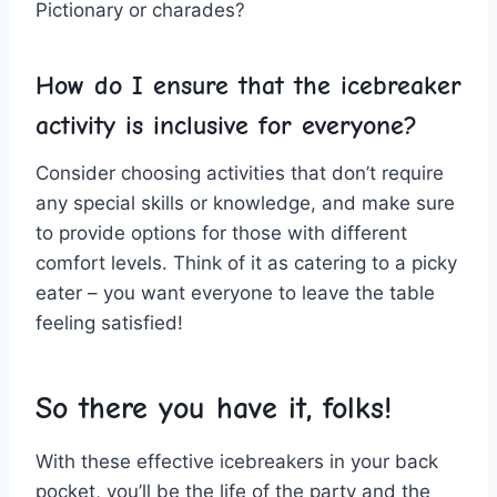
Pictionary⁢ or charades?
How do‌ I ensure ⁣that ‍the icebreaker
⁣activity is inclusive for everyone?
Consider choosing activities ⁢that don’t require
any special skills or knowledge,⁤ and make sure
⁤to ‌provide options for those with‌ different
comfort levels. Think ⁢of ​it as catering ⁤to a⁤ picky
eater – ⁤you ​want everyone ‌to leave the table‍
feeling ​satisfied!
So there you have it, folks!
With these⁤ effective icebreakers in your ‌back
pocket, you’ll be ‌the ⁤life of⁢ the party​ and the