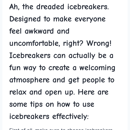
Ah, ⁤the dreaded ‌icebreakers.
Designed to ⁢make everyone
feel ⁢awkward and​
uncomfortable,​ right? Wrong!
Icebreakers can actually be a
⁤fun way to create‌ a ‌welcoming​
atmosphere and⁢ get‍ people to
relax‌ and open up. Here are
some tips on how to ‌use
icebreakers effectively: