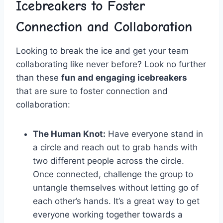
Icebreakers⁤ to Foster
Connection and Collaboration
Looking to ‌break the ice ⁤and ‍get your ‌team
collaborating like never before? Look no ⁣further
than these⁤
fun ​and engaging icebreakers
⁣
that are ‍sure to foster connection⁤ and⁤
collaboration:
The Human​ Knot:
‍Have everyone stand in
a circle and reach out to ⁤grab‍ hands⁢ with
two different people across the circle. ​
Once⁤ connected, ​challenge the group to‌
untangle​ themselves without letting go of‍
each other’s hands. It’s a great way to get
everyone⁤ working together⁣ towards a