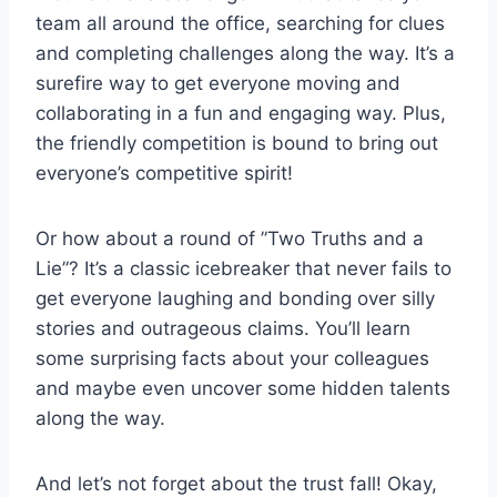
team ⁤all around​ the office, searching ‍for‌ clues
and completing‍ challenges along ‌the way. ⁢It’s ⁢a
surefire⁢ way to get everyone moving and
collaborating in a fun and engaging‌ way. Plus, ​
the friendly competition is bound to bring out
everyone’s⁢ competitive spirit!
Or⁢ how ‍about a round of ⁤”Two Truths ‌and a
‍Lie”? It’s a classic icebreaker that⁤ never fails ‍to
get ​everyone​ laughing and ‍bonding over silly
stories and outrageous claims. You’ll​ learn
some surprising facts about your colleagues
and maybe even uncover some‍ hidden talents
along the way.
And let’s ‍not forget‌ about the trust⁤ fall! Okay,‍