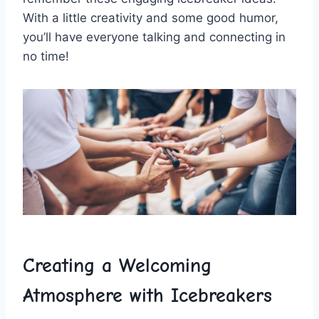
With a little ⁣creativity and some good humor,
you’ll ​have⁢ everyone ​talking and connecting ‍in ​
no time!
Creating ⁤a Welcoming
⁣Atmosphere ‍with Icebreakers