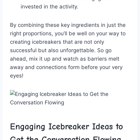
invested in⁣ the ‍activity.
By​ combining these​ key ingredients in just the
right proportions, you’ll⁣ be well on your way to
creating icebreakers that are not only
successful but also unforgettable. So go
ahead, mix it ⁣up and‍ watch as barriers melt⁣
away and connections form ​before your ⁣very
eyes!
Engaging Icebreaker Ideas ⁤to
Get the‍ Conversation Flowing