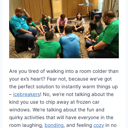
Are you⁤ tired of walking into a ‍room colder ​than
‌your ex’s heart? Fear not, because we’ve‍ got
the ‍perfect ⁢solution to instantly​ warm‌ things up
–
icebreakers
! No, we’re not talking⁢ about the
kind ‌you use to chip away⁢ at frozen⁤ car
windows. We’re talking about the fun‌ and
⁢quirky activities that will have everyone ‌in the
room laughing,
bonding
, and feeling
cozy
in no