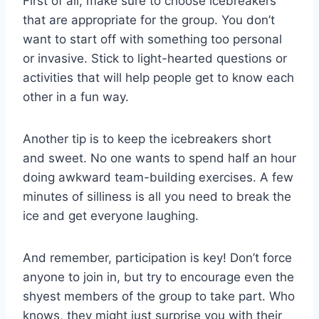
First of all, make sure to choose icebreakers
that are appropriate for the group. You don’t
want to​ start off with something too personal
or invasive. Stick to light-hearted questions or
activities‌ that will help people get to⁤ know‍ each⁣
other⁣ in ⁤a fun way.
Another tip is to keep the icebreakers⁣ short⁤
and sweet.⁣ No one wants to ⁤spend half an hour
doing⁢ awkward team-building exercises.‌ A few
minutes of silliness ‍is all you⁢ need‌ to break the
ice and get ‌everyone laughing.
And ⁤remember, participation is ⁣key! Don’t force
anyone ‌to join ‌in, but‌ try to encourage even‌ the
shyest‍ members of the group ​to take part. Who
knows, they might just⁣ surprise you with their