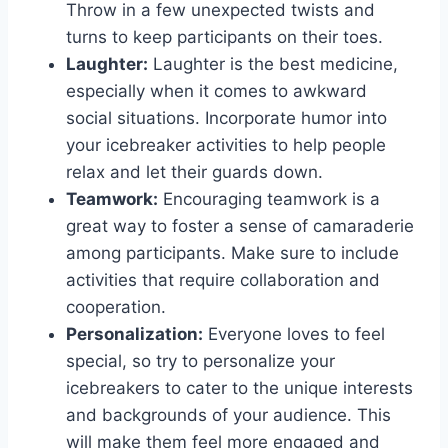
Throw in a few unexpected twists and
turns to keep ⁢participants on ⁣their toes.
Laughter:
Laughter​ is ⁢the best medicine,
especially when it comes ⁤to awkward
social ‌situations. ‍Incorporate⁣ humor ⁢into
your icebreaker activities to help ‌people
relax ​and let‌ their guards down.
Teamwork:
⁢Encouraging teamwork ⁢is⁣ a ​
great way‍ to foster a sense of camaraderie
among participants. Make⁣ sure to include‌
activities that require collaboration and
‌cooperation.
Personalization:
Everyone loves​ to feel
special, ‌so try to personalize your
icebreakers ‌to cater‍ to the unique interests
and‍ backgrounds of your audience. ‍This
will make them feel more ⁢engaged and⁣