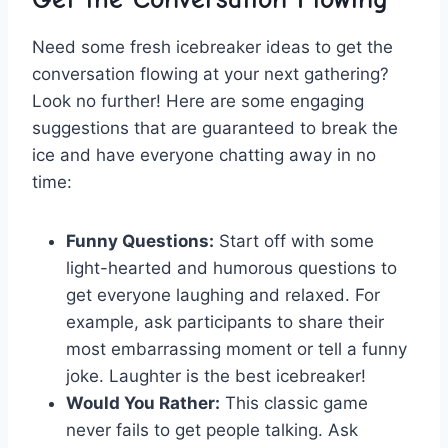
Need some fresh icebreaker​ ideas to get the
conversation⁣ flowing​ at⁢ your next gathering?
Look ⁣no further! Here are some engaging
suggestions that⁣ are guaranteed to break ‍the
ice and⁣ have everyone ⁣chatting away in no
time:
Funny‍ Questions:
⁢Start off ‍with some
light-hearted and humorous questions to⁢
get everyone ⁣laughing and relaxed. For
example, ask participants to share their
most‌ embarrassing​ moment or ⁣tell a funny
joke. ‌Laughter‍ is the best icebreaker!
Would You Rather:
‍This classic‌ game
never fails ⁣to get people talking. ‌Ask‌