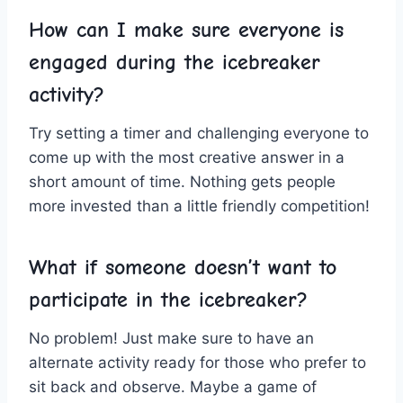
How can I make sure everyone is⁣
engaged during the icebreaker
⁣activity?
Try ⁣setting a ‍timer and ‍challenging everyone to
come up with the most creative ‍answer in a
short amount ⁤of time. Nothing ⁢gets people
more invested than a little ⁢friendly competition!
What if⁢ someone doesn’t want to
participate in the icebreaker?
No ⁤problem! Just make sure to have an⁤
alternate activity ready for⁢ those who prefer ⁢to‌
sit back‍ and observe. Maybe a game of⁤