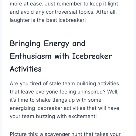
‍more at ‍ease. Just remember to keep it light ​
and avoid any⁢ controversial​ topics.⁢ After⁢ all,
laughter is the best ‌icebreaker!
Bringing Energy ⁤and
⁤Enthusiasm with Icebreaker
⁣Activities
Are you tired of stale team building ​activities​
that⁢ leave ‌everyone feeling uninspired? Well,
it’s time to shake things up‍ with some
energizing icebreaker activities that will ‌have‍
your team buzzing‌ with excitement!
Picture ‌this:⁣ a scavenger ‍hunt that takes your