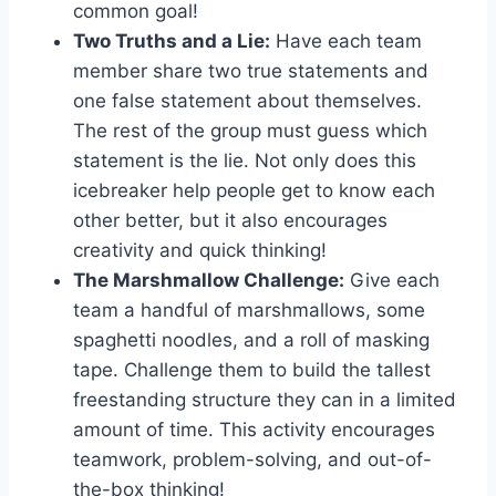
common⁣ goal!
Two Truths and a Lie:
Have ​each team ​
member share two true ​statements⁤ and⁤
one false​ statement about themselves.
The rest‍ of the ​group​ must‍ guess ⁣which
statement is the lie. Not only does ‍this
icebreaker⁤ help people get ⁤to ⁣know​ each
other better, ​but​ it ‌also encourages⁢
creativity ​and ⁣quick‌ thinking!
The Marshmallow Challenge:
Give each
team a handful​ of⁢ marshmallows, some​
spaghetti⁢ noodles, and a⁤ roll‌ of masking
tape. Challenge them to build the⁢ tallest
freestanding​ structure they can in a limited⁣
amount of time. This activity encourages
teamwork,‌ problem-solving, and out-of-
the-box thinking!