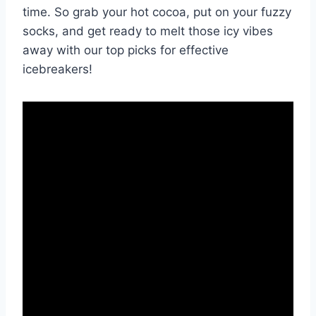
time. So grab ‍your ‍hot ‍cocoa, ​put on your fuzzy
socks, and get ready to melt⁤ those icy vibes
⁢away with our⁤ top picks for effective
‌icebreakers!