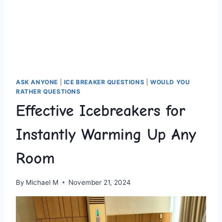
ASK ANYONE
|
ICE BREAKER QUESTIONS
|
WOULD YOU
RATHER QUESTIONS
Effective Icebreakers for
Instantly Warming Up Any
Room
By
Michael M
November 21, 2024