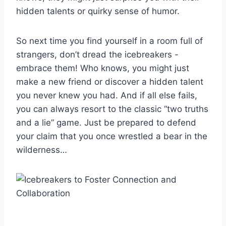
hidden ⁣talents or ⁣quirky sense of humor.
So⁢ next time you find yourself in a⁢ room full ‌of
strangers, don’t‌ dread the ‌icebreakers ‌-‌
embrace them! Who knows, you might just‍
make ‍a new‍ friend or discover⁢ a hidden talent
you never​ knew you had. And if all ⁣else fails,‍
you can always resort to the classic “two truths
and ‍a lie” game.‍ Just be prepared ⁤to defend
⁣your claim that you once‌ wrestled a​ bear in the
wilderness…⁢