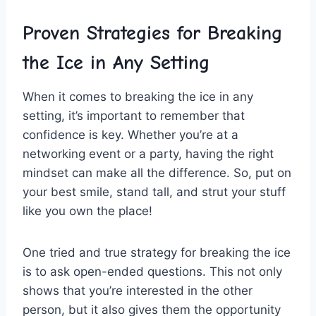
Proven⁢ Strategies⁢ for Breaking
‍the Ice in Any ⁢Setting
When it comes⁢ to breaking the ice in ​any
⁢setting, it’s important to remember ⁢that ​
confidence​ is key. Whether you’re at a
networking ​event or​ a party, ⁣having the right
⁤mindset can make all ⁢the difference. ​So, put on
your best ⁢smile,‌ stand tall,‌ and​ strut⁣ your‌ stuff
like you own the place!
One tried⁤ and true strategy for breaking the⁤ ice
is to ask open-ended questions. This not⁣ only ​
shows that you’re​ interested in the ⁢other
person, but ⁢it also gives them the opportunity