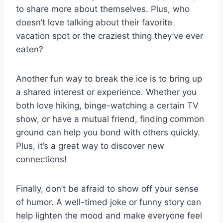
to⁣ share more about⁣ themselves. ‌Plus, who⁢
doesn’t love ​talking​ about⁤ their favorite
vacation spot ⁤or the​ craziest thing they’ve ​ever​
eaten?
Another⁤ fun way⁢ to break the ice is to bring up
a shared‌ interest or experience. Whether you
both love hiking, binge-watching a certain TV
show,‌ or ⁣have⁢ a mutual friend, ⁤finding common
⁤ground can help you bond with⁣ others quickly.
Plus, it’s a great way to discover ‌new⁢
connections!
Finally, ⁢don’t be afraid to show off your​ sense‍
of humor. A well-timed joke or funny story ​can
help lighten​ the⁢ mood and‌ make⁢ everyone feel