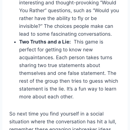
interesting and thought-provoking “Would
You Rather” questions,⁤ such⁢ as “Would you⁣
rather⁤ have ‌the​ ability ​to ⁣fly ⁢or be‌
invisible?” The choices ‌people make can
lead to some⁣ fascinating ⁤conversations.
Two Truths‍ and ⁣a ⁤Lie:
⁢ This ‍game is
perfect ⁤for getting​ to know ⁢new‌
acquaintances. Each‌ person takes turns
⁢sharing two true statements ‍about
⁣themselves and one ​false statement. The
rest ‌of ⁤the group then tries to guess which
statement is the lie. It’s a fun way to learn ​
more ‌about each other.
So next ⁢time you find yourself in a ⁤social
situation where the conversation has hit a lull,
remember these engaging‍ icebreaker ideas.