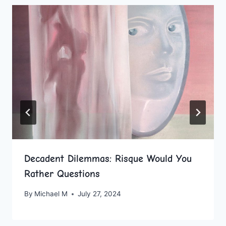
Decadent Dilemmas: Risque Would You
Rather Questions
By
Michael M
July 27, 2024