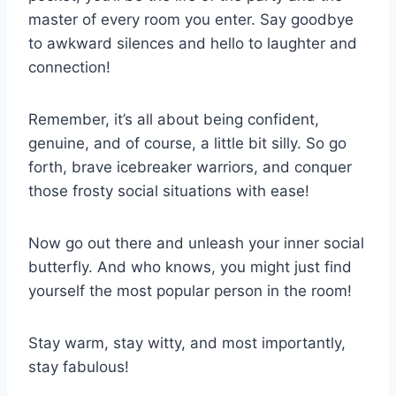
master of ⁤every room you enter. Say ​goodbye
to⁣ awkward silences and hello to laughter and
connection!
Remember,⁣ it’s all about being​ confident,‌
genuine,‍ and ⁢of course, a little⁢ bit silly. ⁢So go
forth, brave icebreaker warriors,⁤ and conquer
those ⁣frosty ⁢social⁢ situations with ease!
Now go ⁣out there⁢ and unleash your inner social
butterfly. And ​who⁣ knows, you might just find
yourself ⁢the⁣ most ⁢popular person in ⁤the room!
Stay warm, stay​ witty, and most importantly,
⁤stay fabulous!