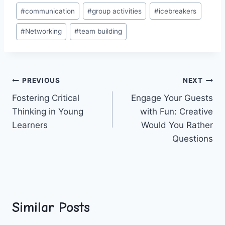
Post
#
communication
#
group activities
#
icebreakers
Tags:
#
Networking
#
team building
Post
PREVIOUS
NEXT
Fostering Critical
Engage Your Guests
navigation
Thinking in Young
with Fun: Creative
Learners
Would You Rather
Questions
Similar Posts