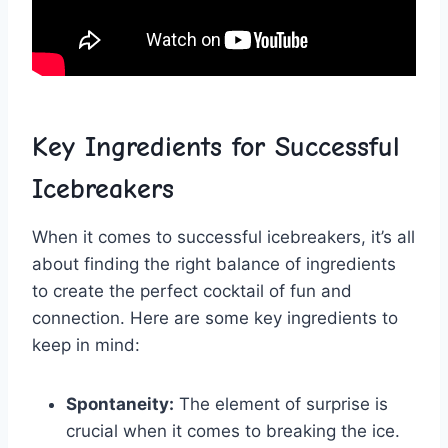
Key Ingredients for Successful
Icebreakers
When ‌it comes​ to successful icebreakers, it’s all
about finding ‍the right balance of ingredients
to create‍ the perfect cocktail of fun and
connection. Here are some key ingredients ​to
keep in mind:
Spontaneity:
The​ element⁣ of ⁤surprise is⁤
crucial when‌ it comes⁣ to breaking the ice.