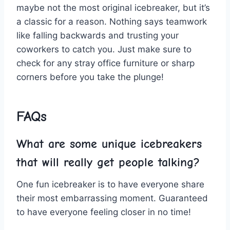
maybe not the most original icebreaker, ⁤but⁣ it’s
a classic⁣ for⁣ a reason. Nothing says teamwork​
like falling‌ backwards and trusting your
coworkers ‍to ‍catch you. Just make sure ⁢to
check ⁣for any stray ​office furniture ‍or sharp
corners⁤ before⁢ you take​ the ⁣plunge!
FAQs
What are ⁢some unique icebreakers ​
that will really get people talking?
One⁣ fun icebreaker is to have everyone ⁣share ​
their ⁢most embarrassing moment. Guaranteed
to have everyone ⁣feeling⁢ closer in no time!