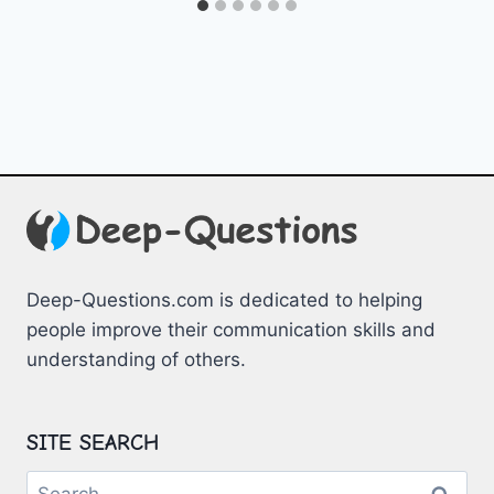
Deep-Questions.com is dedicated to helping
people improve their communication skills and
understanding of others.
SITE SEARCH
Search