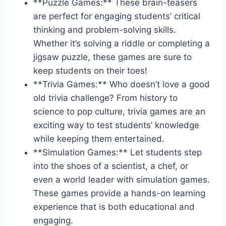
**Puzzle⁣ Games:** These brain-teasers
are perfect for engaging students’ critical
thinking and problem-solving⁢ skills.
Whether​ it’s solving a riddle or completing a
jigsaw puzzle, these games are sure to
keep students on their⁢ toes!
**Trivia Games:** Who‍ doesn’t love a good
old⁢ trivia challenge? From history to
science to pop culture, trivia games are an
exciting way to test students’ knowledge
⁢while keeping them entertained.
**Simulation Games:** Let ‍students step​
into‍ the shoes of⁣ a scientist, a chef,​ or
even a world ​leader with simulation games.
These ⁢games provide a hands-on ‌learning
experience that is ​both educational and
engaging.