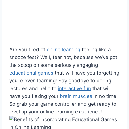
Are you tired⁣ of
online learning
feeling like a
⁢snooze fest? Well, fear not, because we’ve got ​
the scoop on ‌some seriously engaging
educational games
that will have you forgetting
you’re even learning! Say goodbye to boring
lectures and hello to
interactive fun
that ​will
⁣have you flexing your
brain muscles
‍in no time.
So grab your game controller and get ready to
level up your online​ learning⁤ experience!