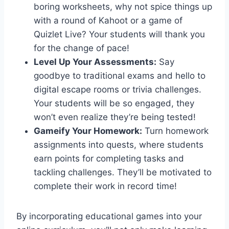
boring worksheets, why not spice things up
with a round‍ of Kahoot or a game of
Quizlet Live?‍ Your ‍students will thank you
for the change of pace!
Level Up Your Assessments:
Say
goodbye to traditional⁢ exams and hello to‌
digital escape rooms or trivia challenges.
Your students will be so engaged, they
won’t even realize they’re‌ being tested!
Gameify Your Homework:
Turn homework
assignments into quests, where students
earn points for completing tasks and
tackling challenges. They’ll⁢ be motivated to
complete their work in record time!
By incorporating educational games into your