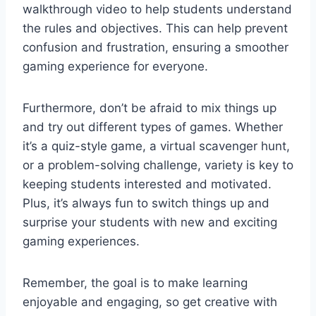
walkthrough video to help students⁢ understand
the rules ​and‌ objectives. ​This can help prevent
confusion and frustration, ensuring a smoother
gaming experience ​for everyone.
Furthermore, don’t⁢ be ⁣afraid to mix things‍ up
and try⁢ out different types of ‌games. Whether
it’s a quiz-style game,⁢ a virtual scavenger hunt,​
or a problem-solving challenge, variety is key to
keeping students interested⁤ and motivated.
Plus, it’s always fun to switch things up and
surprise your students with ⁣new and exciting
gaming experiences.
Remember, the goal is to make learning‌
enjoyable and engaging, so get creative with