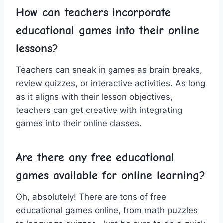
How can teachers incorporate
educational games into their online
lessons?
Teachers can sneak in games as brain breaks,
review quizzes, or interactive activities. As long
​as it aligns with their lesson objectives,
teachers⁤ can get creative ​with integrating
games into⁢ their online ⁣classes.
Are there any free educational‍
games available for ⁢online learning?
Oh, absolutely! There are tons ⁣of free
educational games online, from math puzzles