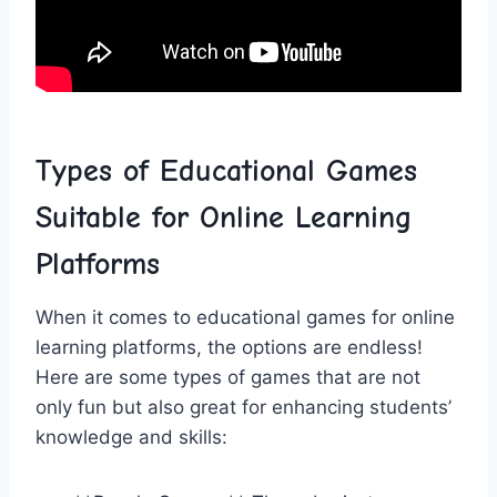
Types of​ Educational Games
Suitable for Online Learning
Platforms
When ​it comes to educational games for online
learning platforms, the options are endless!
Here are some types of games that are not
only fun but​ also great‌ for enhancing students’
knowledge and skills: