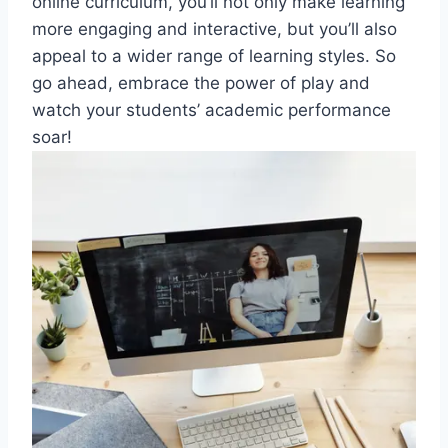
online curriculum, you’ll not‌ only make learning
more engaging and interactive, but you’ll also
appeal to a wider ⁣range of learning styles. So
go ahead,​ embrace​ the power of⁣ play and
watch your students’ academic performance
soar!