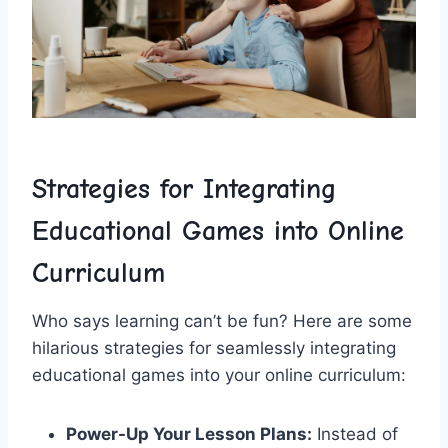
Strategies for Integrating
Educational Games into Online
Curriculum
Who says learning ‍can’t be fun? Here are some
hilarious strategies for seamlessly integrating
educational games into your online curriculum:
Power-Up Your⁢ Lesson Plans:
Instead of