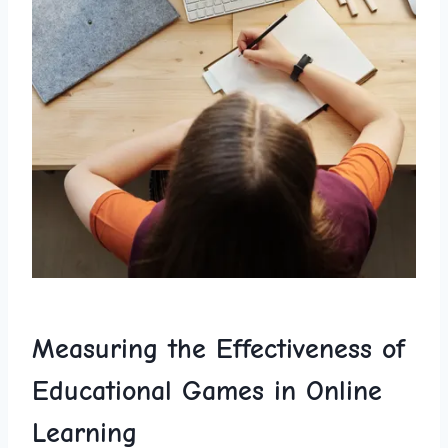
Measuring the Effectiveness of
Educational Games in Online
Learning