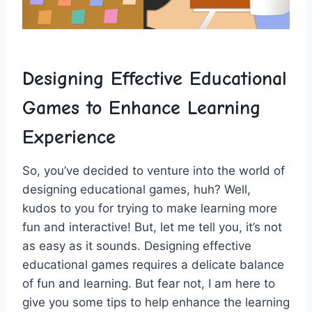
Designing Effective Educational
Games to Enhance ⁣Learning
⁣Experience
So, you’ve decided to venture into the world of
‍designing educational games, huh? Well,
kudos to you for trying to​ make learning more
fun and interactive! But, let me​ tell you, it’s not
as ​easy as it sounds. Designing effective
educational games requires a delicate balance
of fun and learning. But fear not, I am here to
give you some tips ⁣to help ⁢enhance the learning