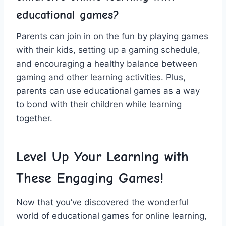
educational games?
Parents can join in on the fun by playing games
with their kids, setting up a gaming schedule,
and encouraging a healthy balance​ between
gaming and other learning activities. Plus,
parents can use educational games as a way
to bond with ⁤their children while learning
together.
Level Up Your Learning with‌
These Engaging ⁣Games!
Now that ⁤you’ve discovered the wonderful
world of educational games for online learning,