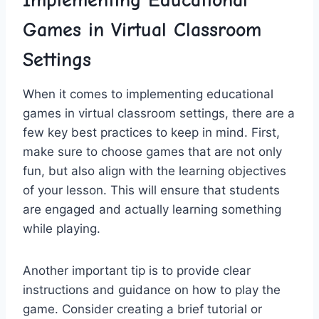
Implementing Educational
Games in⁢ Virtual Classroom
Settings
When it ​comes to implementing educational
games in virtual classroom settings, there are a
few key best practices to keep in mind. First,
make sure to choose games that are​ not only
fun, but also align with ‍the learning objectives⁢
of your lesson. This will ensure that students⁣
are ⁢engaged and actually learning something
while playing.
Another important‍ tip is to provide clear
instructions​ and guidance on how ​to play the
‍game. Consider creating a brief tutorial or