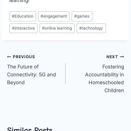
‍learning!
Post
#
Education
#
engagement
#
games
Tags:
#
interactive
#
online learning
#
technology
Post
PREVIOUS
NEXT
The Future of
Fostering
navigation
Connectivity: 5G and
Accountability in
Beyond
Homeschooled
Children
Similar Posts