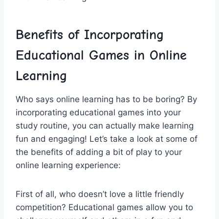
Benefits of Incorporating
Educational Games in Online
Learning
Who⁢ says online learning has to be boring? By
incorporating educational games into ⁤your
‍study routine, you can actually make learning
fun and engaging! Let’s take a look at some of
the benefits of adding‌ a bit of play to your‌
online learning experience:
First of all, who doesn’t love a little friendly
competition? Educational games allow you to