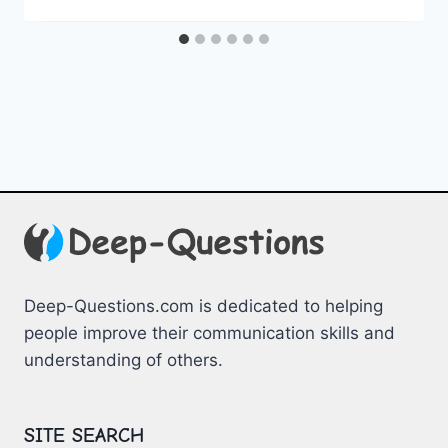
Deep-Questions.com is dedicated to helping
people improve their communication skills and
understanding of others.
SITE SEARCH