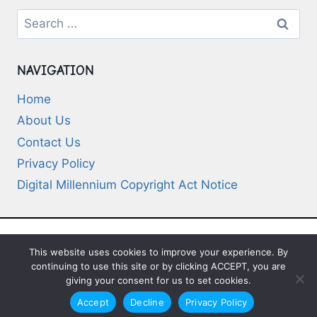
Search
for:
NAVIGATION
Home
About Us
Contact Us
Privacy Policy
Digital Millennium Copyright Act Notice
This website uses cookies to improve your experience. By
© 2026 Deep-Questions.com. All Rights
continuing to use this site or by clicking ACCEPT, you are
Reserved
giving your consent for us to set cookies.
Accept
Decline
Privacy Policy