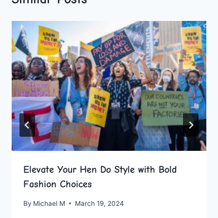
Elevate Your Hen Do Style with Bold
Fashion Choices
By
Michael M
March 19, 2024