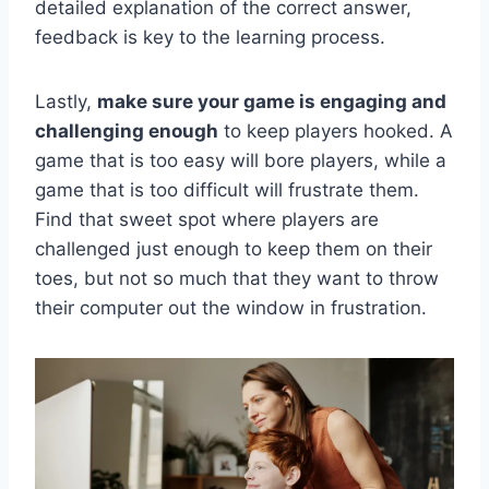
‌detailed explanation of the⁣ correct answer,
feedback ⁣is⁣ key to the learning process.
Lastly,
make sure ⁢your game is engaging and
challenging enough
to keep ​players‌ hooked. A
game​ that is too⁣ easy will bore players, while ​a
game that is⁢ too difficult will frustrate them.
Find that sweet spot‌ where players are⁤
challenged just enough to keep them on ​their
‍toes, but not so much that they want to throw
their computer out the window in frustration.