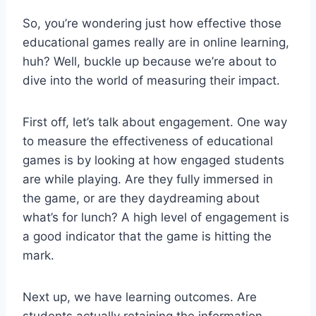
So, you’re wondering just⁤ how effective those
educational games really are in online learning,
huh? Well, buckle up because⁣ we’re about to
dive ⁣into the world of measuring their impact.
First off, let’s talk about ​engagement. One way
to measure⁣ the effectiveness of educational
games is by looking at how engaged students
are ⁢while playing.​ Are they fully immersed in
the game, or are they daydreaming about
what’s for ‌lunch? A high level of engagement ‌is
a good indicator that the game is hitting the
mark.
Next up, we have learning outcomes. Are