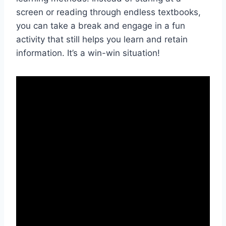
screen or reading through endless textbooks,
you can take a break and engage in a fun
activity that still helps you learn and retain
information. It’s a‍ win-win situation!