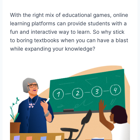
With the right⁢ mix of educational games, online
learning‍ platforms can provide students with a‍
fun and interactive way to learn. So why stick
to boring textbooks when you can have a blast
while expanding ⁢your knowledge?