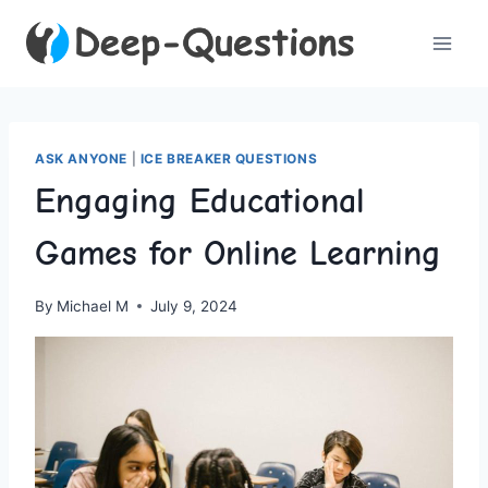
Skip
to
content
ASK ANYONE
|
ICE BREAKER QUESTIONS
Engaging Educational
Games for Online Learning
By
Michael M
July 9, 2024