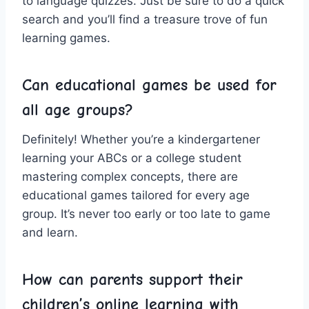
to language quizzes. Just⁢ be sure to do a quick
search and you’ll find a treasure trove of fun
learning games.
Can educational ‌games be‌ used for
all age groups?
Definitely! ‍Whether⁢ you’re a kindergartener
learning your ABCs or a college student
mastering complex concepts, there are
educational games tailored for every age
group. It’s never too early or⁣ too late to game
and learn.
How can parents support their
children’s online learning⁣ with