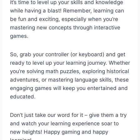
it’s time to level up your skills and knowledge
while⁤ having a blast! Remember, learning can
be fun and exciting, especially when you’re
mastering ⁢new concepts through interactive
games.
So, grab your controller ​(or keyboard)‍ and get
ready⁢ to level up your learning journey. Whether
you’re solving math puzzles, exploring historical
adventures, or mastering language skills, these
engaging games​ will keep you entertained and
educated.
Don’t just take our word for it – give them a try
and watch your learning​ experience soar to
⁢new heights! Happy gaming and happy