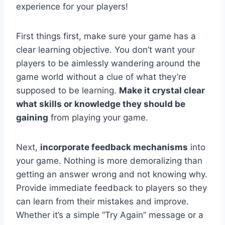
experience for ​your players!
First things first, make sure your game has a
clear learning objective. ⁢You don’t want your
players to be aimlessly wandering around the
game world without‌ a clue of what they’re
supposed to be learning.
Make it crystal clear
what ‍skills or knowledge they should be
gaining
from playing your game.
Next,
incorporate feedback mechanisms
​into ​
your game. Nothing is more demoralizing than
getting an‌ answer wrong and not‌ knowing why.
‌Provide immediate feedback to players so‌ they⁣
can learn from their⁣ mistakes and improve.
Whether ‍it’s a simple​ “Try Again”‍ message or​ a