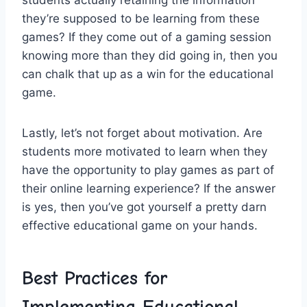
students actually retaining the ‌information
they’re supposed to be learning from ​these
games? If they come out of ⁢a gaming ⁤session
knowing more than they did going in, then you
can chalk‍ that up as a win‌ for the educational
‌game.
Lastly, let’s not forget about motivation. Are
students ‍more motivated to learn ⁢when ‍they
have the opportunity to play games as part of
their online learning experience? If the answer
is ‍yes, ⁤then you’ve⁣ got yourself‌ a pretty darn
effective⁢ educational game on ⁤your hands.
Best Practices for