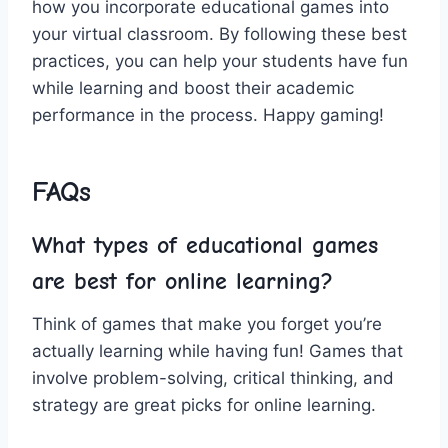
how you incorporate educational games into
your virtual classroom. By following these best
practices, ​you can help your⁢ students have ‍fun
while learning and boost their‌ academic
performance in the process. Happy gaming!
FAQs
What types of educational games
are‍ best for​ online learning?
Think of games that make you forget you’re
actually learning while ⁤having fun! Games⁤ that
involve problem-solving, critical thinking, and
strategy are great picks‍ for online learning.