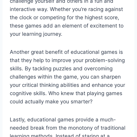
challenge yourself and others ⁢in a ‌fun and
interactive way. Whether you’re racing against
the clock or competing for the highest score,
these games add an element of excitement‌ to
your learning journey.
Another great benefit of educational games ⁢is
that they help to improve your problem-solving
skills. By tackling puzzles and overcoming
challenges within ‌the game, you can sharpen
your ⁣critical thinking​ abilities and enhance your
cognitive skills. Who knew that playing games
could actually ⁢make you smarter?
Lastly, educational games provide a much-
needed break from the ​monotony of traditional
learning methods. Instead ⁢of staring at a