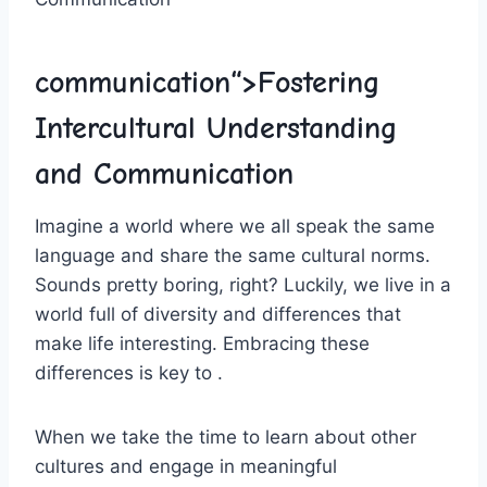
communication“>Fostering
Intercultural Understanding
and Communication
Imagine a‌ world where we all speak the same
language and share⁣ the same cultural norms.
Sounds pretty ‌boring,⁤ right? Luckily, we live in a
world full of diversity and differences that
make life interesting. Embracing these
differences is key to ‍.
When we take the time to learn about⁢ other
cultures and engage ⁤in meaningful