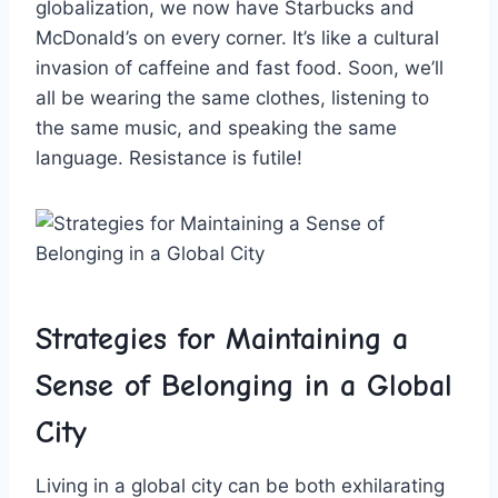
globalization, we now have Starbucks and
McDonald’s on every⁤ corner. It’s like a cultural
invasion of caffeine and fast food. Soon, we’ll
all be ⁣wearing the‌ same clothes, listening​ to
the same music, and‌ speaking the same‍
language. Resistance is futile!
Strategies ‌for Maintaining a
Sense​ of Belonging in a Global⁢
City
Living in a ​global city⁤ can ⁢be both exhilarating