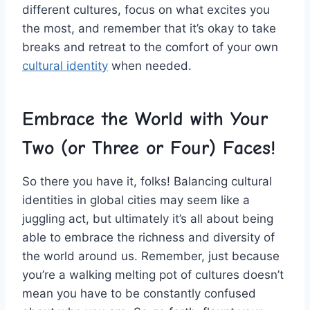
different cultures, focus on what excites‍ you
the ⁢most, and remember that⁤ it’s okay to take
breaks and retreat ⁤to‍ the​ comfort​ of ⁢your‌ own
cultural identity
when needed.
Embrace the World with Your
Two (or Three ‌or Four) Faces!
So there you have it, folks! Balancing cultural
identities in global cities ‍may seem like a
⁣juggling act, ‍but ultimately it’s⁣ all about being
able to embrace⁢ the richness ‍and diversity⁤ of
‌the world around us. Remember, just because
you’re a walking melting pot⁢ of cultures doesn’t
mean you have to be ⁤constantly confused