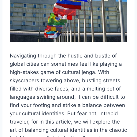
Navigating‍ through the hustle and bustle of
global cities can⁤ sometimes ⁤feel ‍like⁣ playing a
high-stakes game of cultural jenga. With
skyscrapers towering above, bustling​ streets
filled with diverse faces, and ‍a⁤ melting pot of
languages swirling ⁢around, it can be difficult to
find your footing ⁢and strike a​ balance between
your cultural identities. But fear not, ​intrepid
traveler, for in this‌ article, we will explore the
‌art of balancing‌ cultural identities in ‌the chaotic