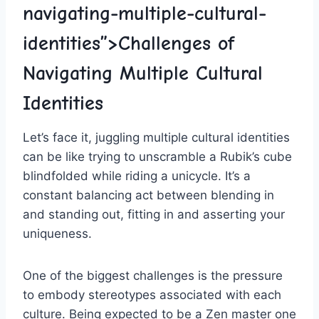
navigating-multiple-cultural-
identities”>Challenges of
Navigating ‍Multiple Cultural
Identities
Let’s face it, juggling multiple cultural identities⁢
can be like trying to⁤ unscramble a⁣ Rubik’s cube
blindfolded while riding ​a unicycle. It’s a
constant balancing act between blending in
and ⁤standing out, fitting in and asserting your
uniqueness.
One of‌ the biggest challenges is‍ the pressure
to embody stereotypes associated with⁣ each
culture. Being expected to be a​ Zen master ⁤one