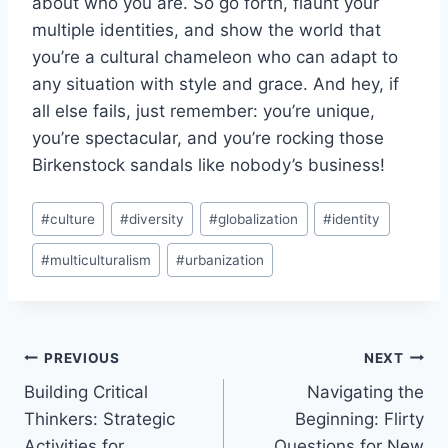
about ‍who you ‍are. So go forth, flaunt your
⁢multiple ⁤identities, ⁢and show the world that⁢
you’re a cultural chameleon who can ​adapt to
any ​situation ⁣with⁣ style and grace. And hey, if​
all else fails, just⁢ remember: you’re unique,
you’re spectacular, and you’re rocking those
Birkenstock⁢ sandals‍ like nobody’s business!
Post
#
culture
#
diversity
#
globalization
#
identity
Tags:
#
multiculturalism
#
urbanization
Post
PREVIOUS
NEXT
Building Critical
Navigating the
navigation
Thinkers: Strategic
Beginning: Flirty
Activities for
Questions for New