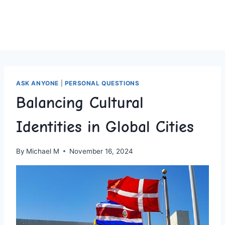
ASK ANYONE
|
PERSONAL QUESTIONS
Balancing Cultural
Identities in Global Cities
By
Michael M
November 16, 2024