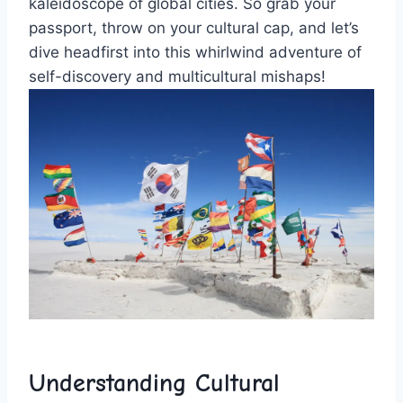
kaleidoscope of global cities.‍ So grab your
passport, throw​ on your cultural cap, and let’s
dive ​headfirst into this whirlwind⁢ adventure of⁤
self-discovery⁢ and multicultural mishaps!
Understanding⁣ Cultural