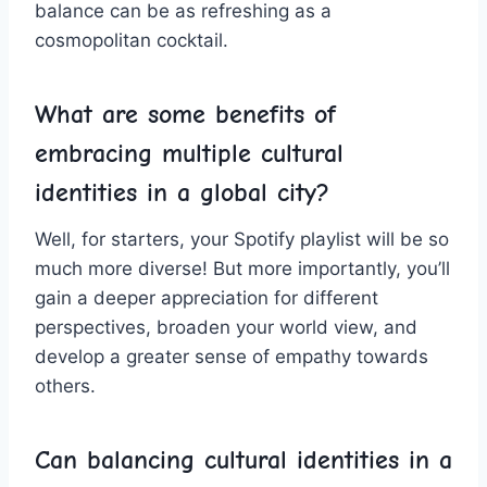
balance can be ​as refreshing as a
cosmopolitan cocktail.
What are some benefits of
embracing multiple cultural
⁣identities in ‍a global city?
Well, ⁤for⁤ starters, your⁣ Spotify​ playlist‍ will be so
much more diverse!​ But more importantly, you’ll
gain a deeper appreciation for different ​
perspectives, broaden⁤ your world view, and
develop a greater sense of empathy towards
others.
Can balancing cultural identities in a