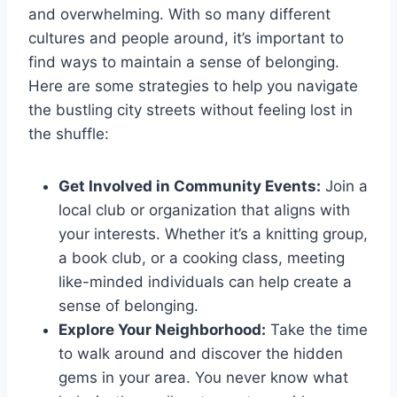
and overwhelming. ‍With⁤ so many different
cultures and⁢ people around, it’s important to ​
find ways to maintain a sense of belonging.
Here are some strategies to help ‌you navigate
the bustling city⁤ streets without feeling lost⁢ in
the shuffle:
Get ⁢Involved in Community⁤ Events:
Join a
local club or ​organization that⁤ aligns with
your interests. Whether it’s a knitting group,
a book⁢ club, or a⁢ cooking class, meeting
like-minded individuals can help create a
sense ⁣of belonging.
Explore Your Neighborhood:
Take the⁢ time
to walk around and discover ​the​ hidden
gems ⁢in your ​area. You‍ never‌ know ⁣what