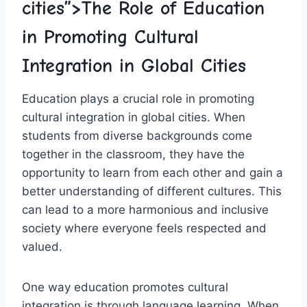
cities”>The Role of Education
in Promoting Cultural
⁣Integration in⁢ Global​ Cities
Education plays‌ a⁣ crucial role in promoting
cultural integration in global cities. When
students from diverse‌ backgrounds come
together in the classroom, they have the
opportunity‍ to learn ⁢from each other and gain a
better understanding of different cultures. This
can lead to ‌a​ more harmonious and inclusive
society where⁣ everyone feels‍ respected and
valued.
One way education promotes cultural
integration‍ is through ⁣language⁣ learning. When