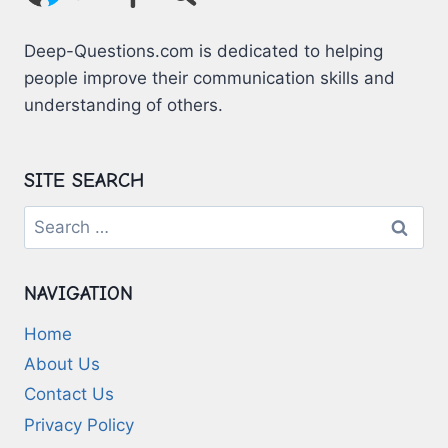
Deep-Questions.com is dedicated to helping
people improve their communication skills and
understanding of others.
SITE SEARCH
Search
for:
NAVIGATION
Home
About Us
Contact Us
Privacy Policy