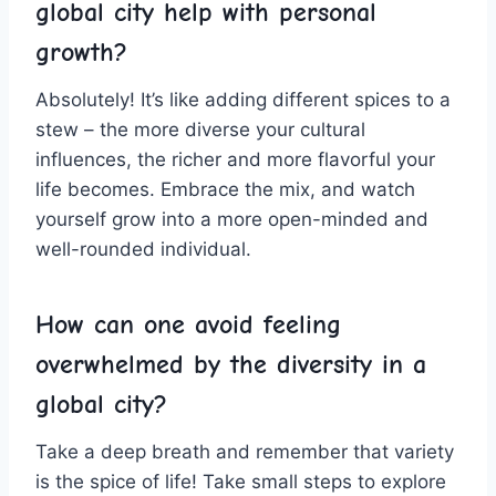
global ‌city help⁢ with personal
growth?
Absolutely! It’s like adding different spices to a
stew​ – the more diverse your cultural
influences, the richer‌ and more flavorful​ your
life ‌becomes. Embrace the ⁤mix, and watch
yourself grow into a more open-minded and
well-rounded individual.
How can ⁤one avoid feeling
overwhelmed by the diversity in⁢ a
global⁢ city?
Take a deep breath and remember that variety‌
is the​ spice of life! Take small steps to explore