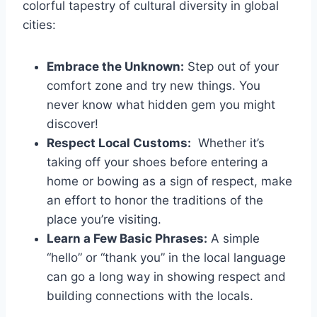
colorful tapestry‍ of​ cultural⁣ diversity‌ in global
cities:
Embrace the Unknown:
Step⁢ out of your
comfort zone⁢ and try new things. You
⁤never know what hidden gem you might
discover!
Respect Local Customs:
‍ Whether it’s
taking off ⁢your shoes before entering a
home or bowing as a sign of respect, ‌make
an effort to honor⁤ the traditions⁤ of the
place you’re visiting.
Learn⁤ a Few Basic‍ Phrases:
A simple
“hello” or “thank you” in ⁢the local language
can go a long way in ⁢showing respect and ​
building connections with the locals.