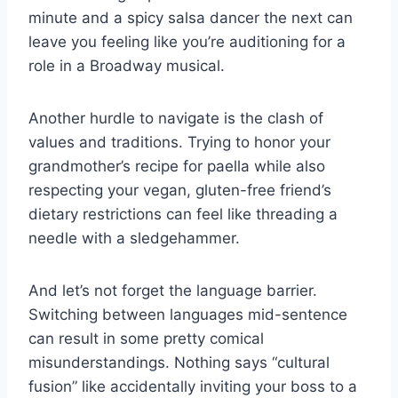
​minute and a spicy salsa dancer the next can
leave you feeling ⁤like you’re auditioning for a‍
role in‍ a Broadway musical.
Another hurdle to navigate ​is the clash of
values and traditions. Trying to honor your
grandmother’s recipe ⁢for paella while also
respecting your vegan, gluten-free friend’s
⁢dietary restrictions⁢ can feel like threading a
‍needle with a sledgehammer.
And let’s not​ forget​ the language barrier.
Switching between languages mid-sentence
can result in ⁢some pretty comical
misunderstandings.‍ Nothing says⁢ “cultural
⁤fusion” ⁢like accidentally inviting your boss to a