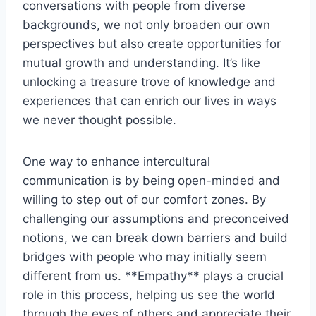
conversations with people from diverse
backgrounds, we not only broaden ⁣our own
perspectives ​but also create ‌opportunities for
mutual growth and understanding. ⁤It’s like
unlocking a treasure trove ⁢of‍ knowledge and
experiences that can⁤ enrich our lives in ⁣ways
we never thought possible.
One way to enhance​ intercultural
⁢communication is by‌ being open-minded and
‌willing to step out of our comfort ⁢zones. By⁤
challenging ⁤our assumptions and preconceived
notions, we can break down barriers⁤ and build
bridges⁢ with people⁣ who may initially seem
different from us. **Empathy** plays a crucial
role in this process, helping ‌us see the world
through the⁣ eyes of‍ others and appreciate their