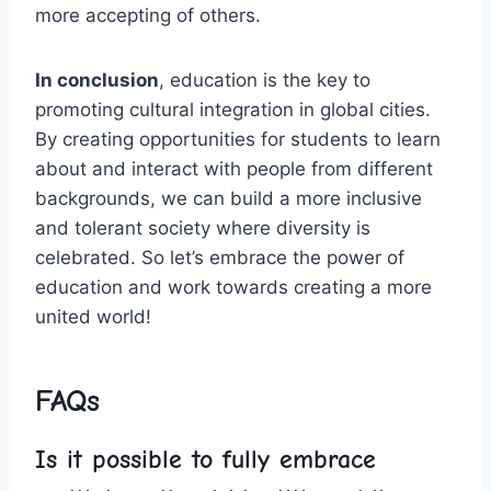
more ⁤accepting of others.
In⁢ conclusion
, education is the key to
promoting cultural integration in global cities.
By ⁣creating opportunities for​ students ⁤to learn
about and interact with people from different⁣
backgrounds, we can build a more inclusive‍
and⁣ tolerant society where⁤ diversity is
celebrated. So let’s embrace the power of
⁤education and work ‍towards creating a ​more
united world!
FAQs
Is it possible to fully⁤ embrace