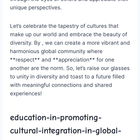
unique ⁤perspectives.
Let’s ​celebrate the tapestry⁤ of cultures that
⁤make‍ up our world and⁤ embrace the beauty of
diversity. By , we can create a⁤ more vibrant‌ and
​harmonious global community where
**respect** and‌ **appreciation** for one
another are the⁣ norm. So, let’s raise our ⁤glasses
to unity in diversity⁣ and toast to a future filled
with meaningful connections and shared
‌experiences!
education-in-promoting-
cultural-integration-in-global-