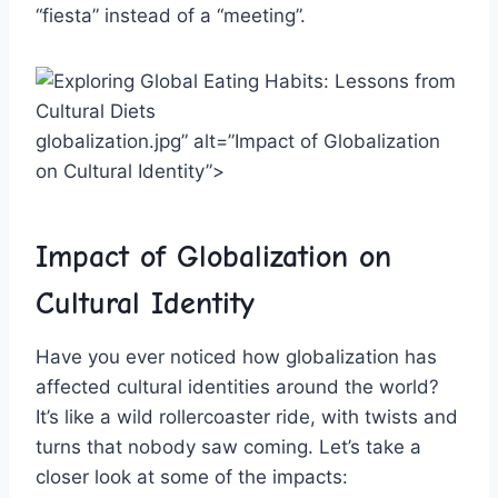
⁣“fiesta” ⁤instead of a “meeting”.
globalization.jpg” alt=”Impact of Globalization
on Cultural‌ Identity”>
Impact of Globalization on⁣
Cultural Identity
Have you ever noticed ⁣how‍ globalization has
affected cultural identities ⁢around the world?
It’s like a wild rollercoaster ride, ‌with twists and
⁢turns that nobody saw coming. Let’s take a
closer look ‍at some of⁢ the impacts: