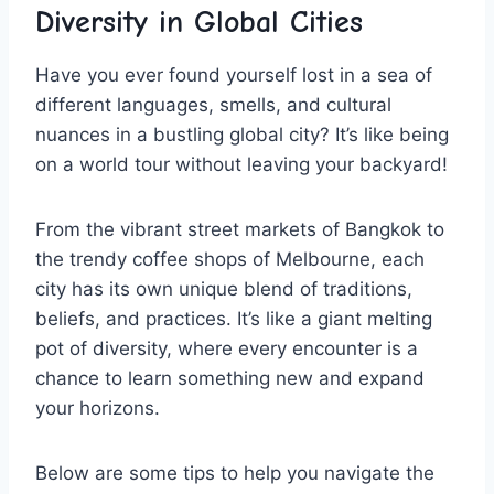
⁣Diversity in Global Cities
Have you ever found yourself​ lost in a sea of
different languages,⁣ smells,​ and cultural​
nuances in a bustling global city? It’s like being
on a ‌world ⁢tour without leaving ​your backyard!
From the vibrant street⁤ markets of Bangkok to
the trendy‌ coffee shops of Melbourne, ​each‍
city has its‌ own unique blend of traditions,
beliefs, ⁢and⁣ practices. It’s like a giant melting
pot‍ of​ diversity,‌ where every encounter‌ is a
chance to ⁤learn something new and expand
your ⁢horizons.
Below are some tips to help you navigate the