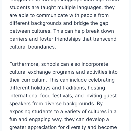
students‍ are taught multiple languages, they
‍are‌ able ⁤to communicate with people‌ from
different ‌backgrounds and ⁢bridge ⁣the gap
between cultures. This can ⁢help break down
⁤barriers and foster friendships that transcend‌
cultural boundaries.
Furthermore, schools can also incorporate
cultural exchange programs and⁤ activities into
their curriculum. This can include celebrating
different⁢ holidays and traditions, hosting
international food festivals,‍ and inviting ‍guest
speakers from diverse backgrounds. By
exposing students to a variety of cultures in a
fun ⁢and engaging ⁤way,​ they can ⁣develop a
greater⁣ appreciation for⁣ diversity and become‍