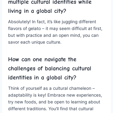
multiple cultural‌ identities while
‌living in a global city?
Absolutely! ⁣In fact, it’s like juggling ⁤different
flavors of gelato⁣ – it‍ may seem difficult at first,
but ​with practice and an​ open mind, you ‌can
savor each unique culture.
How can one navigate the
challenges of balancing cultural
identities in a global city?
Think​ of yourself as a cultural chameleon ​–
adaptability is ⁣key! Embrace new experiences,
try new foods, and be open to learning ⁤about‍
different traditions. You’ll find that ⁢cultural