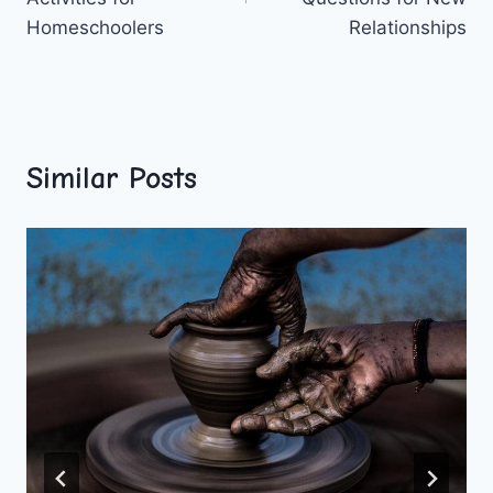
Homeschoolers
Relationships
Similar Posts