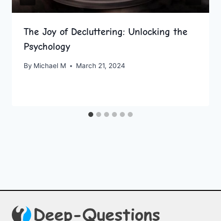
The Joy of Decluttering: Unlocking the
Psychology
By
Michael M
March 21, 2024