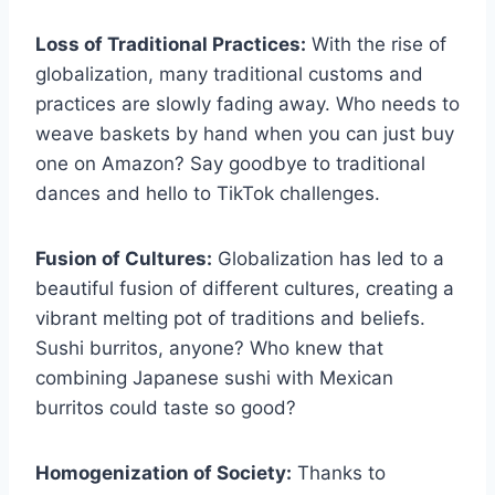
Loss of Traditional Practices:
With the rise​ of
globalization, many traditional customs and
practices are slowly fading away. Who ‍needs⁤ to
weave baskets by hand when you can ⁤just buy
one ‌on Amazon? Say⁣ goodbye ‌to traditional⁤
dances‍ and hello⁢ to TikTok challenges.
Fusion of⁤ Cultures:
Globalization has led to⁣ a
beautiful fusion of different cultures,​ creating a
⁤vibrant melting pot of traditions and beliefs.
Sushi burritos, anyone? Who‍ knew that
combining Japanese sushi ⁤with Mexican⁤
burritos could taste so good?
Homogenization of Society:
Thanks to‌