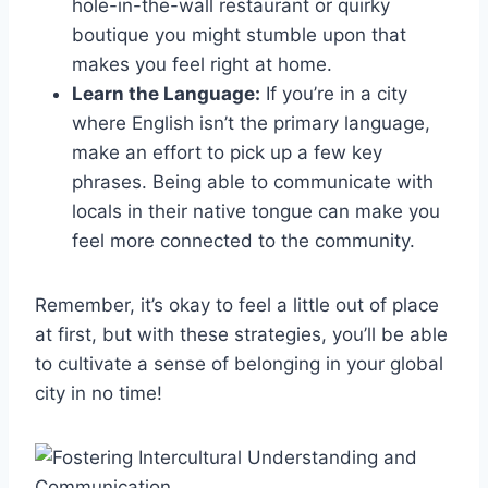
hole-in-the-wall ⁢restaurant or quirky
boutique you might stumble‍ upon that
makes ⁤you feel right at home.
Learn ‍the Language:
If​ you’re in ‍a city
where⁢ English isn’t the primary language,
make an effort to pick up a few key
phrases.‌ Being able to‌ communicate with
locals ‍in their native tongue can ⁢make you
feel⁣ more⁣ connected to ⁤the community.
Remember, it’s ​okay to feel a little out of place‌
at​ first, but with these strategies, you’ll be able‌
to ⁣cultivate⁣ a sense of belonging in your global
⁣city in no time!