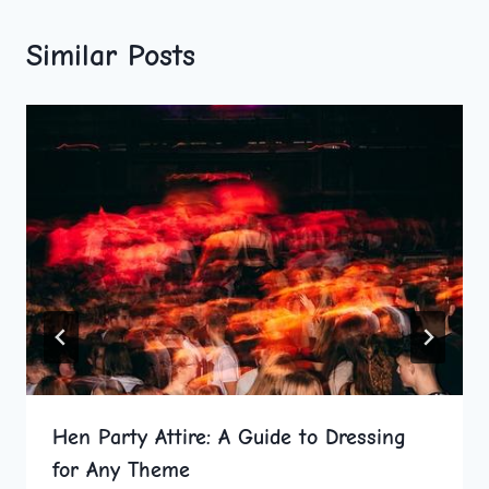
Similar Posts
Hen Party Attire: A Guide to Dressing
for Any Theme