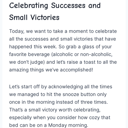
Celebrating Successes and
Small Victories
Today, we ⁣want⁢ to take a moment to celebrate
all the successes‌ and small ⁤victories​ that have
happened ​this⁢ week. So grab‌ a glass of your
favorite beverage (alcoholic⁣ or⁤ non-alcoholic,
we don’t⁢ judge) and ​let’s raise a toast to all the
amazing things we’ve accomplished!
Let’s start⁤ off by acknowledging all ⁤the times
we managed⁤ to hit the ⁤snooze​ button only⁤
once in the morning‍ instead of three times.
That’s a small victory worth celebrating,
especially when you‍ consider how cozy that​
bed can be on ‍a Monday morning.