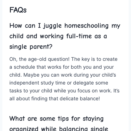
FAQs
How can I juggle homeschooling my
child and working full-time as a
single parent?
Oh, ‌the age-old question! The ⁢key is to create
a ‍schedule that‍ works for ⁤both you and⁤ your
‌child. ​Maybe you ‍can work during your child’s
‌independent study time or delegate ⁣some
tasks to your child while you focus on work. It’s⁢
all​ about finding⁣ that delicate balance!
What are⁤ some tips for staying
organized while balancing single