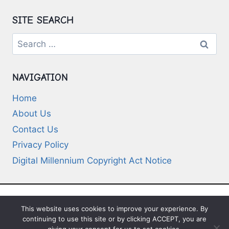
SITE SEARCH
Search
for:
NAVIGATION
Home
About Us
Contact Us
Privacy Policy
Digital Millennium Copyright Act Notice
This website uses cookies to improve your experience. By
© 2026 Deep-Questions.com. All Rights
continuing to use this site or by clicking ACCEPT, you are