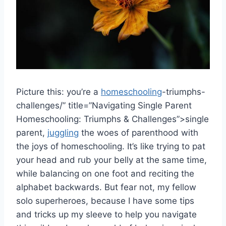
Picture this: ​you’re a
homeschooling
-triumphs-
challenges/” title=”Navigating Single Parent
Homeschooling: Triumphs & Challenges”>single
parent,
juggling
⁤ the ⁤woes of parenthood with
⁤the joys of⁣ homeschooling. ​It’s like trying to‍ pat
your⁢ head and​ rub ​your belly⁤ at the same time,
while ​balancing on one ⁤foot and ‍reciting the
alphabet backwards. ​But fear not, my fellow
solo superheroes, because ​I have some tips
and tricks up ⁢my sleeve to help you navigate