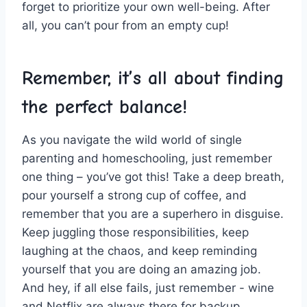
forget to⁣ prioritize your own well-being. After‍
all, you can’t pour ‍from ​an empty cup!
Remember, it’s all about ‍finding‌
the perfect balance!
As you⁤ navigate the wild​ world​ of single
parenting and homeschooling,‍ just remember
one thing – you’ve got this! Take⁣ a deep breath,
pour ⁢yourself a strong cup of coffee, and​
remember ‍that you are a⁢ superhero in disguise.
‍Keep‍ juggling‍ those responsibilities, keep⁢
laughing‍ at the chaos,​ and keep reminding ​
yourself that⁢ you are doing an amazing job.
And hey,⁣ if all else‌ fails, ⁣just ​remember ⁤- wine
⁢and ​Netflix are ‍always there​ for‍ backup.