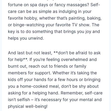
fortune ‍on spa ⁣days ‍or fancy massages? Self-
care can be as simple as indulging in your
favorite hobby, whether that’s painting, ‌baking,
or binge-watching your favorite TV show. The
key is to do something that‌ brings you joy and
helps you⁢ unwind.
And last ⁣but not⁤ least, **don’t be ‍afraid to ask
for help**. If‌ you’re ⁤feeling overwhelmed and
burnt out, reach out ⁣to friends or family
members for⁤ support.⁣ Whether it’s⁤ taking the ​
kids off‍ your⁤ hands for ⁣a few hours or‌ bringing
‌you a home-cooked meal, don’t⁣ be shy‍ about
asking for a helping hand.‍ Remember, self-care
isn’t selfish – it’s ⁤necessary for your mental and
physical well-being!