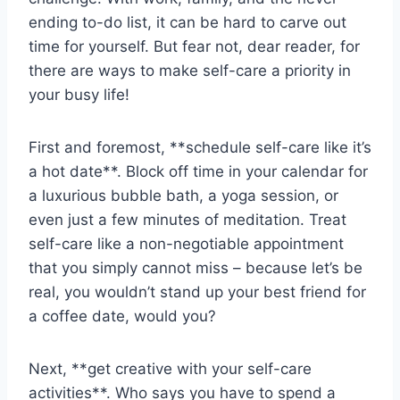
ending‍ to-do‌ list, it​ can be hard to carve out
time‌ for yourself. ⁢But fear not, dear reader,‌ for
there are ⁣ways to make ‌self-care a priority in
your busy life!
First and foremost, **schedule self-care like ⁤it’s
a hot date**. Block off time in ⁣your calendar ⁣for
a luxurious bubble bath, a⁤ yoga session, or
even just ‌a few minutes of meditation. Treat
self-care like a‌ non-negotiable appointment ​
that you⁣ simply cannot miss – because let’s⁢ be
real, you wouldn’t⁢ stand up your best friend for
a coffee‍ date, would‌ you?
Next, ⁤**get creative with ⁢your self-care
activities**. Who says⁤ you have to spend⁣ a