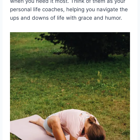
when you need it most. Think of them as your
personal life coaches, ⁢helping you navigate ⁤the
‌ups and downs ⁤of life with grace and​ humor.