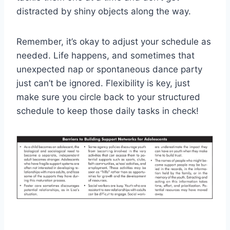
distracted​ by shiny objects ⁢along the ​way.
Remember, it’s okay to adjust‍ your ​schedule as
needed. Life happens, ⁤and ⁢sometimes that
unexpected nap or spontaneous ⁢dance party
‍just ‍can’t be ‌ignored. Flexibility is key, just
make sure you circle back to your structured
schedule ​to keep⁤ those daily tasks ⁢in ⁢check!