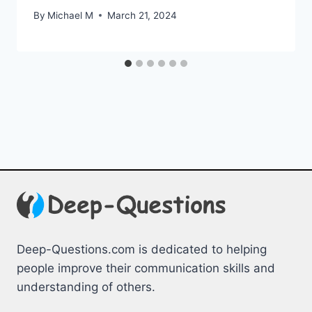
By
Michael M
March 21, 2024
Deep-Questions.com is dedicated to helping
people improve their communication skills and
understanding of others.