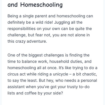
and Homeschooling
Being a single parent and homeschooling ‌can
definitely be a wild ride! ‍Juggling all the​
responsibilities on your⁢ own can be ‌quite ‍the
challenge, but fear ⁣not, you are⁣ not alone ⁢in
this⁣ crazy adventure.
One of the biggest challenges is finding ‍the
time to balance work,⁢ household duties, and
homeschooling all at‌ once. It’s ⁣like trying to do a
circus ⁢act while riding a unicycle – a ​bit chaotic,⁢
to ​say the​ least. But ⁣hey,‌ who needs a personal
assistant when you’ve got⁢ your trusty⁣ to-do
lists and coffee by your side?