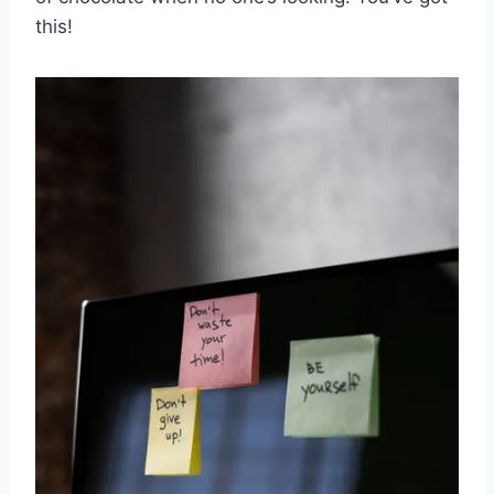
this!