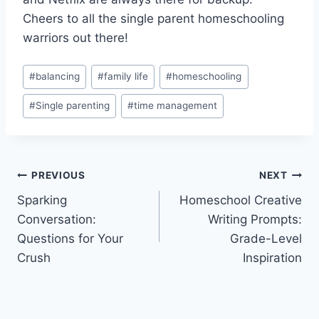
Cheers to all the ⁤single parent homeschooling
‍warriors out there!
Post
#
balancing
#
family life
#
homeschooling
Tags:
#
Single parenting
#
time management
Post
PREVIOUS
NEXT
Sparking
Homeschool Creative
navigation
Conversation:
Writing Prompts:
Questions for Your
Grade-Level
Crush
Inspiration