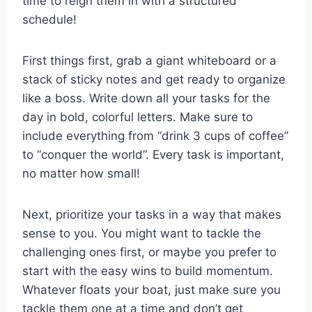
time to reign them⁢ in with a structured
⁤schedule!
First things ‌first, grab a giant whiteboard or a
stack‌ of sticky ⁤notes and get ready to organize
like ​a boss. Write down all your tasks⁣ for the
day ‍in bold,⁤ colorful letters. Make sure‍ to
include everything from “drink⁢ 3 cups of coffee”
to “conquer the world”. Every task‌ is important,⁣
no matter how ‍small!
Next,⁤ prioritize⁤ your tasks in a way ​that makes‍
sense‌ to you. You might want to tackle ⁤the ​
challenging ones first, or‍ maybe you⁣ prefer to
start with the easy wins to build⁢ momentum.​
Whatever floats your ‍boat, just make sure ⁣you⁤
tackle⁢ them one at a time and don’t get