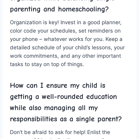
parenting and homeschooling?
Organization is key! Invest⁤ in a ⁢good ‍planner,
‍color code your schedules, set reminders on
your phone – whatever ⁣works for ⁣you. Keep a
detailed schedule of your child’s ‍lessons, ⁤your
work commitments, ⁣and ⁤any other important‍
tasks ⁣to ⁣stay on⁢ top ⁣of‍ things.
How can ‌I ⁣ensure ⁢my​ child is
getting a well-rounded ‌education
while⁣ also ⁤managing all my
responsibilities as ⁣a⁤ single parent?
Don’t ⁤be afraid⁤ to ⁢ask for help! Enlist the‍