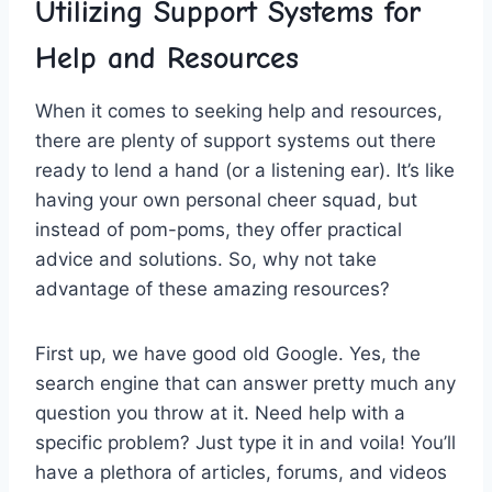
Utilizing Support Systems for
Help and Resources
When it ​comes‌ to seeking help and ⁤resources,
there are ⁢plenty of ‌support systems out there‍
ready ⁤to ⁣lend⁣ a⁢ hand (or a listening ear).⁢ It’s ⁣like‌
having your‌ own ⁤personal cheer squad, but⁤
instead of pom-poms, they offer practical⁤
advice and solutions. So, why not take
advantage​ of these⁤ amazing resources?
First up, we have good old Google. Yes, the
search engine that ​can answer pretty much any
‍question⁢ you throw at it. Need help with a
specific problem? Just type⁤ it in and voila! You’ll
⁤have a plethora ⁣of articles, forums, and videos ​