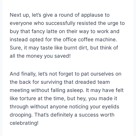
Next up, let’s⁤ give a round‍ of applause to
everyone⁤ who successfully resisted the urge to
buy that fancy latte on their way to⁤ work and
instead opted ⁣for the office coffee machine.
‍Sure,⁢ it may‌ taste like burnt⁣ dirt, but think ⁤of​
all⁤ the money​ you saved!
And⁤ finally, let’s not forget to pat ourselves on​
the ‌back for surviving that ⁤dreaded team
meeting without falling asleep. ​It may have⁢ felt
like torture at the time, but⁤ hey, ‍you made it‍
through‌ without anyone noticing your eyelids​
drooping.‌ That’s definitely a ⁢success worth
celebrating!