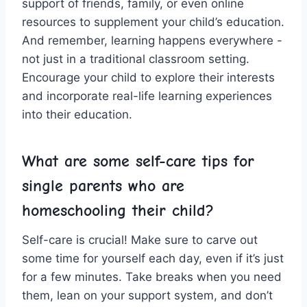
support of ⁢friends, family, or even online
‌resources to supplement your child’s education.
And remember, learning‌ happens everywhere -‌
not just in a traditional classroom setting.‌
Encourage ⁤your ⁤child ‌to⁣ explore their interests
and incorporate real-life learning​ experiences⁤
into their education.
What are ‍some self-care⁢ tips for
⁤single parents who are
homeschooling ⁤their ‌child?
Self-care is crucial! Make ⁤sure ⁢to carve​ out
‌some time‍ for yourself each ‌day, even if​ it’s just
for a ⁢few minutes. Take breaks ⁤when you ‌need
them,⁢ lean on your support ⁢system,‍ and ⁤don’t