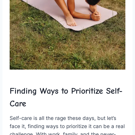
Finding Ways‍ to‌ Prioritize Self-
Care
Self-care is all the rage these days, but let’s
face ​it, ‌finding ways to prioritize it ‍can be a real
challenge.‍ With work, family, and ⁢the never-