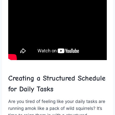
Creating‍ a Structured Schedule
for Daily Tasks
Are⁤ you ⁤tired of⁣ feeling⁤ like ⁤your daily tasks are ​
running amok like a pack ‌of wild squirrels? It’s