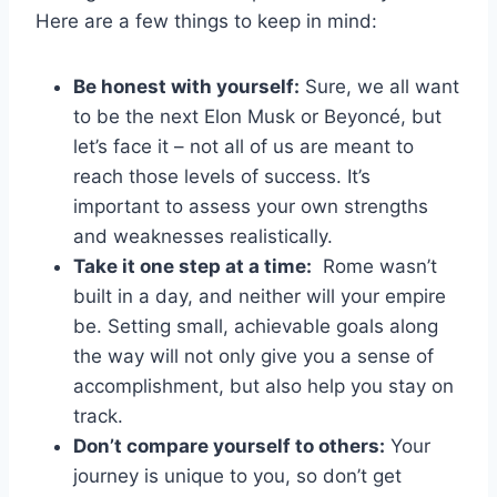
Here ‌are a few things⁢ to keep⁤ in ‌mind:
Be honest with yourself:
Sure, we all want
to be the next⁤ Elon ‌Musk or ‍Beyoncé, but
⁢let’s face it – ⁣not all of us are meant to
reach those⁣ levels of success.⁢ It’s
important‍ to assess⁣ your ​own strengths
‍and weaknesses realistically.
Take it⁤ one step at a time:
‍ Rome wasn’t
built ​in a day, and neither will your⁤ empire
be. ⁤Setting ‌small, achievable goals along⁣
the ‌way ‍will not only⁢ give ​you⁢ a sense of⁤
accomplishment, but also help you ​stay on
track.
Don’t⁢ compare yourself to‌ others:
Your
⁣journey is unique⁤ to you, ⁣so don’t get