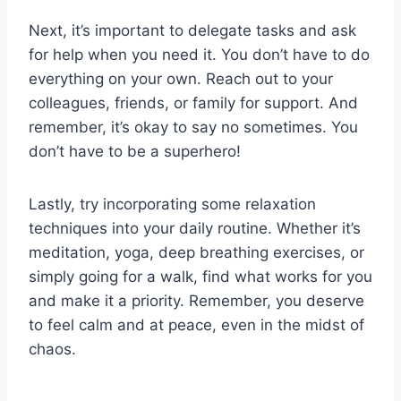
Next, it’s ⁢important to‌ delegate ‍tasks and⁤ ask ​
for help when you need it.⁤ You don’t have⁤ to‍ do
everything on your own. Reach out to⁤ your
colleagues, friends, or family for support. And
remember, it’s okay to ⁢say‌ no sometimes.⁢ You
don’t have to be a superhero!
Lastly, try incorporating some relaxation
techniques into your daily‍ routine.​ Whether it’s⁢
meditation, yoga, deep breathing exercises, or‌
simply⁣ going​ for a walk, ‍find what​ works for you
and make it a priority. Remember, you deserve
⁢to feel calm‍ and at peace, even in the midst of
chaos.