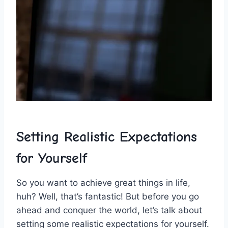
Setting ⁣Realistic ‍Expectations
for Yourself
So ⁣you want‌ to ‌achieve ⁣great things in life,⁤
huh? Well, that’s fantastic! But before you go
ahead ‍and conquer‌ the world, let’s​ talk about
setting some realistic‌ expectations for yourself.