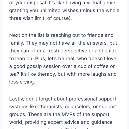
at your ‍disposal. It’s like having a virtual genie⁣
granting you unlimited⁢ wishes (minus ⁣the whole
three wish limit, of ⁢course).
Next on the list is reaching ​out to‌ friends and
family.​ They may‍ not⁤ have all the answers, but
they can offer a fresh ‍perspective or a shoulder
to lean on. Plus, let’s ‍be real, who doesn’t love
a good gossip‍ session over a cup of coffee or
tea? It’s like therapy, but with more ​laughs and
less crying.
Lastly, don’t forget about professional ⁤support
systems like therapists, counselors, ​or support
groups. ​These⁣ are‍ the⁣ MVPs of the support
world, providing‌ expert advice and guidance