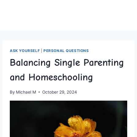
ASK YOURSELF
|
PERSONAL QUESTIONS
Balancing Single Parenting
and Homeschooling
By
Michael M
October 29, 2024