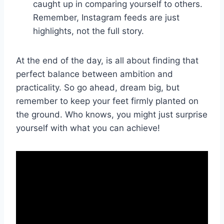
caught up in​ comparing ​yourself ‌to others.
Remember, ⁢Instagram ⁢feeds are just
highlights, not ⁢the ⁣full story.
At the end of the​ day, is all ​about finding that
perfect balance‌ between ambition and
practicality. ​So go ahead,⁤ dream ⁣big, but
remember to keep your feet firmly planted on
the ground. Who knows, you might just surprise
yourself with what you can achieve!