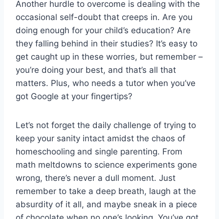
Another ‌hurdle to​ overcome is⁤ dealing with the
occasional⁢ self-doubt ​that creeps in. Are you
doing enough‍ for your child’s education? ‌Are
they falling behind in ‍their studies?⁢ It’s‍ easy to
get caught up‍ in these worries, ⁢but remember –
you’re⁣ doing your best, and that’s all‌ that
matters. Plus, ‍who needs a tutor‌ when you’ve
⁢got Google at your fingertips?
Let’s not forget the daily challenge of trying ‌to
keep your ⁣sanity intact amidst ​the chaos of
homeschooling and single parenting. From‍
math ⁤meltdowns to science experiments gone
‍wrong, there’s never a dull moment. Just
remember to take a deep breath, laugh at the
absurdity of it‍ all,⁤ and maybe sneak in a piece
‍of ​chocolate ‌when no one’s looking. You’ve got⁢