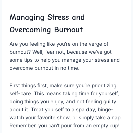
Managing Stress and
Overcoming Burnout
Are you feeling like you’re ⁤on ​the verge of
‌burnout? Well, ​fear not, because we’ve got
some tips to help you manage your stress and
overcome burnout in no time.
First things first, ‌make sure⁣ you’re prioritizing⁣
self-care. ​This means taking time for⁣ yourself,
doing things you ‌enjoy, ​and not feeling guilty⁢
about⁤ it. Treat ⁢yourself⁣ to ‌a spa day, binge-
watch your⁢ favorite show,⁣ or‍ simply take a nap.
‌Remember,⁣ you can’t pour from​ an empty cup!