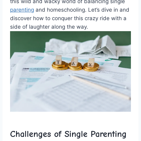
this ⁢wild and wacky ⁢world of balancing single
parenting
and homeschooling. Let’s dive in and
discover‍ how to⁤ conquer⁣ this crazy ‌ride with ⁤a
side ⁢of laughter⁣ along the way.
Challenges of Single Parenting