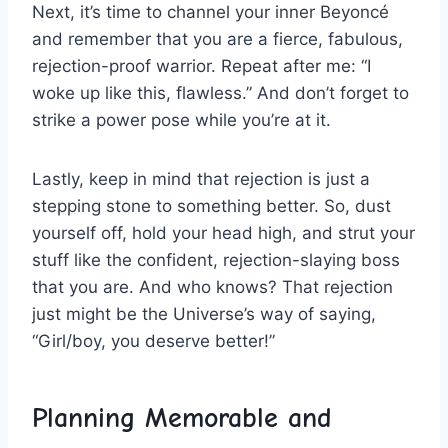
Next,​ it’s ⁤time ⁤to channel your inner ⁣Beyoncé
and remember‌ that you are a ‌fierce, fabulous,
⁢rejection-proof warrior. Repeat after me: “I⁤
woke up like this, ​flawless.” And don’t forget to
strike ⁣a ‌power pose while you’re at‌ it.
Lastly, keep in ​mind ​that rejection is just a
stepping ​stone to something better. ⁣So, dust
yourself off, hold⁣ your⁢ head high, and strut your
‌stuff like the confident, rejection-slaying ​boss⁢
that you are. And who‍ knows? That rejection
⁢just might be the Universe’s way‍ of saying,
“Girl/boy,⁢ you deserve better!”
Planning Memorable and