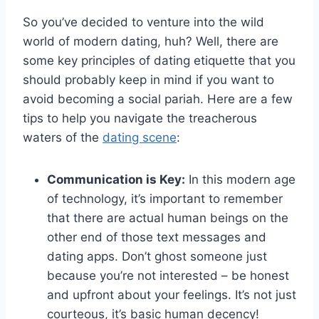
So​ you’ve‌ decided to venture into the‍ wild
world of modern dating, huh? Well, there ⁣are
some key principles of ⁢dating etiquette that you
should probably keep⁣ in mind if you‍ want to
⁣avoid becoming a social pariah. Here are a⁢ few
tips to help you navigate​ the treacherous
waters‌ of the
dating scene
:
Communication is Key:
In this modern age
of technology,‌ it’s important to remember
that there are actual human beings on the
⁤other ⁤end of those text messages and
dating apps. Don’t ghost ⁢someone just
because you’re ‍not interested – be ​honest
and upfront about your feelings. It’s not just
courteous, it’s basic human decency!