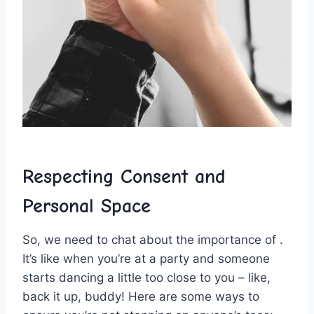
Respecting Consent and
Personal ⁤Space
So, we‍ need to chat⁣ about the ⁢importance⁣ of .
It’s like when you’re at a party and someone
starts ⁢dancing a little too ⁤close to you ​– like,
back it up, buddy! Here are some ways to