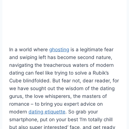
In a world where ⁤
ghosting
is ‍a legitimate fear
and​ swiping ‌left has become second nature,
navigating the treacherous waters of modern‌
dating can feel like trying to solve a Rubik’s
Cube blindfolded. But fear not,‌ dear reader, for
we ‍have sought out the wisdom ‍of the dating
gurus, the love⁤ whisperers, the masters of
romance – to bring​ you expert advice on
modern
dating etiquette
. So ‍grab⁤ your
smartphone, put on your best ‘I’m totally chill
but also ‍super interested’ face, and get ⁣ready