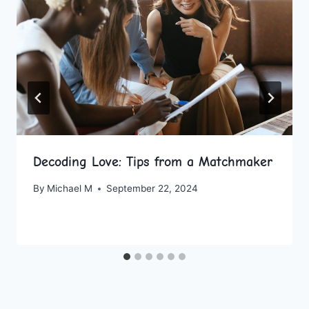
Decoding Love: Tips from a Matchmaker
By
Michael M
September 22, 2024