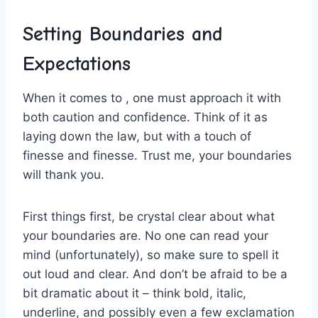
Setting ⁢Boundaries and
Expectations
When it comes to⁣ , one ⁤must approach​ it with
both‍ caution and ‌confidence.‌ Think of it as⁢
laying down the law, but with a touch of
⁢finesse and finesse.⁣ Trust me, ​your boundaries
will thank ⁤you.
First ‍things first, be crystal ⁢clear about what
⁣your boundaries are. No one can read your
mind (unfortunately), so make sure to spell it
out loud and clear. And⁤ don’t be​ afraid to be a
bit​ dramatic about it – think bold, italic,
underline, ‌and possibly even a few exclamation