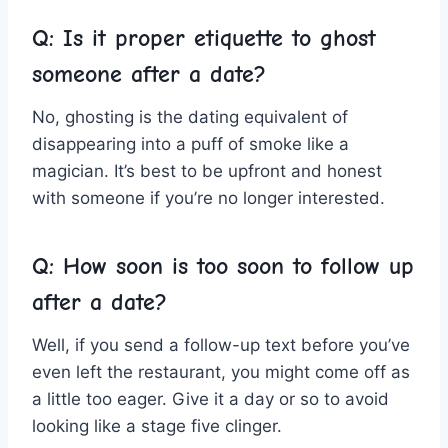
Q: Is it proper etiquette‍ to ghost
someone after a date?
No, ⁤ghosting⁢ is the dating ​equivalent of
disappearing into a puff of smoke​ like a
magician. It’s best to be upfront and honest
with someone if you’re no longer interested.
Q: How soon is too soon ⁤to follow ⁣up
after a date?
Well, if you send‌ a follow-up text before you’ve
even left the restaurant,⁣ you might come off as
a little too eager. Give it a day or⁤ so to avoid
looking like a ⁤stage five ‌clinger.