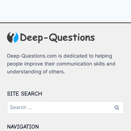
Deep-Questions.com is dedicated to helping
people improve their communication skills and
understanding of others.
SITE SEARCH
Search
for:
NAVIGATION