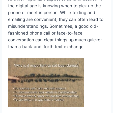
the digital​ age is knowing when to‌ pick up ⁣the⁤
phone or meet in person. While texting and
emailing are convenient, they can often lead to
misunderstandings. Sometimes, a good old-
fashioned phone call or face-to-face
conversation can clear things up much quicker
than a ‌back-and-forth⁢ text exchange.