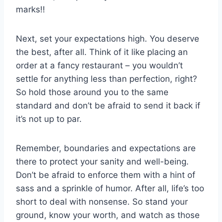
marks!!
Next,‍ set ‌your expectations high. You ⁤deserve
the best, after all. Think⁢ of it like placing an
order at ‍a fancy restaurant – you wouldn’t
settle for​ anything less ⁣than perfection, ‍right?
So hold those around you to the same
standard and don’t be afraid to send⁤ it back if
it’s‍ not up to par.
Remember, boundaries‌ and expectations are
there to protect your sanity and well-being.
Don’t be afraid to enforce them with‌ a hint of⁤
sass and a sprinkle of humor. ‌After all, life’s too
short⁤ to deal with nonsense. So stand your
ground, know your worth, and watch as ⁤those