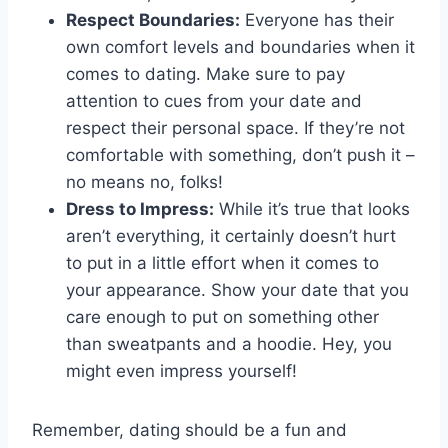
Respect Boundaries:
Everyone has their
own comfort levels and boundaries when it
comes to dating.⁣ Make sure to⁣ pay
attention to cues from your date and
respect their personal space. If they’re not
comfortable‍ with something, don’t push it –
no ⁢means no, folks!
Dress to Impress:
While⁢ it’s‍ true⁢ that⁢ looks
aren’t everything, it certainly doesn’t hurt
to ​put in a little effort when it comes to
your ‌appearance. Show your date that you
‍care enough to put on something⁣ other
than sweatpants and a hoodie. Hey, you
might even impress ⁢yourself!
Remember, dating should be a fun and