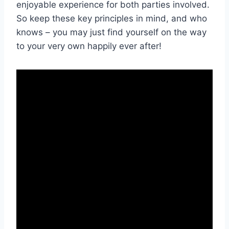
enjoyable experience for both parties involved.
So keep ‍these key principles in mind, and ⁢who
knows – ⁣you may just find yourself​ on the way⁢
to ⁢your very own happily ever after!