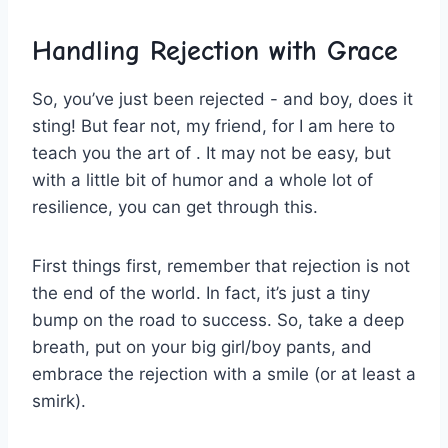
Handling Rejection with Grace
So, you’ve just been rejected ⁢- and boy, does it
⁤sting! But fear not, my friend, for I am here to
teach​ you the art of . It may not be ⁣easy, but
with ⁤a little bit of humor and a whole lot of
resilience, you can get through this.
First things first, remember ​that rejection ‌is not⁢
the end of the world. In fact, it’s ⁣just a tiny
bump on the road to success. So, take a deep
breath, put ‌on your big girl/boy pants, and
embrace the rejection with a⁢ smile (or‍ at least a
smirk).