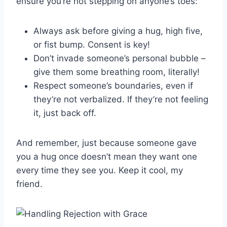
ensure you’re not stepping on anyone’s toes:
Always ask before giving a hug, high‍ five,
or fist bump. Consent is key!
Don’t ​invade ⁣someone’s personal bubble –
‍give them ​some breathing room, literally!
Respect someone’s boundaries,‌ even if
they’re ‌not verbalized. If⁢ they’re not feeling
it, ⁣just​ back off.
And remember, just because someone ⁢gave​
you a hug once doesn’t⁣ mean they want one
every time they see you. Keep it cool, my
friend.