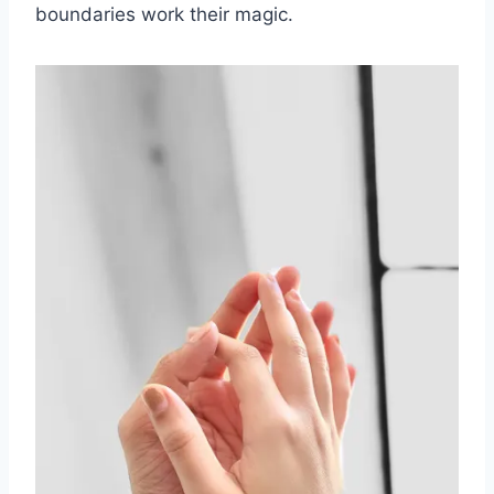
boundaries work their magic.