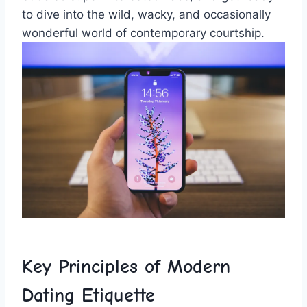
to dive into the wild, wacky, and occasionally
wonderful⁢ world ‌of ‌contemporary courtship.
Key Principles of Modern​
Dating Etiquette