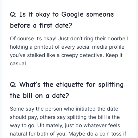
Q: Is it okay to‌ Google someone
before a⁣ first date?
Of course it’s okay! Just don’t ring their doorbell
holding a printout of every social media profile
‌you’ve stalked like a creepy detective. Keep it
casual.
Q: What’s ‌the etiquette for splitting
the bill on a date?
Some say the person who initiated the date
⁣should pay, others say splitting the​ bill is‍ the
way to go. Ultimately, just do whatever feels
natural for both of you. Maybe do a coin toss if⁢