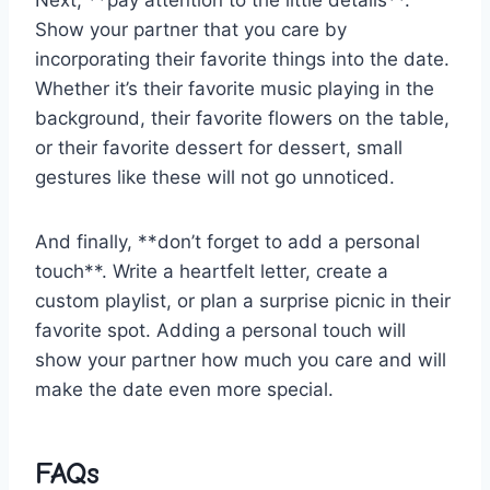
Show your partner that you⁤ care by
incorporating their favorite things into the date.
Whether it’s their favorite music playing in ‌the
background, ⁣their favorite ⁢flowers on the table,
or their favorite dessert for dessert, small
gestures⁣ like these will⁣ not go⁤ unnoticed.
And finally, **don’t forget to add ‍a personal
touch**. Write a heartfelt letter, create a
custom​ playlist,​ or plan a surprise ‌picnic in their
favorite spot. Adding a personal touch will
show your partner how much‍ you care ‌and will
make⁤ the ⁢date even more special.
FAQs