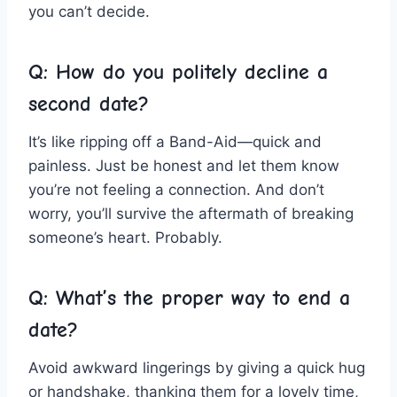
you can’t decide.
Q: How do ⁤you politely decline a
second date?
It’s‌ like⁤ ripping off a Band-Aid—quick and
painless. Just be honest and let⁣ them know
you’re not feeling a ‍connection. And don’t
worry, you’ll survive the aftermath​ of ⁤breaking⁢
someone’s heart. Probably.
Q: What’s the proper way to⁤ end a
date?
Avoid awkward lingerings by giving a quick ⁣hug
or handshake, thanking them for a lovely​ time,