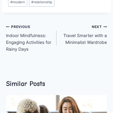
#
modern
#
relationship
Post
PREVIOUS
NEXT
Indoor Mindfulness:
Travel Smarter with a
navigation
Engaging Activities for
Minimalist Wardrobe
Rainy Days
Similar Posts