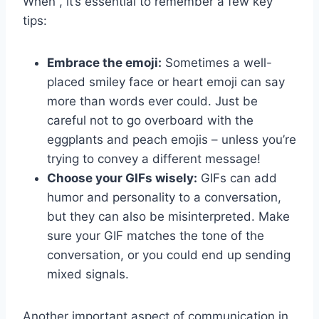
When , it’s essential to remember a few key
tips:
Embrace the emoji:
Sometimes a well-
placed smiley face or heart emoji can say
more than⁢ words‌ ever could. Just be
careful not to go overboard ⁣with the
eggplants and peach emojis – unless you’re
trying to convey a different message!
Choose your ⁢GIFs wisely:
GIFs can⁤ add
humor⁢ and personality to a conversation,
but they​ can also be misinterpreted. Make
sure ‍your GIF matches the tone​ of the⁢
conversation, or you ⁤could end up sending
mixed signals.
Another important aspect of communication in⁣