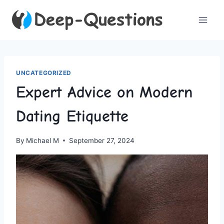
Skip
to
content
UNCATEGORIZED
Expert Advice on Modern
Dating Etiquette
By
Michael M
September 27, 2024