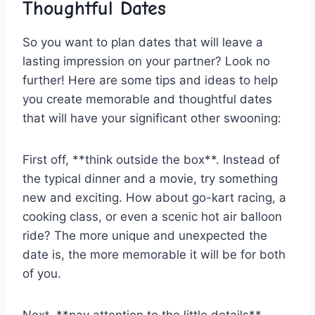
Thoughtful Dates
So ‌you want to plan⁣ dates⁣ that​ will leave a
lasting impression on your‍ partner? Look‌ no
further! Here are some tips and ideas to ‍help
you create memorable and thoughtful dates
that will have your significant other swooning:
First off, **think outside the box**. Instead of
the typical dinner and a movie, try something
new ⁣and exciting. How about go-kart racing, a
cooking‌ class, or even ‍a scenic hot air balloon
ride? The more​ unique and unexpected the
date is, ‍the more memorable it will be for both
of you.
Next, **pay attention to the little ‍details**.