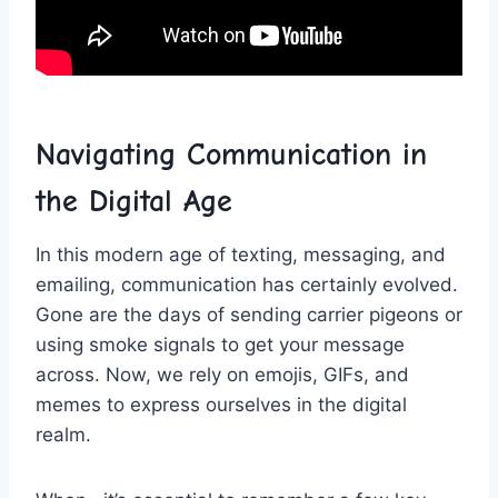
Navigating Communication in
the Digital Age
In this modern age of⁢ texting, messaging, and
emailing, communication has certainly evolved.
⁤Gone are the days‌ of⁢ sending ⁢carrier pigeons or
using smoke signals to ‍get your message
across. Now, we rely on emojis, GIFs, and⁣
memes to express ‍ourselves in the digital
realm.