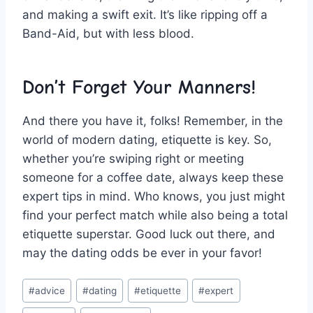
and making a swift exit. It’s like ripping off a
Band-Aid, but with less blood.
Don’t Forget Your Manners!
And there you have it, folks! Remember, in the
⁢world of modern dating, etiquette is key. So,
whether you’re swiping right or meeting
someone for a coffee date, ​always keep these
expert tips in ‍mind. Who knows, you just might
find your perfect match while​ also being a total
​etiquette superstar. Good ​luck out there, and
may the dating odds be ever ​in your favor!
Post
#
advice
#
dating
#
etiquette
#
expert
Tags: