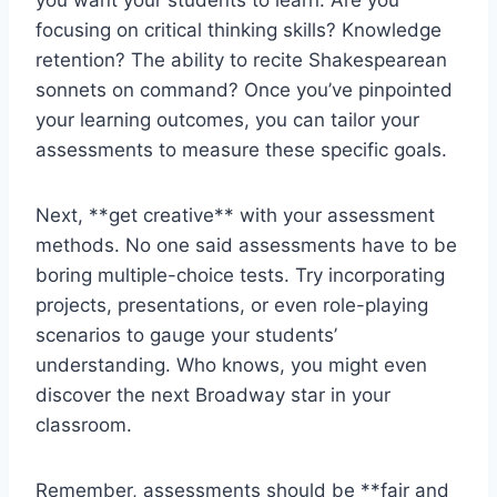
you want your students to learn. Are you⁢
focusing on critical thinking ⁤skills? Knowledge
retention? The ability to recite Shakespearean
sonnets on command? Once you’ve pinpointed
your learning outcomes, you can tailor your
assessments to measure these specific goals.
Next, **get⁤ creative** with‍ your assessment
methods. No one said ⁣assessments have to be
boring multiple-choice tests. Try incorporating⁤
projects, presentations, or even role-playing
scenarios to gauge your ⁢students’
understanding.​ Who knows, you ‌might even
discover ‍the next ⁢Broadway star in your
classroom.
Remember, assessments should be ⁢**fair and