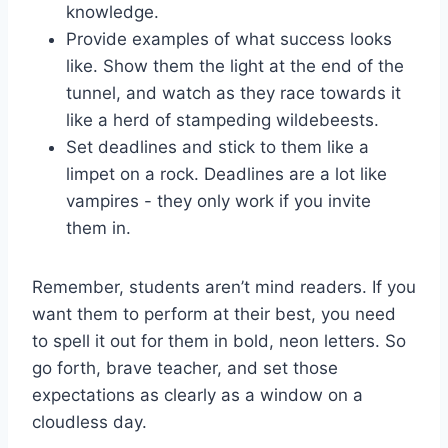
knowledge.
Provide examples of what success looks
like. Show them the light at the end of the
tunnel, and watch as they race​ towards it
like a herd of stampeding wildebeests.
Set deadlines and ⁢stick to them like a
limpet on ⁢a rock. Deadlines are a lot like
vampires -​ they only work if you invite
them in.
Remember, ⁣students‍ aren’t mind readers. If you
want them to⁤ perform at their best, you need
to spell it out for them in bold, neon​ letters. So
go forth, brave teacher, and set those
expectations as clearly as⁢ a window on a
cloudless day.