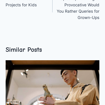
navigation
Projects for Kids
Provocative Would
You Rather Queries for
Grown-Ups
Similar Posts