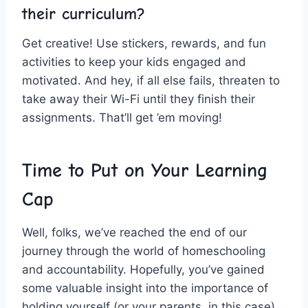
their ⁣curriculum?
Get creative! Use stickers, rewards, and fun
activities to keep your kids engaged and
motivated. And hey, if all else fails,‌ threaten to
⁣take away their Wi-Fi until they finish their
assignments. That’ll get ’em moving!
Time to Put on Your Learning⁤
Cap
Well, folks, we’ve reached the end of our
journey through the world of homeschooling ​
and accountability. Hopefully, you’ve gained
some valuable insight into the importance of
holding yourself‍ (or your parents, in ⁤this case)