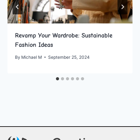
Revamp Your Wardrobe: Sustainable
Fashion Ideas
By
Michael M
September 25, 2024