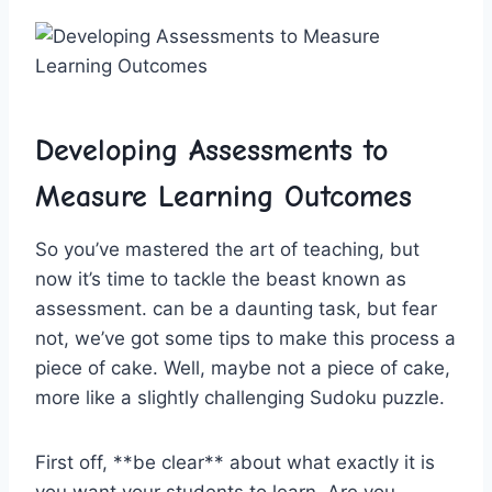
Developing ‍Assessments to
Measure Learning Outcomes
So you’ve ⁣mastered ⁤the art of teaching, but
now it’s time to tackle the beast known ‍as
assessment. can ​be‌ a daunting task, but fear
not, we’ve got ⁢some tips to ⁣make this⁣ process a
piece of cake. Well, maybe‍ not ⁤a piece of cake,
more ‌like a slightly challenging Sudoku‍ puzzle.
First⁤ off, ⁤**be clear** about what exactly‍ it is