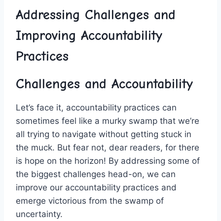
Addressing Challenges and
Improving Accountability
Practices
Challenges and Accountability
Let’s face it, accountability ⁢practices can
sometimes⁢ feel like a ‍murky swamp that⁤ we’re
‌all trying to navigate without getting ​stuck in
the muck. But⁣ fear not, dear‍ readers, for there
is hope on the horizon! By addressing some of
the biggest challenges head-on, ⁣we can
improve our accountability practices and
emerge victorious from ⁢the swamp of
uncertainty.