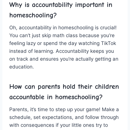
Why‌ is ‌accountability important in
homeschooling?
Oh, accountability in homeschooling is crucial!
You can’t just skip math class because you’re
feeling lazy or spend the day watching TikTok
instead of learning. Accountability keeps you
on track and ensures you’re actually getting an
education.
How can parents hold their children
accountable in homeschooling?
Parents, it’s ⁢time to‌ step up your ‍game! Make ​a
schedule, set expectations, and follow through⁣
with consequences if your ‍little ones try ‌to