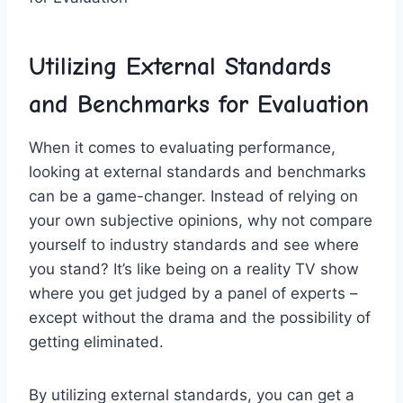
Utilizing External Standards
and Benchmarks for Evaluation
When it‌ comes to evaluating performance,
‍looking at external standards and benchmarks
can be a game-changer. Instead of relying on
your own‍ subjective opinions, why not compare
⁤yourself ‍to industry standards⁤ and see where⁣
you‌ stand? It’s like being on a reality TV show
where you get judged by a panel of‍ experts –
except without the drama and ⁣the possibility of
getting eliminated.
By utilizing external standards, you can get⁤ a