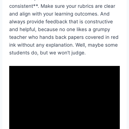
consistent**. Make ⁣sure⁣ your​ rubrics are clear
and align with‍ your learning outcomes. And
always provide⁢ feedback that is​ constructive
and helpful, because no one ⁤likes a grumpy
teacher who​ hands back papers covered in red
‍ink without any explanation. Well, maybe some‌
students do, but we ⁢won’t ⁣judge.