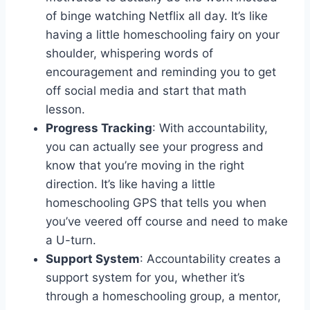
of binge watching Netflix all day. It’s like
having a little homeschooling fairy on your
shoulder, whispering words of
encouragement ⁢and reminding you to get
off social media and start that⁣ math
lesson.
Progress Tracking
: With accountability,
you can actually see your progress and
know that you’re moving in the right
‌direction.‌ It’s like having a little
homeschooling GPS that tells⁤ you when
you’ve veered off⁣ course ⁢and‌ need to make
a U-turn.
Support System
: Accountability creates a ​
support system for you, whether it’s
through a homeschooling group,‍ a mentor,