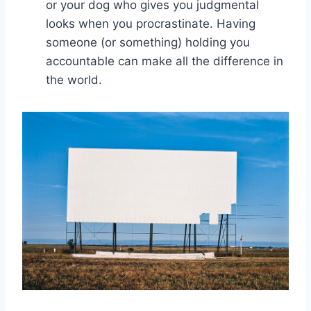
‌or your dog who gives you judgmental
looks when you procrastinate. Having
someone ⁤(or⁢ something) holding you
accountable can make all ⁤the difference in
the world.