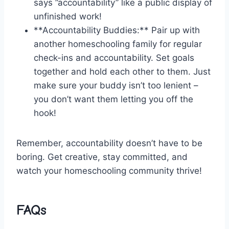
says ⁤”accountability” like a public display of
unfinished work!
**Accountability Buddies:** Pair up with
another homeschooling family for regular
check-ins and ⁢accountability. Set goals
together and hold each other to them. Just
make sure your buddy isn’t too lenient – ​
you don’t want⁣ them letting you off the
hook!
Remember, accountability doesn’t have to be
boring. Get creative, stay committed, and
watch ⁤your⁣ homeschooling community thrive!
FAQs