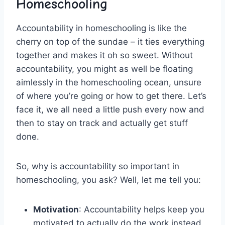
Homeschooling
Accountability in homeschooling is like the
cherry on ⁤top of the sundae⁣ – it ties everything
together and makes it oh so sweet. Without
accountability, you might⁢ as⁢ well be ‌floating
aimlessly in the homeschooling ocean, unsure⁢
of where you’re going or how ‌to get there. Let’s
face it, we all​ need ⁢a little push every now and
then⁣ to stay on track‍ and ‍actually get stuff
done.
So, why is accountability so important in
‍homeschooling, you ask? Well, let ‌me tell you:
Motivation
: Accountability helps keep you
motivated to actually do the work instead