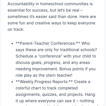
Accountability in homeschool communities is
essential for success, but let’s be real –
sometimes it’s ⁣easier said than done. Here are ​
some fun and creative ways to keep everyone
on track:
**Parent-Teacher Conferences:** ⁢Who
⁢says these are only for traditional schools?
Schedule a “conference” with your child to
discuss goals, progress, and any areas
needing improvement. Bonus points if you⁤
role play ‌as the stern teacher!
**Weekly Progress Reports:** Create ‌a ​
colorful chart to track completed
assignments, quizzes, and projects. Hang
⁣it up where everyone ‌can see ⁤it – nothing