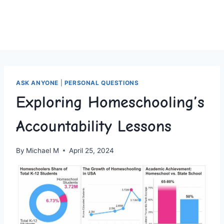
ASK ANYONE
|
PERSONAL QUESTIONS
Exploring Homeschooling’s
Accountability Lessons
By
Michael M
April 25, 2024