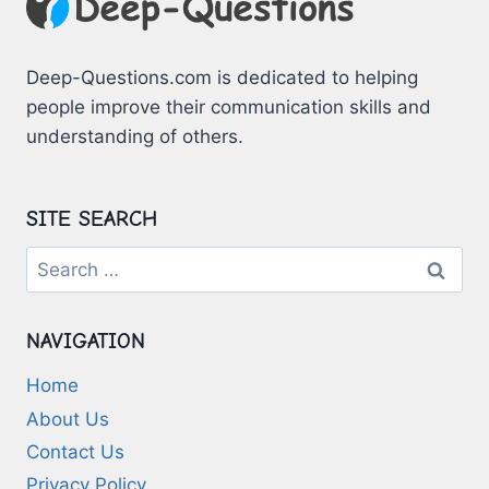
Deep-Questions.com is dedicated to helping
people improve their communication skills and
understanding of others.
SITE SEARCH
Search
for:
NAVIGATION
Home
About Us
Contact Us
Privacy Policy