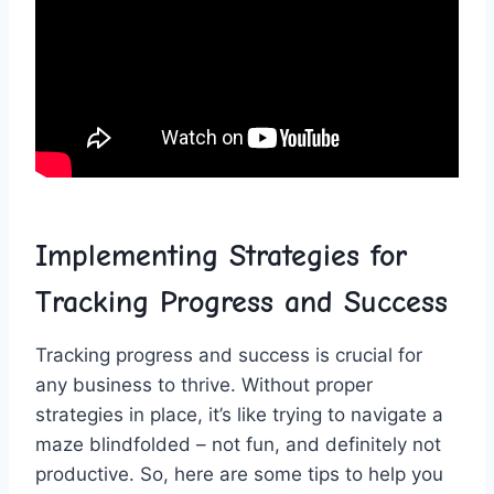
Implementing Strategies for
Tracking Progress and Success
Tracking progress⁣ and success is crucial for
any business to thrive. Without proper
strategies in place, it’s like trying to navigate a
‌maze blindfolded – not ‌fun, and definitely not
productive. So, here are some tips to help you