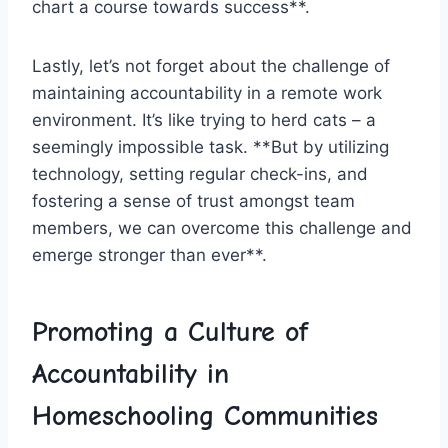
chart a course towards success**.
Lastly, let’s‍ not‌ forget about the challenge of
maintaining accountability ‍in a​ remote work
environment. It’s like⁢ trying​ to herd cats – a
seemingly impossible task. **But by utilizing
technology, setting regular check-ins, and
fostering a sense of trust⁤ amongst⁢ team
members, we can overcome this challenge and
emerge stronger than ever**.
Promoting a Culture of
Accountability in
Homeschooling Communities