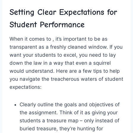
Setting Clear Expectations for
Student Performance
When it comes to , it’s important to be as ​
transparent as‌ a freshly ⁢cleaned window. If you
want ‍your⁢ students to excel, you need to⁣ lay
down the law ‍in a way that even a squirrel
would understand. Here ‍are a few‌ tips to help
you⁤ navigate the treacherous‌ waters of​ student
expectations:
Clearly outline ⁣the goals​ and objectives of
the assignment. ‌Think of it as giving your
students a treasure map – only‌ instead of
buried treasure, they’re ⁤hunting for