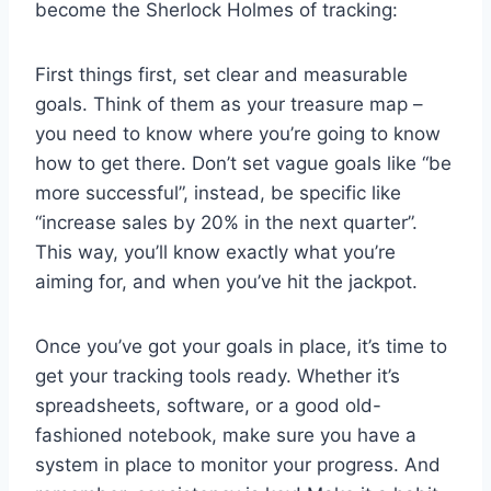
become the Sherlock Holmes of tracking:
First things first, set clear and measurable
goals. Think of them as your treasure⁢ map –
you need to know where⁣ you’re going to know
how to get there. Don’t set vague goals‍ like “be
more successful”, instead, be‍ specific like
“increase sales by 20% in the next quarter”.
This way, you’ll know exactly what you’re
aiming for,‍ and when you’ve⁣ hit the jackpot.
Once you’ve got your goals in place, ⁣it’s time to
get your tracking tools ready. Whether it’s
spreadsheets, software, or a good ⁣old-
fashioned⁤ notebook, make sure you have a
system​ in place to monitor your progress. And