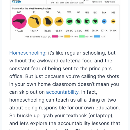
Homeschooling
: it’s like regular schooling, but⁢
without the ⁢awkward cafeteria food and the
constant fear of being sent to the principal’s
office. But just because you’re calling the shots
in your own home ‌classroom⁤ doesn’t mean you
can skip out on
accountability
. In​ fact,
homeschooling can teach us all‍ a thing or two
about being responsible for our own education.
So buckle up,⁢ grab your textbook (or laptop),
and let’s explore ⁤the accountability lessons that