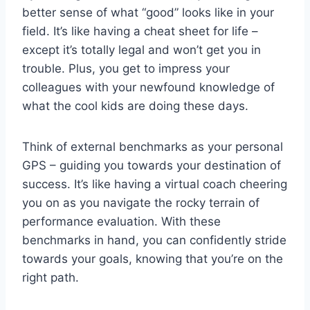
better sense of what “good” looks like in‌ your⁣
field. It’s like having a ‌cheat ⁢sheet for​ life –
except it’s ‌totally legal and won’t get you in⁢
trouble. Plus, you get to impress your
colleagues with your newfound knowledge of
what the⁤ cool kids are doing these days.
Think of external‌ benchmarks​ as your personal
GPS – guiding you towards your destination of
⁣success. ‌It’s like ⁣having a virtual coach cheering
you on as you navigate the rocky terrain of ​
performance evaluation. ⁣With these
benchmarks in hand, you can confidently stride
towards your goals, knowing that ⁤you’re on the
right path.