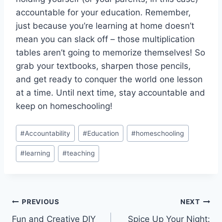
accountable for your education. ​Remember,
just because you’re ​learning at home doesn’t
mean you can slack ​off – those multiplication
tables aren’t going to memorize⁢ themselves! So
grab your textbooks,⁤ sharpen those pencils,
⁣and get ready to conquer the world one lesson
at a time. Until next time, stay accountable and
keep on homeschooling!
Post
#
Accountability
#
Education
#
homeschooling
Tags:
#
learning
#
teaching
Post
PREVIOUS
NEXT
Fun and Creative DIY
Spice Up Your Night: