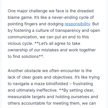
One major challenge we face is the dreaded
blame game. ‌It’s like a never-ending cycle of
pointing fingers and dodging
responsibility
. But
by fostering a culture of transparency and open
communication, we can put an ​end to this
vicious cycle. **Let’s all⁤ agree to take
ownership of our mistakes and ⁣work ⁢together
to⁣ find solutions**.
Another obstacle ‌we⁤ often encounter is the
lack of clear goals and objectives. It’s like trying
to navigate a maze blindfolded – frustrating
and ultimately ineffective. **By setting‌ clear,
measurable targets and holding ourselves⁢ and
others ​accountable for meeting them,​ we can