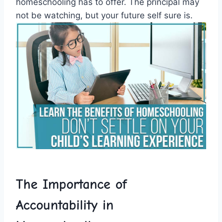
homeschooling has to offer. The principal may
not be watching, but your future self‍ sure ⁣is.
The Importance of
Accountability​ in