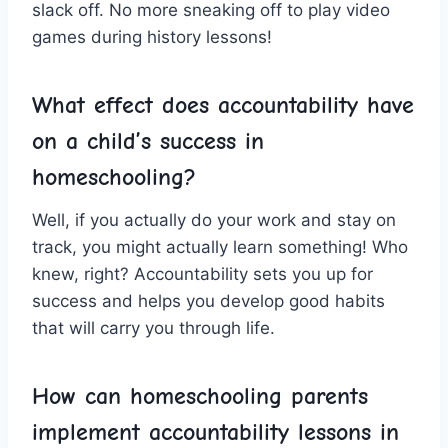
slack off. No more sneaking off to ‌play video
games during history⁣ lessons!
What effect does accountability have
on a ‌child’s success in
⁣homeschooling?
Well, if you actually ​do your work and stay on
track, you might actually ​learn something! Who
knew, right? Accountability sets ⁤you up for
success and helps you develop⁤ good habits
‍that will carry you through life.
How can homeschooling parents
implement accountability lessons in