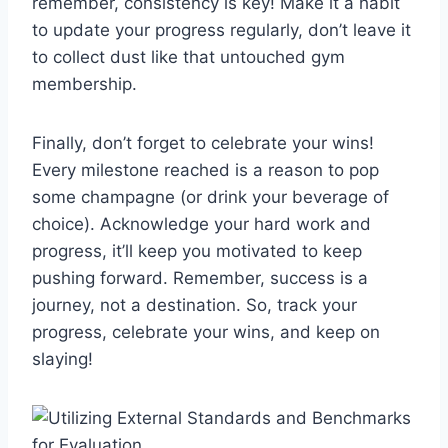
remember, ​consistency is key! Make it a habit⁢
to update your progress regularly, don’t leave it
to collect dust‍ like‍ that untouched gym
membership.
Finally, don’t forget to celebrate your wins!
Every milestone reached is a reason to pop
some‌ champagne (or drink your beverage of
choice). Acknowledge your hard​ work and
progress, it’ll keep you motivated to keep
pushing forward. Remember, ​success is a
journey, ​not⁢ a destination. So, track your‍
progress, celebrate your wins, and keep on
slaying!