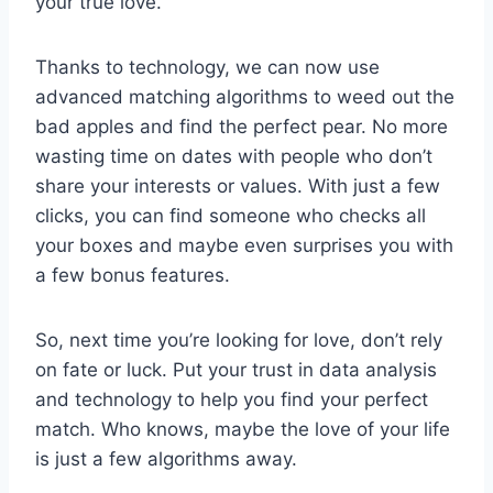
your​ true love.
Thanks to technology,​ we can ⁣now use‍
advanced matching algorithms to weed out ⁣the
bad‌ apples​ and find the perfect⁤ pear. No more
wasting time on dates with people who​ don’t
‌share your ‍interests or values. With just​ a ‍few
clicks, you can find someone who checks all
your boxes and maybe even surprises you with‍
a ‌few bonus features.
So,⁢ next⁣ time you’re looking​ for love, ⁤don’t rely
on fate or luck. Put ⁣your trust ⁤in data analysis⁤
and technology to ⁣help you ⁢find your perfect⁤
match. Who knows, ⁣maybe the love of‍ your life
is just ‌a few algorithms away.