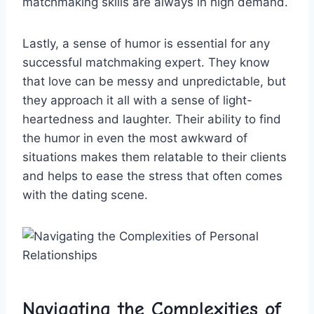
matchmaking skills ‍are always ‍in high demand.
Lastly, a sense of humor is⁤ essential for⁤ any‍
successful matchmaking expert.‍ They⁤ know
⁢that love can be messy and ⁢unpredictable, but⁢
they​ approach it‍ all with a sense of light-
heartedness and laughter. ‍Their ‍ability to​ find
the‍ humor ​in ‌even the most awkward of
situations makes them ‌relatable to their clients
and helps⁢ to ease the stress that often comes
with‌ the dating ‌scene.
Navigating the Complexities of