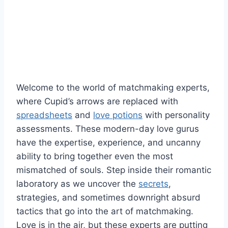
Welcome to ⁣the world of matchmaking experts,
where Cupid’s arrows are replaced with
spreadsheets
and
love potions
with⁤ personality
assessments. These modern-day love gurus
have the expertise, experience, and uncanny
ability to bring together ​even the most
mismatched of ⁢souls. Step inside ⁣their ⁣romantic
laboratory as we uncover​ the
secrets
,
strategies,‌ and sometimes​ downright absurd
tactics that go‍ into the art of‌ matchmaking.
Love is in the air, but ‌these experts are⁢ putting