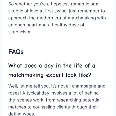
‌So ‍whether you’re a hopeless romantic or a
skeptic‌ of love at first swipe, just remember to⁤
approach the ‌modern era ⁣of matchmaking ‌with
an open ‌heart and a ⁤healthy⁣ dose⁤ of
‍skepticism.
FAQs
What does a ‌day ​in⁣ the life of ⁤a
matchmaking expert look like?
Well, let me ​tell you, it’s ⁣not all champagne and
roses! A typical day‍ involves‍ a lot of behind-
the-scenes work, from researching potential
matches to counseling clients through their
⁢dating woes.