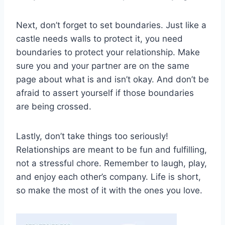
Next, ⁤don’t forget to set boundaries. Just like a
castle⁢ needs walls to protect it, ​you need
boundaries to protect your⁢ relationship. Make
‍sure you and ​your⁣ partner ‌are on the same
page about ‌what is and isn’t⁢ okay. And don’t be
afraid⁢ to assert yourself if those boundaries
are being‍ crossed.
Lastly, don’t take⁣ things too seriously!
Relationships‍ are ‌meant to be⁣ fun and‍ fulfilling,
⁢not a stressful chore. Remember to laugh, play,
and ‌enjoy ⁢each other’s⁣ company. Life is short,
so make the most of it with the‌ ones you love.