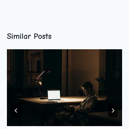
Similar Posts