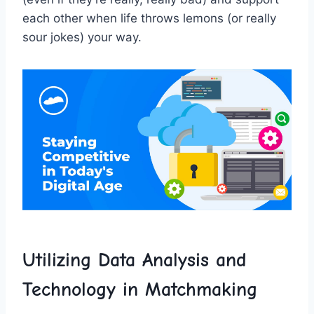
each other ⁢when life throws lemons ‌(or really
sour jokes) your way.
Utilizing Data Analysis and
Technology in Matchmaking