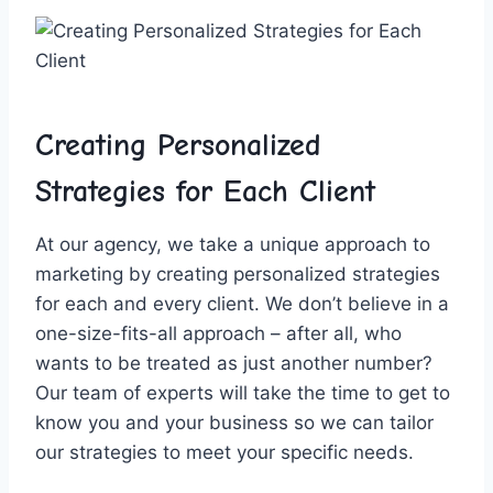
Creating Personalized
Strategies for​ Each Client
At our agency, we ​take a unique approach to
marketing ‍by creating‍ personalized strategies
for each and every client. We don’t believe in a
one-size-fits-all​ approach – ​after⁢ all, who
wants to be treated as just another number?
⁤Our ‌team‌ of experts will take‍ the time to get to
know you⁤ and your‌ business so we can tailor
our strategies to⁤ meet your⁤ specific needs.