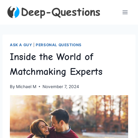
Skip
to
content
ASK A GUY
|
PERSONAL QUESTIONS
Inside the World of
Matchmaking Experts
By
Michael M
November 7, 2024