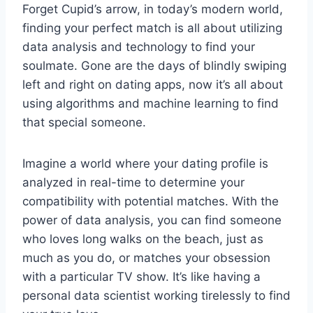
Forget ⁢Cupid’s arrow,⁣ in today’s modern world,⁤
finding ⁢your perfect match⁢ is all about ‍utilizing
data‌ analysis ‌and technology to​ find your
soulmate. Gone are the days of blindly ‌swiping
left and right on dating apps, now it’s all⁤ about
using algorithms and machine learning to ‌find
that special someone.
Imagine a world ⁤where your dating profile ​is⁤
analyzed⁤ in real-time to determine ⁢your
compatibility with potential matches. With the
⁤power of‌ data analysis, you can find ⁤someone
who loves⁢ long walks on the beach, just as
much⁢ as ‌you do, or matches‌ your ⁣obsession
with a particular TV show. It’s like having‌ a
personal data scientist working tirelessly to find