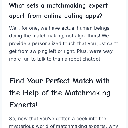
What sets⁢ a matchmaking expert
apart from online dating apps?
Well, for one, we‍ have actual⁢ human beings
doing the‌ matchmaking, not algorithms! We
provide a personalized⁢ touch that you just can’t
⁢get from ⁢swiping left or right. Plus, we’re way
more​ fun to⁤ talk to than ‍a robot chatbot.
Find​ Your Perfect ⁢Match with
the Help⁤ of the Matchmaking
‍Experts!
So, now that you’ve gotten​ a peek into the‌
mysterious world of matchmaking⁢ experts, why