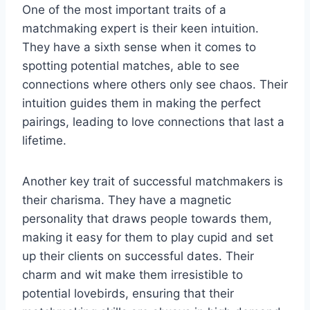
One ​of the⁣ most important traits of a
matchmaking ⁤expert is their keen intuition.
They have a sixth sense‍ when it comes to
spotting⁣ potential matches, able to see‍
connections ‍where​ others only see chaos. Their
intuition guides ⁢them in making the perfect
pairings, ⁢leading to love connections that last a
lifetime.
Another key trait of successful matchmakers is
their⁤ charisma. They⁣ have‌ a magnetic
personality that draws people towards them,‍
making it​ easy for them to play cupid and set
up ​their clients on successful dates. Their
charm and wit make them irresistible⁤ to‍
potential lovebirds, ‌ensuring that ⁢their