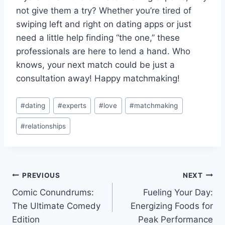
not give them a try? Whether you’re tired​ of
swiping left and right on dating apps or ⁤just
need a little help finding‌ “the one,” these​
professionals​ are here ‌to⁣ lend ⁣a hand. Who
knows, your next⁣ match⁣ could ⁣be just a
consultation away! Happy​ matchmaking!
Post
#
dating
#
experts
#
love
#
matchmaking
Tags:
#
relationships
Post
PREVIOUS
NEXT
Comic Conundrums:
Fueling Your Day:
navigation
The Ultimate Comedy
Energizing Foods for
Edition
Peak Performance