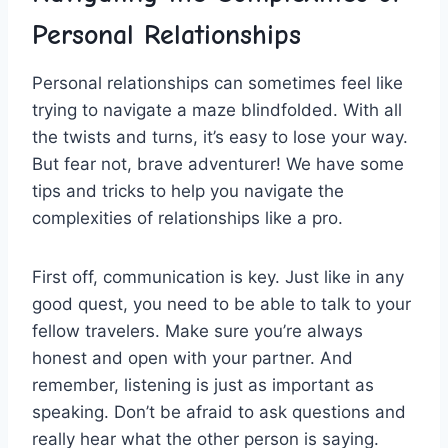
‌Personal Relationships
Personal relationships can sometimes feel like
trying to​ navigate ⁤a maze blindfolded. With all
the twists and⁣ turns, it’s‌ easy to​ lose your way.⁢
But fear not, brave adventurer! We have some
tips and tricks to help you navigate the
complexities of relationships like a ​pro.
First off, communication is ⁣key. Just like‌ in⁢ any
good quest,‌ you need to be able to ​talk to your
fellow travelers. Make sure you’re always
‌honest ⁣and open ⁤with your partner.⁤ And
remember, listening is just as important ⁢as
speaking. Don’t be afraid to ask questions and
really hear what ⁣the⁣ other ​person is saying.