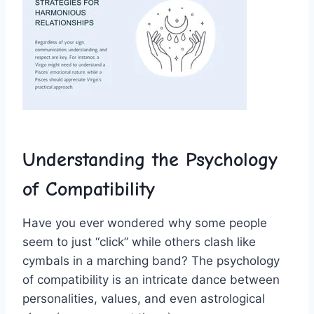
Understanding ‌the Psychology
of Compatibility
Have you ever wondered why some people
seem ⁣to just “click”​ while others clash like
cymbals in a marching⁣ band? The psychology
of‍ compatibility is an intricate dance between
personalities, ⁣values,‌ and even ‍astrological