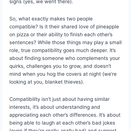
signs (yes, ​we went there).
So, ​what ‌exactly‍ makes two people
‍compatible? Is it ‍their shared love of ⁤pineapple
on pizza or ​their ⁣ability to finish⁤ each ⁢other’s‌
sentences? ⁣While those things may play a small
role, true compatibility goes much deeper. It’s
about finding someone who‌ complements your⁣
quirks,​ challenges you ⁤to grow, and⁣ doesn’t
mind when you⁤ hog ‍the ​covers at night (we’re
looking ⁢at you, blanket ⁣thieves).
Compatibility⁣ isn’t⁢ just about ⁢having similar
‍interests, it’s about understanding and
appreciating each other’s differences. It’s ‍about
being able to‌ laugh at each other’s bad jokes
(even ​if they’re‍ really,⁢ really bad) and ⁣support