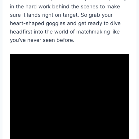
in the ​hard‌ work behind the scenes ‍to ​make⁢
sure‍ it‌ lands right on target. So grab ⁤your
⁣heart-shaped goggles and get‍ ready to dive
headfirst into the‍ world‌ of matchmaking like
⁢you’ve never seen before.