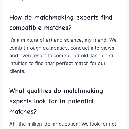
How do matchmaking experts find
compatible ⁢matches?
It’s a⁤ mixture ​of art ⁢and science, ⁢my friend. We
comb through databases, conduct interviews,
and even​ resort to ​some‍ good old-fashioned
intuition to⁣ find that perfect match for ​our​
clients.
What‍ qualities do matchmaking
experts look for in potential
⁤matches?
Ah, ‌the million-dollar ⁢question! We look for ‌not