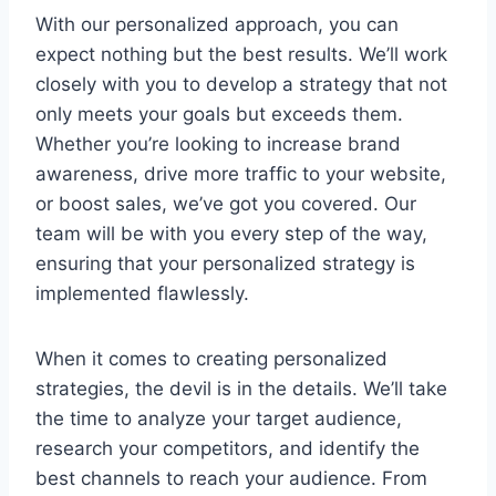
With⁢ our personalized approach, you ‍can
expect ⁢nothing ​but the best results. ⁣We’ll work
closely ⁤with you to ‍develop a strategy‍ that not
⁣only​ meets your⁣ goals but ‍exceeds them.
⁢Whether you’re looking to increase brand
awareness, drive more ⁢traffic to your‌ website,
or boost sales,⁣ we’ve⁢ got ⁣you covered.‍ Our
team will be with you every ‌step of the way, ​
ensuring that your personalized strategy‌ is
implemented flawlessly.
When ​it‌ comes to⁣ creating‌ personalized
strategies, the devil ​is⁢ in the⁢ details. We’ll‍ take
the time to analyze your ​target audience,
research your competitors, and identify ‍the
best‌ channels to ‌reach‌ your audience.‍ From