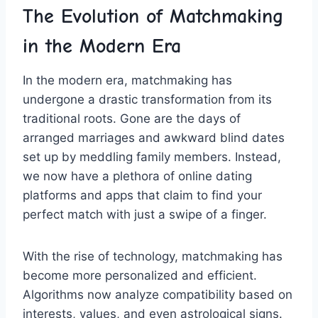
The‍ Evolution of ​Matchmaking
in ⁤the⁣ Modern Era
In the modern ⁢era, ⁤matchmaking has
⁤undergone a drastic transformation from its
traditional roots. Gone are the days of
⁣arranged ⁣marriages and awkward‌ blind ⁤dates
set up by​ meddling family members. Instead,
we​ now⁤ have a plethora of ​online⁣ dating
platforms and apps that claim to find your
perfect match ⁤with just a‍ swipe ⁣of a ‍finger.
With the rise of technology, ⁢matchmaking has
become more personalized⁣ and efficient.
Algorithms now ‍analyze compatibility‍ based ‍on
interests, values, and even ​astrological signs.