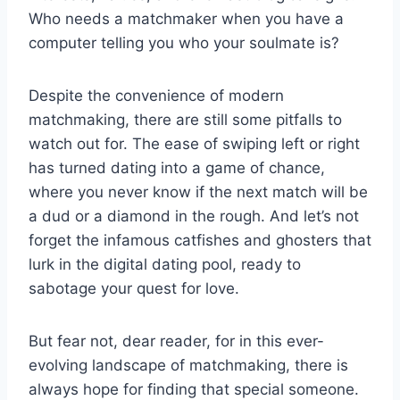
Who needs a matchmaker when you have a
computer ⁤telling you ‍who your soulmate is?
Despite ⁣the convenience ⁤of modern
matchmaking, there​ are⁣ still some ‍pitfalls to
watch out for. The‌ ease of swiping ⁤left or right
⁤has turned dating into⁢ a game of⁤ chance,
where you never ⁢know if the next match will‌ be
a ‌dud or a diamond in the ‍rough. And let’s not
forget‍ the infamous catfishes and ghosters that
lurk in the​ digital dating pool, ready to
sabotage your ⁤quest for love.
But fear ⁣not, dear reader, for in ‌this ⁢ever-
evolving‍ landscape of matchmaking, there is
always hope for finding ⁢that special someone.