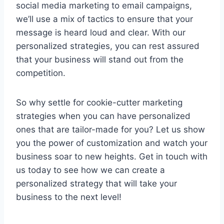
⁤social media marketing to email campaigns,
we’ll use a ⁣mix of⁣ tactics to ensure that ​your
message is​ heard ‌loud and clear. With our
personalized strategies, you can rest assured
that your business will stand out from the
competition.
So why settle for cookie-cutter marketing
⁢strategies when ⁢you can⁤ have ⁢personalized
ones‍ that are tailor-made for you? Let​ us show
you the power ​of customization and ​watch ⁢your
business soar to new heights. Get‍ in touch⁣ with
us today to see how we can‌ create ⁤a
personalized strategy that will ⁤take your
business ⁤to⁣ the next level!