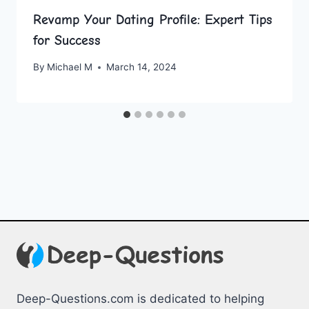
Revamp Your Dating Profile: Expert Tips
for Success
By
Michael M
March 14, 2024
Deep-Questions.com is dedicated to helping