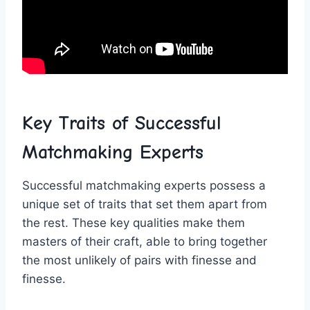
Key Traits of Successful​
Matchmaking Experts
Successful⁣ matchmaking experts possess⁣ a​
unique set⁣ of traits that set them apart from
the rest. These ‍key‌ qualities make them
masters of their craft, able to bring together
the most unlikely ‌of‌ pairs⁢ with ​finesse and
finesse.