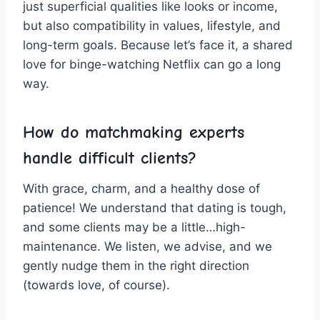
just ‌superficial qualities like looks‌ or⁢ income,
but also compatibility in values, lifestyle, and
long-term goals. Because let’s face it, a shared
love for ‍binge-watching Netflix can go a long
way.
How do ⁣matchmaking experts‍
handle difficult ⁤clients?
With‌ grace, charm, and a healthy dose of
patience! ‌We⁣ understand that dating is tough,
and some clients may be a little…high-
maintenance. We ⁢listen, we ‍advise, and we
gently⁤ nudge them in the right direction
⁣(towards love,‌ of course).