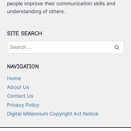
people improve their communication skills and
understanding of others.
SITE SEARCH
Search
for:
NAVIGATION
Home
About Us
Contact Us
Privacy Policy
Digital Millennium Copyright Act Notice