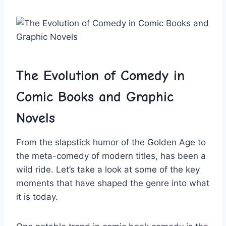
The Evolution of ‍Comedy in
Comic Books and Graphic
Novels
From the slapstick humor of the Golden Age to
the meta-comedy of modern titles, has been‌ a
wild ride. Let’s take a look⁣ at some of the key
moments that have shaped the genre into what
it is today.