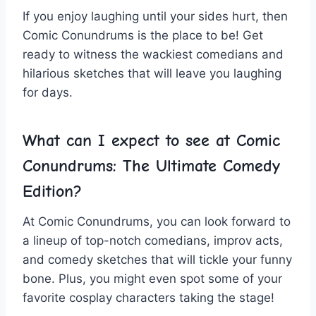
If ⁣you enjoy laughing until your sides hurt, then
Comic Conundrums is the place to be! Get
ready to ‍witness the wackiest comedians and
hilarious⁢ sketches that will leave⁤ you laughing
for days.
What can I expect to ​see ‌at Comic
Conundrums: ⁢The Ultimate Comedy
Edition?
At Comic Conundrums, you can look‌ forward to
a lineup of ‌top-notch comedians, improv acts,
and comedy ‌sketches ⁢that will tickle⁢ your funny
bone. Plus, you might even spot some of your‍
favorite cosplay characters taking‍ the stage!