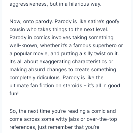
aggressiveness, but in ⁣a⁢ hilarious way.
Now, onto parody. Parody⁣ is​ like‌ satire’s goofy
‌cousin who takes things to the next level.
Parody in comics ​involves taking something
well-known, whether it’s a ​famous superhero or
a popular ​movie, and putting a silly twist on it.
It’s ⁢all about exaggerating characteristics or
‍making absurd changes to create something
completely ridiculous. Parody ⁤is‍ like the
ultimate fan fiction on steroids – it’s all in good
fun!
So, the next time you’re reading a comic and
come across some ‍witty ⁣jabs or over-the-top
references, just remember that you’re