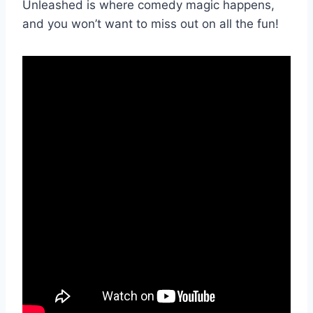
Unleashed is where comedy magic happens,
and ​you won’t want to miss out on all the fun!