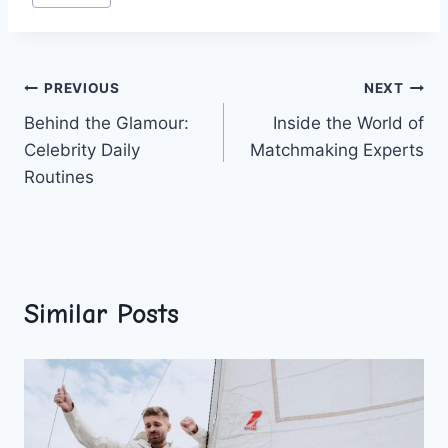
Post
PREVIOUS
NEXT
Behind the Glamour:
Inside the World of
navigation
Celebrity Daily
Matchmaking Experts
Routines
Similar Posts