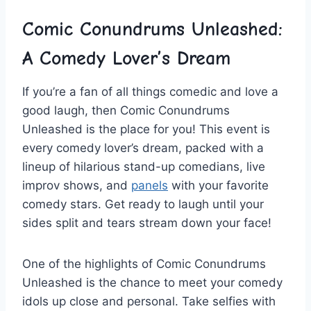
Comic Conundrums Unleashed:
A ​Comedy⁣ Lover’s Dream
If you’re a fan of ​all things comedic and love ‌a
good laugh, then Comic Conundrums
Unleashed is the place for you! This event​ is
every comedy lover’s dream, packed with⁣ a
lineup of hilarious stand-up comedians, live
improv shows, ⁢and ⁤
panels
with⁣ your ​favorite
comedy stars. Get ready to laugh until your
sides split⁣ and tears stream down your face!
One of the highlights ⁤of Comic Conundrums
Unleashed ‌is the‌ chance⁤ to ⁤meet your comedy
idols up close and​ personal. Take selfies with