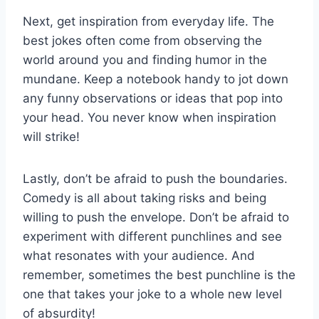
Next, ‍get inspiration from everyday life. The​
best⁤ jokes ​often come from observing the
world around you and finding humor ⁤in the
mundane.⁢ Keep a notebook handy to jot down
any funny observations or ideas⁣ that pop into
your head. You never know when inspiration
will strike!
Lastly, don’t be ⁢afraid to push the boundaries.
Comedy is all about taking risks and being
willing to push the envelope. Don’t be afraid to
⁣experiment with⁤ different ‌punchlines and see
what⁢ resonates ‌with your ⁤audience. And
remember, sometimes the best punchline is the
one that‌ takes your joke to a whole new level
of absurdity!