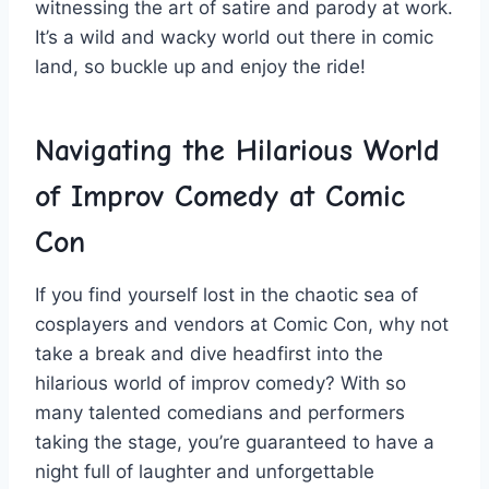
witnessing the art⁣ of satire and parody at work.
It’s a wild and wacky world out there in comic
land, so buckle up and enjoy the ride!
Navigating the Hilarious World
of Improv Comedy at Comic
Con
If you find yourself lost in ⁤the chaotic‌ sea of
cosplayers‍ and ‌vendors at Comic⁣ Con, why not
take a break⁢ and ⁤dive headfirst ⁤into the
hilarious world of improv comedy? With so
many talented ‌comedians and performers⁣
taking the stage,​ you’re guaranteed to have a
night full of laughter and unforgettable