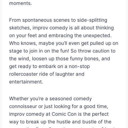
moments.
From spontaneous scenes to side-splitting
sketches, improv comedy is all about thinking
on your feet ⁤and embracing the unexpected.
Who‌ knows, maybe you’ll even get pulled‌ up on
stage to join in on the fun!⁢ So throw caution to
the wind, loosen up those funny bones, and
get ⁤ready to embark​ on a ⁢non-stop
rollercoaster ride of laughter ‌and
entertainment.
Whether you’re a seasoned comedy
connoisseur or just looking for a good time,
improv comedy at Comic Con is the perfect
⁣way to break up the hustle and bustle⁣ of the