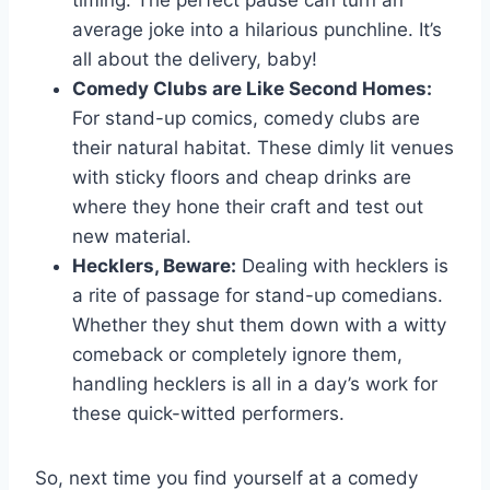
average joke ⁣into​ a hilarious punchline. It’s
all about the delivery, baby!
Comedy Clubs are Like​ Second Homes:
For stand-up comics, comedy clubs ⁣are
their natural habitat. These dimly lit venues
with sticky floors and cheap drinks are
where they hone their craft and test out
new⁢ material.
Hecklers, Beware:
Dealing with hecklers⁢ is
a rite of passage ​for stand-up comedians.
Whether they shut them down with a witty
comeback or completely ignore them,
handling hecklers ⁣is‍ all in a day’s ​work for
these quick-witted performers.
So, next time you find yourself at a comedy