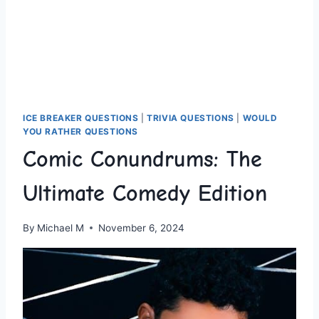
ICE BREAKER QUESTIONS
|
TRIVIA QUESTIONS
|
WOULD
YOU RATHER QUESTIONS
Comic Conundrums: The
Ultimate Comedy Edition
By
Michael M
November 6, 2024