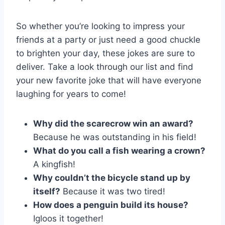
So whether you’re looking to impress ​your
friends at a party ⁣or just need ⁣a​ good chuckle
to brighten your day, these jokes ​are sure to
deliver. Take a look through our list and find
your new favorite joke that will have everyone
laughing for years⁢ to come!
Why did the scarecrow win an award?
Because he was outstanding in his field!
What ‍do you call⁢ a fish wearing a crown?
A kingfish!
Why couldn’t‍ the bicycle stand up by
⁣itself?
Because it was two tired!
How does a penguin build its house?
Igloos it together!