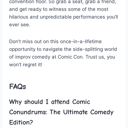
convention floor. So grab a seat, grab a‍ friend,
and get ​ready to witness some of the most
hilarious and unpredictable performances​ you’ll
ever see.
Don’t miss out on this once-in-a-lifetime‌
opportunity to navigate the side-splitting world
of improv comedy at Comic Con. Trust us, you
won’t⁤ regret it!
FAQs
Why should I attend Comic
Conundrums: The Ultimate Comedy
Edition?