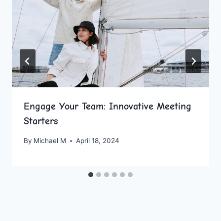
Engage Your Team: Innovative Meeting
Starters
By
Michael M
April 18, 2024