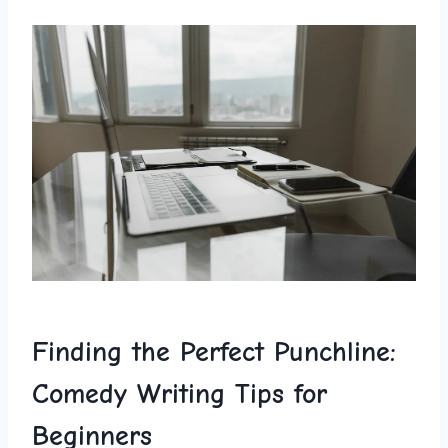
Finding the Perfect⁢ Punchline:
Comedy⁢ Writing Tips for
Beginners