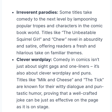
Irreverent parodies:
Some titles take
comedy to the next level by lampooning
popular tropes and characters in the comic
book world. Titles ⁣like “The Unbeatable
Squirrel Girl” and “Chew” revel in absurdity
and satire, offering⁣ readers a fresh and
hilarious take on familiar themes.
Clever⁢ wordplay:
Comedy in comics isn’t
just about sight⁢ gags and one-liners – it’s
also about clever wordplay ⁣and puns.
Titles ⁣like “Milk and Cheese” and “The Tick”
are known for their ‍witty dialogue and pun-
tastic humor, proving that a well-crafted
joke can be ⁣just as effective on the page
as it ⁢is on stage.