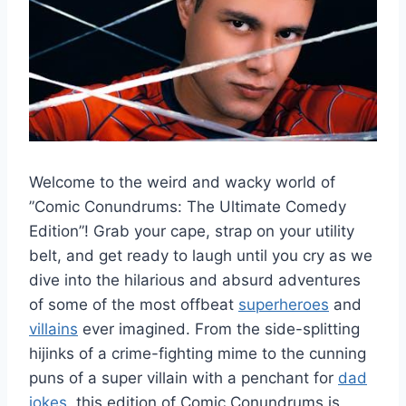
Welcome to the weird and wacky world of
⁢”Comic Conundrums: The‌ Ultimate‌ Comedy​
Edition”! ​Grab ​your cape, strap ‍on your utility
belt, and get ready to ⁢laugh until you cry ⁤as ​we
dive into the hilarious ⁣and absurd ⁣adventures
of some of the most offbeat
superheroes
​and
villains
ever⁢ imagined. From the side-splitting
hijinks of a crime-fighting mime to the cunning
puns‌ of⁢ a super villain with a penchant for
dad
jokes
, this‍ edition of Comic Conundrums is ​