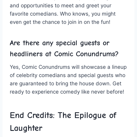
and opportunities‍ to meet and greet‌ your
favorite comedians. Who knows, you​ might
even get the chance ‍to join in⁤ on the fun!
Are there any special guests or
headliners⁢ at Comic Conundrums?
Yes, Comic⁤ Conundrums will⁢ showcase a lineup
of celebrity comedians ⁢and special‍ guests who
are guaranteed to bring the house down. Get
ready to experience ​comedy like never before!
End Credits: The Epilogue of
Laughter