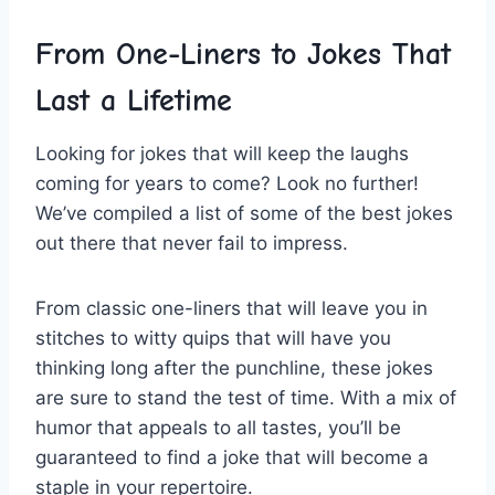
From⁤ One-Liners to Jokes ⁣That
Last a Lifetime
Looking for jokes that will keep the laughs
coming for ⁢years to come? Look no further!
We’ve compiled a list of some of the best jokes
out there that never fail to impress.
From classic one-liners that will leave you in
stitches​ to⁤ witty quips that ⁢will ⁤have you
thinking ⁢long ‌after the punchline, these jokes
are sure to stand⁤ the test of time. With a‍ mix of
humor that appeals to all tastes, you’ll be
guaranteed to find a joke that will become a
staple in your repertoire.