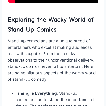
Exploring the Wacky World of‍
Stand-Up ⁣Comics
Stand-up comedians are a unique breed of
‌entertainers​ who excel ⁣at making audiences
roar with laughter. From their quirky
observations to their unconventional delivery,
‍stand-up comics never fail to ‍entertain. Here
are some hilarious ⁤aspects of the‍ wacky world
of stand-up ⁣comedy:
Timing is Everything:
Stand-up
comedians ​understand the importance of
timing. The perfect pause can turn ⁢an