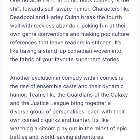
One notable trend in⁤ comic book comedy is ‍the
​shift towards self-aware ⁤humor. Characters like
Deadpool⁤ and Harley ​Quinn break the fourth
wall with reckless abandon, poking ​fun at their
own genre conventions and making pop⁢ culture⁣
references that leave readers in stitches. It’s
like having a stand-up comedian ‌woven into
the fabric of⁤ your favorite superhero stories.
Another evolution ‍in⁤ comedy within comics is
the rise of ensemble casts and their dynamic
humor. Teams‌ like the Guardians of the Galaxy
and⁢ the Justice League bring together a
diverse ‍group‌ of personalities, each ⁢with their
own comedic quirks and banter. It’s like⁣
watching a sitcom play out in the ⁤midst of epic
battles and world-saving adventures.