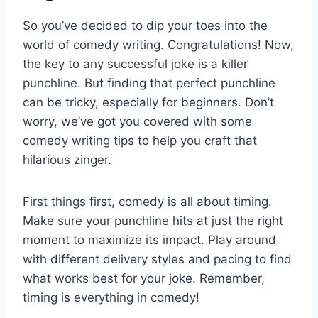
So you’ve decided to dip your toes ‌into the
world of comedy writing. Congratulations!⁢ Now,
the key to any successful ‍joke is a killer
⁣punchline. But finding that perfect punchline
can be tricky, ⁣especially for​ beginners. Don’t
worry, we’ve got you covered with some
comedy writing tips to help you craft that
hilarious zinger.
First things first, comedy is all about timing.
Make sure your‌ punchline hits at just the right
moment to maximize its impact. Play around
with different delivery styles and ​pacing⁣ to find
‍what works best⁤ for your joke. Remember,
timing is everything in comedy!