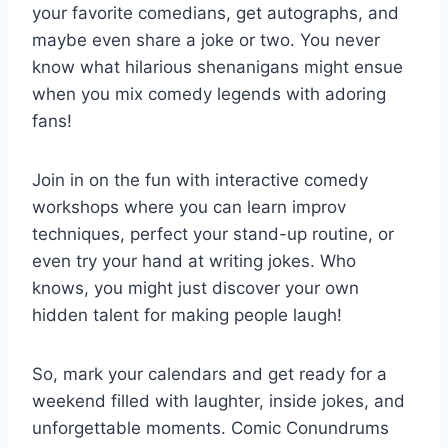
your favorite comedians, get autographs, and
maybe even share a joke or two. You never
know what ⁤hilarious shenanigans might ensue
when you mix⁢ comedy legends with ⁤adoring
⁣fans!
Join in ​on⁤ the fun ⁣with⁣ interactive comedy
workshops where⁢ you can​ learn improv
‌techniques, perfect​ your ⁢stand-up routine, or
even try your hand at writing ⁤jokes. Who
knows, you might just discover your own
hidden talent⁢ for making people laugh!
So, mark your calendars and get ready for a
weekend filled with laughter, inside jokes, and
unforgettable moments. Comic Conundrums