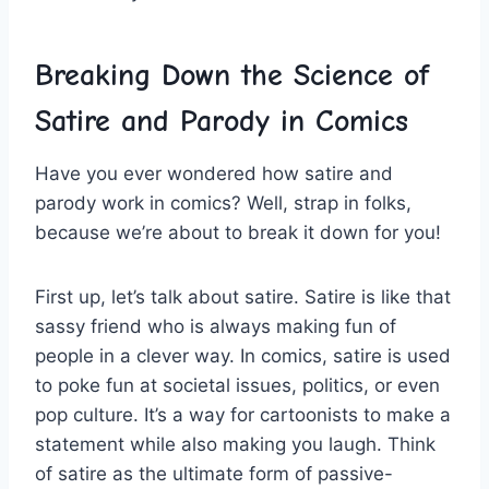
Breaking Down the Science of
Satire and Parody ⁢in Comics
Have you ever wondered how satire and
parody work ⁤in comics? Well, strap in folks,
because we’re about to break it down for‍ you!
First up, let’s talk about satire. Satire is like that
sassy friend who is ⁣always⁣ making fun of⁤
people in⁣ a clever way. In ⁣comics, ‌satire is used
to ‍poke fun at ⁣societal issues, politics, ‌or even
pop culture. It’s a way for cartoonists to‌ make a
‍statement while also making you laugh. Think
of satire as the ultimate ⁢form of‌ passive-