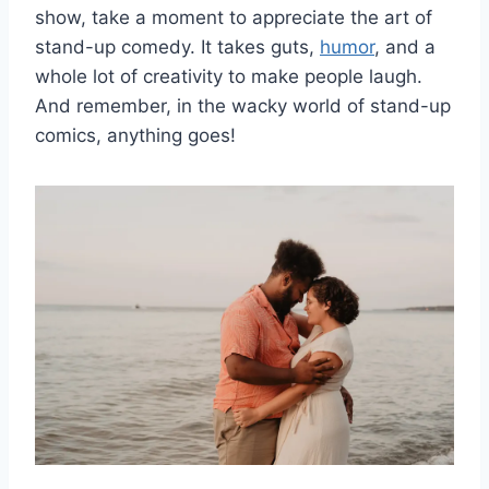
show, take a moment to appreciate the art of
stand-up comedy. It takes guts,
humor
, and a
whole lot of creativity to ‌make people laugh.
And remember, in the ⁢wacky world of stand-up
comics, anything goes!