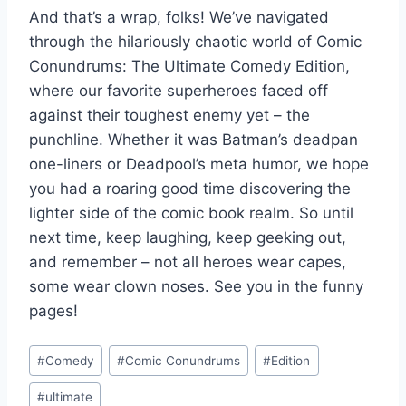
And that’s a wrap, folks! We’ve navigated
through the hilariously chaotic world ‍of Comic‌
Conundrums: The Ultimate Comedy Edition,
where our favorite superheroes faced off
against their toughest enemy ⁤yet – the
punchline. Whether it was Batman’s deadpan
one-liners or Deadpool’s meta humor, we hope
you had a roaring good time discovering the
⁢lighter side of the comic book ⁣realm. So until
next time, keep laughing, keep geeking out,
and remember – not ‌all heroes wear capes,
some wear clown noses. See you in the funny
pages!
Post
#
Comedy
#
Comic Conundrums
#
Edition
Tags:
#
ultimate