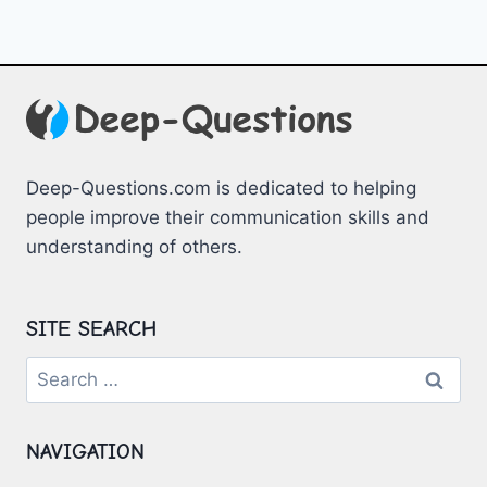
Deep-Questions.com is dedicated to helping
people improve their communication skills and
understanding of others.
SITE SEARCH
Search
for:
NAVIGATION