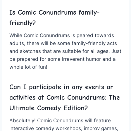
Is Comic Conundrums family-
friendly?
While Comic Conundrums is ‍geared towards⁤
adults, ​there will be⁣ some family-friendly acts
and sketches⁢ that are suitable ‍for⁢ all ages. Just
be prepared for some ⁢irreverent humor and a
whole lot⁣ of fun!
Can‍ I participate in any events​ or
activities at Comic Conundrums: The
Ultimate Comedy Edition?
Absolutely! Comic Conundrums will feature⁣
interactive comedy workshops, improv games,