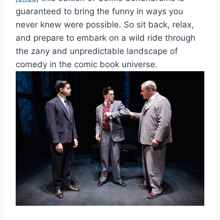
guaranteed to bring⁤ the funny⁣ in ways you
never knew were possible. So⁢ sit back, ⁤relax,​
and prepare to embark on a ⁣wild ride through
the zany and ​unpredictable landscape of
comedy in the comic book universe.