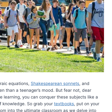
raic equations,‍
Shakespearean sonnets
,⁢ and
n than a teenager’s⁤ mood.⁣ But fear‌ not, ‌dear
learning,⁢ you ‍can conquer these subjects⁢ like ‌a
of knowledge. So​ grab your ‌
textbooks
, ⁤put⁤ on your
om into ⁢the ultimate classroom as we delve⁣ into