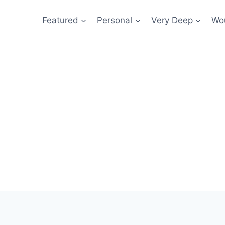
Featured
Personal
Very Deep
Wou