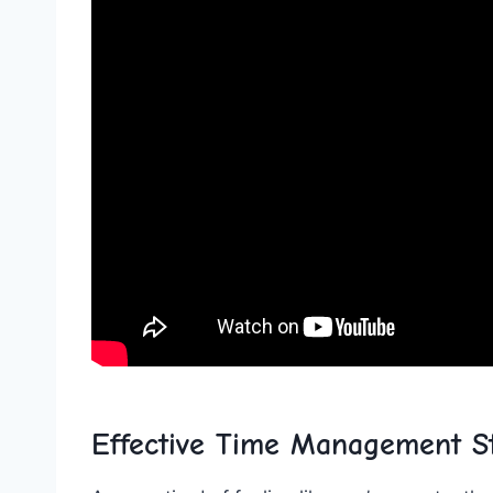
Effective Time Management St