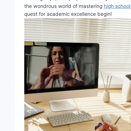
the wondrous world ‍of​ mastering
high school
quest for academic‌ excellence begin!