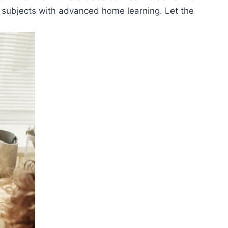
‌ subjects with advanced‌ home learning. Let the