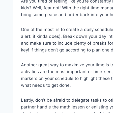
Are you ‌tired ⁤of feeling like you’re​ constantly
kids? Well, fear not! With⁢ the right time​ ma
⁣bring some peace and order back into your h
One of‌ the most ⁢ is to create ‌a daily schedule
alert: ⁣it kinda ⁣does).‌ Break‍ down your day in
and make⁢ sure to include plenty of breaks‌ for
key! If things don’t go ⁣according to plan one ‍da
Another great way ‌to maximize your time is ⁣to
⁤activities are the most‌ important or time-sens
markers on your ⁢schedule ⁣to ⁣highlight‌ these ⁤t
what ‌needs to get done.
Lastly, don’t be afraid to ​delegate tasks to ‌
partner handle the⁣ math lesson ‌or enlisting yo