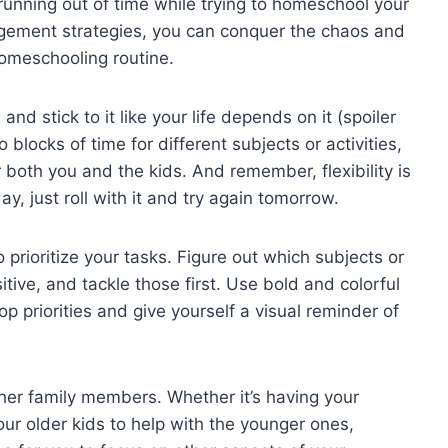
 ⁣running⁣ out ⁤of ⁤time while trying ​to homeschool your
nagement strategies, you can conquer ⁢the chaos ​and
omeschooling routine.
 and stick⁢ to it like your life depends on it (spoiler
to blocks of time for different subjects or‌ activities,
 both ‌you and‍ the kids. And remember, flexibility is
y, just roll⁢ with ​it​ and try‌ again tomorrow.
 prioritize your ‍tasks.​ Figure out which subjects or
itive, and tackle those first. Use bold‍ and colorful
op priorities​ and give yourself a visual​ reminder​ of⁢
other family ‍members. ‌Whether it’s having your
ur older kids ‍to help with the⁣ younger ones,⁣