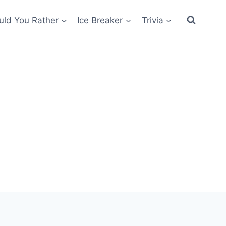
ld You Rather
Ice Breaker
Trivia