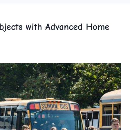
bjects with Advanced Home