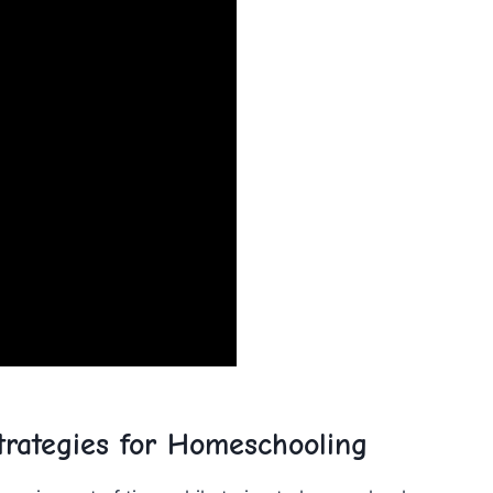
rategies for ⁢Homeschooling