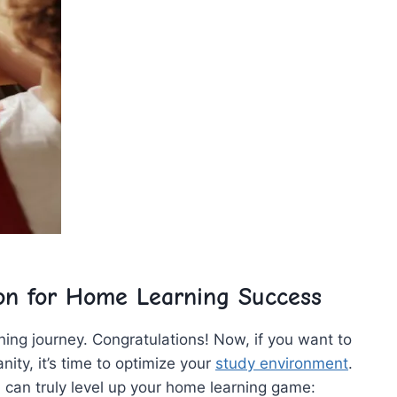
on for Home ​Learning Success
ning ⁢journey. Congratulations! ‍Now, if you⁣ want to
ity,⁤ it’s time to optimize ⁢your‍
study environment
.
ou can truly level​ up your ⁤home learning game: