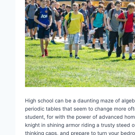
High ⁣school​ can be a⁤ daunting maze of algeb
periodic tables that‌ seem to change⁣ more ofte
student, ‍for with the power ⁤of advanced home 
knight in shining armor riding ‌a trusty steed⁣ 
thinking caps, and prepare to turn ⁢your bedro