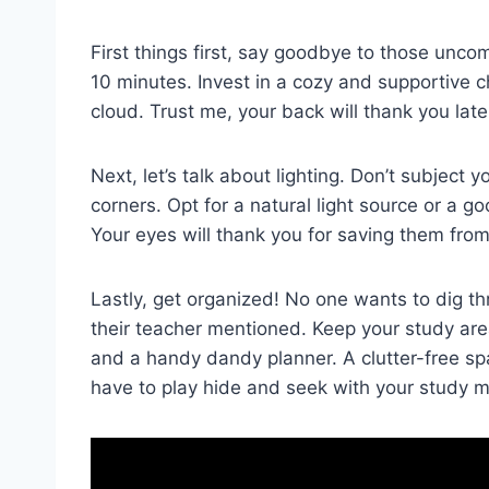
First things first, say goodbye to those ‍unco
10 ‌minutes. Invest in a cozy and supportive ​cha
cloud. Trust me,⁤ your back will thank you late
Next, let’s talk about‍ lighting. Don’t ‌subject y
⁢corners. Opt for ​a ‍natural light‍ source or⁤ a
Your eyes will ​thank you‍ for saving​ them fro
Lastly, get ⁤organized! No‍ one ⁣wants to ​dig 
their ⁤teacher mentioned. Keep⁢ your ⁤study ‍are
and a handy ‍dandy planner. A⁢ clutter-free spac
have ‍to⁤ play hide ⁤and ⁤seek with your⁢ study⁤ 