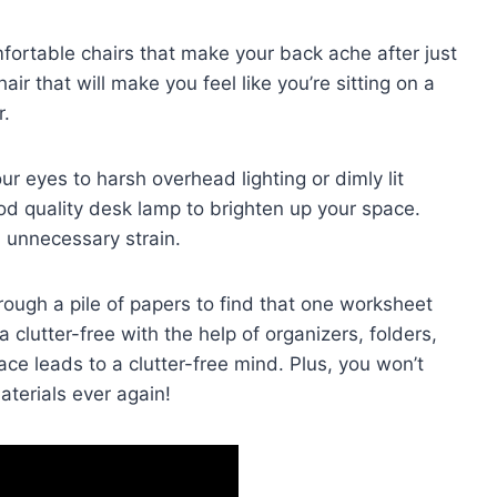
mfortable chairs that make your ⁢back ache after just
ir that will make ‌you feel like you’re⁢ sitting on ​a
r.
our eyes‍ to harsh overhead lighting or dimly ‍lit
 good ⁤quality desk lamp to ⁤brighten up your space.
m⁢ unnecessary strain.
through a pile ‍of papers to find that one worksheet
a clutter-free ‌with the help of organizers, folders,
e ‌leads to a clutter-free mind. ⁣Plus, you ⁤won’t⁤
materials ever ⁢again!