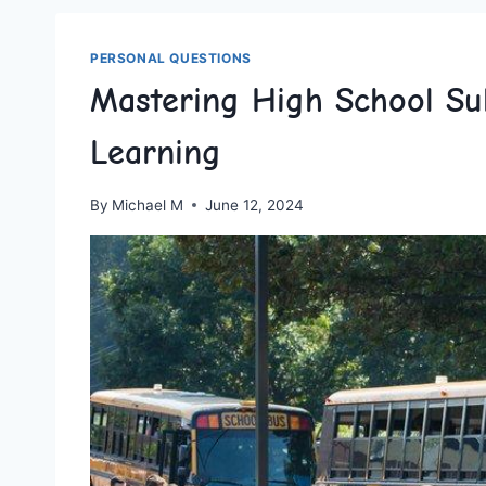
PERSONAL QUESTIONS
Mastering High School Su
Learning
By
Michael M
June 12, 2024