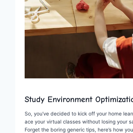
Study Environment Optimizati
So, you’ve decided to ‍kick off ‍your ⁤home lear
ace your virtual​ classes⁤ without ⁣losing your san
Forget the boring generic​ tips,⁣ here’s ​how‍ y