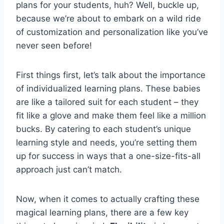
plans for ​your students,​ huh? Well, buckle​ up,‍
because we’re about ‍to‍ embark on a wild ride
of ‍customization and personalization like you’ve
never seen before!
First things first, ⁢let’s talk about the importance
of individualized learning plans. ‌These babies
are like a tailored suit ‍for each student – they
fit ​like⁢ a glove and make them ⁣feel like a⁣ million
bucks. By catering to each student’s unique ​
learning style and needs, you’re setting them
up for success in ways that a one-size-fits-all
approach just ‌can’t match.
Now, when it comes to actually‍ crafting these
magical learning plans, there are a few ​key