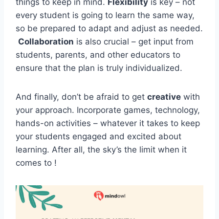
things to keep⁢ in mind.
Flexibility
is key – not
every student is ⁢going to learn the⁤ same way,
so be prepared⁢ to ⁢adapt and adjust⁢ as needed.
⁤
Collaboration
is also ‍crucial – get input from‍
students, ⁣parents, and other⁤ educators‍ to
ensure ⁣that the plan is truly individualized.
And finally, don’t ⁣be⁣ afraid⁢ to get
creative
with
‍your approach. ⁤Incorporate ⁢games, technology,
hands-on activities‍ – whatever it takes to keep
your students engaged and excited about
learning. After⁢ all, the⁤ sky’s ⁤the limit when it‍
comes to !