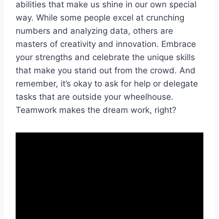
abilities that make us shine in our own special
⁣way. While some people ‌excel at crunching
numbers ​and analyzing⁣ data, others are⁣
masters ‌of creativity and innovation. Embrace
your strengths ⁣and celebrate the unique skills
that make you ⁢stand ‍out from ⁢the crowd. And‍
remember, ‌it’s okay⁢ to ask for help or ⁤delegate
tasks that are outside‌ your ⁤wheelhouse.‍
Teamwork makes the dream work, right?