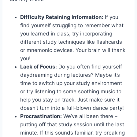
Difficulty Retaining Information:
‌If you
find yourself struggling to remember what
‌you ‍learned in class, try⁤ incorporating
different study techniques like ⁤flashcards
⁢or ‌mnemonic devices. Your ​brain will⁤ thank
you!
Lack of Focus:
Do you often find ‌yourself
daydreaming during lectures? Maybe it’s
time to switch up your‍ study environment
or try listening⁢ to some soothing music to
help ⁤you stay ‍on ‌track. Just make sure it
doesn’t turn into a full-blown dance party!
Procrastination:
We’ve​ all been there –
putting off that study session⁢ until the last
minute.‌ If‍ this sounds familiar, try breaking