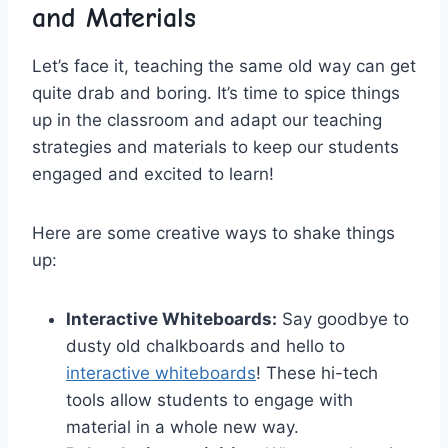
and​ Materials
Let’s face it,⁢ teaching the same old way can get
quite drab and boring. It’s ⁢time‌ to spice​ things
up in the‍ classroom and adapt⁢ our‌ teaching⁢
strategies and ​materials to keep ⁣our students
‍engaged and ‍excited to learn!
Here are ⁣some creative ways to⁣ shake things
up:
Interactive Whiteboards:
Say goodbye​ to
dusty old chalkboards and hello​ to
interactive whiteboards
! These⁤ hi-tech
tools allow⁤ students to engage with
material ⁣in ⁣a whole new way.