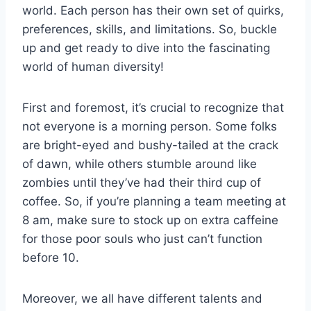
world. Each person has their own set of quirks,
preferences, ⁤skills, and limitations. So, buckle
up and get ready to dive into the​ fascinating
world of human diversity!
First and foremost, it’s crucial to recognize that
not everyone⁢ is ‍a morning person. Some folks
are bright-eyed ⁤and bushy-tailed at the crack
of dawn, while others stumble ‌around like
zombies​ until they’ve had their ⁢third cup of
coffee. So, if ‍you’re planning a team meeting at
⁣8 am, make‌ sure to stock up on extra caffeine
for those poor souls who just can’t function
⁣before 10.
Moreover, we all‌ have different talents and