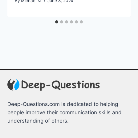
By
Michael M
June 8, 2024
Deep-Questions.com is dedicated to helping
people improve their communication skills and
understanding of others.