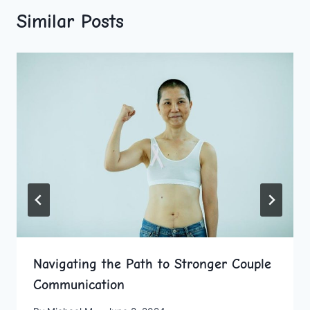
Similar Posts
Navigating the Path to Stronger Couple
Communication