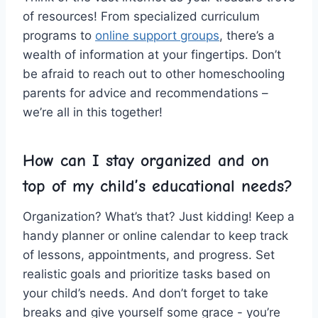
of resources! From specialized curriculum
programs ‍to ⁢
online support groups
, there’s a
⁢wealth of information at⁤ your fingertips. ⁤Don’t⁢
be afraid to reach ​out to other homeschooling
parents for‌ advice and⁣ recommendations –
we’re ⁣all⁣ in this together!
How can I stay organized and⁤ on
top of my child’s educational needs?
Organization? What’s that? ‌Just kidding! Keep​ a
handy planner or​ online calendar to ‌keep‍ track⁣
of⁢ lessons, appointments, and ⁤progress.⁣ Set
realistic goals and prioritize‌ tasks based on
your child’s needs. ⁤And don’t forget​ to take
breaks and give yourself​ some grace ⁢- you’re