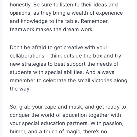
honestly. Be sure⁣ to listen ⁣to their‍ ideas and
opinions, as they bring ‌a wealth ‍of experience⁤
and knowledge to the table. Remember,
teamwork makes the dream work!
Don’t be afraid to get creative with your
collaborations⁢ – think outside​ the​ box and try
new strategies to best support the needs of ​
students with special abilities. And always
⁣remember ​to celebrate the small victories‍ along
the way!
So, grab your cape and mask, ​and get ready to
​conquer the world of education together with
your special education partners.​ With ⁣passion,
humor, and ⁢a ⁤touch of magic, there’s no