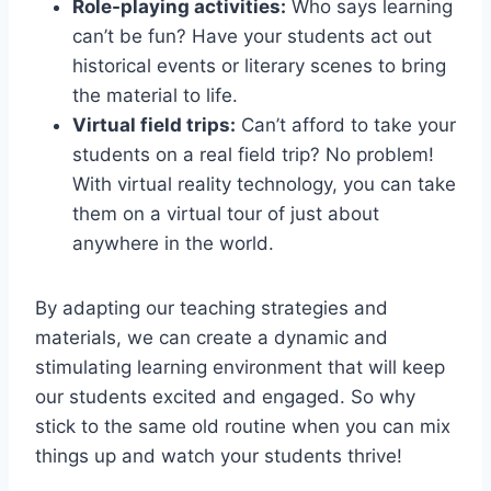
Role-playing activities:
Who says ​learning
can’t be fun? ‍Have your students act ​out
historical events or literary​ scenes ⁤to bring
the material‍ to life.
Virtual field trips:
Can’t afford to take your
students on a real field trip? No problem!
With virtual reality​ technology, you‌ can take
them⁢ on ⁣a ​virtual tour of just about
anywhere in the world.
By adapting our teaching strategies and​
materials, we can ​create ​a dynamic and
stimulating learning environment that will keep
our students excited‌ and engaged. ⁤So why
stick to the same old routine when you​ can⁣ mix
⁢things up and⁤ watch your students thrive!