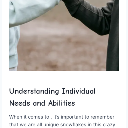
Understanding Individual
Needs and Abilities
When it comes to ⁢, it’s important to remember
that we are ​all unique snowflakes in this ⁢crazy