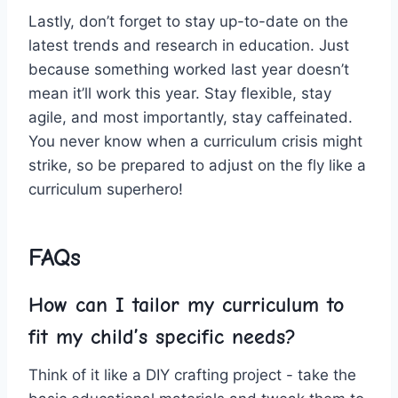
Lastly, don’t ‍forget to ​stay up-to-date‍ on the
latest ⁤trends and research in ⁣education. Just
‌because something‍ worked ‌last year doesn’t
mean⁤ it’ll work this⁤ year.‍ Stay flexible, stay
agile, and most ‍importantly, stay caffeinated.
You never know when a curriculum crisis might
strike, so ‍be ‌prepared to adjust on the fly like a
curriculum superhero!
FAQs
How can I tailor my curriculum to
fit my ‌child’s specific needs?
Think of ⁢it like a DIY crafting project -‌ take‍ the