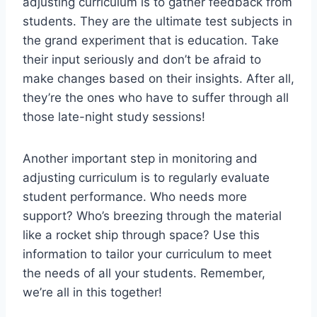
⁤adjusting curriculum is to gather feedback ‌from
students. They are the ultimate‌ test subjects in
⁤the grand experiment ​that is education.‍ Take
their input⁣ seriously and don’t​ be ⁢afraid to
make changes based on their⁢ insights. After all,
they’re the‌ ones who have to suffer through⁢ all
those late-night study sessions!
Another important step in monitoring⁤ and⁤
adjusting curriculum is to⁢ regularly evaluate
student performance. Who needs ⁤more⁢
support? Who’s breezing through the material
like a rocket ship through space? Use this
‍information to tailor your‍ curriculum to meet
the needs‍ of all your ‍students. Remember,
we’re all in ⁢this together!