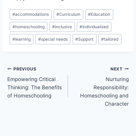
Post
#
accommodations
#
Curriculum
#
Education
Tags:
#
homeschooling
#
inclusive
#
individualized
#
learning
#
special needs
#
Support
#
tailored
Post
PREVIOUS
NEXT
Empowering Critical
Nurturing
navigation
Thinking: The Benefits
Responsibility:
of Homeschooling
Homeschooling and
Character