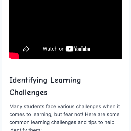
Identifying‌ Learning
Challenges
Many students face various challenges​ when⁤ it
comes to⁢ learning, but fear not! ⁤Here are some⁤
common learning challenges and tips ⁣to help
⁣identify them: