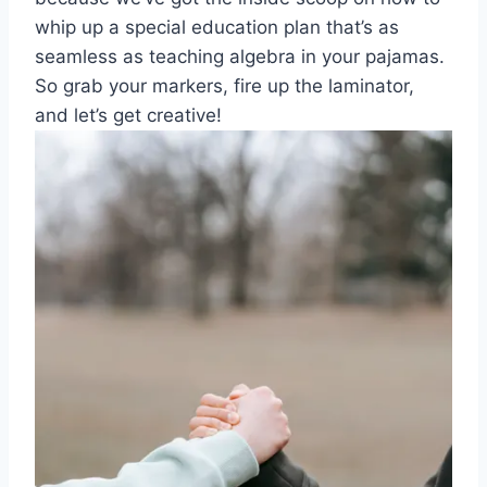
whip up ​a special education plan⁤ that’s as
seamless ​as‍ teaching algebra in your pajamas.
So ​grab your‍ markers, fire up the ​laminator,
and let’s get creative!