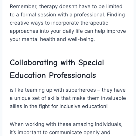
Remember, therapy doesn’t have ⁤to be ‍limited
to a formal‍ session with ⁢a professional. Finding
creative ways to incorporate therapeutic
approaches into your daily ‍life ‌can help improve​
your mental health and well-being.
Collaborating with Special
Education Professionals
⁢is like teaming​ up with superheroes ‌– they have
a unique set of skills that make⁤ them invaluable​
allies in the fight for inclusive education!
When working with these⁢ amazing individuals,
it’s important‌ to communicate openly and