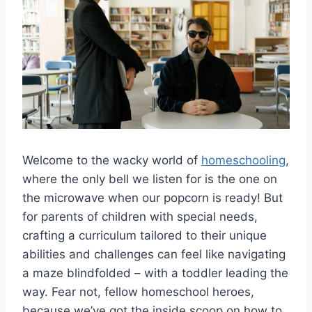
Welcome to the wacky world of
homeschooling
,
where the only bell​ we listen for is the one on
the⁣ microwave when our popcorn is ready!⁢ But
for parents ⁤of‌ children with special needs,
crafting a ‍curriculum ​tailored to ‌their⁣ unique
abilities and challenges⁣ can feel‌ like navigating
a maze blindfolded – with a ⁤toddler⁣ leading the
way. Fear not, fellow ‍homeschool⁤ heroes,
‍because we’ve got the inside scoop on ​how to