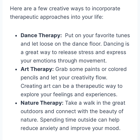
Here are a few creative ways to‍ incorporate
therapeutic approaches into‍ your life:
Dance Therapy:
​ Put on your favorite⁤ tunes
and let loose on ⁤the dance floor. Dancing is
a great ⁢way to release stress and​ express
your emotions ⁣through movement.
Art Therapy:
Grab some paints or ‌colored
pencils and​ let your creativity ⁤flow.
Creating ‍art can be ​a therapeutic way to
explore your feelings and experiences.
Nature Therapy:
Take‌ a ⁢walk in ⁣the great
‍outdoors and connect‌ with the beauty of
nature. Spending time outside can help
reduce anxiety‍ and ⁤improve‌ your mood.