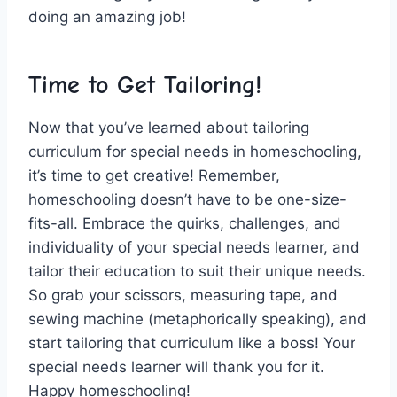
doing an amazing job!
Time to‍ Get Tailoring!
Now that ‌you’ve learned about tailoring
curriculum for ‌special needs in‌ homeschooling,
it’s time to get creative! Remember,
homeschooling doesn’t have to ​be‌ one-size-
fits-all. Embrace the quirks, challenges, and
individuality of ⁣your special needs⁤ learner, and
tailor their education to suit their‍ unique needs.
So grab your scissors, measuring tape, and
sewing⁢ machine (metaphorically speaking), and
⁤start tailoring that curriculum like a boss! Your⁣
special needs learner will thank you for it.
Happy ​homeschooling!