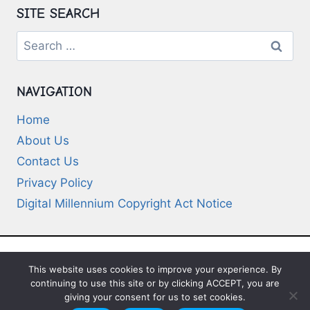
SITE SEARCH
Search
for:
NAVIGATION
Home
About Us
Contact Us
Privacy Policy
Digital Millennium Copyright Act Notice
This website uses cookies to improve your experience. By
© 2026 Deep-Questions.com. All Rights
continuing to use this site or by clicking ACCEPT, you are
Reserved
giving your consent for us to set cookies.