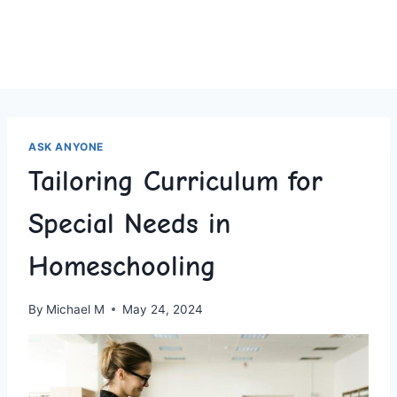
ASK ANYONE
Tailoring Curriculum for
Special Needs in
Homeschooling
By
Michael M
May 24, 2024