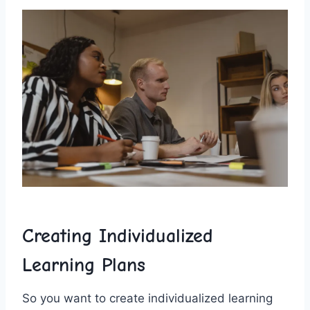
Creating ⁤Individualized
Learning Plans
So you want to create​ individualized learning