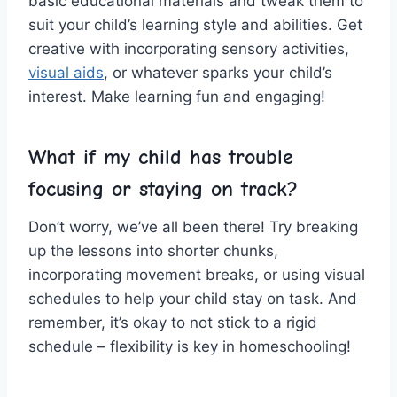
basic ​educational materials and tweak them to
suit‍ your⁤ child’s learning style and abilities. Get
creative with incorporating‌ sensory ‌activities,
visual aids
, or whatever sparks your child’s
interest.‍ Make learning‌ fun and⁣ engaging!
What if my child ⁣has​ trouble
focusing or⁤ staying on track?
Don’t worry, we’ve all been there! Try‌ breaking
up the lessons ⁢into ⁤shorter chunks,
incorporating movement breaks, or using visual
‍schedules to help your child stay on task. And
remember, it’s okay ‍to not stick to⁣ a rigid‌
schedule – ⁤flexibility is key ⁣in homeschooling!