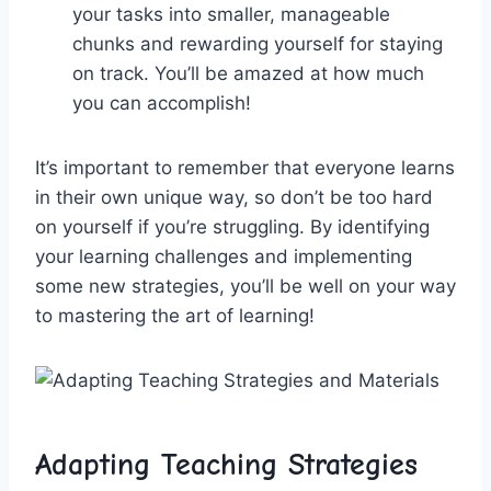
your tasks into smaller, manageable
‍chunks and ⁤rewarding yourself ⁢for staying
on⁢ track. ‌You’ll be ⁣amazed at how⁣ much
you can accomplish!
It’s important ‍to ‌remember that everyone learns
in their own ‌unique ⁢way, ⁢so don’t be too ⁢hard
on yourself if you’re ‍struggling. By identifying
your learning challenges⁤ and implementing
some new strategies, you’ll be well on your way
to mastering the art of learning!
Adapting Teaching Strategies