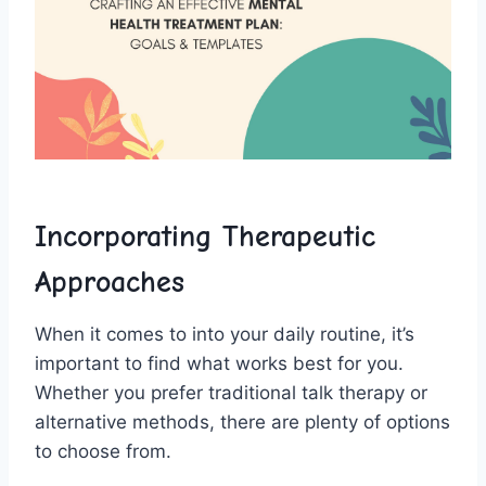
Incorporating Therapeutic
Approaches
When it comes to into⁣ your daily​ routine, it’s
important‌ to find what works best for you.‌
Whether you prefer traditional talk therapy or‌
alternative ⁢methods, ‌there are ⁤plenty of options
to choose from.