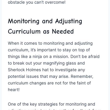
obstacle you​ can’t overcome!
Monitoring and Adjusting
Curriculum as Needed
When it comes to​ monitoring ​and⁤ adjusting⁤
curriculum, it’s⁤ important to stay ⁤on top⁢ of
things like a ninja ⁤on a mission. Don’t be⁤ afraid
to ⁢break out your magnifying glass and
Sherlock Holmes⁤ hat to investigate any
potential‌ issues that​ may‍ arise. Remember,
curriculum changes are not for the faint of
heart!
One of​ the‍ key strategies for monitoring​ and