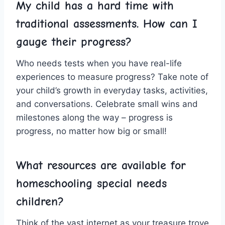
My child has a hard time with​
traditional‌ assessments. How can⁤ I
gauge their progress?
Who‍ needs⁣ tests when you ⁤have real-life
experiences to‍ measure progress? Take ⁣note of
your child’s growth in everyday tasks, activities,
​and conversations. Celebrate small wins and
milestones‍ along the way – progress⁤ is
progress, no matter how big or small!
What resources are available for
homeschooling special⁤ needs
children?
Think of the vast ‍internet as your treasure ⁣trove