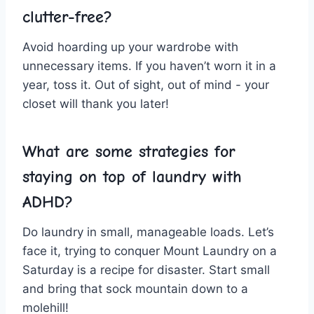
clutter-free?
Avoid​ hoarding up your wardrobe with
unnecessary ‍items. If ⁤you​ haven’t worn⁣ it in a‌
year, toss it. Out of sight, ⁤out of mind -⁢ your
closet will thank you later!
What are some strategies​ for
staying ⁣on top​ of laundry with
ADHD?
Do laundry⁢ in small, manageable loads. Let’s
face it, trying ‌to conquer Mount Laundry on‍ a
Saturday is a recipe⁢ for disaster. Start small
and bring that sock mountain down to a​
molehill!