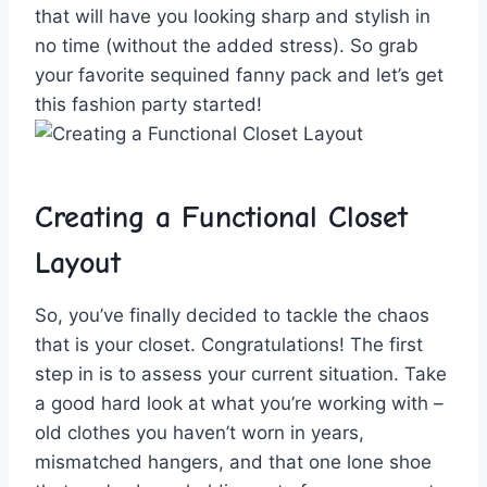
that will‍ have you looking sharp and stylish in
no time (without the ⁢added stress). So grab
your favorite ​sequined fanny ‍pack and‍ let’s get
this fashion party‍ started!
Creating a Functional Closet
Layout
So,​ you’ve finally decided to tackle ⁣the chaos
that is⁤ your closet. Congratulations! The first
step in is to assess your current situation. Take
a good hard look ⁤at what you’re ‍working with –
old clothes you haven’t worn in ⁢years,⁣
mismatched⁣ hangers, and that one⁤ lone shoe