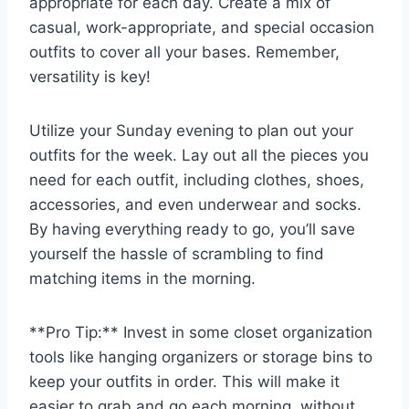
appropriate for each day. ​Create a mix of
⁣casual, work-appropriate, and special occasion
outfits to cover all your bases. Remember,
versatility is key!
Utilize your Sunday evening to plan out‌ your⁢
outfits for the week. Lay out ​all the ⁢pieces you
need for each outfit, including clothes,‍ shoes,​
accessories, and even underwear and socks.
By having everything ready to ​go, you’ll ‌save
yourself ‍the hassle of scrambling to‌ find
matching items in the morning.
**Pro Tip:** Invest in some closet organization
‍tools like ⁣hanging organizers​ or ​storage bins ⁢to‌
keep​ your outfits in ‌order. ‌This‍ will make it
easier to grab and go each morning, without