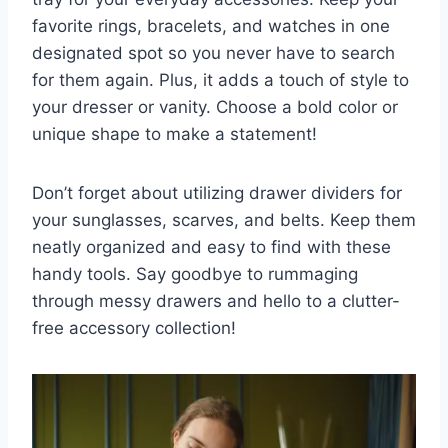
favorite rings, bracelets, ⁣and watches in‌ one
designated spot so you never have to ‌search
for​ them again. Plus, it adds ⁢a touch of​ style‌ to
your dresser ‌or vanity. Choose ‌a bold⁢ color or
unique ⁢shape ‌to⁤ make‍ a statement!
Don’t forget about utilizing drawer dividers for
your sunglasses, scarves,​ and belts. Keep them
neatly organized and ⁤easy ⁣to find with these
handy tools. Say ​goodbye⁢ to ​rummaging
⁢through messy drawers and hello ​to a clutter-
free ⁢accessory collection!