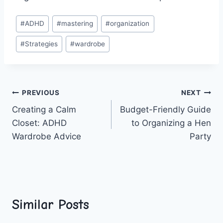
Post
#
ADHD
#
mastering
#
organization
Tags:
#
Strategies
#
wardrobe
Post
PREVIOUS
NEXT
Creating a Calm
Budget-Friendly Guide
navigation
Closet: ADHD
to Organizing a Hen
Wardrobe Advice
Party
Similar Posts