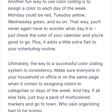
Another fun ​way to ⁤use color coding is‍ to
assign a ⁢color to ⁣each day of the week.
Monday could be red, Tuesday yellow,
Wednesday green, and so⁣ on.‍ That way, ⁢you’ll
never ‌again have to ‍wonder what day it​ is –
just check the color of your calendar and ⁢you’re
good to go.⁢ Plus, it​ adds a ⁤little ⁤extra‍ flair ‍to
your scheduling⁣ routine.
Ultimately, the⁣ key to a⁣ successful color coding​
system is consistency. Make sure everyone ‌in
your household or office is on the same page
‍when it comes⁣ to assigning⁤ colors to
categories ⁣or days of the week. And hey, if all
⁣else fails, just‌ buy a pack of multicolored
markers and go to town. Who⁢ said organizing
⁢had to be boring