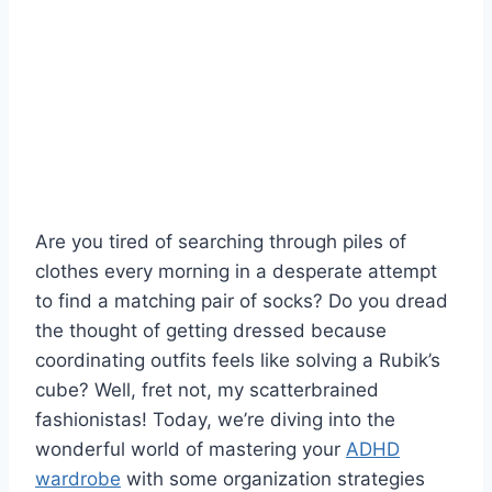
Are ‌you tired of searching through piles of
clothes every morning in⁤ a desperate ‍attempt
to find ⁣a matching pair ⁢of socks? Do you dread
the ⁤thought of getting dressed because
coordinating outfits feels like solving a Rubik’s⁢
cube? Well, fret ​not, my scatterbrained
fashionistas! ​Today, we’re diving​ into the
wonderful world of mastering your​
ADHD
wardrobe
‌ with some‍ organization strategies