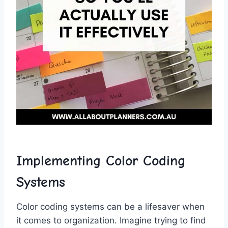
Implementing​ Color Coding
Systems
Color‌ coding⁤ systems can be ⁢a lifesaver ​when
it comes to organization. Imagine trying​ to find