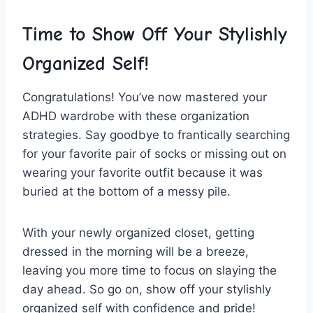
Time to⁤ Show Off Your Stylishly
Organized Self!
Congratulations! You’ve now mastered your
ADHD wardrobe with these organization
strategies. Say goodbye to⁢ frantically searching⁢
for your favorite‌ pair of socks or ⁣missing ⁣out on
‌wearing ​your ​favorite outfit because it​ was‌
buried at the bottom of a messy pile.
With your newly organized closet, getting
dressed in the morning will be a ​breeze,
leaving you more time to focus on slaying the
day ahead. So go on, show off your stylishly
organized self​ with confidence and⁣ pride!