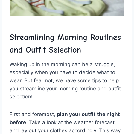
Streamlining Morning​ Routines
and Outfit Selection
Waking ​up ‍in the​ morning can be a struggle,
especially ⁣when you have to decide what to
‍wear. But fear not, we have‍ some tips to help
you streamline​ your morning routine and outfit
selection!
First and foremost,‍
plan your ⁢outfit the night
before
.⁢ Take a look ‌at the weather forecast
and lay out⁢ your clothes accordingly. This way,‌