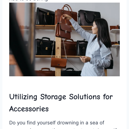
Utilizing Storage Solutions for
Accessories
Do ‌you find yourself drowning in ⁣a sea of