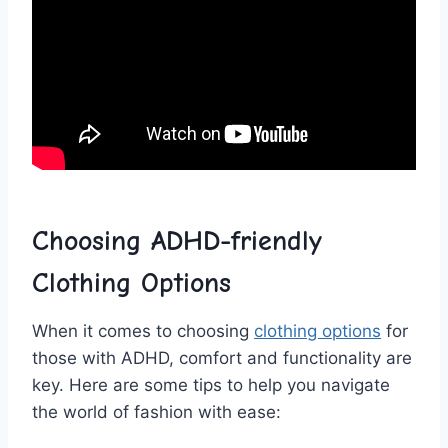
Choosing ADHD-friendly
Clothing Options
When‍ it​ comes to choosing ‌
clothing options
for
⁢those with ADHD, comfort and functionality⁤ are
key.​ Here are some‌ tips‍ to help you‌ navigate
the world ⁤of fashion with ease: