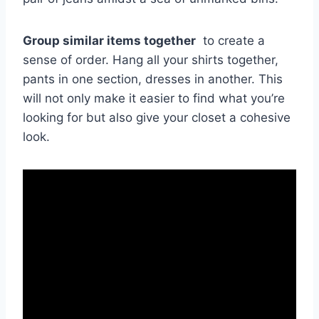
Group ⁢similar items together
​ to‌ create a
sense of ⁣order. Hang ⁢all your shirts together,
pants in one section, dresses in another. This
will not only make it easier ⁣to find‌ what you’re
looking for but also give your ⁤closet a cohesive
look.