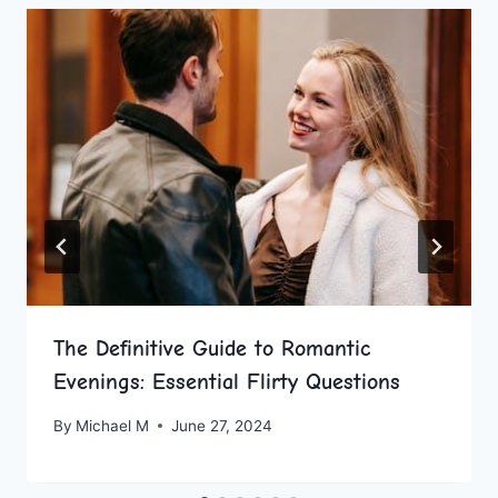
The Definitive Guide to Romantic
Evenings: Essential Flirty Questions
By
Michael M
June 27, 2024