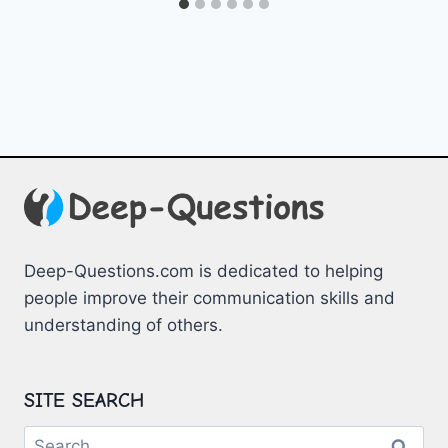
Deep-Questions.com is dedicated to helping
people improve their communication skills and
understanding of others.
SITE SEARCH
Search