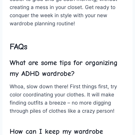
creating a mess in your closet. Get ready to
conquer the week in style with⁢ your new
‌wardrobe planning ⁤routine!
FAQs
What ​are⁣ some tips ⁤for organizing‌
my ADHD wardrobe?
Whoa, slow down there! First things first, try
color coordinating your clothes. It⁤ will make
finding outfits ‌a breeze – no ⁣more digging
through ⁤piles of clothes like‍ a⁤ crazy person!
How can I keep my wardrobe