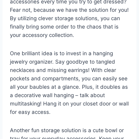
accessories every time you​ try to‍ get ⁤dressed?
Fear not, because we have the⁣ solution for you!
By ⁢utilizing clever storage solutions, ⁢you⁢ can
finally bring some order to‍ the chaos⁣ that is
your accessory collection.
One brilliant idea is to invest in a⁣ hanging
⁤jewelry organizer. Say goodbye to tangled
necklaces and missing earrings!⁣ With clear
pockets and ‌compartments, you can easily see
all your baubles ‍at​ a glance. Plus, it doubles as
a⁢ decorative wall‍ hanging – talk⁤ about
multitasking! Hang it⁤ on your​ closet door or wall
for easy access.
Another​ fun storage solution is‌ a cute bowl ‍or
tray ⁤for your everyday accessories. Keep your