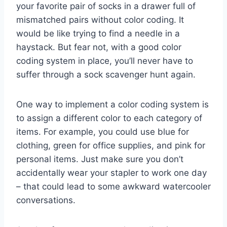
your favorite pair of socks​ in⁤ a ‌drawer full ‍of
mismatched pairs without color coding. It
would be like trying​ to find a​ needle in ‌a
haystack. But fear not, with a good ⁣color
⁢coding system in place, you’ll never have to
suffer through a sock scavenger hunt again.
One ​way to implement a color⁤ coding system is
to assign a ‌different color to each category of
items. For example, you could ​use blue ⁢for⁢
clothing, green for office​ supplies, and​ pink for
personal items. Just make sure you don’t
accidentally wear your stapler to work one day
– that could lead to some awkward watercooler
conversations.