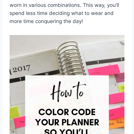
worn in various ⁢combinations. This way, you’ll
spend less time deciding⁣ what to wear‌ and
more time conquering the day!