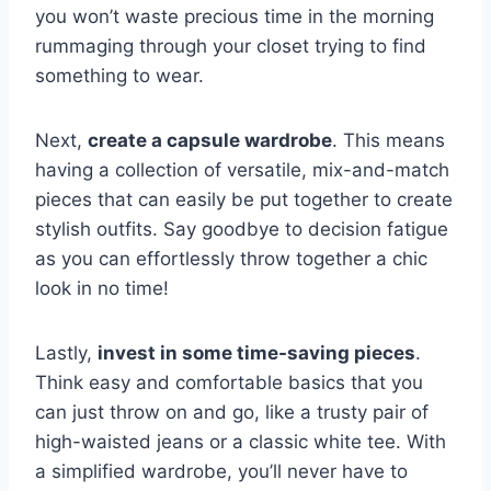
you won’t waste precious time ‌in ⁤the ⁢morning
rummaging through‌ your closet trying to find
something to wear.
Next,
create a capsule wardrobe
. This means
having a collection⁢ of versatile, mix-and-match
pieces that can ​easily be put together to create⁢
stylish outfits.​ Say goodbye to ​decision fatigue
as you can effortlessly throw together a chic
look in no time!
Lastly,
invest ‍in some time-saving ‍pieces
.
Think easy​ and comfortable basics that you
⁢can just throw⁢ on⁤ and ⁤go,​ like a trusty pair of
high-waisted‌ jeans or a classic white tee. With
a simplified wardrobe, you’ll never have to