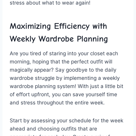
stress about what to wear again!
Maximizing Efficiency with
Weekly ⁣Wardrobe Planning
Are⁣ you tired of staring into your closet each
morning, ⁢hoping that the perfect outfit will
magically ⁣appear? ‍Say goodbye ‍to the daily
wardrobe ‌struggle by⁣ implementing a weekly
wardrobe planning‍ system! With just ​a ⁤little bit
of effort upfront, you can save yourself time
and ‌stress⁢ throughout the entire week.
Start⁢ by‍ assessing ‍your schedule⁣ for the week
ahead ‍and⁢ choosing outfits that are