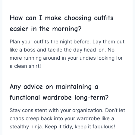
How can I make choosing outfits
easier in the morning?
Plan ​your outfits ⁤the night before.‌ Lay ‍them out
like ⁢a boss and‍ tackle the day head-on. No⁤
more ‍running around in your ‍undies looking for
a clean shirt!
Any advice on maintaining ⁤a
functional wardrobe long-term?
Stay consistent with your organization. Don’t let
⁤chaos creep back into your ​wardrobe like a
stealthy ninja. Keep ‌it tidy,⁤ keep it ⁢fabulous!