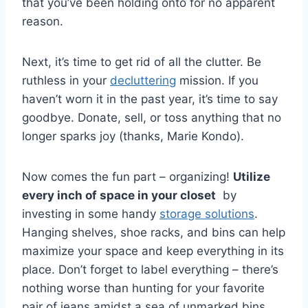
that you’ve been holding onto for no apparent
reason.
Next, ‍it’s time to get rid of all⁤ the clutter. Be
ruthless in your
decluttering
mission. If‌ you
haven’t worn it in the past year, it’s time‌ to say
goodbye. Donate, sell,‍ or toss anything ‍that no
longer sparks joy (thanks, Marie Kondo).
Now⁢ comes the fun part⁢ – organizing!
Utilize​
every inch of space​ in your closet
​ by
investing in some handy
storage solutions
.
Hanging shelves, shoe racks, and bins can help
maximize your space and keep everything in its​
place. Don’t forget to‍ label everything – there’s
‍nothing worse than hunting for⁤ your favorite
pair of⁢ jeans amidst a ⁣sea of unmarked bins.