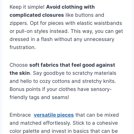
Keep it simple!
Avoid clothing with
complicated closures
like buttons⁤ and
zippers. ⁣Opt ⁢for pieces with elastic waistbands
or pull-on styles instead. This way, you can get
dressed in a flash without any unnecessary
frustration.
Choose
soft fabrics ‌that ⁢feel good against
⁤the ⁣skin
. Say goodbye to scratchy materials
and hello to cozy cottons and stretchy knits.
Bonus points if your clothes have⁢ sensory-
friendly tags and seams!
Embrace ⁤
versatile pieces
that can be mixed
and matched effortlessly. Stick to a cohesive
⁢color palette and invest in basics that can​ be