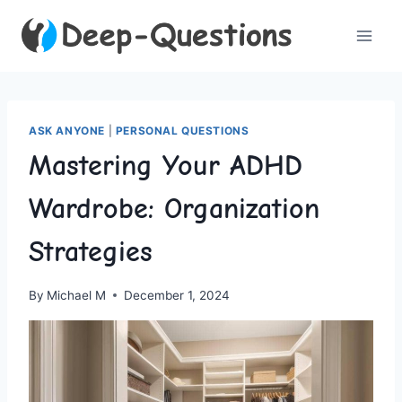
Skip
to
content
ASK ANYONE
|
PERSONAL QUESTIONS
Mastering Your ADHD
Wardrobe: Organization
Strategies
By
Michael M
December 1, 2024