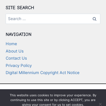
SITE SEARCH
Search
for:
NAVIGATION
Home
About Us
Contact Us
Privacy Policy
Digital Millennium Copyright Act Notice
This website uses cookies to improve your experience. By
© 2026 Deep-Questions.com. All Rights
continuing to use this site or by clicking ACCEPT, you are
Reserved
giving your consent for us to set cookies.