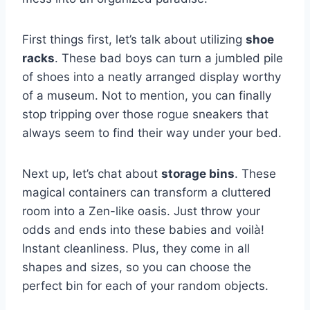
First‍ things first, let’s ⁢talk about ‍utilizing
shoe
racks
.‍ These bad⁤ boys ⁤can turn a jumbled pile
of shoes⁤ into a neatly‌ arranged display worthy
of a museum. Not ​to mention, you can‍ finally‌
stop‍ tripping over those ‌rogue sneakers ‍that
always ⁣seem to find their way under ⁢your bed.
Next up,⁣ let’s chat about
storage⁣ bins
. These
magical containers can transform a cluttered
room into a Zen-like ​oasis. Just throw your
odds and ends into these babies and ⁣voilà!
Instant ⁤cleanliness. Plus, they come in⁤ all
shapes and‌ sizes, so you can choose the
perfect⁣ bin for ‍each of your​ random objects.