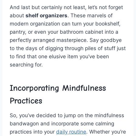
And last but⁣ certainly⁤ not least, let’s not​ forget
about
shelf organizers
. These‌ marvels of
modern organization can​ turn your⁤ bookshelf,
pantry,​ or even your​ bathroom cabinet ‌into a
perfectly arranged‍ masterpiece. Say goodbye
to the ‍days of digging through piles‌ of stuff⁣ just
to​ find that one elusive item you’ve been
‌searching for.
Incorporating ⁣Mindfulness
Practices
So,‍ you’ve⁢ decided to ​jump on the mindfulness⁣
bandwagon and incorporate some calming
practices into your
daily routine
. Whether you’re