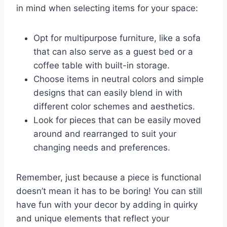
in ⁣mind when selecting items for your space:
Opt for multipurpose furniture, like a ​sofa
that can also serve as ‌a ⁣guest ⁢bed or a
coffee table with ⁢built-in storage.
Choose items in neutral colors and simple
designs that can easily blend in with‍
different color schemes ⁢and aesthetics.
Look for ‍pieces that⁤ can be easily moved
around and rearranged to suit⁢ your
⁣changing needs⁤ and preferences.
Remember,‌ just because a piece is functional
doesn’t⁢ mean ⁣it has ​to be‌ boring! You can still‍
have fun⁢ with your decor by adding in quirky
and unique elements ⁣that reflect your⁢