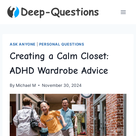
Skip
to
content
ASK ANYONE
|
PERSONAL QUESTIONS
Creating a Calm Closet:
ADHD Wardrobe Advice
By
Michael M
November 30, 2024