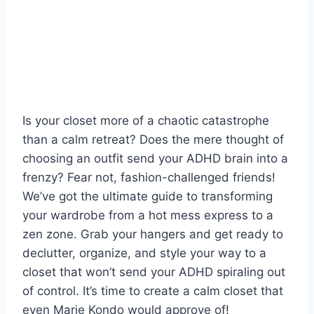
Is your closet more of a chaotic catastrophe‌
than a calm retreat? Does the mere thought of
choosing an outfit ‌send your ADHD⁤ brain​ into a
frenzy? Fear⁤ not, fashion-challenged friends!⁤
We’ve​ got the ultimate guide to ​transforming
⁣your ‌wardrobe from a‌ hot⁢ mess⁤ express ⁣to a
‌zen zone. Grab⁤ your ‍hangers and get⁤ ready to‌
declutter, ⁣organize, and style your‌ way to a
closet that won’t send your ADHD spiraling out
of control. It’s time to create a calm closet ⁣that
even ‌Marie Kondo would approve of!