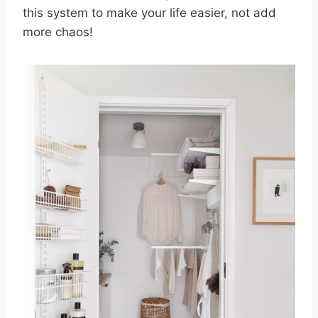
this⁢ system to make your ⁢life easier, not add
more‌ chaos!