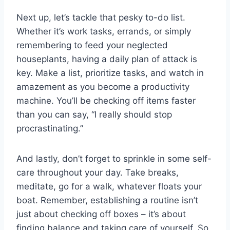
Next up, ‍let’s tackle that ​pesky to-do‍ list.
Whether it’s work‌ tasks, errands, or simply
remembering to feed your neglected
houseplants, having a​ daily‌ plan of attack is
key. Make a list, prioritize tasks, and watch in
⁤amazement ⁢as ​you become a ‍productivity
⁢machine. You’ll be ⁢checking off‌ items faster
than you​ can say, “I really should ⁣stop⁣
procrastinating.”
And lastly, don’t forget‌ to sprinkle in⁢ some self-
care throughout your​ day. Take ⁢breaks,
meditate, go for⁣ a⁢ walk, whatever ⁢floats your
boat. Remember, establishing a routine isn’t ​
just about ‌checking off‌ boxes – it’s about
finding balance and taking⁤ care⁢ of⁢ yourself. So