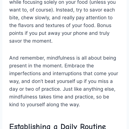
while focusing solely on your⁤ food (unless ⁣you⁢
want to, ⁢of course). ⁣Instead, try to savor each
‌bite, chew slowly, and ‌really pay attention ‌to
the flavors and textures of ​your ⁣food. Bonus
points if you put away ​your phone and ​truly
savor the ⁢moment.
And remember,⁤ mindfulness is ⁤all about being
present in the ‍moment. Embrace the
‌imperfections and interruptions that come ⁢your
way, and don’t beat yourself up if you miss a
day ⁢or⁤ two ⁤of practice. ​Just‍ like anything else,
mindfulness takes⁤ time and practice, so⁣ be
kind ⁣to yourself along the way.
Establishing a Daily Routine