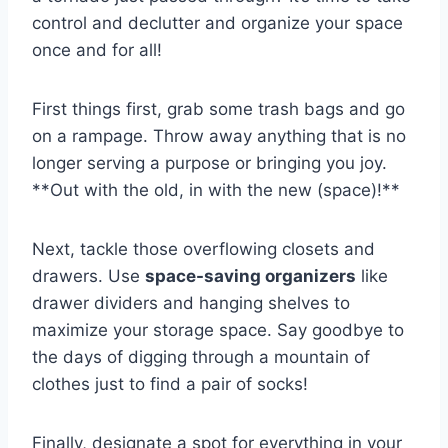
control ‍and declutter and​ organize your space
once and for all!
First things first, grab some trash ⁣bags⁢ and ⁢go
on a rampage. Throw away anything that is no
longer serving a purpose or bringing⁣ you joy.
**Out with the ⁤old, in⁣ with ⁢the new⁣ (space)!**
Next, tackle those overflowing closets and
drawers. Use
space-saving ​organizers
like
drawer‍ dividers and hanging shelves ⁢to
maximize ⁣your storage space. Say ⁢goodbye to
the days of digging through a mountain of
clothes just ​to find a pair⁢ of socks!
Finally, designate a spot for everything in your⁤