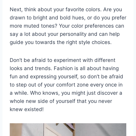
Next, think ‍about⁤ your favorite colors. Are you
drawn ‌to bright‌ and bold hues,⁢ or ‍do you prefer
​more muted​ tones? Your color preferences can
say a⁣ lot​ about your⁣ personality‌ and can⁣ help
guide⁢ you towards‍ the right style choices.
Don’t be afraid to ‌experiment⁣ with different
looks ⁤and trends. Fashion is all about having⁤
fun and ​expressing yourself, so don’t be afraid
to step out of your comfort zone every once ⁢in
a while. Who ​knows,⁣ you‌ might just discover a
whole new side of ​yourself that you​ never
knew existed!