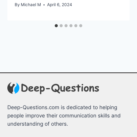
By
Michael M
April 6, 2024
Deep-Questions.com is dedicated to helping
people improve their communication skills and
understanding of others.