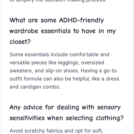
What are some ADHD-friendly
wardrobe essentials to have‍ in my
closet?
Some essentials‍ include comfortable and
versatile‍ pieces like leggings, oversized
sweaters,‌ and slip-on ⁢shoes. Having a ⁣go-to
outfit formula⁣ can also be helpful, like a​ dress
and ⁢cardigan combo.
Any ‍advice for dealing with sensory‌
sensitivities when ⁣selecting clothing?
Avoid scratchy⁢ fabrics and opt for soft,