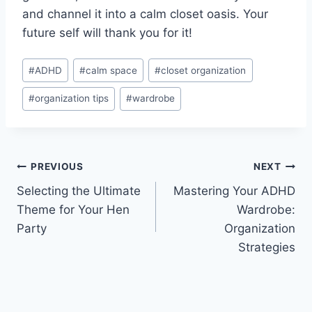
and channel it⁢ into a calm closet oasis. Your
future self will thank you for it!
Post
#
ADHD
#
calm space
#
closet organization
Tags:
#
organization tips
#
wardrobe
Post
PREVIOUS
NEXT
Selecting the Ultimate
Mastering Your ADHD
navigation
Theme for Your Hen
Wardrobe:
Party
Organization
Strategies