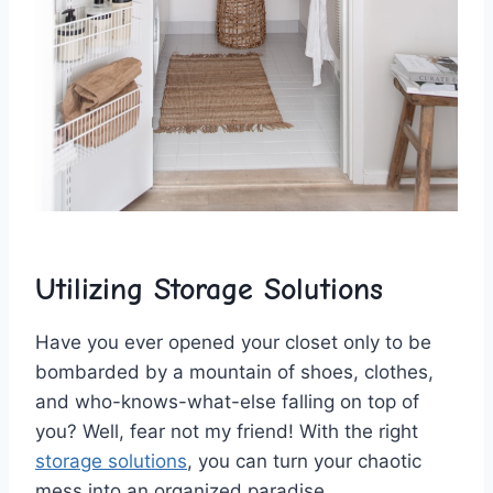
Utilizing Storage Solutions
Have you‍ ever opened your closet only to be
bombarded ⁢by⁢ a mountain⁣ of shoes, clothes,
and‌ who-knows-what-else falling on top of
⁤you?​ Well, ‍fear not‌ my friend! With the right
storage solutions
, ⁢you can⁢ turn your chaotic
mess ⁣into an organized paradise.