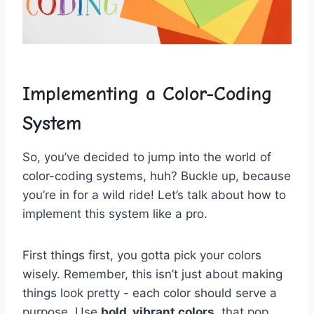
Implementing a ⁤Color-Coding
System
So,⁤ you’ve ⁤decided to jump into⁤ the world of
color-coding systems, huh? Buckle up, because
you’re in‍ for a ⁣wild⁢ ride! ​Let’s talk about⁣ how ​to
implement⁣ this system ⁢like ‌a ‌pro.
First⁤ things first, you gotta pick​ your colors
⁣wisely. ⁢Remember, this isn’t just about making
things look‌ pretty ⁣- each color should serve a
purpose.⁤ Use‌
bold, ⁢vibrant colors
⁣ that pop