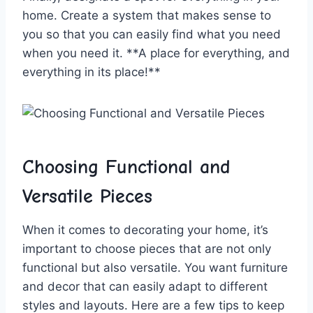
home. Create ⁤a ⁢system ⁣that makes sense to
you so‌ that you can easily ​find what you need ​
when you need it.​ **A place ‍for everything, and⁣
everything in its⁣ place!**
Choosing​ Functional and
Versatile Pieces
When ​it comes to decorating ⁤your home, it’s
important ⁤to⁤ choose pieces that‌ are not only​
functional but also versatile. ‌You want ‍furniture
and decor that ​can easily adapt to​ different
⁢styles and ⁤layouts. Here are a few ‍tips to keep