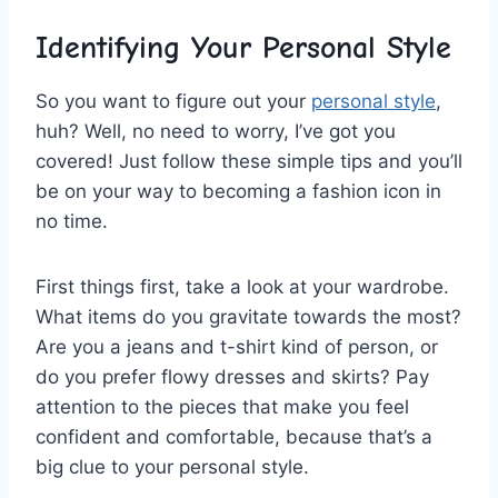
Identifying Your Personal Style
So you want to ⁤figure ⁢out your
personal style
,
huh? Well,​ no need ‌to worry, I’ve got you
covered! ‍Just​ follow these simple tips and you’ll
be on your way⁣ to⁤ becoming a fashion icon in
no‌ time.
First things ‌first, take a look at your wardrobe.
What items do you⁤ gravitate towards the ‍most?
Are you a jeans ⁤and ⁢t-shirt kind of‌ person,‌ or
⁢do ⁢you prefer flowy dresses and ‌skirts? Pay
attention to the ⁢pieces that‌ make you feel
‌confident and⁢ comfortable, because that’s a
big clue​ to your personal style.