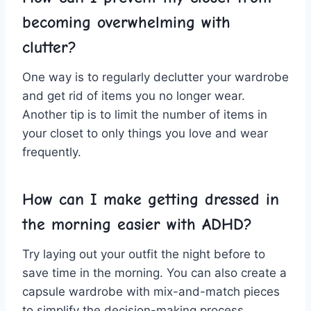
becoming overwhelming with‍
clutter?
One⁤ way ‍is to regularly declutter⁣ your ⁢wardrobe
and get ‌rid of​ items you no longer wear.
Another ‌tip is ​to‍ limit the number ‌of ⁣items in
your closet to only things you love⁣ and​ wear
frequently.
How can I make‌ getting dressed in
⁣the ⁣morning easier with ADHD?
Try laying out your‌ outfit the night ‍before to
save‍ time ​in the morning. You can‍ also create a
capsule wardrobe ⁢with mix-and-match ⁤pieces
to simplify the decision-making process.