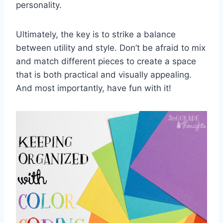
personality.
Ultimately, ⁤the ‍key​ is to strike ⁢a balance
between utility and style. Don’t be afraid to mix
and match different pieces to create a space⁣
that‌ is both‌ practical and visually appealing.
And ​most importantly, have fun‌ with it!