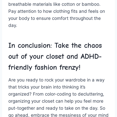
breathable materials like cotton or bamboo.
Pay attention to how⁢ clothing ‌fits and feels on
⁣your body to ensure⁤ comfort throughout‍ the
‍day.
In conclusion: Take ‌the chaos
out⁢ of your closet and ADHD-
friendly fashion frenzy!
Are you ready ‌to rock your wardrobe in a way
that tricks your brain⁤ into thinking⁤ it’s
organized? From color-coding to decluttering,
organizing your closet can help you feel more
put-together and ready to take on the day. So⁤
go ahead, embrace ⁤the messiness of your mind