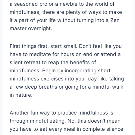
a seasoned pro or a newbie to ‌the world of⁢
mindfulness, there‌ are‌ plenty of ⁣ways⁤ to make
‍it⁣ a part of your life​ without turning⁣ into a ⁢Zen
master ‌overnight.
First things first, ​start‍ small. Don’t feel like you
⁣have to⁣ meditate for ⁤hours on⁤ end or attend‌ a
silent ‍retreat⁢ to reap ⁣the benefits⁢ of⁣
mindfulness. Begin by ⁤incorporating short
mindfulness exercises into your day, like taking
‌a ‍few deep ‌breaths‍ or going for a mindful walk
in nature.
Another fun way to practice mindfulness⁢ is
through mindful ‍eating. No, this doesn’t mean
‍you have to eat every meal in complete silence