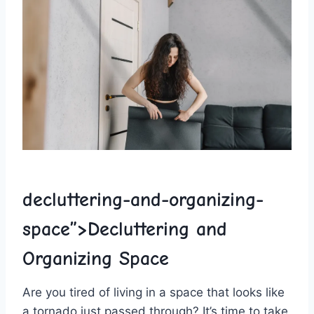
decluttering-and-organizing-
space”>Decluttering⁤ and
Organizing Space
Are you tired of living​ in a ⁢space that looks like‌
a ⁤tornado just passed⁣ through? It’s time to take