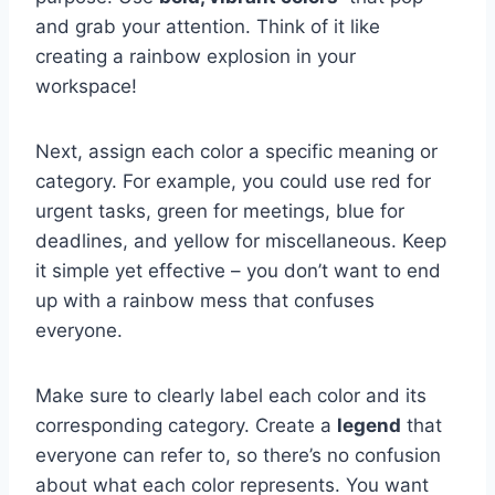
‍and grab your attention. Think of it like⁣
creating a ‌rainbow explosion ⁣in your
workspace!
Next, assign ⁤each color a​ specific meaning or
category. For example, you could use red ⁣for⁣
urgent ⁣tasks, green for meetings, blue for
deadlines, and yellow for ⁢miscellaneous. Keep
⁣it simple yet effective‌ – ​you don’t want to⁣ end
up with a rainbow ⁣mess that confuses
‌everyone.
Make sure to clearly label ⁢each color and⁢ its
corresponding category.⁢ Create⁤ a
legend
⁤that⁢
everyone ‍can ​refer to, so there’s no ‌confusion
about ‌what each color represents. You want