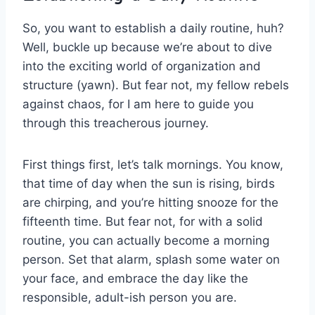
So, you want to establish a ⁤daily routine, huh?
Well,⁢ buckle up because we’re about to dive⁢
into the exciting world of organization and
structure (yawn). But fear not,⁤ my fellow rebels
against chaos, for I⁤ am here to‌ guide you
through this treacherous⁢ journey.
First things first,⁢ let’s​ talk mornings. You know,​
that‌ time of day‌ when⁣ the sun is rising, birds
are⁢ chirping,​ and you’re ‍hitting snooze ⁢for the
fifteenth time. But fear not, for with a solid
‌routine,⁣ you ‌can​ actually⁣ become a morning
person. Set that ‌alarm, splash some ⁤water⁤ on
your ⁢face, and embrace the⁢ day like the
responsible, adult-ish person you are.