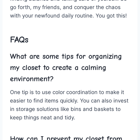
go ‌forth, my friends, and conquer the chaos
with your newfound daily routine.⁣ You ⁤got ‌this!
FAQs
What⁣ are some tips for organizing
my closet to​ create a calming⁤
environment?
One tip is to ​use​ color coordination to make ‍it
easier to find items quickly. ⁣You can also invest
in storage solutions⁤ like bins and baskets to
keep things neat and tidy.
How​ can I prevent my closet from