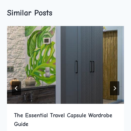
Similar Posts
The Essential Travel Capsule Wardrobe
Guide