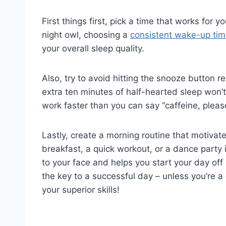
First‍ things first, pick a time that works for 
night owl, choosing ‌a
consistent wake-up ti
your overall sleep quality.
Also, try to avoid⁤ hitting the snooze button 
extra ten minutes of half-hearted sleep won’t 
work faster than you can say “caffeine, pleas
Lastly, create a morning routine that motivates
⁢breakfast, ​a quick workout, or a dance party
to ​your face and helps you start your day of
the key to a successful day – unless you’re a
⁣your superior ‌skills!