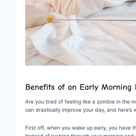
Benefits of an Early Morning 
Are you‌ tired ⁢of feeling like a zombie in the
can drastically improve your⁣ day, and here’s 
First⁤ off, when ⁤you wake up early, you​ have
Instead of rushing through your morning and f