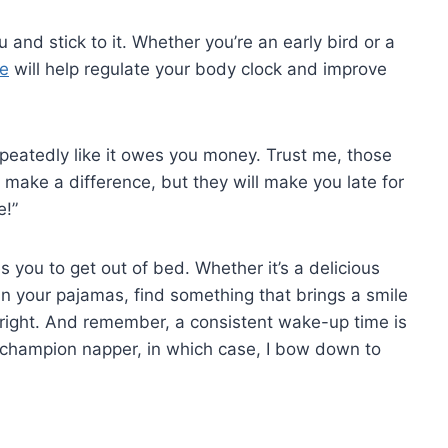
you and stick to it. Whether you’re an early bird or a
me
will help regulate your body clock and⁤ improve
repeatedly like it owes you money. Trust me, those
⁣make a difference, but they ⁤will make you late for
e!”
 you to get‍ out of bed. ​Whether it’s a delicious
⁢ in your pajamas, find something that brings a smile
f right.⁤ And remember, a consistent wake-up time is
 champion napper, in which case, ⁢I ⁢bow down‍ to