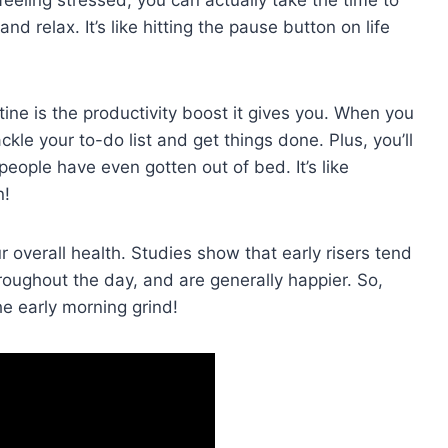
nd relax. It’s like hitting ‌the pause button on life
ine is the productivity boost it gives you. When you‍
ckle your to-do list and get things done. Plus, you’ll
eople have⁣ even gotten out of bed. It’s‌ like
n!
r​ overall health. Studies show that early risers tend
roughout the day, and are generally​ happier. So,
‍ early morning grind!