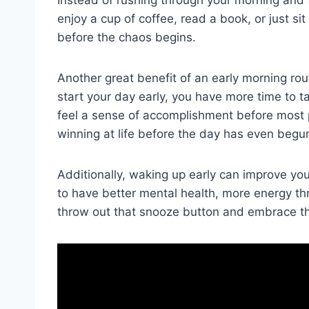
enjoy a cup of coffee, read a book, or just sit a
before the chaos begins.
Another great benefit of an early morning rout
start your day early, you have more time to ta
⁢feel a⁢ sense of accomplishment⁣ before most p
winning at life before the day has even begu
Additionally, waking up early ⁤can improve you
to have better mental⁣ health, more energy th
throw out that snooze button and embrace the