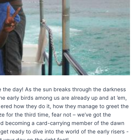
ze the day! As the‌ sun breaks through the darkness
 the early birds among us are already up and at ’em,
dered how they do‌ it, how they manage to greet the
 for the third⁣ time, fear not – we’ve got the
and becoming a ‌card-carrying member​ of⁤ the dawn
et ready to dive into the ⁣world of the early risers -⁢
⁤ your day on the right foot!