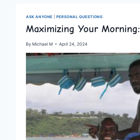
ASK ANYONE
|
PERSONAL QUESTIONS
Maximizing Your Morning:
By
Michael M
April 24, 2024