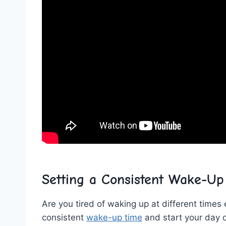
Setting a ⁤Consistent Wake-U
Are you tired of waking ⁤up at different times e
⁣consistent
wake-up time
and start⁤ your‌ day o