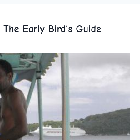
 The Early Bird’s Guide