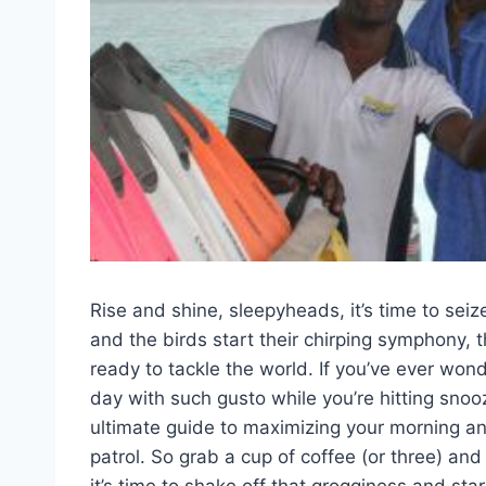
Rise and shine,⁣ sleepyheads, it’s time to sei
and the birds ⁣start their chirping symphony,
ready to tackle the world. If you’ve ever won
day with such gusto while you’re hitting snooze
ultimate ​guide to ‌maximizing your morning 
patrol. So grab a cup of coffee (or three) and g
it’s time to shake off that grogginess and start