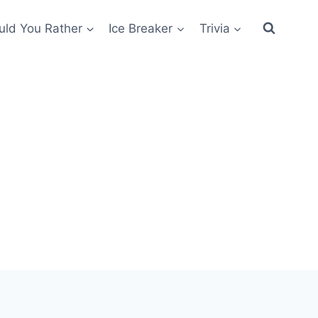
ld You Rather
Ice Breaker
Trivia