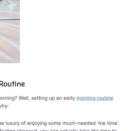
Routine
 morning? Well, setting up an early
morning routine
why:
 the luxury of enjoying some much-needed ‘me⁢ time’.
eeling stressed, you can actually take the time to