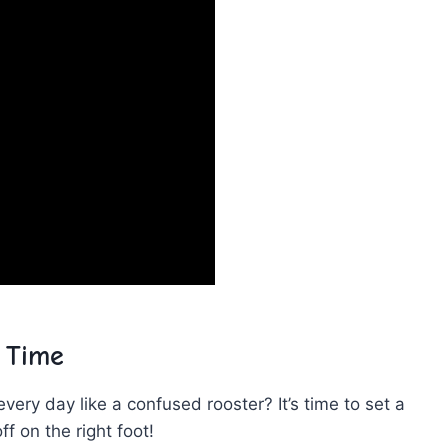
p Time
very day like a confused rooster? It’s time⁢ to set ‍a
ff on‍ the right foot!