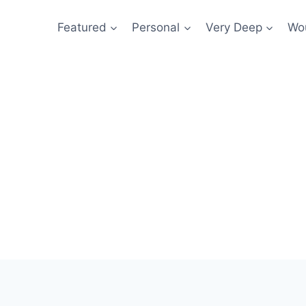
Featured
Personal
Very Deep
Wou