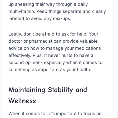
up⁢ sneezing ‌their way through a daily
multivitamin.⁣ Keep things separate and clearly
labeled to avoid any mix-ups.
Lastly, don’t ‍be afraid ‌to ask for⁤ help. Your
doctor or pharmacist⁢ can ⁤provide valuable
advice on how to manage your medications
effectively. Plus, it never hurts to have a
second opinion- especially when it comes to
something‌ as important‌ as your‍ health.
Maintaining Stability ‌and
Wellness
When⁣ it comes to , ⁣it’s important to focus on