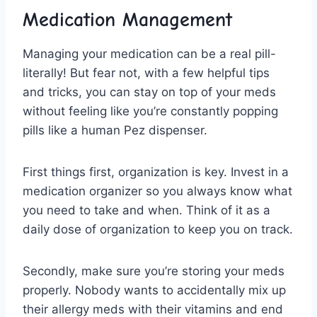
Medication Management
Managing⁢ your medication can be ⁢a real pill-
literally! But⁣ fear not, with a few helpful tips
⁢and tricks, ​you can stay on top⁤ of your meds
‍without​ feeling like you’re constantly popping
pills like a ⁤human Pez dispenser.
First things first, organization is key.⁢ Invest in a
⁣medication organizer so⁤ you always know​ what
you need to ⁣take and when. Think of ‌it as a⁤
daily dose of organization to keep you on⁤ track.
Secondly, make sure you’re ​storing your ​meds
properly. Nobody wants to accidentally mix‍ up
their ⁣allergy meds with ‌their vitamins⁣ and end