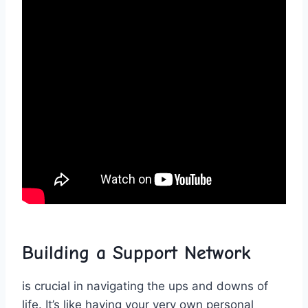
Building a Support Network
is crucial in navigating the ups and downs of ​
life. ‍It’s like having your very own personal