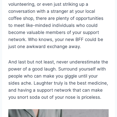
‌volunteering, or even just​ striking ⁣up a
conversation ⁣with a⁢ stranger at your local
coffee⁢ shop, ‌there are plenty ​of ‍opportunities
to meet like-minded individuals who could
become‌ valuable members of your support
network. Who knows, your new BFF could be
just one awkward‍ exchange⁣ away.
And last but ⁤not least, never underestimate the
​power ⁣of a good laugh. Surround yourself with⁣
people⁢ who can make you ‌giggle until your
sides ache. Laughter truly is the‍ best medicine,
and having a support network ‌that ‌can make
you snort soda out of your nose is priceless.