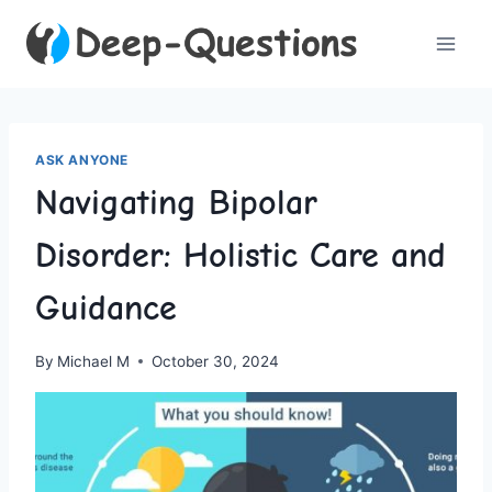
Skip
to
content
ASK ANYONE
Navigating Bipolar
Disorder: Holistic Care and
Guidance
By
Michael M
October 30, 2024