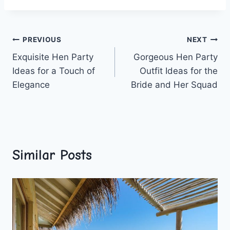
Post
PREVIOUS
NEXT
Exquisite Hen Party
Gorgeous Hen Party
navigation
Ideas for a Touch of
Outfit Ideas for the
Elegance
Bride and Her Squad
Similar Posts