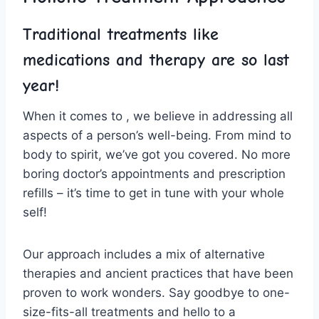
Traditional treatments like
medications ‌and therapy ⁤are so last
year!
When it comes to⁣ , we believe in addressing ⁤all⁣
aspects ⁣of a person’s well-being. From mind to
body​ to ⁣spirit,⁣ we’ve got you ⁣covered. No more
boring ‌doctor’s appointments and prescription
refills – ⁣it’s time to get in ‍tune with‍ your whole
self!
Our approach includes a mix of​ alternative
therapies⁣ and ancient practices that⁤ have been
proven to work wonders. Say goodbye to one-
size-fits-all treatments ⁣and hello to a