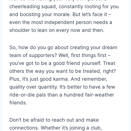
cheerleading squad, constantly rooting for ​you
and boosting your⁢ morale. But let’s face it –
even the ⁤most⁢ independent person needs a
shoulder to lean on every now and then.
So, how ‍do⁢ you go⁣ about creating your ⁢dream
team‍ of supporters? Well, first‌ things first⁤ –
you’ve got to⁤ be a good ‍friend yourself. Treat
others ‌the way you want to be treated,⁣ right?⁤
Plus, it’s just​ good ⁢karma. And⁢ remember,
quality⁣ over quantity. It’s better ⁢to have a few
ride-or-die⁢ pals ​than a hundred ​fair-weather
friends.
Don’t be afraid to reach ‌out and make
connections. Whether it’s joining a club,