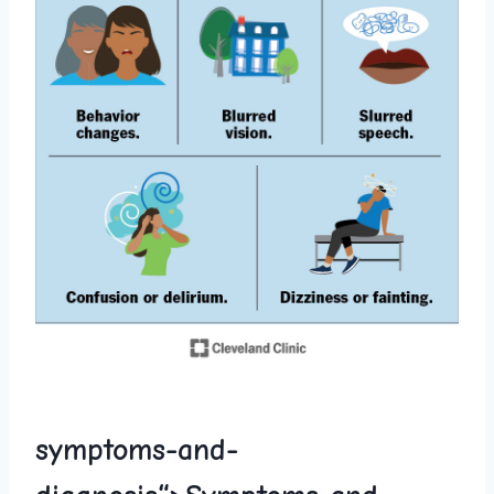
symptoms-and-