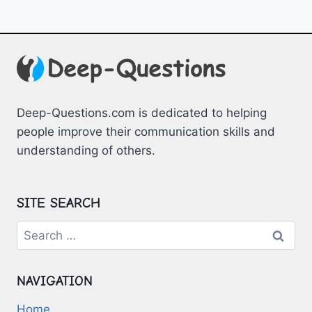
Deep-Questions.com is dedicated to helping
people improve their communication skills and
understanding of others.
SITE SEARCH
Search
for:
NAVIGATION
Home