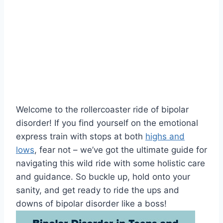
Welcome⁣ to‌ the rollercoaster ride of‍ bipolar
disorder! If you find yourself on ⁤the emotional
express train with stops‍ at both
highs and
lows
, fear not ⁣– we’ve got the ultimate guide for
navigating this wild‍ ride with ⁤some‍ holistic care
and ‍guidance. So buckle up,‍ hold onto your
sanity, and ‍get‌ ready to​ ride the ups ⁣and
downs of bipolar‍ disorder like a boss!