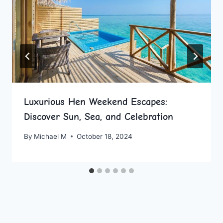
Luxurious Hen Weekend Escapes:
Discover Sun, Sea, and Celebration
By
Michael M
October 18, 2024