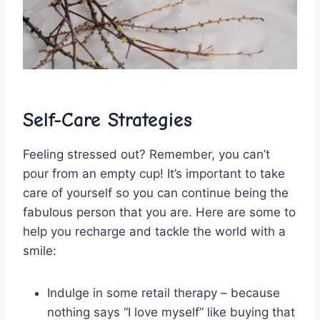
Self-Care Strategies
Feeling stressed out? Remember, you can’t
pour from an empty cup! It’s important to take
‌care of yourself so you can ⁢continue being the
fabulous person that you are. Here are some to
help‍ you recharge and⁤ tackle​ the‍ world with a
smile:
Indulge in some retail⁢ therapy – because
nothing says “I ⁤love myself”⁣ like buying that