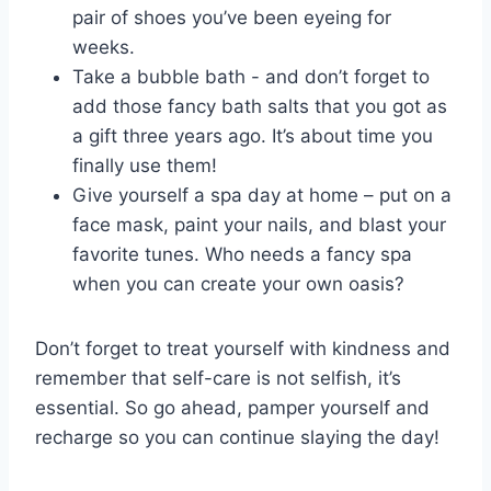
pair ‌of shoes you’ve been ⁣eyeing ‍for
weeks.
Take a bubble bath -⁣ and don’t forget ‌to
add those fancy bath salts that you got as
a gift three years ago. It’s about⁢ time you​
finally use them!
Give yourself‌ a spa day at home – put on ⁤a
face mask, paint your nails, and​ blast your
favorite‍ tunes. Who needs a fancy spa
when you‍ can create your own oasis?
Don’t forget to​ treat yourself with kindness and
remember that self-care is not selfish, it’s
essential. So go⁣ ahead, pamper yourself and
recharge so you can continue slaying ​the ​day!