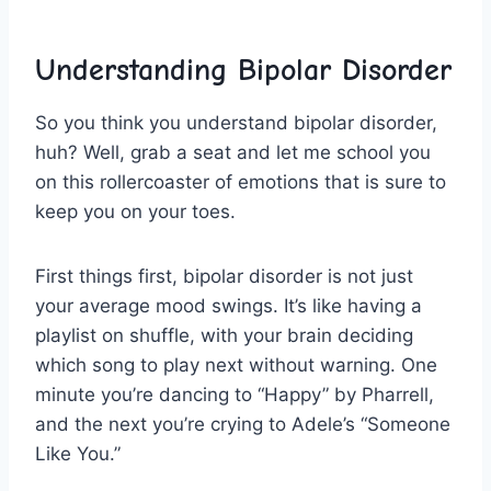
Understanding Bipolar Disorder
So you ‍think⁢ you‍ understand bipolar ⁣disorder,
huh?‌ Well, grab a seat and let me ⁤school you
on this rollercoaster of emotions that is sure⁢ to
keep you on your toes.
First things first, bipolar disorder ⁤is not‍ just
your average mood swings. It’s⁣ like having a
playlist on shuffle, with your brain deciding
which song to play next without warning. One
minute‌ you’re ‍dancing⁢ to “Happy” ‍by Pharrell,
and‍ the next you’re crying to Adele’s “Someone
Like You.”