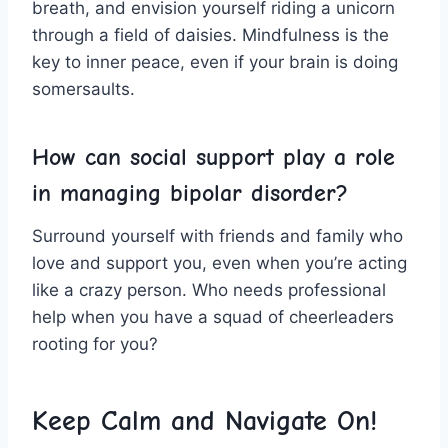
breath, and envision yourself riding a ⁢unicorn
⁣through a field of daisies. Mindfulness​ is the
key ​to inner ⁣peace, even if your brain is‍ doing
somersaults.
How can social ⁣support play a role
⁤in ​managing bipolar disorder?
Surround yourself with friends and family who
love and support you, ​even when you’re acting
like a ⁤crazy person. Who needs professional
help when you‍ have a squad of cheerleaders
rooting for you?
Keep Calm and ​Navigate On!