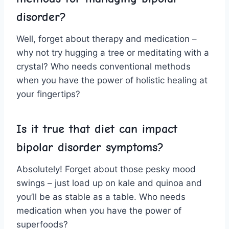
disorder?
Well,‍ forget‍ about therapy and⁣ medication –
why not try hugging a tree or meditating with a
crystal? ‍Who needs conventional methods
when you have the power⁢ of ⁢holistic⁢ healing at
your fingertips?
Is it true‍ that diet can impact
bipolar disorder symptoms?
Absolutely! Forget ⁤about those pesky mood
swings – just⁢ load up on kale ‍and quinoa and
you’ll be as stable as a table. Who⁢ needs
medication ‌when⁤ you‌ have the power of
superfoods?