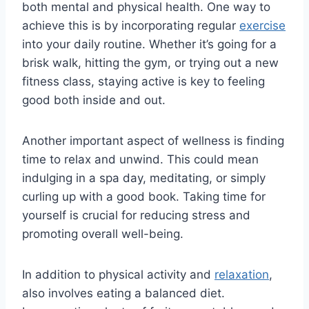
⁤both mental and ​physical health. One ⁢way to
⁢achieve this ‍is by incorporating⁢ regular
exercise
into your ​daily routine. Whether it’s going⁤ for a
brisk walk, hitting​ the gym, or trying out a new⁣
fitness class, staying active⁣ is‌ key ‌to feeling
good both inside and out.
Another important aspect ​of wellness is finding
‌time ⁣to relax and unwind.⁣ This could ‌mean
indulging in ⁣a spa day,​ meditating, or simply‌
curling up ⁤with a good book.⁤ Taking ⁣time for
yourself is crucial for reducing stress and
promoting overall well-being.
In addition to physical activity and
relaxation
,
⁣also involves eating a balanced diet.