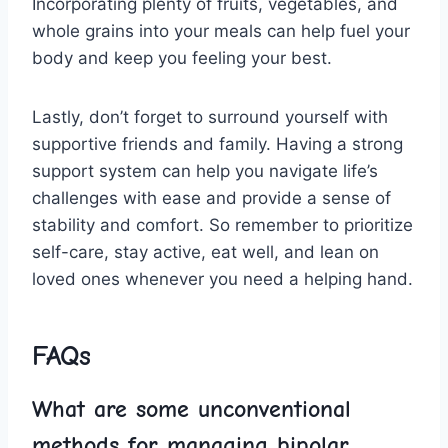
Incorporating plenty of fruits, vegetables,‌ and
whole ​grains‌ into your meals can help fuel your
body ​and keep you feeling your best.
Lastly, don’t forget to surround yourself with
supportive friends and family. Having a strong
support system can help you ‌navigate life’s
⁢challenges with ease and​ provide a sense of
stability and comfort. So remember to​ prioritize
self-care, stay active, eat⁤ well, and lean on
loved​ ones whenever you need a helping hand.
FAQs
What ‌are some unconventional
methods ‌for managing bipolar