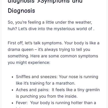
diagnosis
“>Symptoms and
Diagnosis
So, you’re ⁤feeling a little under the weather,
huh? Let’s dive into the mysterious world of‍ .
First off, ‍let’s talk symptoms. Your body is like a
​drama queen – it’s always trying ‍to tell you
something. Here are some common symptoms
⁢you might experience:
Sniffles⁢ and sneezes:
Your nose ‍is running
like it’s training ⁣for a marathon.
Aches ​and pains:
‌ It feels like a tiny gremlin
is punching⁤ you from the inside.
Fever:
⁣ Your body is running hotter than a