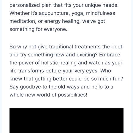
personalized plan⁢ that fits your unique needs.
Whether it’s acupuncture, yoga, mindfulness
meditation,⁣ or energy healing, we’ve⁣ got
something for everyone.
So why not give traditional treatments the ⁤boot
and try something new and exciting? Embrace
the power of⁢ holistic healing and watch as your
life transforms ‌before your very eyes.‍ Who
knew that getting better could be so⁢ much fun?
‍Say goodbye to the⁣ old ways and hello to ⁢a
whole new ⁤world of ⁣possibilities!