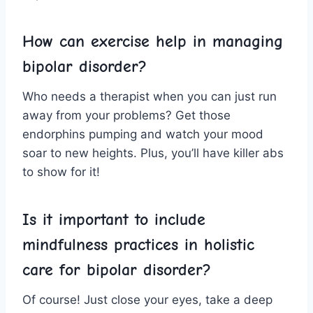
How can exercise ‌help in‌ managing ​
bipolar disorder?
Who needs a therapist when you can ​just run
away from your ⁤problems? Get those
endorphins pumping and watch your mood
soar to‌ new heights. ​Plus, you’ll have killer abs
to show for it!
Is⁢ it important to include
mindfulness ‌practices‌ in holistic
care for bipolar disorder?
Of course! Just⁢ close⁤ your eyes, take a deep