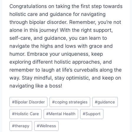
Congratulations on taking the first step towards
holistic care and guidance for navigating
through bipolar disorder. Remember, you’re not
⁢alone‍ in this journey! With the right support,
self-care, and guidance,⁣ you can learn to
navigate the⁢ highs and ​lows ⁤with grace‍ and
humor. Embrace your uniqueness, keep
exploring different ⁤holistic approaches, and
remember to laugh at life’s curveballs along the
way. Stay mindful, stay optimistic, and keep on
navigating ⁣like ​a boss!
Post
#
Bipolar Disorder
#
coping strategies
#
guidance
Tags:
#
Holistic Care
#
Mental Health
#
Support
#
therapy
#
Wellness