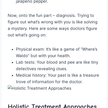
jalapeno pepper.
Now, onto the fun part – diagnosis. Trying to
figure out what’s wrong⁢ with you is like solving
a mystery. Here are some ways doctors figure
out what’s going on:
Physical ​exam:
It’s like a game of “Where’s
Waldo” but with your‍ health.
Lab tests:
Your ‍blood and pee are like tiny
⁣detectives revealing clues.
Medical history:
Your past is like a​ treasure
trove of ​information for the ⁢doctor.
Holistic Treatment‍ Approaches