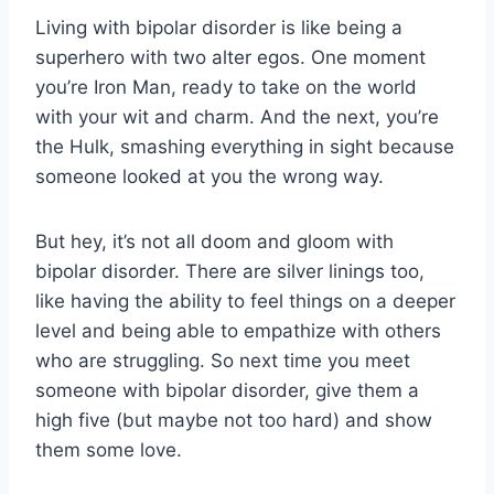
Living with bipolar disorder is like ⁢being a
superhero with two alter egos. One moment
you’re Iron Man, ready​ to take on the⁢ world
with your wit and charm. And the next, ⁤you’re
the Hulk, smashing everything in sight⁢ because
someone looked at you the wrong way.
But ⁤hey, it’s not all doom and gloom with
bipolar‍ disorder. There are ‍silver linings too,
like⁣ having ‌the ability to feel things ⁢on a ⁤deeper
level ⁣and⁤ being able to empathize with⁢ others
who are struggling. So next time you⁤ meet
someone with ​bipolar disorder, give them a
high five ‍(but maybe not too⁢ hard) and show
them some love.