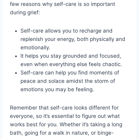
few reasons why self-care is so important‍
during grief:
Self-care allows you to recharge and
‌replenish‌ your energy, both physically and
emotionally.
It helps you stay grounded and⁣ focused,
even when‌ everything else feels ⁤chaotic.
Self-care ​can help you find moments of
⁤peace and solace amidst the storm ⁢of
emotions you may be feeling.
Remember that self-care looks different ‍for
everyone, ⁣so it’s essential to figure out what
works ⁤best ​for you. Whether it’s⁤ taking⁢ a ⁢long
bath, going for a walk in‌ nature, or binge-