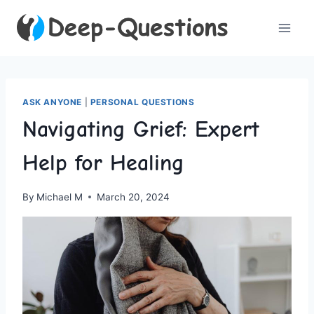
Skip
to
content
ASK ANYONE
|
PERSONAL QUESTIONS
Navigating Grief: Expert
Help for Healing
By
Michael M
March 20, 2024