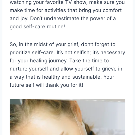
watching ‌your favorite TV show, make ⁢sure you
make ⁣time ‌for ⁤activities that bring you comfort
and joy. Don’t underestimate the power ​of a
‍good ​self-care routine!
So, in the midst of your⁢ grief,⁤ don’t forget to
prioritize self-care.‌ It’s not selfish; it’s necessary
for your healing journey. Take the time to
nurture yourself and​ allow yourself to ⁢grieve​ in
a way that is healthy and sustainable. Your
future self⁤ will thank you for⁢ it!