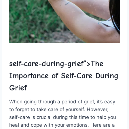
self-care-during-grief”>The
Importance‍ of Self-Care During
Grief
When going through a period‌ of⁤ grief, it’s easy
to forget to‍ take care of yourself. However,
self-care is crucial during ⁤this time to help you
heal and cope with your ​emotions. ​Here⁣ are a