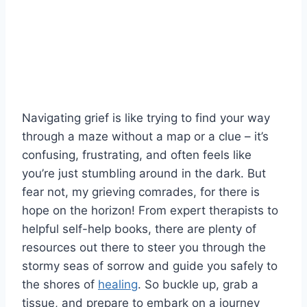
Navigating⁤ grief ⁣is like trying‌ to find your way
through a maze without a⁣ map or a clue‌ – it’s
confusing, frustrating, ⁤and often feels like
you’re just stumbling around in ‌the ⁤dark. But
fear ⁤not, my grieving comrades, ‍for there is
hope on the horizon! From ⁣expert therapists to
helpful self-help books, there are plenty of
resources out there to steer you⁢ through the‍
stormy seas of sorrow and guide ‍you safely to
the shores of
healing
. So buckle up, grab a⁣
tissue, and prepare‌ to⁢ embark on a journey