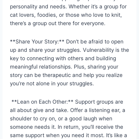
personality and needs. Whether⁣ it’s a ‌group for⁤
cat lovers, foodies, or those who love to knit,
⁢there’s a ​group out there for everyone.
**Share Your Story:** ⁣Don’t be afraid to⁣ open
up and share your struggles. ⁤Vulnerability is ⁣the
key to connecting with others and building
meaningful relationships. Plus,⁢ sharing your
story ​can be therapeutic and help you realize
you’re not⁢ alone in‌ your struggles.
⁣ **Lean on Each Other:** Support‌ groups are
all about give and take. Offer ⁢a listening ear,⁤ a
shoulder‌ to cry on, or a good laugh when
someone needs it. In ⁤return, you’ll receive ⁣the​
same support when you⁤ need it most. It’s like‍ a