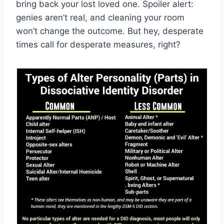
bring back your ‌lost loved one. Spoiler alert:‍
genies aren’t real, and cleaning your room
won’t change the outcome.‍ But hey, ‌desperate
times call​ for desperate measures, right?