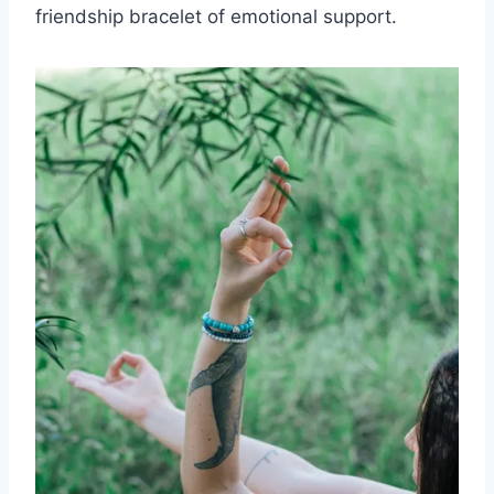
friendship bracelet of emotional support.