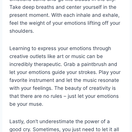
Take ⁤deep breaths and center yourself in⁤ the
present moment. With each inhale and exhale,
feel the weight of your emotions lifting off your‌
shoulders.
Learning ‌to express your emotions ⁤through
creative‌ outlets like art or music can be
incredibly therapeutic. Grab a ⁢paintbrush⁤ and
let your emotions guide your ‌strokes. ‍Play your
favorite⁢ instrument and ‍let the music resonate
⁤with your feelings. The beauty of ‌creativity is
that there are no rules‍ –⁣ just let your emotions
be⁤ your​ muse.
Lastly, don’t underestimate ⁢the power ⁣of a‍
good cry. Sometimes, you just need to let it all