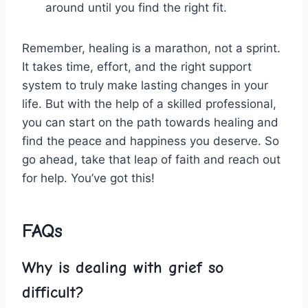
around⁣ until you‍ find the right fit.
Remember, healing is a marathon, not a sprint.
It takes time, effort, and the right support
system ⁣to truly make lasting⁣ changes‌ in ⁤your
life. But ⁣with the ​help of​ a ⁤skilled professional,
you can start on the path towards healing and
find the peace and happiness you deserve. So
go ahead, take that ⁢leap of ⁣faith⁢ and reach out
for ⁣help. You’ve got this!
FAQs
Why is dealing with grief so
difficult?