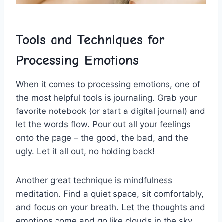
Tools and ​Techniques for
Processing Emotions
When it‌ comes⁤ to processing emotions, one ⁢of
⁣the most helpful ‍tools ‌is journaling. Grab your
favorite⁢ notebook⁢ (or start a‍ digital journal) and
let the⁣ words ⁢flow. Pour⁤ out all⁢ your feelings
onto⁣ the page – the good, the bad, and the
ugly. Let it ⁣all out, no holding back!
Another​ great technique is mindfulness
meditation. ⁢Find ⁢a quiet space, sit comfortably,
⁢and focus on your⁣ breath. ⁢Let the thoughts and
emotions‍ come‍ and go like clouds in the ⁢sky.