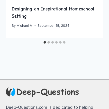
Designing an Inspirational Homeschool
Setting
By
Michael M
September 15, 2024
Deep-Questions.com is dedicated to helping