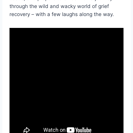
through ​the‌ wild ⁣and wacky ​world⁢ of grief
⁣recovery – with a few laughs along ⁤the way.