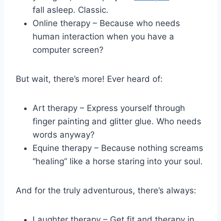
fall ⁢asleep. Classic.
Online therapy – Because who ⁤needs
human interaction when you have a
computer‌ screen?
But wait, there’s more! Ever heard of:
Art therapy – Express yourself through​
finger ⁤painting and ⁣glitter ‍glue. Who⁢ needs
words anyway?
Equine therapy – Because⁣ nothing screams
“healing” like​ a horse staring ‌into your soul.
And for the truly ⁤adventurous, there’s always:
Laughter therapy – Get⁤ fit and therapy in