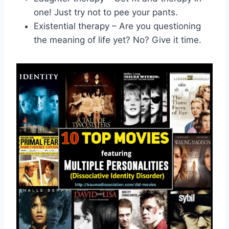
one! Just try‍ not to pee your ‌pants.
Existential therapy – Are you questioning
the meaning of life yet? No?⁤ Give it time.