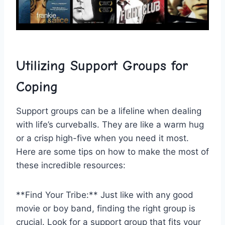
Utilizing ​Support Groups for
⁣Coping
Support groups‌ can be a lifeline when dealing
with life’s curveballs. They are like a warm hug
⁣or a crisp high-five when you⁤ need it⁤ most.
Here are some tips on how to make‍ the most of
these‍ incredible ‌resources:
**Find ​Your Tribe:** Just like with any good
movie⁤ or boy band, finding ⁢the right group is⁣
crucial. Look ​for a support group that ​fits your