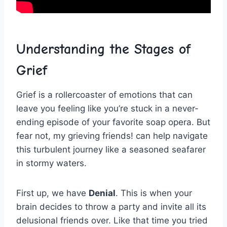
Understanding the Stages of
Grief
Grief is a rollercoaster of emotions that can
leave you feeling‍ like ‍you’re stuck in⁤ a never-
ending episode ‍of‌ your ​favorite soap opera.⁣ But‌
fear ⁣not,​ my⁢ grieving friends! can help navigate
this ⁤turbulent journey like a seasoned seafarer
⁤in‌ stormy waters.
First⁣ up, we have
Denial
. This is when your
brain decides⁤ to ​throw a ‍party and invite all its
delusional​ friends over. Like that time‌ you ​tried