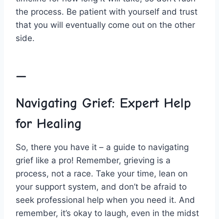
the process. Be patient with yourself and trust
that you will⁤ eventually come out ⁢on the other
‍side.
—
Navigating Grief: Expert‌ Help
for Healing
So, there you have it – a guide to navigating
grief like a pro! Remember, grieving is a⁣
process,⁤ not a race. Take your time, ​lean on
your support system,⁤ and don’t be afraid to
seek professional ⁢help when you need it. And
remember, it’s okay to laugh,‌ even in ⁣the midst