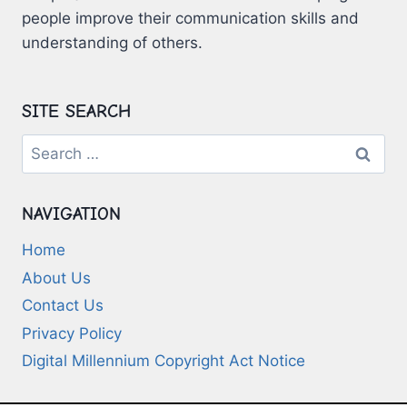
people improve their communication skills and
understanding of others.
SITE SEARCH
Search
for:
NAVIGATION
Home
About Us
Contact Us
Privacy Policy
Digital Millennium Copyright Act Notice