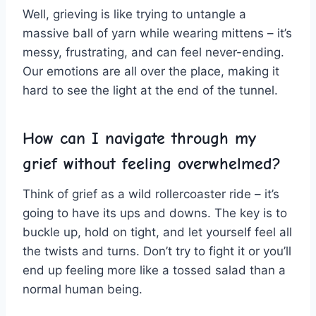
Well, grieving is like trying to untangle ‌a
massive ball of yarn ​while wearing⁢ mittens – it’s
messy, frustrating, and⁢ can‌ feel⁣ never-ending.
Our emotions are​ all over the place, making it
hard to see ⁤the light ‌at the end of the tunnel.
How can I navigate through my
grief without feeling overwhelmed?
Think of ⁤grief ⁤as a wild rollercoaster ride – ⁢it’s
going to have its ups and downs. The key⁢ is ⁣to
buckle up, hold on tight, and let‍ yourself feel all
‌the twists ⁢and turns. Don’t try to fight it⁢ or you’ll
end up feeling more like a tossed salad than‌ a
normal human being.