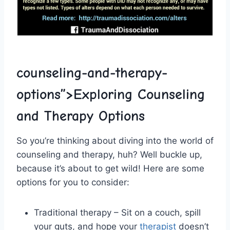
counseling-and-therapy-
options”>Exploring Counseling
and ‌Therapy Options
So you’re thinking about diving into the world of
counseling and therapy, huh?⁤ Well buckle up,‌
because it’s ⁢about to get wild! Here are some
options for you to ⁣consider:
Traditional therapy – Sit on a couch, spill
‌your⁤ guts, and ‍hope your
therapist
⁤ doesn’t