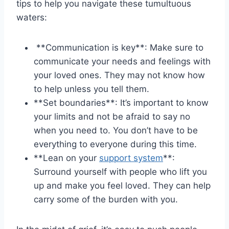
tips to help you navigate these tumultuous
waters:
‍ **Communication is⁢ key**: Make sure to
communicate⁤ your needs ⁢and feelings with
your loved​ ones. They⁢ may​ not know how
to help unless you tell them.
⁤**Set boundaries**: It’s important to ⁣know
your limits and not be afraid to say no
when⁢ you need to. You don’t have to be
everything to everyone during this time.
**Lean on your
support system
**:
Surround yourself with people who lift you
up and make you feel ⁤loved. They can help
carry some⁣ of⁢ the burden with you.