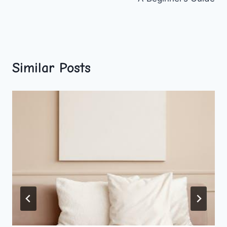
Similar Posts