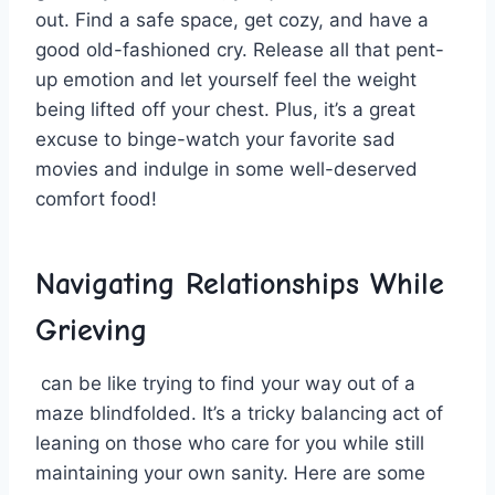
out. Find a safe space, get cozy, and have a
good old-fashioned cry. Release all that pent-
up emotion and let⁢ yourself feel the weight⁢
being lifted off your ⁣chest. Plus, it’s a great
excuse to binge-watch your favorite sad
movies and indulge in some​ well-deserved​
comfort food!
Navigating Relationships While
Grieving
⁤ can ‍be like trying to find your ⁢way ​out of⁣ a
maze blindfolded.⁢ It’s a tricky balancing act of
leaning on those who‍ care for you while still
maintaining your own sanity. Here are⁤ some