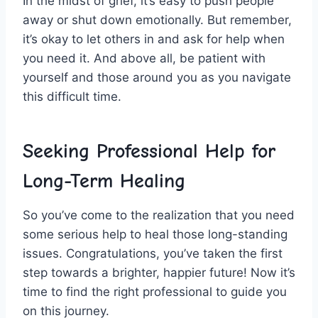
In the⁣ midst of grief, it’s easy ‍to‌ push people
away or shut down emotionally.‍ But remember,⁢
it’s okay to let others ⁤in and ‍ask for help when‌
you need it. And above all, be patient ⁤with
yourself ⁢and those⁣ around you as you navigate
this difficult time.
Seeking Professional Help for
Long-Term ⁣Healing
So you’ve come to the realization that⁤ you need
some serious help to‌ heal those long-standing
issues.⁤ Congratulations, you’ve taken the first
‌step towards a ⁢brighter,​ happier future! Now it’s
‍time to find the right professional to guide you
on this journey.