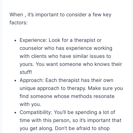
When ,​ it’s important to consider ⁢a‍ few key
factors:
Experience: ‌Look for a therapist or
counselor who has experience‌ working⁢
with ⁣clients who have similar issues to
yours. You want someone who knows‌ their
stuff!
Approach: Each⁣ therapist has their own
unique approach to therapy.⁢ Make sure you
​find someone whose ⁣methods resonate
with you.
Compatibility: You’ll ‍be spending ‌a⁢ lot⁢ of​
time‌ with this person, ⁣so it’s⁤ important that
you get along. ​Don’t be afraid ⁣to shop