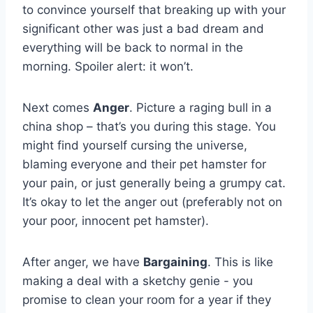
to convince yourself that‍ breaking up⁢ with ‌your
significant other was just a bad ‍dream and
everything will be ⁤back to normal in the⁢
morning. Spoiler alert: it won’t.
Next comes
Anger
. Picture‌ a raging bull in a
china shop – that’s you ⁤during this​ stage. You
⁣might find yourself cursing the ​universe,
blaming ⁤everyone and their pet⁣ hamster for
your pain, or just ​generally⁤ being a grumpy cat.
It’s okay to⁣ let the anger ⁣out (preferably not on
your poor, innocent pet ⁣hamster).
After anger, ​we have
Bargaining
. This is like
making a deal ‍with a sketchy genie -​ you
promise to ⁢clean your room for a ⁣year​ if they