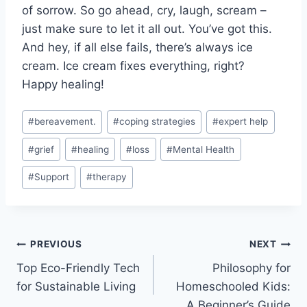
of sorrow. So go ‌ahead,⁣ cry, laugh, scream –
just make ‍sure to let it all out. You’ve got this.
And ​hey, if all else ​fails, there’s always ice
‍cream. Ice cream fixes everything, right?
Happy healing!
Post
#
bereavement.
#
coping strategies
#
expert help
Tags:
#
grief
#
healing
#
loss
#
Mental Health
#
Support
#
therapy
Post
PREVIOUS
NEXT
Top Eco-Friendly Tech
Philosophy for
navigation
for Sustainable Living
Homeschooled Kids:
A Beginner’s Guide