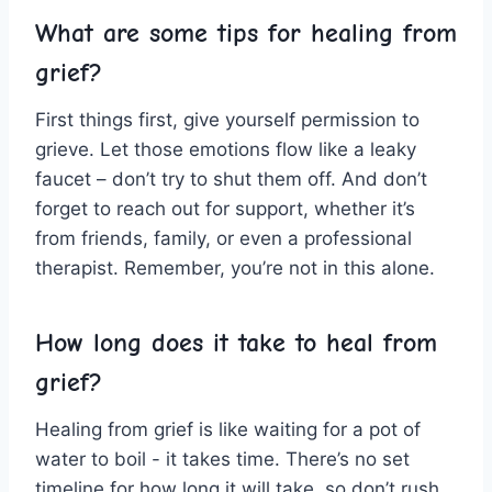
What are some tips for healing from
grief?
First things first, give yourself permission‌ to‌
grieve. Let those emotions flow like a⁣ leaky
faucet – don’t ‍try‌ to shut them off. And don’t
forget to‌ reach ⁣out ⁢for support,​ whether it’s
from friends, family, or even a professional
therapist. Remember, you’re not in this⁢ alone.
How long does‌ it take to⁣ heal ⁢from
grief?
Healing from grief is like waiting for a pot ​of
water to boil -‍ it takes time. There’s no set⁢
timeline for ⁢how long ⁤it ​will take, ‍so don’t rush