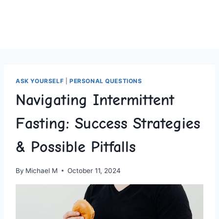
ASK YOURSELF
|
PERSONAL QUESTIONS
Navigating Intermittent
Fasting: Success Strategies
& Possible Pitfalls
By
Michael M
October 11, 2024