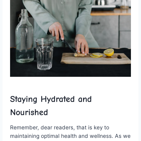
Staying‍ Hydrated and
Nourished
Remember,⁢ dear readers, that is key ⁤to
maintaining optimal⁢ health⁢ and wellness. As ​we