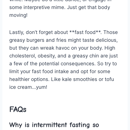
some interpretive mime. Just get that‍ body
moving!
Lastly, don’t forget‌ about **fast food**. Those
greasy burgers and fries⁣ might taste⁢ delicious,
but they can wreak havoc on ‍your body. High
cholesterol, obesity, and a greasy chin are just
⁣a few of the potential consequences.​ So try to
limit your ⁤fast food intake and opt for some
healthier options. ‍Like kale⁢ smoothies or tofu
ice cream…yum!
FAQs
Why is intermittent ​fasting so