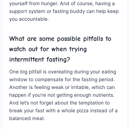
yourself ‍from ⁤hunger. And of course, having a
support system ⁤or fasting buddy can help keep
you⁣ accountable.
What are ⁤some ⁣possible pitfalls to
watch out for⁣ when trying
intermittent fasting?
One big⁤ pitfall is overeating during ⁤your⁢ eating
window to compensate for the fasting period.
Another ‌is feeling weak or irritable, which ⁣can
happen if you’re not getting enough nutrients.
And let’s not forget about the temptation ​to
break ⁤your fast with a⁤ whole pizza instead of ⁢a ​
balanced meal.