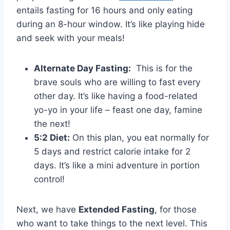
entails fasting for 16 hours and only eating
during an 8-hour window. It’s like ​playing⁤ hide
and seek with your meals!
Alternate Day Fasting:
⁤ This is for the
brave souls⁤ who‌ are willing to fast every
other⁢ day. It’s‌ like having a food-related‍
yo-yo in your⁣ life – feast one day, famine
the next!
5:2 ​Diet:
On this plan, you eat⁤ normally for⁤
5‍ days and restrict calorie intake for ⁤2
⁤days. It’s like ‍a mini adventure in portion
control!
Next, we ​have
Extended‌ Fasting
, for those
who want to take things to ⁢the next level. This