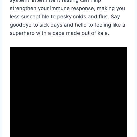
strengthen ⁤your immune response, making you
less susceptible to pesky colds and​ flus. Say
goodbye ​to​ sick days and hello to feeling like ⁤a
superhero with a cape made⁢ out of kale.