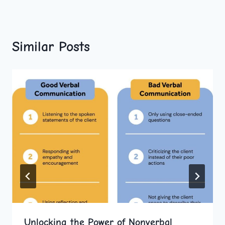
Similar Posts
Unlocking the Power of Nonverbal