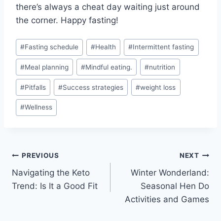
there’s always a ​cheat day waiting just around
the corner. Happy fasting!
Post
#
Fasting schedule
#
Health
#
Intermittent fasting
Tags:
#
Meal planning
#
Mindful eating.
#
nutrition
#
Pitfalls
#
Success strategies
#
weight loss
#
Wellness
Post
PREVIOUS
NEXT
Navigating the Keto
Winter Wonderland:
navigation
Trend: Is It a Good Fit
Seasonal Hen Do
Activities and Games