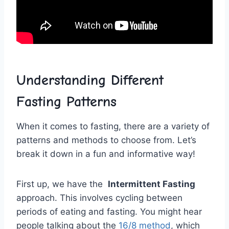
Understanding Different
Fasting Patterns
When it comes to ‌fasting, ⁣there are​ a variety of
patterns ⁤and methods to choose from. Let’s
break it down in a fun and informative way!
First up, we have the ‍
Intermittent​ Fasting
⁤
approach. This⁤ involves cycling between
periods of eating and fasting. ​You‌ might ‍hear
people talking about⁣ the
16/8 method
, which