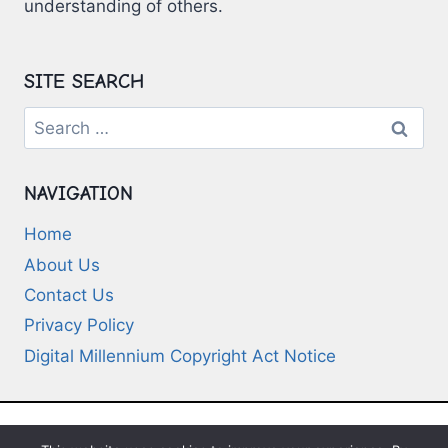
understanding of others.
SITE SEARCH
Search
for:
NAVIGATION
Home
About Us
Contact Us
Privacy Policy
Digital Millennium Copyright Act Notice