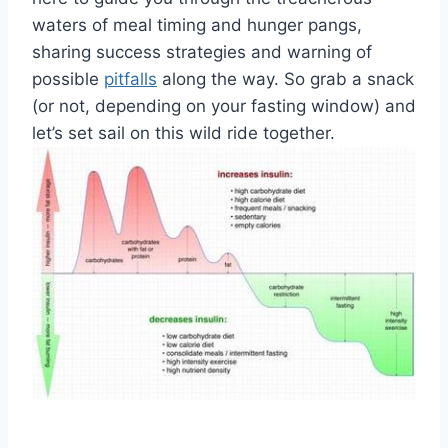
⁢waters of meal timing and hunger⁤ pangs,
sharing ⁣success ⁤strategies ⁣and warning of
possible ⁣
pitfalls
along‍ the way. So grab⁣ a​ snack
(or not,⁢ depending on⁤ your fasting⁢ window) and
let’s set sail‍ on this wild ride together.