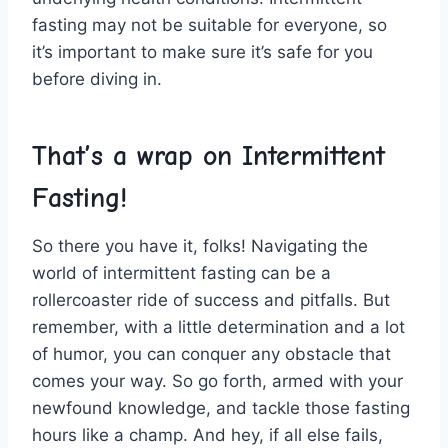
‍fasting ​may not be suitable‍ for‍ everyone, so
it’s important to make sure it’s‌ safe for ‍you
before diving in.
That’s a wrap on⁣ Intermittent
Fasting!
So there‌ you have it,‍ folks! Navigating the
world of intermittent fasting can be ⁤a
rollercoaster ride of success and pitfalls. ⁣But
remember, with a little determination and a ‌lot
⁢of​ humor,⁢ you can ‌conquer any⁢ obstacle that ​
comes your ⁢way. ​So go⁤ forth, armed with your
newfound knowledge, ‌and tackle ⁣those⁢ fasting
hours like a champ. And ‌hey, if ‍all ‍else fails,