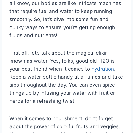
all ​know,​ our​ bodies are ⁣like intricate machines
that​ require‌ fuel and water‌ to keep ‌running
smoothly. So, let’s dive into⁣ some fun and
quirky ways to ⁣ensure you’re getting​ enough ​
fluids and⁢ nutrients!
First off, let’s talk about the magical elixir
known ⁣as water. Yes, folks, good old⁣ H2O is
your⁣ best friend when​ it comes to
hydration
.
Keep⁢ a water bottle handy at‍ all⁣ times and take⁢
sips⁣ throughout the⁤ day. You‌ can even spice
things up by infusing your⁣ water with ​fruit ⁢or
herbs⁣ for a ⁤refreshing twist!
When ⁣it comes ​to nourishment,‍ don’t forget
⁢about the power of colorful fruits and veggies.