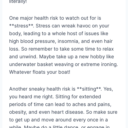
literally!
One major health ⁣risk to watch out for is‍
**stress**. Stress​ can ⁢wreak havoc ⁣on your‌
body, leading to a⁣ whole ⁣host of issues like
high blood pressure, insomnia, and​ even hair
⁢loss. So remember to take some time ⁢to relax
and​ unwind. ‌Maybe ‍take ‍up a new hobby⁤ like
underwater ‌basket weaving or extreme ironing.⁤
Whatever floats your⁢ boat!
Another sneaky health risk is **sitting**. Yes,
you heard me right. Sitting for‌ extended
⁢periods of‍ time can lead to aches and ​pains,
obesity, and even heart disease. So make⁣ sure⁤
to ⁣get up and move‌ around every‍ once in a
while. Maybe do a little dance, ⁤or engage‌ in