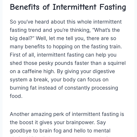
Benefits of Intermittent Fasting
So⁣ you’ve heard‍ about​ this whole intermittent
fasting trend and you’re thinking, “What’s the⁤
big deal?” Well, let me tell you,‌ there are so
many ⁤benefits ⁣to ‍hopping ‍on‌ the ⁢fasting train.
First of​ all, intermittent​ fasting ​can⁣ help you
shed those ‌pesky pounds faster than ⁣a squirrel
on a caffeine high.‍ By⁤ giving your digestive
system a break, your body can focus on
⁤burning fat ⁤instead ‌of constantly processing
food.
Another ⁤amazing perk of intermittent fasting is
‍the boost⁤ it gives your brainpower. ⁢Say
goodbye to brain fog⁣ and hello ​to mental