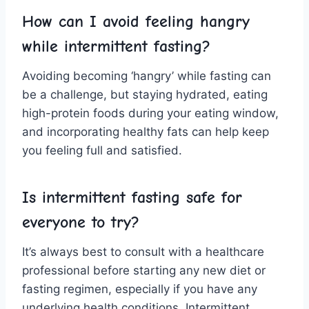
How can I avoid feeling hangry
while intermittent fasting?
Avoiding becoming ‘hangry’ while fasting⁤ can
be ⁤a⁢ challenge, but ‍staying hydrated, ​eating
‍high-protein foods during your eating window,
and incorporating‌ healthy fats‍ can help keep
you feeling full and satisfied.
Is intermittent fasting ⁢safe for
everyone to try?
It’s always best to consult with a ⁣healthcare
‌professional‌ before starting ‍any new diet or
fasting ‌regimen, ⁣especially if you ⁣have any⁤
underlying health conditions. Intermittent