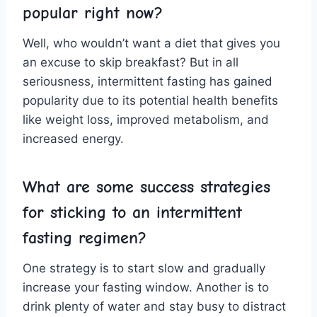
popular right ⁢now?
Well, who wouldn’t want a diet that gives you
an excuse to skip‍ breakfast? But​ in ⁤all
seriousness, ‍intermittent ‍fasting has gained
popularity due ⁣to its potential‍ health benefits‌
like weight⁤ loss, ‌improved metabolism, and
increased ‌energy.
What are some success ⁤strategies
for ⁣sticking ⁤to an intermittent
‍fasting regimen?
One strategy⁣ is to start slow and gradually
increase your fasting window. Another is to
drink‍ plenty of water and stay busy to distract