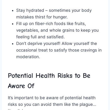
Stay hydrated – sometimes your body
mistakes ‌thirst for hunger.
Fill up on fiber-rich foods like fruits,
vegetables, and whole grains to‍ keep you
feeling full and satisfied.
Don’t deprive yourself! Allow yourself the
occasional treat to ⁤satisfy ⁣those ⁢cravings in
moderation.
Potential Health Risks to Be
Aware Of
It’s important to be⁣ aware⁣ of potential health
risks⁤ so you can ⁤avoid‌ them like ⁤the⁤ plague…