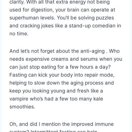
clarity.⁣ With all that ​extra energy not being
used‍ for digestion,⁤ your brain ⁢can operate ‍at
superhuman levels. You’ll be solving puzzles
⁤and cracking jokes like a stand-up⁣ comedian in
no time.
And let’s not forget about the ⁣anti-aging​ . Who‌
needs expensive ‌creams ‌and⁢ serums when you
can‍ just stop ‌eating for a few hours a day?
Fasting can kick your body into⁢ repair‌ mode,
⁤helping to‍ slow down the aging process⁤ and
keep⁤ you looking young and fresh like⁢ a
⁤vampire who’s had ⁣a⁢ few too⁢ many kale
smoothies.
Oh, and‌ did I mention the improved immune
system? Intermittent fasting can⁣ help