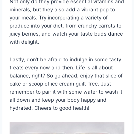
Not ‌only ‍do they ‌provide​ essential vitamins and​
minerals,​ but they also‌ add‍ a vibrant pop to
your meals. Try incorporating ​a‌ variety of
produce into your diet, from crunchy carrots to
juicy berries, ⁢and watch your taste⁤ buds ​dance
with⁢ delight.
Lastly, don’t ⁤be afraid to indulge ⁣in some tasty
treats every​ now and then. ‍Life⁤ is all about
balance, right? So go ⁤ahead, enjoy ⁣that‍ slice ⁤of
‌cake or scoop of ice cream ⁣guilt-free. Just​
remember to pair it with some⁤ water to wash it
all down ⁣and keep your⁣ body ⁣happy and
hydrated.⁤ Cheers to good health!