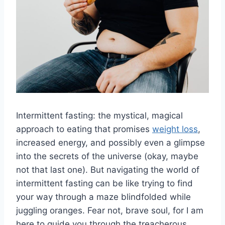
Intermittent fasting: the ⁢mystical, magical​
approach to ‍eating that promises
weight loss
,
increased​ energy, and ⁣possibly even a​ glimpse
into⁢ the secrets of the universe (okay, maybe
not that last​ one). But navigating‌ the world of‍
intermittent​ fasting can be like trying to ⁤find
your ‍way through a maze blindfolded while
juggling oranges. Fear not, brave soul, for I am
here to ‍guide you⁣ through the treacherous