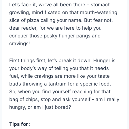
Let’s ‌face it, we’ve all been there – stomach
growling, mind fixated on that mouth-watering
slice‌ of pizza⁣ calling your ​name. But fear⁤ not,
dear reader, for we are here to help ⁣you
conquer those pesky⁣ hunger⁣ pangs and
cravings!
First‌ things first, let’s break‌ it down. Hunger is
your body’s way of⁤ telling you that it needs
fuel, while cravings are ​more ⁣like your taste
buds throwing a tantrum for a specific food.
So, when you find yourself reaching for that
bag of chips, ‌stop and ask yourself -‌ am⁣ I really
hungry,⁢ or am I just bored?
Tips for :