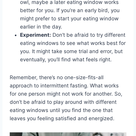
owl, maybe a later eating⁤ window‍ works
better for ⁣you. If you’re an early bird, ​you⁤
might ‍prefer‌ to start your eating window
earlier in the day.
Experiment:
Don’t be afraid to try‍ different
eating windows to​ see ⁢what works best‌ for
‌you.⁢ It might take‌ some trial and error, but
eventually, you’ll find what feels right.
Remember, there’s no one-size-fits-all
approach to intermittent fasting.⁣ What works
for one person might⁢ not work for another. So,
don’t be afraid to play around with different
eating windows⁣ until you ‍find the one that​
leaves you ‍feeling satisfied and energized.