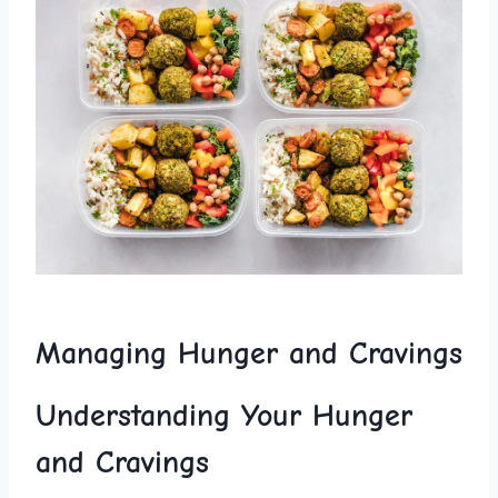
Managing Hunger and ‍Cravings
Understanding Your Hunger
and Cravings