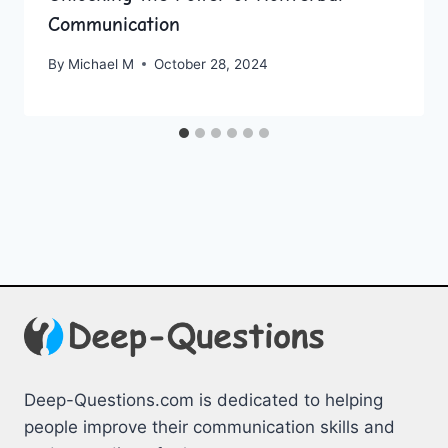
Communication
By
Michael M
October 28, 2024
Deep-Questions.com is dedicated to helping
people improve their communication skills and