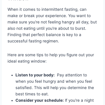
When it comes ‍to intermittent​ fasting, can
make or break your ⁢experience. You want⁤ to
‌make sure you’re not feeling hangry all day, but
‍also not eating until ⁤you’re about to burst.‌
Finding that​ perfect ‍balance is key to a
successful ‍fasting regimen.
Here ‍are some tips to help you figure out your
ideal ⁢eating‍ window:
Listen to your body:
‍ Pay attention to
when ​you feel⁤ hungry and when you ‍feel​
satisfied. This ⁤will help you determine the
best times to eat.
Consider ⁢your schedule:
If you’re a night