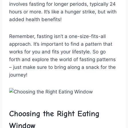
involves fasting for longer periods, ⁤typically 24
hours or more.‌ It’s like a ⁢hunger⁣ strike, ⁤but with
added health ‍benefits!
Remember, fasting‌ isn’t⁤ a one-size-fits-all
approach. It’s important to find a pattern that
‍works for you and fits your lifestyle. So go
forth ⁢and explore the world of fasting patterns
– just make ‌sure to ‌bring along a snack for the
journey!
Choosing the Right Eating
Window