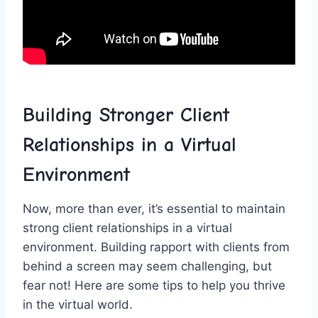
Building‍ Stronger Client
Relationships​ in a Virtual
Environment
Now, more than ever, it’s⁤ essential to maintain
strong client relationships in a virtual
environment. Building⁤ rapport ​with ⁢clients ⁤from
‍behind a screen may seem challenging,​ but
fear ‍not! Here are some tips to ​help you thrive⁢
in the virtual‌ world.