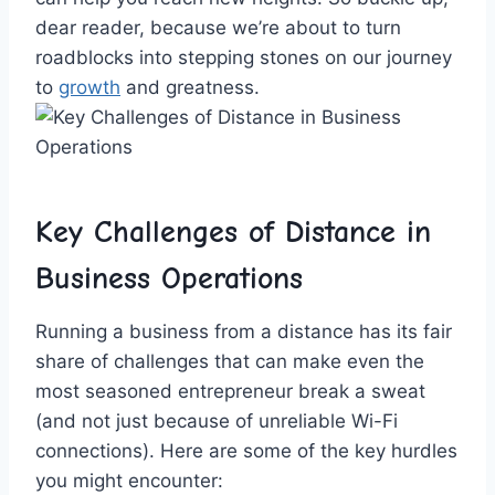
dear ​reader, because ‍we’re⁢ about to​ turn⁣
roadblocks ⁣into stepping stones ⁣on ⁣our ‍journey
to
growth
‌ and greatness.
Key Challenges of Distance ​in‍
Business⁢ Operations
Running ⁣a business from a distance has its fair ​
share of challenges that⁢ can ⁤make even the
most seasoned⁣ entrepreneur break⁤ a⁢ sweat
(and ⁢not just because of unreliable‍ Wi-Fi
connections). Here⁤ are some of ​the​ key hurdles‍
you might⁣ encounter: