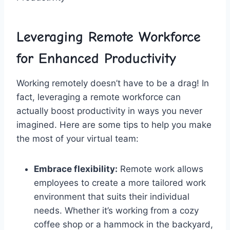
Leveraging Remote ‍Workforce⁢
for Enhanced⁣ Productivity
Working remotely ‌doesn’t have to be a drag! In
fact,​ leveraging a remote workforce ‍can
actually ‌boost⁤ productivity⁢ in ⁢ways⁢ you never
imagined. Here are some tips​ to ‌help⁤ you make
the ‍most of your​ virtual team:
Embrace ⁣flexibility:
Remote work ​allows
employees‌ to create​ a ⁣more tailored‍ work
environment that suits their individual⁣
needs.⁤ Whether it’s working from a cozy
coffee⁣ shop or a hammock in ⁤the backyard,⁢