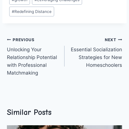
Tags:
#
Redefining Distance
Post
PREVIOUS
NEXT
Unlocking Your
Essential Socialization
navigation
Relationship Potential
Strategies for New
with Professional
Homeschoolers
Matchmaking
Similar Posts