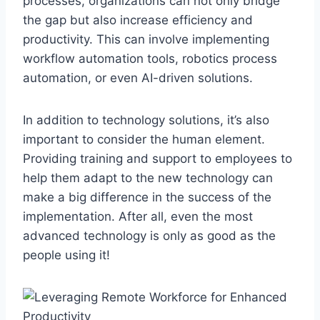
processes, ​organizations ‍can not only ⁣bridge
⁣the ⁣gap but also⁤ increase efficiency and
productivity. This can​ involve implementing
workflow‌ automation ​tools, robotics process​
automation, or even AI-driven‌ solutions.
In addition to technology solutions, it’s also⁤
important to consider ​the human element.
⁣Providing ⁢training and support to employees to
help ⁤them adapt to the new technology can
make a big difference in the success of the⁤
implementation. After all, even⁢ the‌ most
advanced⁢ technology is only as good as the
people​ using ‍it!