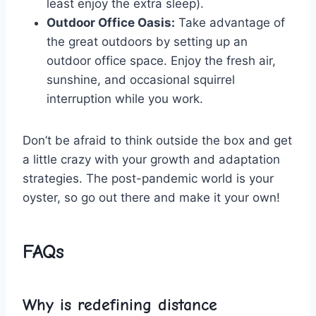
least enjoy ⁤the extra sleep).
Outdoor ⁤Office Oasis:
Take advantage of
the great outdoors by setting ‌up​ an⁤
outdoor office space. Enjoy ‍the fresh air,
sunshine, and‌ occasional squirrel‍
interruption ​while you work.
Don’t be afraid to think outside⁣ the box ‌and get
a little crazy with your growth and adaptation‍
strategies. The post-pandemic world is your
oyster, so go out ​there⁣ and make it your own!
FAQs
Why is redefining distance