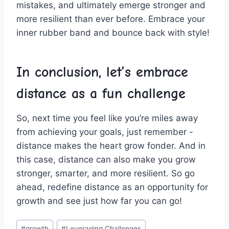
mistakes, and ​ultimately⁤ emerge stronger and
more‍ resilient‌ than ever before.⁤ Embrace​ your
inner‌ rubber ⁤band and⁢ bounce back with style!
In‍ conclusion, let’s embrace
distance as a fun challenge
So, next time you ⁤feel ‍like ​you’re ⁣miles⁢ away
from achieving your goals, just ⁣remember ⁢-
distance makes the heart grow‌ fonder. And in
this ‌case, distance can also⁤ make you grow
stronger, smarter, and more resilient. So go
⁤ahead, redefine‍ distance⁣ as ⁤an opportunity‌ for
growth and see⁢ just how ⁣far you⁣ can go!
Post
#
growth
#
Leveraging Challenges