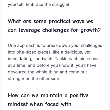
⁣yourself. Embrace the struggle!
What are ⁢some practical ways⁣ we
can leverage challenges for growth?
One ⁤approach ​is ​to break down ‌your challenges
‍into bite-sized pieces, ‌like a ​delicious, yet
intimidating, sandwich. Tackle each piece ‍one
at a time, and⁤ before ​you know it, you’ll have
devoured the whole thing and come ​out
stronger on the other side.
How⁣ can‍ we‌ maintain ⁣a positive‌
mindset when faced with