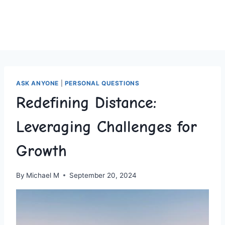
ASK ANYONE
|
PERSONAL QUESTIONS
Redefining Distance:
Leveraging Challenges for
Growth
By
Michael M
September 20, 2024