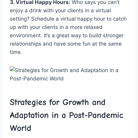
3. Virtual Happy Hours:
Who ⁤says⁣ you can’t
enjoy a drink with your clients in a virtual
setting? Schedule a virtual happy⁣ hour to catch
up with‍ your clients‍ in a more relaxed
environment. It’s a great ​way to build stronger
⁢relationships⁤ and have some⁣ fun⁤ at ⁣the same
time.
Strategies for ‍Growth and
Adaptation in ‍a Post-Pandemic⁤
World