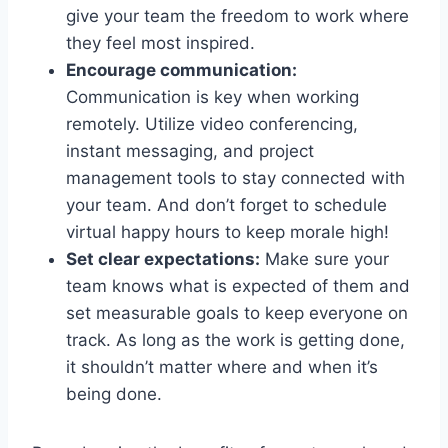
give your team the freedom to work where​
they feel ⁣most inspired.
Encourage communication:
⁣
Communication is key when​ working
‍remotely. Utilize video conferencing,
instant messaging, and project
management ⁣tools‌ to‌ stay connected with
your team. And don’t ‍forget to schedule
‌virtual ⁣happy hours to keep morale high!
Set clear expectations:
Make sure your
team knows what‍ is expected⁢ of them and
set measurable goals to keep‍ everyone on
track. As long as the work is getting done,
it shouldn’t matter where and when it’s
being done.