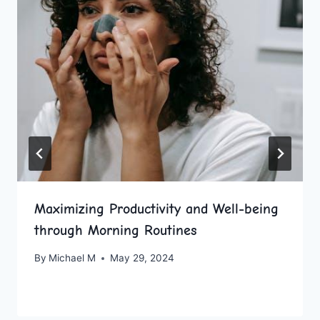
Maximizing Productivity and Well-being
through Morning Routines
By
Michael M
May 29, 2024