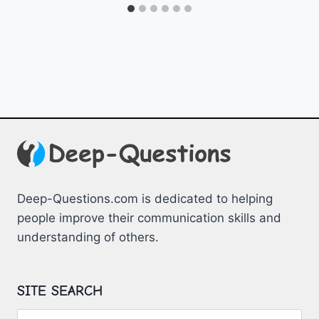
Deep-Questions.com is dedicated to helping
people improve their communication skills and
understanding of others.
SITE SEARCH
Search