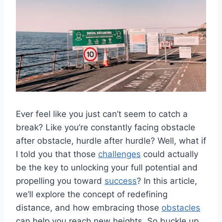
Ever ​feel like you just can’t seem ⁢to catch a
break? Like you’re constantly facing obstacle‍
after obstacle, hurdle after hurdle? Well, what if​
I told you that those
challenges
could actually⁢
be the key to unlocking your full ​potential and
propelling‍ you⁣ toward⁤
success
? In​ this article,
we’ll explore the concept of redefining
distance,‍ and⁤ how ‌embracing those
obstacles
can⁣ help you ​reach new heights. So buckle up,