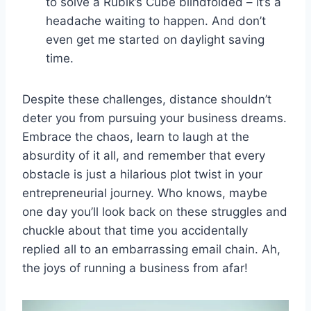
to solve a Rubik’s Cube blindfolded – it’s a
headache⁣ waiting to happen. And don’t
even get me started on daylight saving
time.
Despite⁤ these challenges, distance shouldn’t
deter you from pursuing your business dreams.
Embrace the⁤ chaos, learn to laugh at the
absurdity of⁣ it all, and remember​ that ​every
obstacle is just a hilarious plot twist in your ​
entrepreneurial journey. Who knows, maybe
⁢one ​day ​you’ll‍ look ‍back on​ these struggles ‌and
chuckle about that time‌ you accidentally⁣
replied all to an embarrassing email ⁣chain. Ah,
⁤the⁤ joys ⁤of running a business from afar!