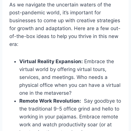
As we navigate the ⁣uncertain‍ waters ‌of the
post-pandemic ⁤world, ​it’s ‌important for
‌businesses to⁤ come up with creative strategies
for growth and adaptation. Here are​ a⁢ few‍ out-
of-the-box ideas‌ to⁤ help you thrive in this‍ new
⁢era:
Virtual Reality Expansion:
‍Embrace the
virtual world​ by offering virtual tours,
services, and meetings. Who ‍needs a
physical⁢ office when you can have a virtual
one in the⁢ metaverse?
Remote Work​ Revolution:
⁤ Say ‍goodbye to
the ‍traditional 9-5 office grind and hello to⁣
working in your pajamas. ⁤Embrace remote
work and‍ watch productivity soar (or⁣ at