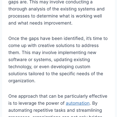
gaps are. This may involve conducting a
thorough analysis of the existing⁣ systems and
processes ‍to determine what⁣ is working well
and ⁤what needs ⁤improvement.
Once the gaps have been‍ identified, it’s time to
come ‌up ‍with creative solutions to⁤ address
them. This may involve implementing ⁤new⁣
software​ or systems, updating existing
⁤technology, ⁤or even developing ⁤custom
solutions tailored to the⁤ specific needs of the
organization.
One approach that can be particularly effective
is to leverage⁤ the power‌ of
automation
. By
⁤automating ‌repetitive ⁢tasks and streamlining