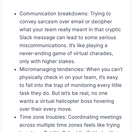
Communication breakdowns:⁢ Trying to
⁢convey sarcasm over email or decipher
what your ​team really meant in ‌that cryptic
‍Slack ​message can lead ⁤to some serious
miscommunications.‍ It’s‍ like⁣ playing a
never-ending‌ game of virtual charades,
only with higher stakes.
Micromanaging ‍tendencies: ​When⁢ you can’t
⁣physically check in on‌ your team, it’s ‍easy
to fall into the trap of monitoring every ‍little‍
task they do. ‍But ⁣let’s ⁢be ⁤real, no one
wants a virtual helicopter boss hovering
over their every⁣ move.
Time ​zone troubles: Coordinating ​meetings⁢
across multiple time⁣ zones feels like trying