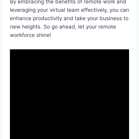
By embracing the ‍benefits‌ of remote work​ and
leveraging⁤ your virtual team⁢ effectively, you can
enhance‌ productivity and take‍ your business to
new heights.​ So go ahead, ​let your remote
workforce shine!