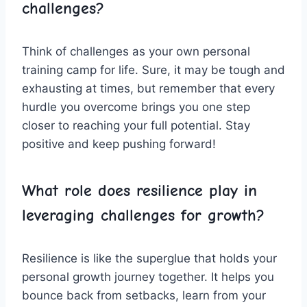
challenges?
Think of challenges ⁣as⁢ your own personal
training‌ camp for life. Sure, it may ⁢be​ tough and
exhausting ⁤at times, ‌but​ remember that every
hurdle⁣ you overcome ⁣brings ​you ⁣one step
closer to reaching your full potential. Stay
positive ‌and ⁢keep pushing forward!
What ‍role does resilience play in ​
leveraging challenges for ⁢growth?
Resilience is‍ like the superglue that holds your
personal⁣ growth journey together. ​It helps you
bounce back⁢ from setbacks, ​learn from your