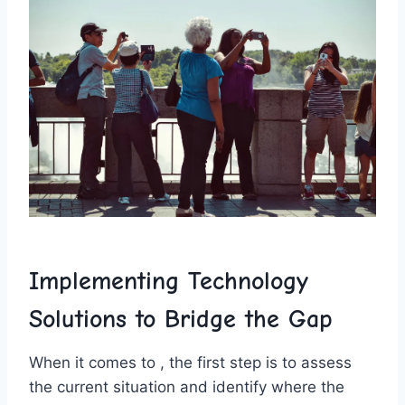
Implementing Technology
Solutions to Bridge ⁢the Gap
When it comes to , the first step is to assess⁤
the current ‌situation and identify where​ the