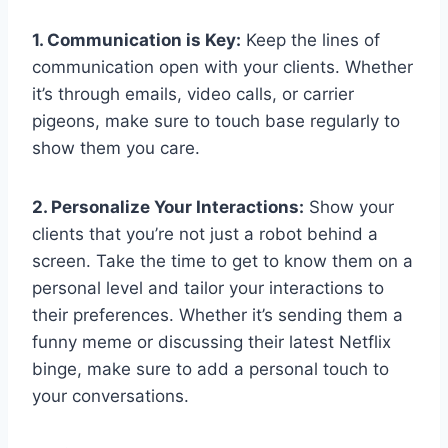
1. Communication is ⁣Key:
Keep the lines of
⁤communication open ⁣with your clients. Whether
it’s through‌ emails, ⁢video⁣ calls, or carrier
pigeons, ⁤make⁣ sure to touch base regularly to
show them you care.
2. Personalize Your ‌Interactions:
Show your
clients that you’re not just​ a ⁤robot behind ⁣a
screen. Take the time ‌to⁣ get‌ to know them on a
⁣personal⁣ level and tailor your interactions ‌to​
their⁤ preferences. Whether​ it’s sending ‌them a
funny ⁢meme or discussing their ​latest Netflix⁢
binge, make sure to add a personal touch‍ to
your‍ conversations.