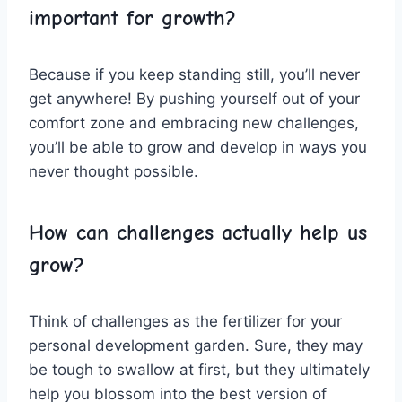
important for growth?
Because if ⁢you ‍keep standing still, you’ll⁤ never
get anywhere! By pushing yourself ​out of your
comfort zone and embracing new challenges,
you’ll be able to grow and develop in ways you ​
never thought possible.
How can challenges actually⁢ help us
⁣grow?
Think of challenges as the ⁢fertilizer for​ your
personal development garden. ‍Sure, they ⁣may
be tough to swallow at first, but they ultimately
help you blossom into the best version of