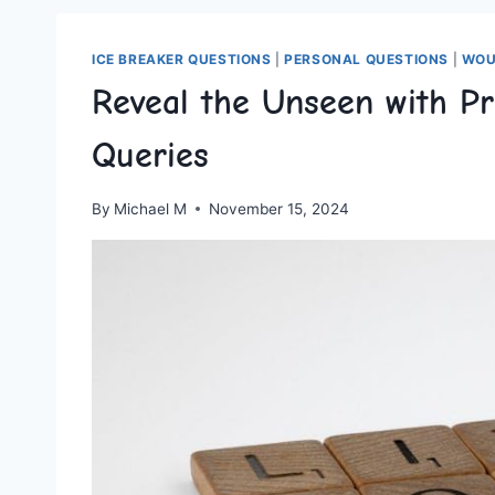
ICE BREAKER QUESTIONS
|
PERSONAL QUESTIONS
|
WOU
Reveal the Unseen with P
Queries
By
Michael M
November 15, 2024