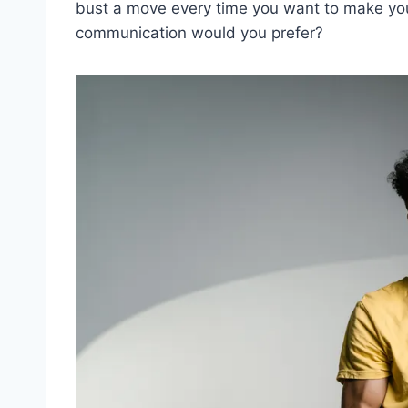
bust a move every time you want to ‌make you
communication would ⁣you prefer?