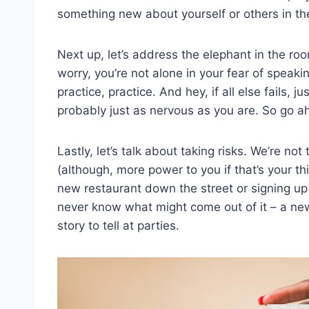
something new about yourself or others in th
Next up, let’s address the ‌elephant in the r
worry, you’re not alone in your fear of speakin
practice, practice. And hey, if all else fails,
probably just as nervous as you are. So go 
Lastly, let’s talk about⁢ taking risks. We’re no
(although, more power to you if that’s your thing
new restaurant down⁢ the street or signing up 
never know what might come out of it – a new
story to tell at parties.