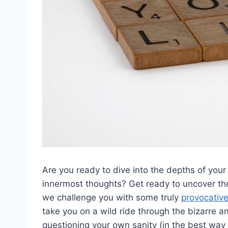
Are you ⁤ready to dive into the depths of your
innermost⁢ thoughts? Get ready​ to uncover ‍the
we⁣ challenge you with some truly⁢
provocativ
take you on a wild ride‍ through the bizarre a
questioning your own sanity (in⁢ the best way 