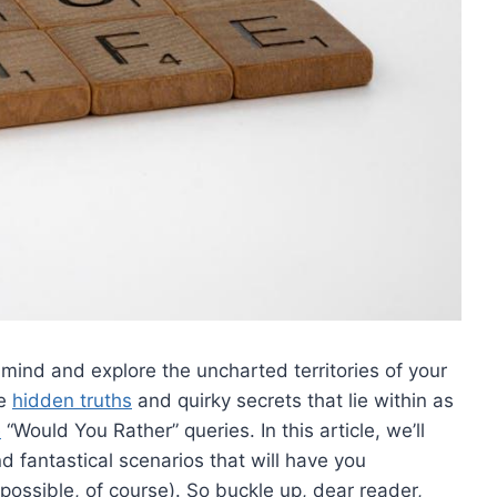
 mind and explore the uncharted territories of your
 ​
hidden truths
and quirky secrets that lie within as
e
“Would You⁢ Rather” queries. In‌ this article, we’ll
nd fantastical scenarios that will have you
possible, of course). So buckle up,‌ dear reader,