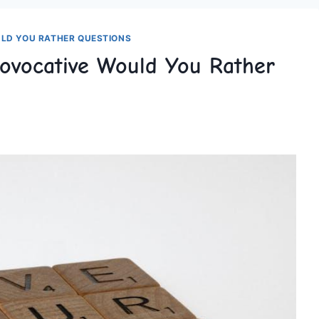
LD YOU RATHER QUESTIONS
rovocative Would You Rather