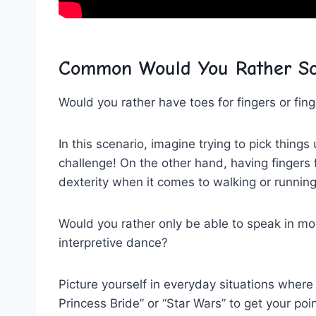
Common Would You Rather Sc
Would you rather have toes for fingers​ or fing
In this scenario, imagine ​trying to pick things
⁢challenge! On the other hand, ‍having ‍finger
dexterity when it comes to walking or runnin
Would you rather only be able to​ speak in m
interpretive dance?
Picture yourself in everyday situations where y
Princess Bride” or “Star Wars” to get your‌ po