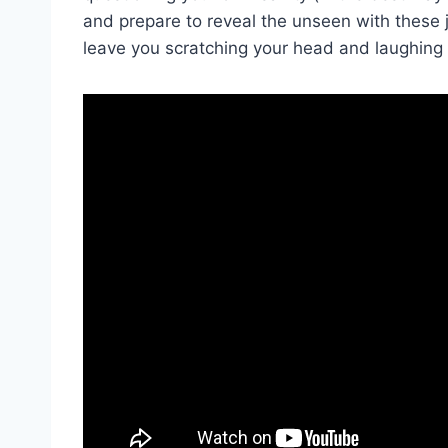
and prepare to reveal the unseen with these
leave ⁤you scratching your head and laughing 