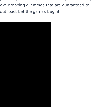
 jaw-dropping dilemmas that are guaranteed to
out loud. ⁢Let the games begin!