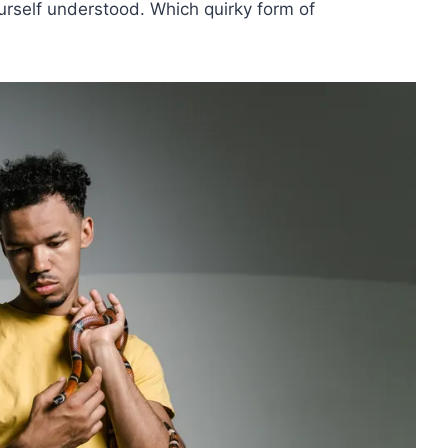
rself understood. Which quirky form of