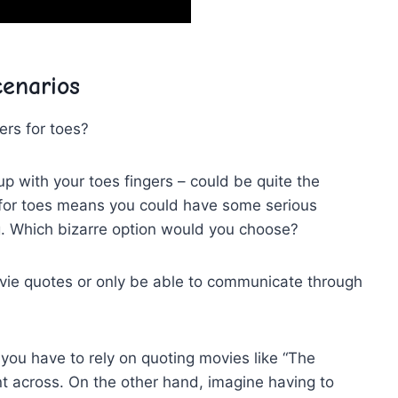
enarios
ers for toes?
 up‍ with your toes fingers – could be quite the
s for toes means ⁤you could have some serious
g. Which bizarre option⁤ would you choose?
ovie quotes or only be able to communicate through
ou have to rely⁣ on ​quoting movies​ like “The
int across. On the other hand, imagine having to