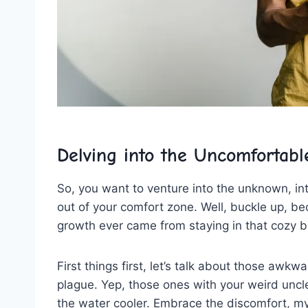
Delving into the Uncomfortabl
So, you want to venture into the unknown,⁤ int
out ‍of your comfort zone. ‌Well, buckle ⁢up, b
growth ever came from staying in that cozy bu
First things first, let’s talk about those awkw
plague.‍ Yep, those ones with your weird uncl
the⁤ water cooler. Embrace​ the discomfort, m