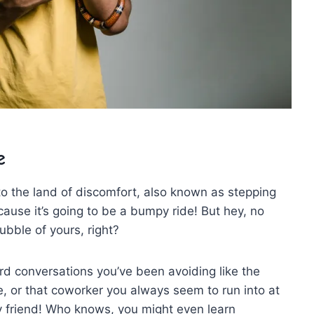
e
o the ​land⁤ of discomfort, also known ⁢as stepping
ecause it’s going to​ be a bumpy ride! But hey, no
bble of yours, right?
ard⁢ conversations you’ve been avoiding like the
e, or that coworker you always seem to run into at
y friend! Who knows,⁣ you might even learn