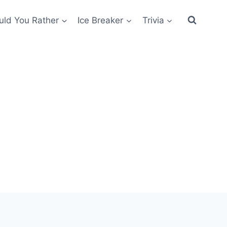
ld You Rather
Ice Breaker
Trivia