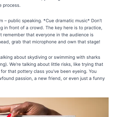
e process.
oom – public speaking. *Cue dramatic music* Don’t
g in front of a crowd. The key here is to‍ practice,
 just remember that everyone in the audience is
ahead, grab that microphone and own that stage!
t talking about skydiving or swimming with ⁤sharks⁢
). We’re talking about ⁣little risks, like trying that
for that pottery ⁣class you’ve ​been eyeing. You
found passion, a‍ new friend, or even just a funny