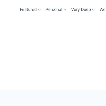
Featured
Personal
Very Deep
Wou