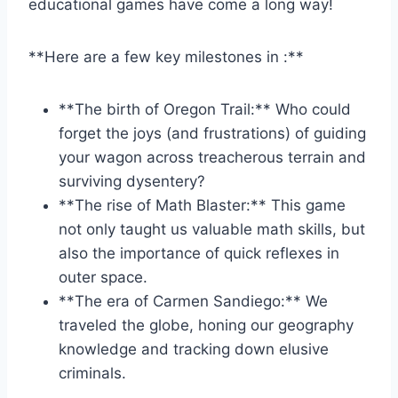
educational games have come a long way!
**Here are a few key milestones in :**
**The birth of Oregon Trail:** Who could
forget the joys ‍(and frustrations) of guiding
your ⁢wagon across treacherous terrain and
surviving ​dysentery?
**The rise ⁤of Math Blaster:** This game
‌not only taught us valuable math skills, but
also the importance of quick reflexes‌ in
outer space.
**The era of Carmen Sandiego:** We
traveled the globe, honing our ‍geography
knowledge and tracking ​down elusive
criminals.