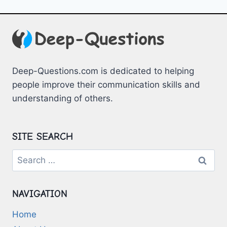
Deep-Questions.com is dedicated to helping
people improve their communication skills and
understanding of others.
SITE SEARCH
Search
for:
NAVIGATION
Home