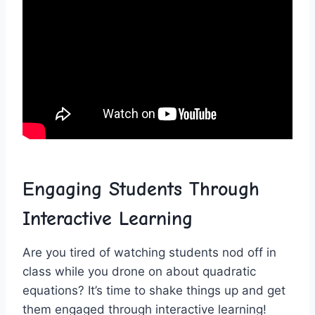
Engaging Students Through ​
Interactive Learning
Are you tired of watching students nod off in
class⁤ while you drone ‍on​ about⁤ quadratic
equations? It’s time to shake things up and get
them engaged through interactive learning!