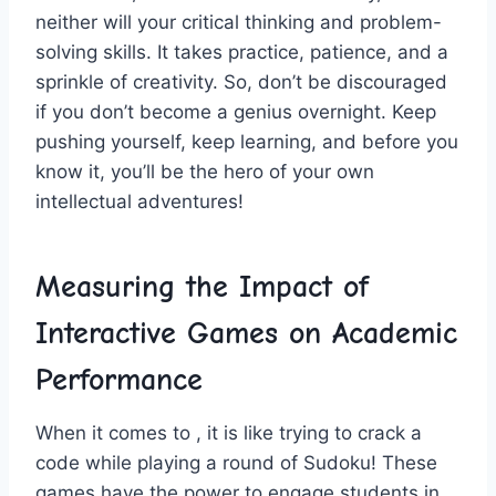
neither‌ will your critical thinking and problem-
solving skills. ​It takes practice, ‍patience, and⁤ a
sprinkle of creativity. So, don’t be discouraged
if you don’t become a genius overnight. Keep
pushing ⁤yourself, keep learning, and before you
know it, you’ll ⁤be the hero of⁤ your own
intellectual adventures!
Measuring the⁣ Impact of
⁢Interactive Games ⁣on Academic
Performance
When it comes to ,​ it is like trying to crack a
code while playing ⁣a round ⁣of Sudoku!‍ These
games have the‍ power to engage students in