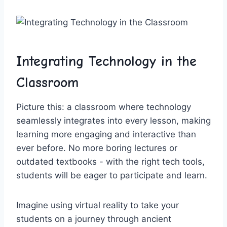
Integrating Technology​ in⁣ the
Classroom
Picture this: a classroom⁤ where technology
seamlessly integrates into every lesson, making
learning more engaging and interactive than
ever before. ⁢No more boring lectures or
outdated textbooks -‌ with the right tech⁤ tools,
students will⁢ be eager to participate and⁢ learn.
Imagine using​ virtual reality to take your
students on a journey through ancient