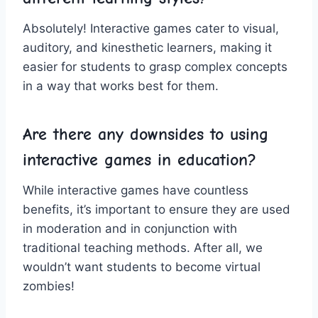
Absolutely! Interactive games cater to visual,
auditory, and​ kinesthetic ⁣learners, ⁤making ⁣it
easier⁣ for students to grasp complex ⁤concepts
in a way that works best for ‌them.
Are there‍ any downsides⁤ to using
interactive games in⁣ education?
While interactive games have‌ countless
benefits, it’s important to ensure they are used
in moderation and in conjunction with‍
traditional‍ teaching methods. After all, ⁢we
wouldn’t want students to become ‍virtual
zombies!