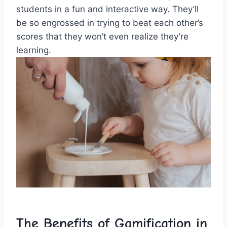
students in a fun and interactive⁢ way. They’ll
be so engrossed ⁢in trying to beat each other’s
scores that they ‌won’t even realize they’re
learning.
The Benefits⁢ of Gamification ​in