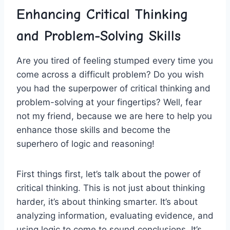
Enhancing Critical Thinking
and ⁣Problem-Solving Skills
Are you tired of feeling stumped every ‌time ​you
come across a⁢ difficult⁢ problem? Do you ⁣wish
you had the superpower ⁢of critical thinking ⁤and
problem-solving at your ⁤fingertips? Well, fear
not my friend, because we are here to ⁤help you
⁣enhance those skills and become the
superhero of logic and reasoning!
First things first, let’s talk about the power of
‍critical thinking. ‍This‍ is⁣ not just about thinking
harder, it’s ‍about thinking smarter. ​It’s about
analyzing information, evaluating evidence, and
using logic to come to sound conclusions. It’s