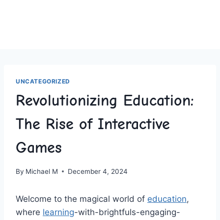
UNCATEGORIZED
Revolutionizing Education:
The Rise of Interactive
Games
By
Michael M
December 4, 2024
Welcome to the magical world of
education
,
where
learning
-with-brightfuls-engaging-