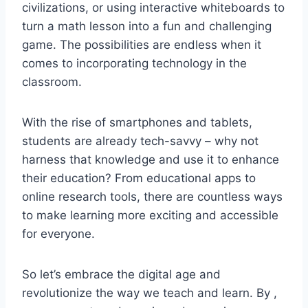
civilizations, or⁣ using interactive whiteboards to
turn a math‌ lesson​ into​ a fun and challenging
game. The possibilities are endless ⁢when it
comes to ⁤incorporating technology in the
classroom.
With the ⁣rise of smartphones and tablets,
students are already tech-savvy – why not
harness that knowledge and ⁣use⁣ it to‍ enhance⁢
their education? From ‌educational apps to
online ⁣research tools, there are ​countless ways
to make learning‌ more exciting and accessible
for everyone.
So let’s embrace the digital age and
revolutionize the way⁣ we teach ⁢and learn.‍ By ,