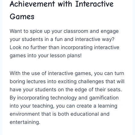
Achievement with Interactive
Games
Want to spice up your classroom ⁤and‍ engage
your students in a fun and‍ interactive way?
Look no further than incorporating interactive
games into your lesson⁤ plans!
With the use of interactive games, you can turn
boring lectures ⁣into exciting challenges ‍that will‌
have your students on‍ the edge of their seats.⁣
By incorporating technology and​ gamification
into your teaching, you ⁤can create a⁢ learning
environment that is both⁤ educational and
entertaining.