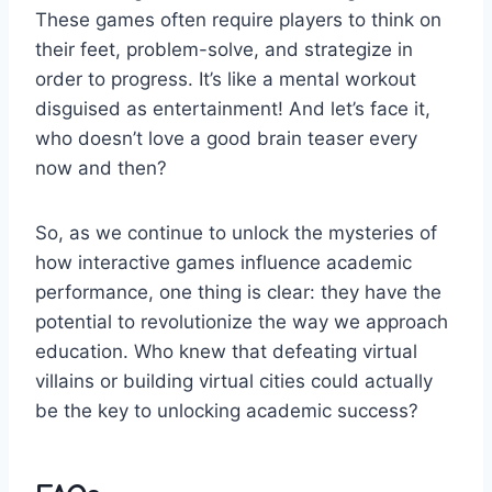
These games often require players to think⁣ on
their feet, ‍problem-solve, and ⁤strategize in
⁣order to progress. It’s like a mental workout
disguised as ‌entertainment! And let’s face it,
who doesn’t love ‌a good brain ⁤teaser every
now and then?
So, as we continue to unlock the⁢ mysteries of
‌how interactive games influence ​academic
performance, one thing⁣ is clear: they⁤ have the
potential to ⁣revolutionize the way we approach
education. ‍Who knew‌ that defeating virtual
villains ⁣or ‌building virtual cities could actually⁣
be the key to unlocking academic ‌success?