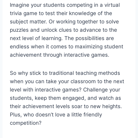
Imagine‍ your students competing in ⁣a virtual
trivia ⁢game to test their knowledge of‌ the
subject matter. Or working together to solve
puzzles and unlock ⁣clues to advance to the
next‌ level of learning. The possibilities are
⁢endless when it comes to‌ maximizing student⁢
achievement through interactive games.
So why stick to traditional​ teaching methods
when you can take your‍ classroom⁢ to ⁢the next
level with interactive games? Challenge your
students, keep them engaged, and watch as
their ‍achievement levels soar to new heights.
Plus, who doesn’t love a ⁤little friendly
competition?