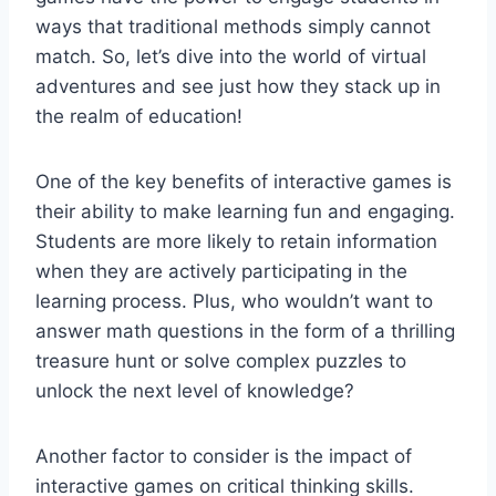
ways that traditional methods ‍simply‍ cannot
match.⁣ So, let’s dive into the world of virtual
adventures and ‍see just how ⁣they stack up in
the realm of education!
One⁤ of‌ the key ⁢benefits of⁢ interactive games is
their ability to make learning‍ fun and engaging.
Students are more likely to retain information
when they are actively participating in the
learning ⁣process. ⁣Plus, who wouldn’t want ⁣to
answer ‌math ⁢questions ⁤in‌ the form of a thrilling
treasure hunt‍ or solve​ complex puzzles to
unlock the next ‌level of knowledge?
Another ⁢factor‌ to ‌consider is the impact ⁢of
interactive games‌ on ‍critical thinking skills.