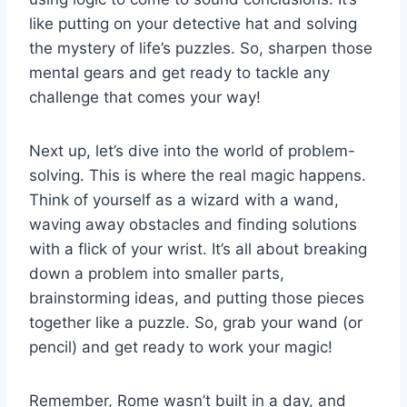
like‌ putting on⁤ your detective​ hat and solving
the mystery of life’s​ puzzles. So, sharpen ‌those
mental gears and get ready to tackle any
challenge‌ that‍ comes ​your ⁢way!
Next up, let’s dive‌ into the world of ⁤problem-
solving. This is where⁣ the real magic happens.
‌Think of yourself as a wizard⁤ with a wand,⁢
waving away obstacles and finding solutions
with a flick of your wrist. It’s ‌all ⁢about breaking
down a problem ⁢into smaller parts,
brainstorming ideas, and putting those​ pieces
together‌ like a ‍puzzle. So, grab your​ wand ⁣(or
⁤pencil) and get ready⁤ to work your magic!
Remember, Rome wasn’t built in a day, and