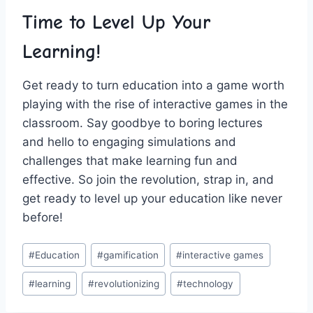
Time to‍ Level Up Your​
Learning!
Get ready to⁤ turn education into a game worth
playing with the rise of interactive games ⁢in the
‍classroom. Say goodbye to boring lectures​
and hello to engaging simulations‌ and
challenges that ⁣make⁤ learning fun and
effective. So join the revolution, strap in, and
get ready to level up your education like never
before!
Post
#
Education
#
gamification
#
interactive games
Tags:
#
learning
#
revolutionizing
#
technology