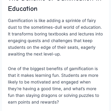
Education
Gamification is like adding a sprinkle of fairy
dust to the‍ sometimes-dull ​world of education.
It transforms boring textbooks and lectures into
engaging ‌quests⁣ and challenges that keep
students on the edge of their seats, eagerly
awaiting the next level-up.
One of the biggest benefits ​of gamification is
that it makes learning fun. Students are more
‌likely to be motivated and ​engaged when
they’re having a good⁢ time, and what’s more
fun than slaying dragons or solving puzzles to
earn points and ​rewards?