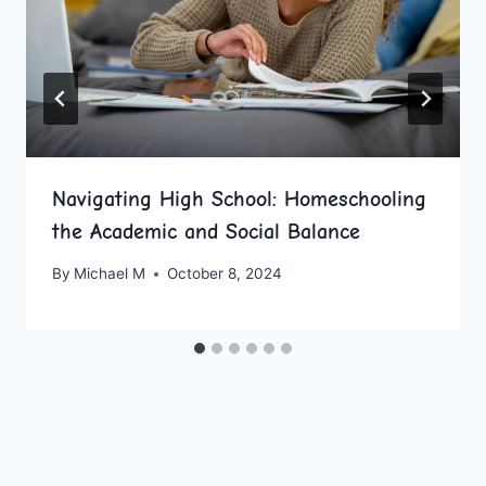
Navigating High School: Homeschooling
the Academic and Social Balance
By
Michael M
October 8, 2024