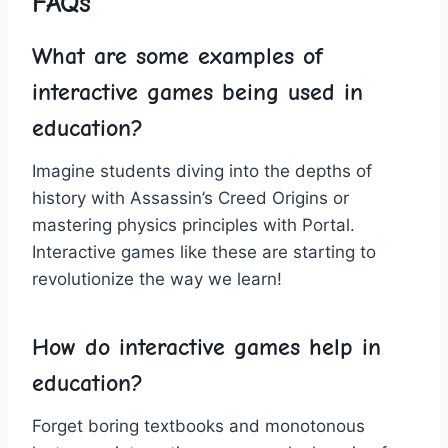
FAQs
What are some examples of
interactive games being used in
education?
Imagine students diving into the depths of
history⁢ with‌ Assassin’s Creed Origins or ​
mastering physics⁣ principles with Portal.
Interactive games like these‌ are starting to
revolutionize the way we learn!
How do ​interactive games help ‍in
education?
Forget boring textbooks and monotonous