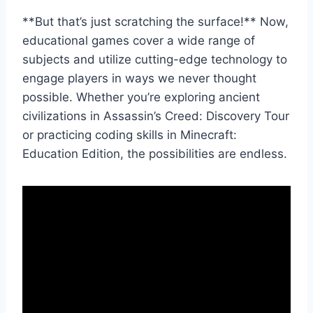
**But that’s just‌ scratching the ‍surface!** Now,
educational games cover a wide range⁢ of
subjects and utilize cutting-edge ⁤technology to
engage players in ways we never thought‌
possible. Whether you’re exploring ancient
civilizations in Assassin’s Creed:‌ Discovery Tour
or ⁣practicing coding skills⁢ in⁣ Minecraft:
Education ‌Edition, the​ possibilities are endless.