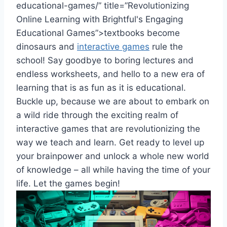
educational-games/” title=”Revolutionizing
Online Learning with Brightful's Engaging
Educational Games”>textbooks​ become
dinosaurs and
interactive games
rule the
school! Say goodbye to boring lectures and
endless worksheets, and hello to a new era of
learning that is as fun as it is educational.
Buckle‌ up, because we​ are about to embark on
a wild ride through the exciting​ realm of
interactive games that are revolutionizing the
way we teach and learn. Get ready to level ​up
your ⁢brainpower and unlock a ⁢whole new world
of knowledge –⁤ all‍ while ​having the time of your
life. Let the games begin!