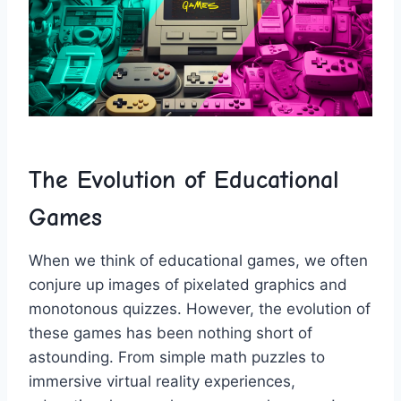
The‌ Evolution ‌of Educational
Games
When we think of educational ⁤games, we often
conjure up images of pixelated graphics and
monotonous quizzes. However, the evolution of
‌these games has been nothing short⁤ of
astounding. From‍ simple math puzzles to
‌immersive virtual reality experiences, ​