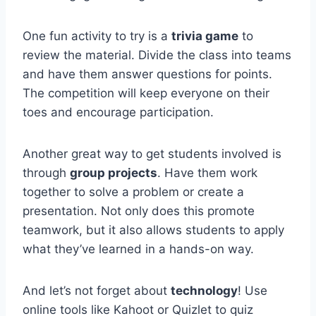
One fun activity to ⁣try ⁢is a
trivia game
to
review the material. Divide the ​class into teams
⁣and have them answer questions for points.
The competition ⁢will keep everyone on their
toes ​and encourage ​participation.
Another great way to get students involved is​
through
group⁣ projects
. Have them work⁢
together to solve ‌a problem or create a
presentation. Not only does this promote
teamwork, but it also allows⁢ students⁣ to apply
⁤what​ they’ve ⁢learned in a hands-on‌ way.
And​ let’s not forget about
technology
! Use
online tools like Kahoot or ⁤Quizlet to quiz