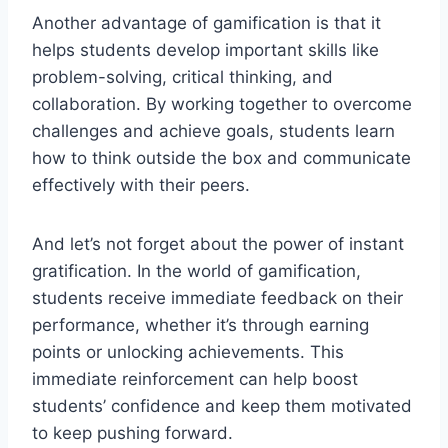
Another advantage of⁤ gamification⁣ is that it
helps students develop important skills like
problem-solving, critical thinking, and
collaboration. By working together ‌to overcome
challenges‍ and achieve goals, students learn
⁢how⁢ to think outside⁤ the box and communicate
effectively with their⁣ peers.
And ⁢let’s not forget‌ about the power of instant
gratification.⁣ In the world of ⁣gamification,
students receive⁤ immediate feedback ‌on their
performance, whether it’s through earning
⁢points or unlocking achievements. This
immediate ‍reinforcement can help boost
students’ confidence and ⁢keep them motivated
to keep pushing forward.