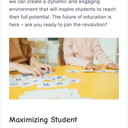
‌we can create a dynamic and ⁣engaging
environment that will inspire students to reach
their full potential. The future of education is
here – are you ready to join the revolution?
Maximizing​ Student