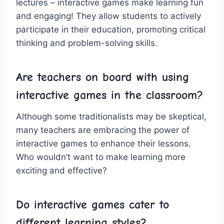
lectures – interactive games ⁤make learning ⁤fun
and engaging! They allow‌ students to actively
participate in their education, promoting critical
thinking and problem-solving skills.
Are teachers on board⁤ with ‌using
interactive‍ games in⁣ the classroom?
Although some traditionalists⁤ may be​ skeptical,
many teachers ‍are embracing ‍the⁣ power of
interactive games to enhance their lessons.
Who wouldn’t⁤ want to ‌make learning more
exciting ‍and effective?
Do interactive games cater‌ to
different ⁤learning styles?