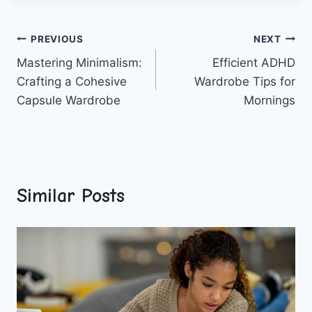
Post
PREVIOUS
NEXT
Mastering Minimalism:
Efficient ADHD
navigation
Crafting a Cohesive
Wardrobe Tips for
Capsule Wardrobe
Mornings
Similar Posts