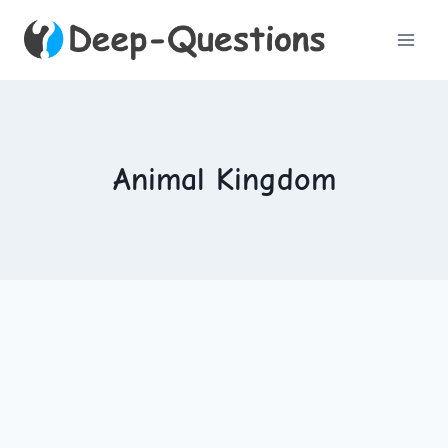
Skip
to
content
Animal Kingdom