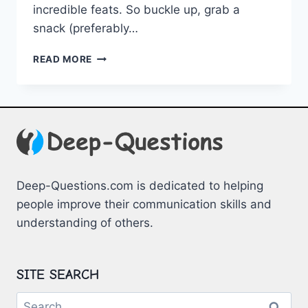
incredible⁢ feats. ⁣So buckle up, grab a
snack ⁤(preferably⁤…
NATURAL
READ MORE
MARVELS:
EXCEPTIONAL
ANIMAL
KINGDOM
RECORDS
Deep-Questions.com is dedicated to helping
people improve their communication skills and
understanding of others.
SITE SEARCH
Search