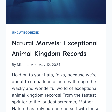
UNCATEGORIZED
Natural Marvels: Exceptional
Animal Kingdom Records
By
Michael M
May 12, 2024
Hold on to ⁤your hats, folks, because we’re‍
about to embark on a journey through the
wacky‌ and wonderful world of‌ exceptional
animal‍ kingdom records! From​ the fastest
sprinter to the loudest⁢ screamer, Mother
Nature has truly outdone herself with these