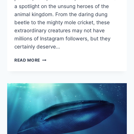
a ⁢spotlight⁣ on the unsung ⁤heroes of the
animal kingdom. From the‌ daring dung
beetle⁤ to the mighty ⁢mole cricket, these
extraordinary⁤ creatures⁣ may not ⁣have
millions‌ of‌ Instagram followers, but they
certainly deserve…
EXTRAORDINARY
READ MORE
CREATURES:
TALES
OF
THE
ANIMAL
KINGDOM’S
UNSUNG
HEROES