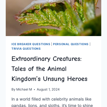
ICE BREAKER QUESTIONS
|
PERSONAL QUESTIONS
|
TRIVIA QUESTIONS
Extraordinary Creatures:
Tales of the Animal
Kingdom’s Unsung Heroes
By
Michael M
August 1, 2024
In a‌ world filled with ‍celebrity animals like
pandas, lions, and ​sloths, it’s ​time to shine​