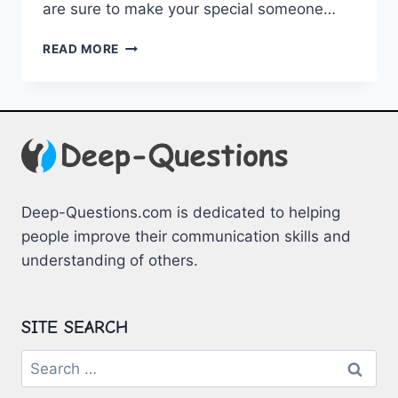
are sure to ⁤make your special someone…
EMBRACING
READ MORE
ROMANCE:
HEARTFELT
QUOTES
FOR
YOUR
BELOVED
Deep-Questions.com is dedicated to helping
people improve their communication skills and
understanding of others.
SITE SEARCH
Search
for: