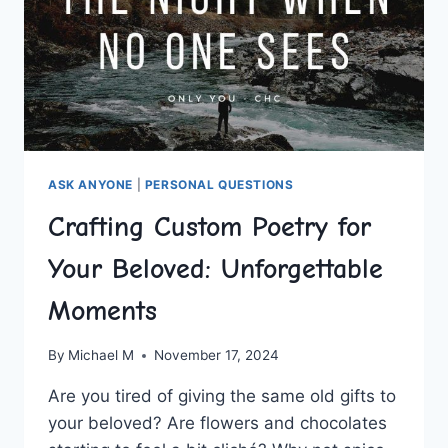
ASK ANYONE
|
PERSONAL QUESTIONS
Crafting Custom Poetry for
Your Beloved: Unforgettable
Moments
By
Michael M
November 17, 2024
Are ⁤you⁤ tired of giving⁣ the⁤ same old gifts to
‍your beloved? Are⁤ flowers⁢ and chocolates