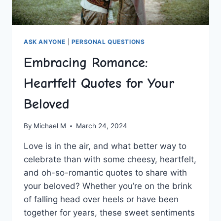
ASK ANYONE
|
PERSONAL QUESTIONS
Embracing Romance:
Heartfelt Quotes for Your
Beloved
By
Michael M
March 24, 2024
Love is in the air, and what better way to
celebrate than with​ some cheesy, heartfelt,
and oh-so-romantic quotes to share with
your beloved? Whether you’re on the brink
of falling head over heels or ‌have been
together for years, these sweet ⁣sentiments