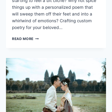
starting to feel ⁢a bit cliché? Why not spice
things up with‌ a personalized poem that
will sweep‍ them⁢ off their ‌feet and into a
whirlwind of emotions? ‍Crafting custom
‌poetry for your beloved…
CRAFTING
READ MORE
CUSTOM
POETRY
FOR
YOUR
BELOVED:
UNFORGETTABLE
MOMENTS