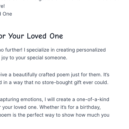
re!
or Your​ Loved ​One
no further! I specialize in creating⁣ personalized
of⁢ joy to your special⁣ someone.
e a beautifully crafted poem ‌just ‍for them. It’s
​ in a way that no ⁣store-bought gift ever could.
⁤capturing emotions, I⁣ will create a ⁢one-of-a-kind⁣
‍your ⁤loved one. ‍Whether it’s ⁢for a birthday,⁤
 ​poem is the perfect way to⁤ show how much you