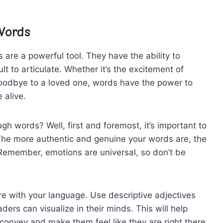
Words
re a‍ powerful tool. They have ⁢the ability to⁤
t to​ articulate. ‍Whether it’s the excitement of‍
oodbye⁣ to⁣ a loved one, words‌ have the ⁣power to
 alive.
 words? ‍Well, first‍ and foremost, ​it’s important to
⁤The⁢ more authentic and genuine ⁢your ‍words⁣ are, the
Remember, emotions ⁢are ⁤universal, ⁤so don’t ⁢be
ure with⁣ your language. Use descriptive adjectives
rs can visualize ‌in ⁤their ⁣minds. This will​ help‍
 convey and ‍make them feel like they are⁣ right there