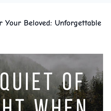
r Your Beloved: Unforgettable