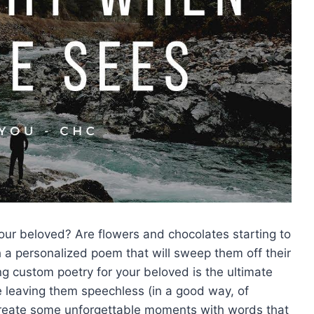
 ‍your beloved? Are⁤ flowers⁢ and chocolates starting to
h‌ a personalized poem that will sweep‍ them⁢ off their
ing custom ‌poetry for your beloved is the ultimate
le leaving them speechless (in a good⁣ way, ​of
o create some ⁤unforgettable⁣ moments with words that