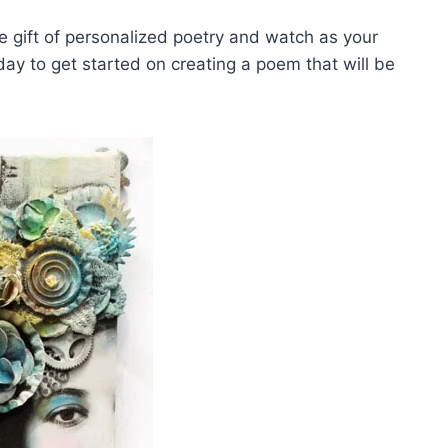
the⁣ gift ‌of personalized poetry ⁤and watch ⁢as your‌
today to get started on creating a poem ⁤that ⁤will be