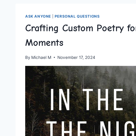
ASK ANYONE
|
PERSONAL QUESTIONS
Crafting Custom Poetry fo
Moments
By
Michael M
November 17, 2024