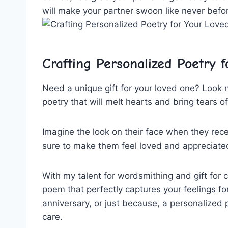
will⁢ make ⁤your partner⁢ swoon like never befo
Crafting Personalized ⁢Poetry f
Need ‍a unique ⁢gift for⁢ your loved⁢ one? Look 
⁤poetry ​that will ⁤melt hearts ​and bring‍ tears 
Imagine the look⁤ on their face when they receiv
sure to make ⁤them⁣ feel loved and‍ appreciated
With my talent ‌for ‍wordsmithing ⁤and‌ gift for 
poem​ that perfectly ⁤captures ⁢your feelings for 
anniversary, or just because, a personalized
care.