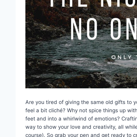
Are ⁤you⁤ tired of giving⁣ the⁤ same old gifts to
feel ⁢a bit cliché? Why not spice things up wit
‌feet and into a whirlwind of emotions? ‍Craft
way to show your love⁣ and ⁣creativity, all whi
course). ⁤So⁣ grab ​your pen and​ get ⁣ready t