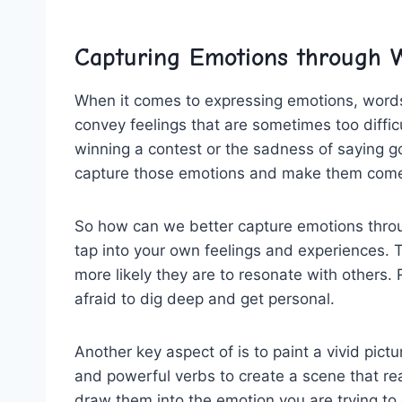
Capturing ⁤Emotions through 
When it comes to expressing‍ emotions,⁢ words a
convey feelings that⁤ are sometimes⁢ too difficul
winning a contest or the ⁤sadness⁢ of saying g
capture those⁢ emotions ⁢and ‌make them ⁣come
So how can we better capture emotions⁣ through
‌tap into your own‍ feelings⁢ and ⁣experiences. 
more likely they are to resonate with⁢ others. 
afraid⁢ to​ dig ⁤deep and get personal.
Another key ‌aspect of is to paint a vivid pict
and powerful​ verbs to create a scene‍ that reade
draw them⁤ into the​ emotion you are ‌trying to