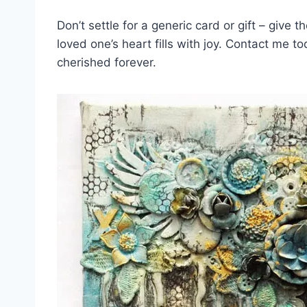
Don’t‌ settle for‍ a generic card ‍or gift –​ give 
loved one’s⁢ heart ​fills‌ with joy. ⁣Contact me 
cherished⁢ forever.