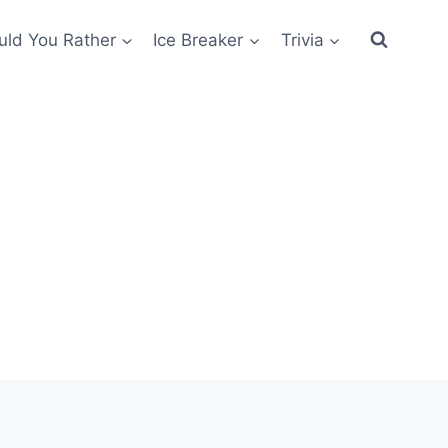
ld You Rather
Ice Breaker
Trivia