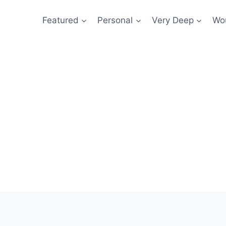
Featured
Personal
Very Deep
Wou