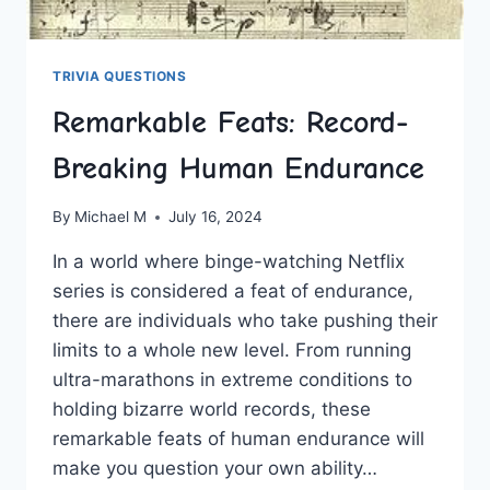
TRIVIA QUESTIONS
Remarkable Feats: Record-
Breaking Human Endurance
By
Michael M
July 16, 2024
In a world where binge-watching Netflix
series is considered⁢ a feat of endurance,
there‍ are individuals ‍who take pushing their
limits to a ‍whole‍ new level. From running
ultra-marathons ‌in extreme conditions to
⁤holding bizarre world records, these
remarkable‍ feats of human ‌endurance will
make you question ⁢your own ability…