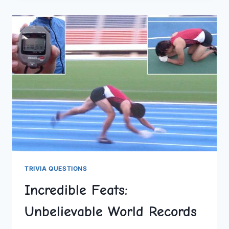
BREAKING
FEATS
OF
TODAY
TRIVIA QUESTIONS
Incredible Feats:
Unbelievable World Records