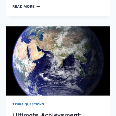
REMARKABLE
READ MORE
FEATS:
RECORD-
BREAKING
HUMAN
ENDURANCE
TRIVIA QUESTIONS
Ultimate Achievement: