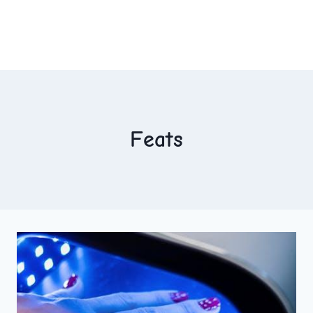
Feats