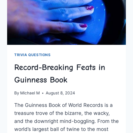
TRIVIA QUESTIONS
Record-Breaking Feats in
Guinness Book
By
Michael M
August 8, 2024
The Guinness ⁤Book⁢ of World Records is a​
treasure trove of the bizarre, the wacky,
and the⁣ downright mind-boggling.‍ From the
world’s largest ball of⁣ twine to⁣ the most