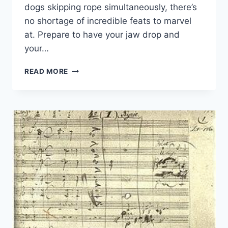
dogs skipping rope simultaneously, there’s
no shortage of incredible feats to marvel
at.‍ Prepare to have your jaw drop and
your…
RECORD-
READ MORE
BREAKING
FEATS
IN
GUINNESS
BOOK