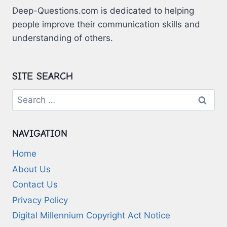
Deep-Questions.com is dedicated to helping
people improve their communication skills and
understanding of others.
SITE SEARCH
Search
for:
NAVIGATION
Home
About Us
Contact Us
Privacy Policy
Digital Millennium Copyright Act Notice