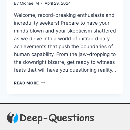
By
Michael M
April 29, 2024
Welcome, record-breaking⁤ enthusiasts and
incredulity seekers! Prepare to have your
minds ‍blown⁢ and‍ your skepticism shattered
as we delve into a world of extraordinary​
achievements‍ that push the boundaries ⁣of
human capability. ⁢From the jaw-dropping to
the downright bizarre, get ready to witness
feats that will have you⁢ questioning reality…
INCREDIBLE
READ MORE
FEATS:
UNBELIEVABLE
WORLD
RECORDS