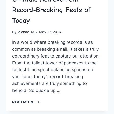
Record-Breaking Feats of
Today
By
Michael M
May 27, 2024
In a world where breaking records⁢ is as
common as breaking a nail, it takes‌ a truly​
extraordinary feat to capture ⁣our attention.
From the⁤ tallest tower ​of pancakes to the
⁣fastest time spent balancing spoons ⁢on
your face, today’s record-breaking
achievements are truly something to
behold. ‍So buckle up,…
ULTIMATE
READ MORE
ACHIEVEMENT:
RECORD-