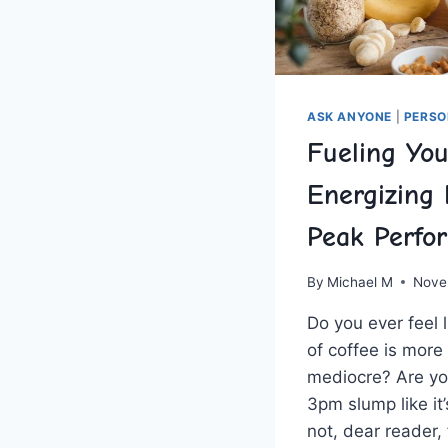
ASK ANYONE
|
PERSO
Fueling You
Energizing 
Peak Perfo
By
Michael M
Nove
Do you ever⁤ feel⁢
of coffee is more 
mediocre? Are you‍
3pm slump like it’
not, dear reader,