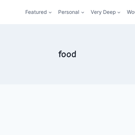
Featured
Personal
Very Deep
Wou
food