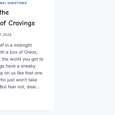
NAL QUESTIONS
the
of Cravings
 7, 2024
f in a midnight‍
th a box of‍ Oreos,
the‌ world you got to
gs​ have⁤ a⁢ sneaky
 on us like⁤ that ⁤one‌
ho just⁤ won’t take
. But fear not, dear…
ELING
OLOGY