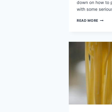
down on how to p
with some seriou
FUELIN
READ MORE
YOUR
DAY:
ENERGI
FOODS
FOR
PEAK
PERFO