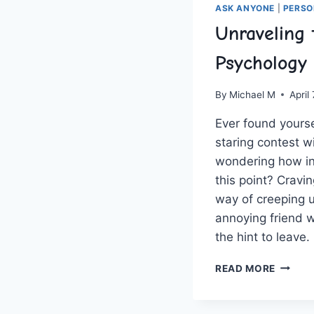
ASK ANYONE
|
PERSO
Unraveling 
Psychology 
By
Michael M
April
Ever found yoursel
staring contest wi
wondering how in 
this point? Cravin
way of creeping⁢ up
annoying friend w
the hint to​ leave
UNRAV
READ MORE
THE
PSYCH
OF