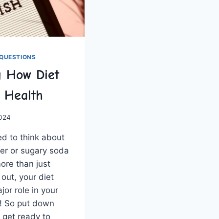
QUESTIONS
g How Diet
l Health
2024
d to think about
ger or sugary⁣ soda
ore than⁤ just
 out, your diet
or role​ in your
l! So‍ put down
 get ‌ready to