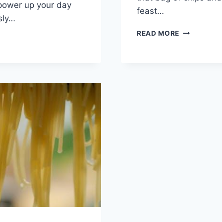
ower up your‌ day
feast​…
sly…
UNDERSTA
READ MORE
G
HOW
DIET
AFFECTS
ZING
MENTAL
HEALTH
RMANCE