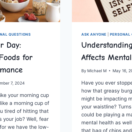
NAL QUESTIONS
ASK ANYONE
|
PERSONAL 
r Day:
Understandin
Foods for
Affects Menta
rmance
By
Michael M
May 16, 
Have you ever stoppe
mber 7, 2024
how​ that ‍greasy bur
 like your morning ⁤cup
might be‌ impacting m
like a morning ​cup of⁤
your⁢ waistline? Turns
 tired of ‌hitting that
could ‍be playing a maj
s your job? Well, fear
mental‌ health as‌ wel
 for we have the low-
⁢that bag of chips and