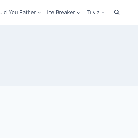
ld You Rather
Ice Breaker
Trivia