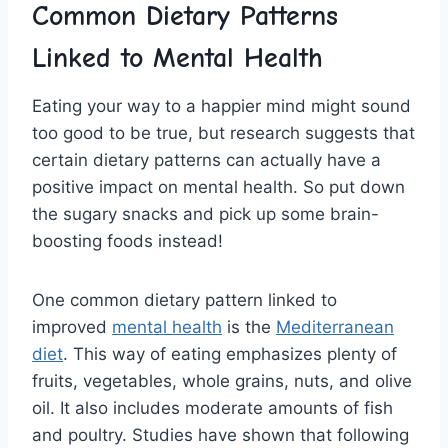
Common Dietary Patterns
Linked to Mental Health
Eating your⁤ way to a happier mind might sound
too good to be true, but research suggests that
certain dietary patterns can actually‌ have a
positive impact on mental‌ health. So put down
the sugary snacks and pick⁤ up ‍some⁤ brain-
boosting foods instead!
One common‍ dietary pattern⁢ linked to
improved
mental health
is the
Mediterranean
diet
. This⁢ way of eating emphasizes plenty of
fruits, vegetables, whole grains, nuts, and olive
oil. It also includes ‌moderate amounts of fish
and poultry. Studies have shown ‍that ⁢following