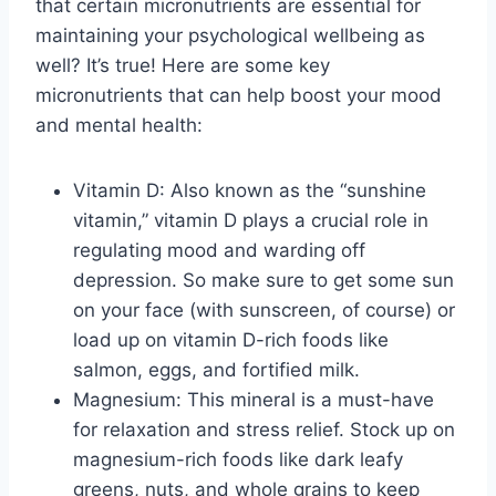
that ‍certain micronutrients are essential for
maintaining your psychological⁢ wellbeing as
well?‍ It’s true! Here are some key
micronutrients⁢ that can help boost your mood
and mental health:
Vitamin D: Also known as the⁢ “sunshine‍
vitamin,” vitamin D plays a crucial‌ role in
regulating mood and warding off⁢
depression. So make⁣ sure to get some sun
on your face (with sunscreen, of course) or
load up on ​vitamin D-rich foods like
salmon, ⁢eggs, and fortified milk.
Magnesium: This mineral is a must-have
for relaxation and⁤ stress‌ relief. Stock‍ up‌ on
magnesium-rich foods like dark leafy
⁢greens, nuts, ‌and whole grains to keep