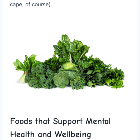
cape,​ of course).
Foods that Support Mental
Health ⁢and‍ Wellbeing