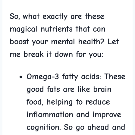
So, what⁣ exactly are these
magical nutrients that can⁤
boost your mental health? Let
me break it⁤ down for you:
Omega-3 fatty acids:
These
good ‌fats are like brain
food, helping to reduce
inflammation and⁢ improve
cognition. So go ahead and