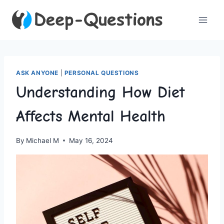
Skip
to
content
ASK ANYONE
|
PERSONAL QUESTIONS
Understanding How Diet
Affects Mental Health
By
Michael M
May 16, 2024