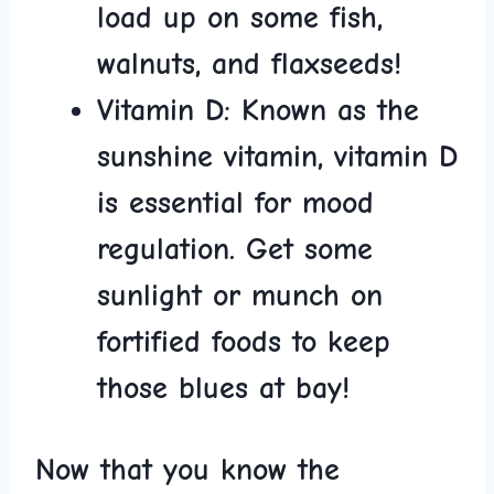
load up on some fish,
walnuts,​ and​ flaxseeds!
Vitamin ‌D:
Known ‍as the
sunshine​ vitamin, ‌vitamin ⁤D
​is essential for mood
regulation. Get some
sunlight or munch on‌
fortified​ foods to keep
those blues at bay!
Now ⁢that ⁢you know the‌