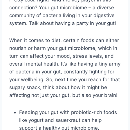
connection? Your gut microbiome – a diverse
community of bacteria living in your digestive⁣
system. Talk⁣ about having⁢ a party in your gut!
When it comes⁢ to diet, certain ‌foods can either
nourish or⁤ harm your gut ⁤microbiome,​ which in
turn ⁤can affect your ⁢mood, stress levels, and
overall mental health. It’s like ‍having a tiny ​army
⁤of ⁢bacteria in ‍your⁢ gut, constantly fighting for‌
your wellbeing. ​So, ⁣next time you ‍reach for‍ that
⁤sugary snack, think ​about how it might⁢ be
affecting not ⁣just your gut, but also your brain!
Feeding ⁤your gut with probiotic-rich foods⁤
like yogurt and sauerkraut can⁢ help
support‍ a healthy gut microbiome.