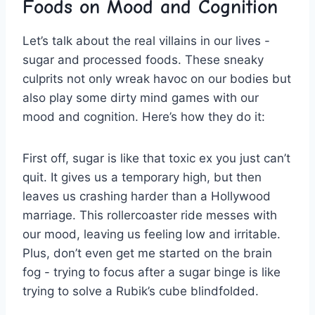
⁢Foods on Mood and Cognition
Let’s talk about the⁢ real villains in our lives ⁤-
sugar and processed foods. These sneaky
culprits not only wreak havoc on our bodies‌ but⁤
also play some dirty ⁢mind⁢ games with our
‌mood and cognition. Here’s how ‍they‌ do it:
First off, sugar‌ is like that toxic ex you just can’t
quit. It ​gives us a temporary high, but then
leaves‍ us crashing harder than a Hollywood
marriage. This‍ rollercoaster ride messes ⁤with​
our mood, leaving us feeling low ⁢and irritable.
Plus, don’t ‍even⁢ get me started on the‌ brain
‌fog ⁣- trying​ to focus after ⁢a sugar ⁤binge ⁢is like‌
trying to solve‌ a Rubik’s ⁢cube blindfolded.