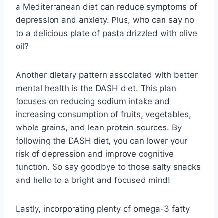
a Mediterranean diet can ‌reduce ​symptoms of
depression ⁣and anxiety.⁣ Plus, who can ⁤say no
to ⁣a delicious plate of pasta‍ drizzled with olive
oil?
Another dietary⁢ pattern associated with better
mental⁣ health is​ the ‌DASH diet. This⁣ plan
focuses on reducing sodium intake and
increasing consumption of‌ fruits, vegetables,
whole grains, and lean protein sources. By‌
following the⁢ DASH diet, you ⁣can lower your
risk ‌of depression and improve cognitive
function. So say goodbye ​to those salty ⁤snacks⁣
and ‍hello to a ⁢bright⁣ and focused mind!
Lastly, incorporating plenty of omega-3 fatty