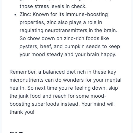
those stress ‍levels in ⁣check.
Zinc:⁣ Known for its immune-boosting
properties, ⁢zinc also ⁤plays a role in
regulating ⁤neurotransmitters in the ‍brain.
So chow ⁣down on zinc-rich foods like
oysters, beef, ​and pumpkin seeds to keep
‍your mood steady ‍and your ⁢brain happy.
Remember, a balanced ⁢diet rich in these key
micronutrients can do wonders‍ for your ‌mental
‌health. So next time you’re feeling down, ⁢skip
the junk food and reach‌ for some mood-
boosting superfoods instead. Your mind will
thank you!