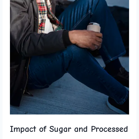
Impact of Sugar and Processed