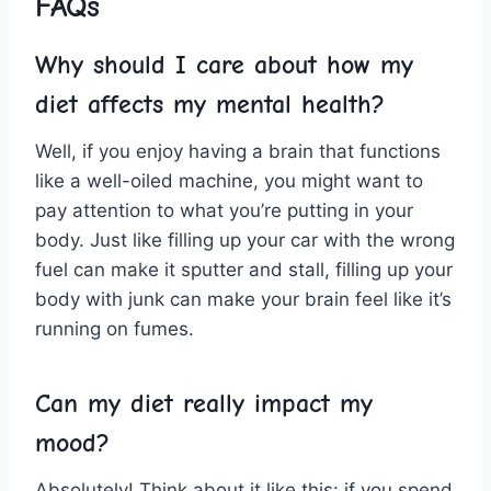
FAQs
Why should I ​care ⁣about how⁣ my
diet affects my mental health?
Well, if you enjoy having⁢ a brain that functions
like a‍ well-oiled machine, you might want to
pay attention to what you’re putting in your
body. ​Just like filling up ‍your‍ car with the ‌wrong
fuel can make it sputter and‌ stall, filling‌ up your
body with junk can ⁤make‍ your brain feel like it’s
⁢running on⁣ fumes.
Can ​my​ diet really impact my
‍mood?
Absolutely! Think about‌ it like this: if you spend