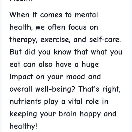
When it comes to mental
health, we often focus on
therapy, exercise, and self-care.
But did you know that⁢ what you
eat can also have ⁣a huge​
impact ​on your​ mood and
overall well-being? ⁣That’s right,
nutrients play a vital role in
keeping⁣ your brain happy⁤ and
healthy!