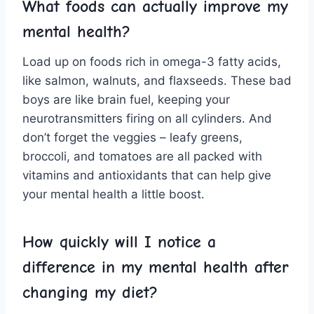
What foods ​can ‍actually ⁤improve my
mental ‍health?
Load up on foods rich in omega-3⁣ fatty acids,
like salmon, walnuts, and flaxseeds. These bad
boys are like brain‌ fuel, keeping your
⁣neurotransmitters firing on all⁣ cylinders. And
don’t forget​ the veggies⁤ – leafy⁤ greens,
broccoli, and⁤ tomatoes are all packed with
vitamins and antioxidants ⁢that can help give
⁤your mental​ health a little boost.
How quickly will I notice ‍a
difference in my ⁣mental health after
changing​ my diet?