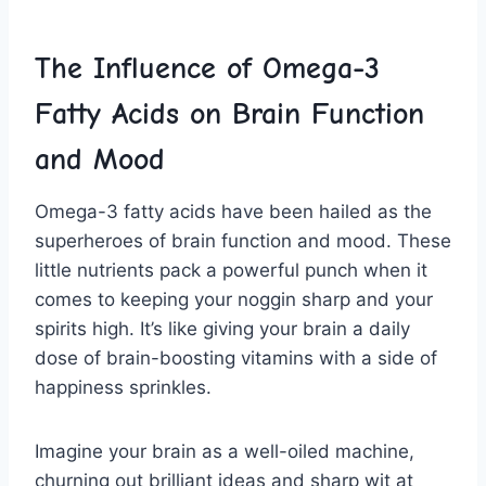
The Influence ⁢of ​Omega-3
Fatty Acids⁣ on ‍Brain Function
and Mood
Omega-3 ‍fatty acids have been hailed as ‌the‌
superheroes of brain function ⁤and mood. These
little nutrients pack a powerful ⁣punch when ⁢it
comes to keeping your noggin sharp and your
spirits high. ​It’s ‌like giving your brain ⁢a daily
dose of brain-boosting vitamins‍ with a side of
⁢happiness sprinkles.
Imagine your⁤ brain as‌ a well-oiled machine,
churning out brilliant ideas and sharp​ wit at