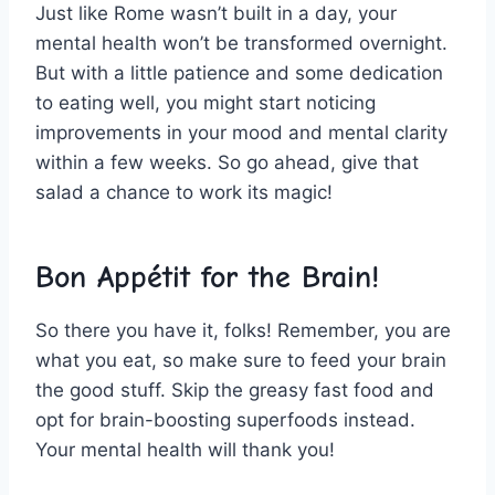
Just like Rome⁤ wasn’t ⁢built in a day, your
mental ⁣health won’t be ⁢transformed⁤ overnight.
But with⁢ a little ⁣patience and⁢ some dedication
to eating⁢ well, you might⁢ start noticing
improvements in‌ your mood‌ and mental clarity
within a few weeks.​ So go ahead,​ give⁣ that
salad a‍ chance​ to work its magic!
Bon​ Appétit for the Brain!
So there you have it, folks! ‍Remember,​ you are
what‍ you eat, so ‍make sure to feed your brain
the good stuff. ​Skip ‌the greasy fast food and
opt for brain-boosting superfoods‍ instead.
Your mental health will thank you!