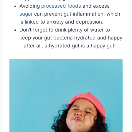
Avoiding‌
processed foods
​and excess
sugar
can prevent gut inflammation,​ which
is linked to anxiety and depression.
Don’t forget to drink plenty of​ water to
keep your gut bacteria hydrated and⁤ happy
– after all, a hydrated gut is a happy gut!