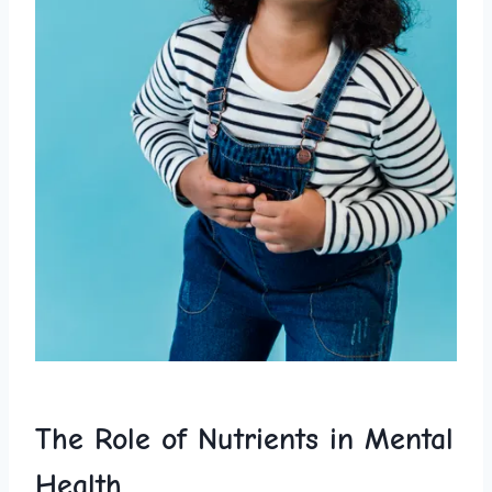
The Role of Nutrients in Mental
Health