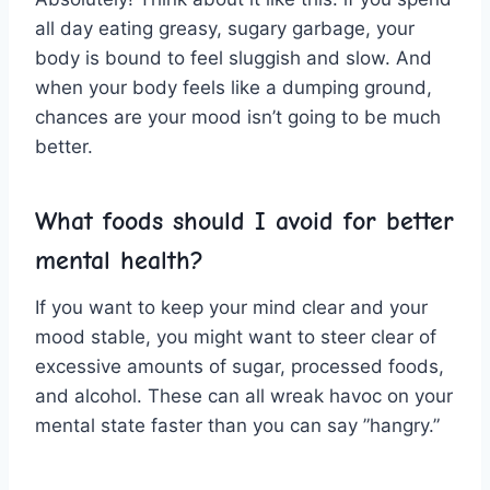
all⁤ day eating greasy,‌ sugary ‌garbage, your
body is bound to ‌feel sluggish⁢ and slow. And
when ⁤your‌ body⁤ feels like a dumping ground,
chances are⁣ your⁣ mood isn’t going to‌ be much
better.
What ⁤foods should I‌ avoid for better
mental health?
If you ‍want to ⁤keep your ⁣mind clear and ‍your
⁤mood stable, you might ​want to steer clear of
excessive ⁤amounts​ of​ sugar, processed foods,
and alcohol. These can all wreak havoc ⁤on your
mental state faster than‌ you can say ⁢”hangry.”