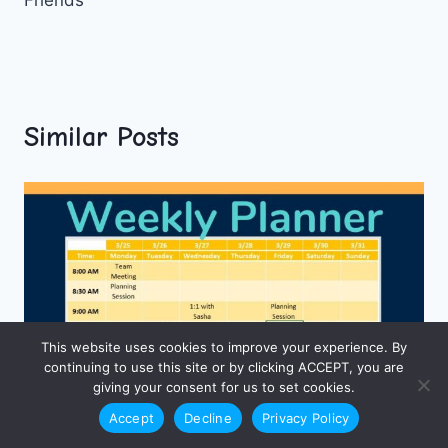
Similar Posts
This website uses cookies to improve your experience. By
continuing to use this site or by clicking ACCEPT, you are
giving your consent for us to set cookies.
Accept
Decline
Privacy Policy