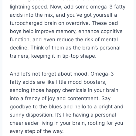
lightning speed. Now, add⁢ some omega-3 fatty
acids into the mix, and‍ you’ve got yourself a
turbocharged brain⁣ on overdrive. These bad
boys help improve memory,⁣ enhance cognitive
function, and even reduce the risk of mental‌
decline. Think of them as ‌the brain’s personal
trainers, ​keeping it in tip-top shape.
And let’s not‍ forget about ⁣mood. Omega-3
fatty acids are like little mood⁤ boosters,
sending those ⁣happy chemicals in your brain
into​ a frenzy⁢ of joy and contentment. Say‍
goodbye to the blues and hello to a bright and ​
sunny⁤ disposition. It’s⁣ like having a personal
⁤cheerleader living⁢ in ⁣your brain, rooting for you
‌every step of the way.