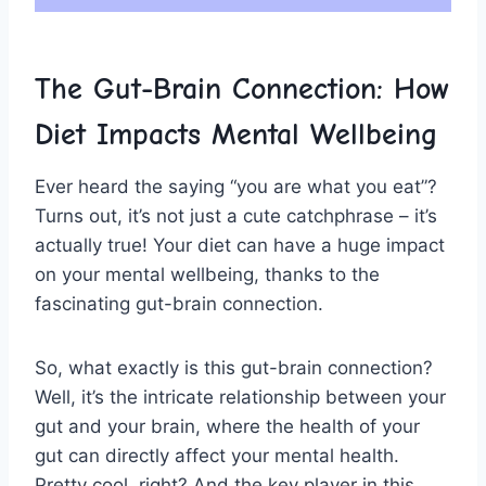
The Gut-Brain Connection: How
Diet Impacts Mental​ Wellbeing
Ever heard the⁤ saying “you are what​ you eat”?
Turns out, it’s​ not just a cute catchphrase – it’s
actually true! Your diet can have ​a huge impact
‌on your mental⁣ wellbeing, thanks to the
fascinating gut-brain connection.
So, what exactly is ​this gut-brain connection?
Well, it’s the intricate⁣ relationship between your ​
gut and your⁤ brain, where the health of your
gut can ‌directly affect your mental health.
Pretty ‍cool, right? And ⁣the key player in ⁢this⁤