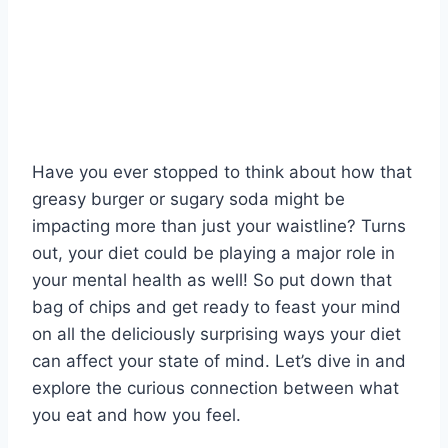
Have you ever stopped to think about how​ that
‍greasy burger or sugary⁣ soda might be‌
impacting more than⁤ just your⁢ waistline? Turns
out, your diet could ‍be playing a major role​ in
your mental‌ health as‌ well! So‍ put down ⁢that
bag of chips and get ‌ready to feast​ your ​mind
on all the deliciously surprising ways your diet
can affect your state of mind. Let’s ⁤dive in and
‌explore the curious connection between what
you eat and how you feel.