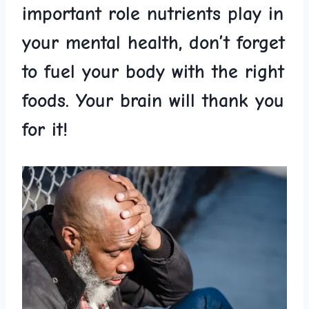
important role ​nutrients play in
your​ mental health, don’t forget‍
to fuel ‌your body ​with the ‌right
foods.⁣ Your ⁤brain ‍will thank ‌you
for⁣ it!