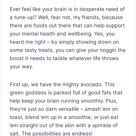
Ever feel like your brain ⁢is ‌in⁤ desperate‍ need of
a tune-up?⁢ Well, fear not, ⁢my friends, because
there are foods out there that⁤ can help support
your mental health and ‍wellbeing. ⁤Yes, you
heard⁣ me right – by simply chowing down on
some tasty treats, you can give⁢ your noggin the
boost⁤ it needs to tackle whatever⁢ life throws
your way.
First up, we‍ have ⁣the mighty avocado. ⁢This
green goddess ‌is packed full of good‍ fats⁤ that
help keep your⁣ brain running smoothly. ​Plus,⁤
they’re just ​so ⁣darn versatile – smash ​’em⁤ on
toast, ⁤blend ’em up in a⁣ smoothie, ⁤or ​just eat
’em straight out of the skin with a‌ sprinkle of
salt. The possibilities ‍are endless!