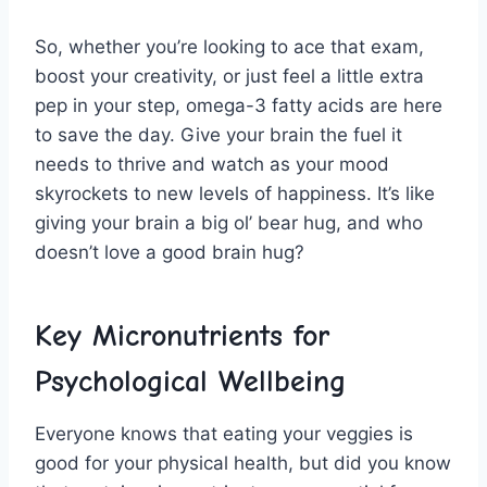
So, whether‍ you’re ⁣looking to ace that ⁢exam,
boost your​ creativity, or just feel a little⁤ extra
pep in your step, omega-3 ⁣fatty acids⁣ are here
to save the day. Give ‍your ⁣brain the fuel it
needs ⁣to thrive and watch as ⁢your mood
skyrockets to new levels of happiness. It’s ‍like ​
giving your ⁢brain⁣ a big ol’ bear hug, and who
doesn’t‌ love a good brain ⁢hug?
Key‍ Micronutrients ⁢for
Psychological⁢ Wellbeing
Everyone knows that eating your veggies is
good for your ​physical⁢ health, but ‍did⁣ you know