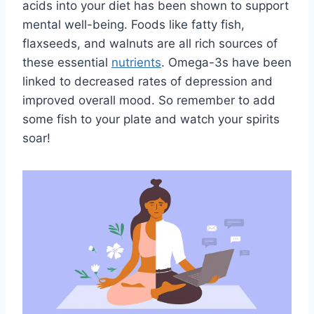
acids⁢ into your diet has been ‌shown to support⁣
mental well-being. Foods like fatty fish,
flaxseeds, and walnuts are all⁢ rich‍ sources of
these essential‍
nutrients
. Omega-3s have ​been
linked to decreased rates ‌of depression and
improved overall mood. So⁤ remember‌ to‌ add
some fish ‍to your ‍plate and watch your spirits
⁤soar!