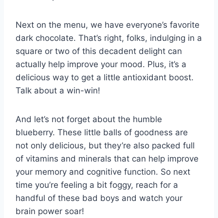
Next on the⁢ menu,⁣ we have everyone’s favorite
dark chocolate. That’s right, folks, indulging in ‍a
square or two of ​this decadent ‍delight can
actually help improve your mood. Plus,⁢ it’s a⁣
delicious way to get a ⁣little antioxidant boost.
Talk ⁢about a ⁢win-win!
And let’s not forget about the humble
blueberry. These little balls of goodness ​are
not‌ only ‌delicious, ⁤but they’re also⁣ packed full
of vitamins⁣ and minerals that can help improve ​
your memory ⁢and ⁢cognitive‍ function. So next
time you’re feeling⁤ a bit foggy, reach‌ for a
handful of these bad boys ‍and watch your
brain power soar!