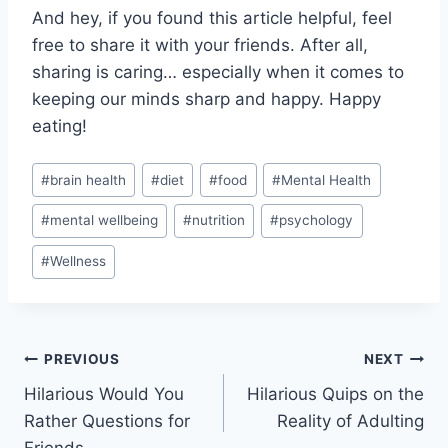
And hey, if you found this article ‌helpful, feel
free to share it with your friends. After all, ​
sharing is caring… especially when it comes to
keeping our minds sharp ‌and happy. Happy⁣
eating!
Post
#
brain health
#
diet
#
food
#
Mental Health
Tags:
#
mental wellbeing
#
nutrition
#
psychology
#
Wellness
Post
PREVIOUS
NEXT
Hilarious Would You
Hilarious Quips on the
navigation
Rather Questions for
Reality of Adulting
Friends