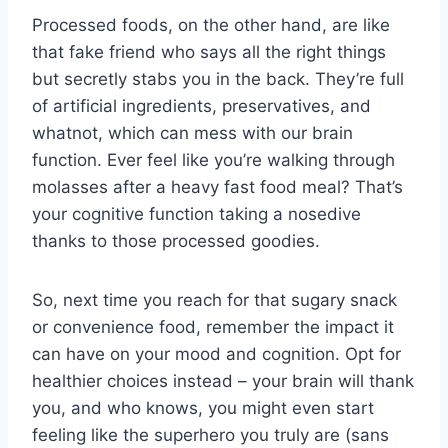
Processed foods, on the other hand, are like
‌that fake friend who says ‍all‌ the right things
but secretly stabs you in the‌ back. They’re ​full
of artificial ingredients, preservatives, and
whatnot, which⁤ can mess with our‍ brain
function. Ever feel like you’re walking through
molasses ​after⁤ a heavy fast ‍food meal?⁢ That’s
your cognitive function ⁢taking a nosedive
thanks‌ to those processed goodies.
So,⁢ next time you reach ⁤for that sugary snack
or⁢ convenience food, remember the impact it
can​ have on ⁤your mood and cognition. ‌Opt for
healthier choices instead – your ⁣brain will thank
you, and who knows, you might even start
feeling like the superhero⁤ you truly‍ are (sans⁣