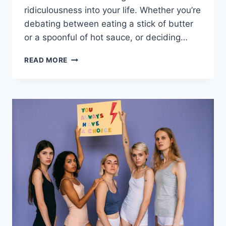
ridiculousness into your life. Whether you’re
debating ​between‌ eating a stick⁤ of butter
or a spoonful ⁤of⁣ hot sauce, or deciding…
HILARIOUS
READ MORE
WOULD
YOU
RATHER
QUESTIONS
FOR
ENDLESS
LAUGHTER