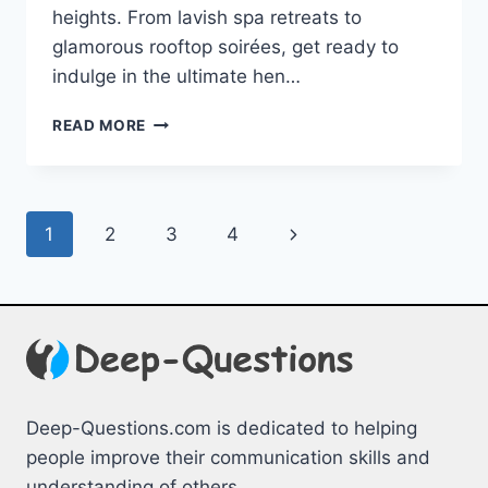
heights. From lavish spa retreats to⁤
glamorous⁤ rooftop soirées, get ready​ to
⁣indulge⁢ in the ultimate hen…
LUXURY
READ MORE
HEN
WEEKEND
IDEAS:
ELEVATE
Page
Next
1
2
3
4
YOUR
CELEBRATION
navigation
Page
Deep-Questions.com is dedicated to helping
people improve their communication skills and
understanding of others.