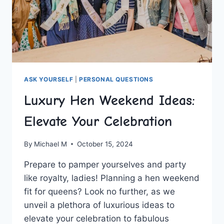
ASK YOURSELF
|
PERSONAL QUESTIONS
Luxury Hen Weekend Ideas:
Elevate Your Celebration
By
Michael M
October 15, 2024
Prepare to pamper yourselves and ‌party ​
like royalty, ladies! Planning a hen ‍weekend
fit for queens? Look no‍ further, as ⁣we‌
unveil a plethora of ⁤luxurious ideas ⁣to
elevate your celebration to fabulous