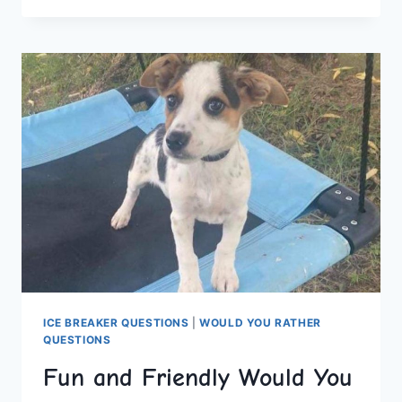
YOU
RATHER
QUESTIONS
FOR
NON-
STOP
ENTERTAINMENT
ICE BREAKER QUESTIONS
|
WOULD YOU RATHER
QUESTIONS
Fun and Friendly Would You