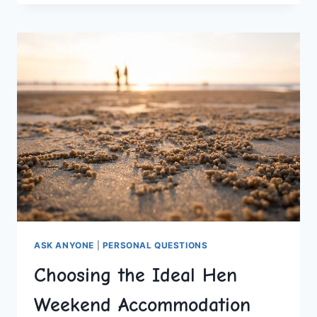
TOP
WOULD
YOU
RATHER
QUESTIONS
ASK ANYONE
|
PERSONAL QUESTIONS
Choosing the Ideal Hen
Weekend Accommodation