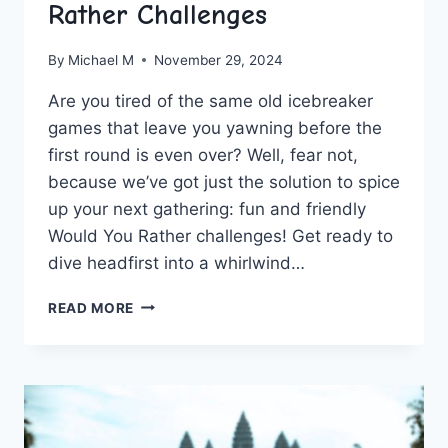
Rather Challenges
By
Michael M
November 29, 2024
Are you ‍tired of the same old‌ icebreaker
games‍ that leave you yawning before‌ the
first round‍ is⁣ even‌ over? ⁢Well, fear not,
because we’ve got just the ⁢solution to spice
up your next gathering: fun⁤ and friendly
Would ⁤You Rather challenges!‌ Get ​ready ⁢to
‌dive headfirst into a ⁤whirlwind…
FUN
READ MORE
AND
FRIENDLY
WOULD
YOU
RATHER
CHALLENGES