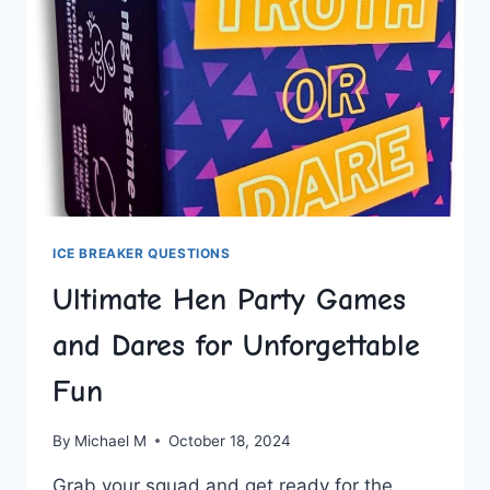
ICE BREAKER QUESTIONS
Ultimate Hen Party Games
and Dares for Unforgettable
Fun
By
Michael M
October 18, 2024
Grab your squad and get ready for the