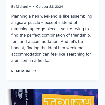
By
Michael M
October 23, 2024
Planning a hen weekend is like assembling
a jigsaw puzzle – except instead⁤ of
matching ‌up edge pieces, ​you’re trying to
find the perfect combination of friendship,
‌fun, and⁤ accommodation. And let’s be
honest, finding the ideal ⁢hen ‌weekend
accommodation can feel like searching ‌for
a unicorn ‍in a field…
CHOOSING
READ MORE
THE
IDEAL
HEN
WEEKEND
ACCOMMODATION