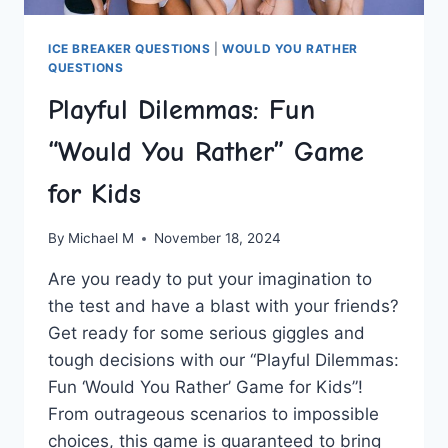
ICE BREAKER QUESTIONS
|
WOULD YOU RATHER
QUESTIONS
Playful Dilemmas: Fun
“Would You Rather” Game
for Kids
By
Michael M
November 18, 2024
Are you ready to put your imagination to
the test and have a blast with your friends?
Get ready for some‌ serious giggles and⁤
tough decisions with our “Playful Dilemmas:
Fun ‘Would You Rather’ Game for Kids”!⁣
From outrageous scenarios to impossible
choices, this game is guaranteed to bring