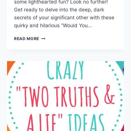
some lighthearted fun? Look no further!
Get‌ ready to delve into the⁢ deep, dark
secrets of your significant other with these
quirky and hilarious “Would You…
EXPLORING
READ MORE
INTIMACY:
COUPLES
WOULD
YOU
RATHER
QUESTIONS