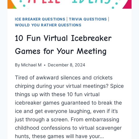
ICE BREAKER QUESTIONS
|
TRIVIA QUESTIONS
|
WOULD YOU RATHER QUESTIONS
10 Fun Virtual Icebreaker
Games for Your Meeting
By
Michael M
December 8, 2024
Tired‌ of awkward silences and crickets
chirping during your virtual meetings? Spice
things‍ up with these 10 fun‍ virtual
icebreaker ​games guaranteed to break the
ice and get everyone laughing, even⁤ if it’s
just through a screen. ⁣From embarrassing
childhood⁢ confessions to⁤ virtual ‍scavenger​
hunts, these ⁣games⁤ will have your…