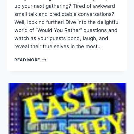
up your next gathering? Tired ⁢of awkward
small talk ⁢and predictable conversations?
Well, look no further! Dive into the delightful
world of⁢ “Would You Rather” questions and
watch as ⁢your⁢ guests bond, laugh, ⁤and
reveal their ​true selves in the⁤ most…
ENGAGE
READ MORE
YOUR
GUESTS
WITH
FUN:
CREATIVE
WOULD
YOU
RATHER
QUESTIONS