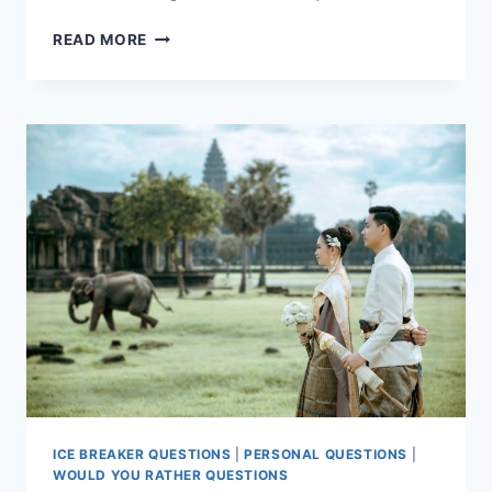
10
READ MORE
FUN
VIRTUAL
ICEBREAKER
GAMES
FOR
YOUR
MEETING
ICE BREAKER QUESTIONS
|
PERSONAL QUESTIONS
|
WOULD YOU RATHER QUESTIONS