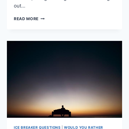
out⁢…
PLAYFUL
READ MORE
DILEMMAS:
FUN
“WOULD
YOU
RATHER”
GAME
FOR
KIDS
ICE BREAKER QUESTIONS
|
WOULD YOU RATHER