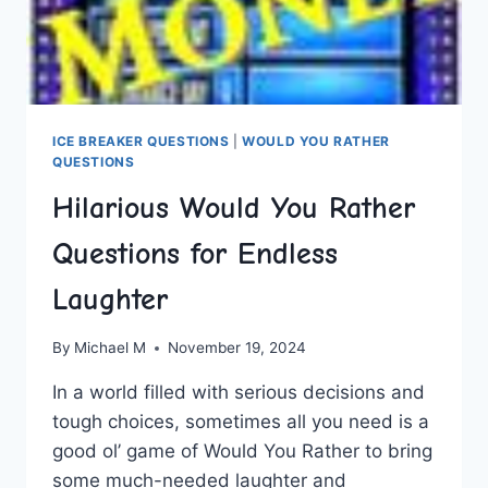
ICE BREAKER QUESTIONS
|
WOULD YOU RATHER
QUESTIONS
Hilarious Would You Rather
Questions for Endless
Laughter
By
Michael M
November 19, 2024
In a‍ world filled with serious decisions and
tough choices, sometimes all ⁤you need is⁣ a
good ol’ game of Would You Rather to ⁢bring
some much-needed‍ laughter and