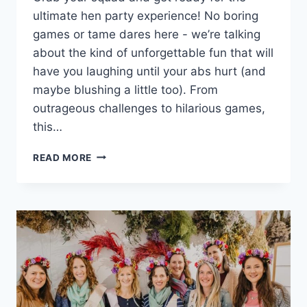
ultimate‍ hen party experience! No boring​
games or tame​ dares⁣ here ⁤-‍ we’re talking
about the kind of unforgettable ​fun that will
have ​you​ laughing until your ⁣abs hurt (and
maybe blushing a little ⁤too). From
⁤outrageous challenges to hilarious games,
this…
ULTIMATE
READ MORE
HEN
PARTY
GAMES
AND
DARES
FOR
UNFORGETTABLE
FUN