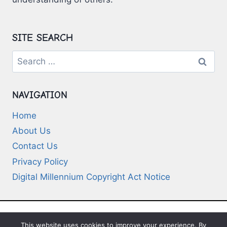
SITE SEARCH
Search
for:
NAVIGATION
Home
About Us
Contact Us
Privacy Policy
Digital Millennium Copyright Act Notice
This website uses cookies to improve your experience. By