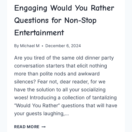
Engaging Would You Rather
Questions for Non-Stop
Entertainment
By
Michael M
December 6, 2024
Are ‌you tired of the same old‌ dinner party
‌conversation starters ⁤that elicit nothing
more than polite nods and awkward
silences? ⁢Fear not, dear reader, for we
⁢have ‌the solution to ⁣all your socializing
woes! Introducing a ⁢collection ‍of tantalizing
“Would ⁢You Rather” questions that will have
your guests laughing,…
ENGAGING
READ MORE
WOULD