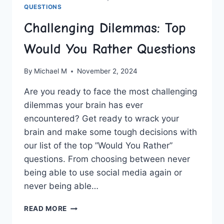
QUESTIONS
Challenging Dilemmas: Top
Would You Rather Questions
By
Michael M
November 2, 2024
Are⁢ you ready to face ⁢the⁣ most challenging
dilemmas your⁣ brain has ever ​
encountered? Get‌ ready to‌ wrack⁣ your
‍brain​ and make some tough decisions with
our list‍ of the top ​”Would ⁢You Rather”
questions.⁢ From choosing between never
being able to ‌use social media again or
never being able…
CHALLENGING
READ MORE
DILEMMAS: