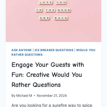
ASK ANYONE
|
ICE BREAKER QUESTIONS
|
WOULD YOU
RATHER QUESTIONS
Engage Your Guests with
Fun: Creative Would You
Rather Questions
By
Michael M
November 21, 2024
Are⁤ you looking for a surefire way to spice