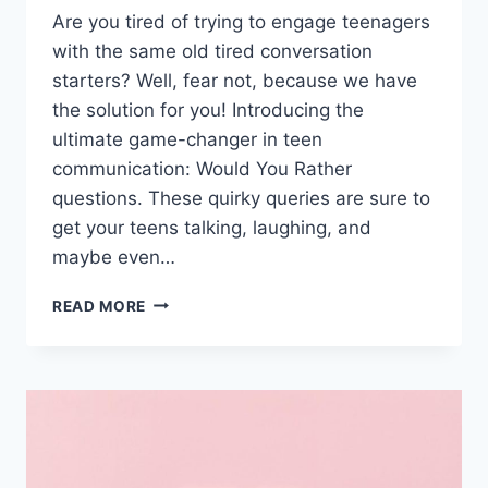
Are you tired of ​trying to⁢ engage‌ teenagers
with ‍the same old tired conversation
starters?⁤ Well, ⁢fear not, because we have
the solution for you! Introducing ‍the
ultimate game-changer in ⁢teen
communication: Would You Rather
questions. These quirky queries are sure to
get your ‍teens talking, laughing, and⁣
maybe‌ even…
ENGAGING
READ MORE
TEENAGERS
WITH
FUN
CHOICES:
WOULD
YOU
RATHER
QUESTIONS