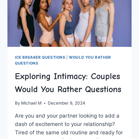
ICE BREAKER QUESTIONS
|
WOULD YOU RATHER
QUESTIONS
Exploring Intimacy: Couples
Would You Rather Questions
By
Michael M
December 9, 2024
Are ‍you and your partner looking ‍to add ⁢a
dash of ⁣excitement to your ⁤relationship?
Tired⁣ of the same old routine and ready for