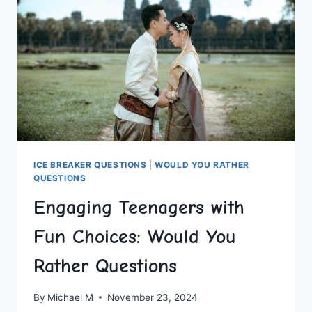
ICE BREAKER QUESTIONS
|
WOULD YOU RATHER
QUESTIONS
Engaging Teenagers with
Fun Choices: Would You
Rather Questions
By
Michael M
November 23, 2024