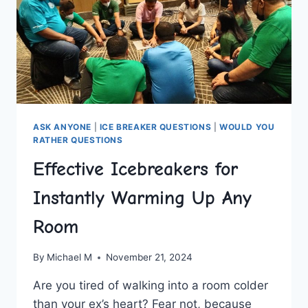
ASK ANYONE
|
ICE BREAKER QUESTIONS
|
WOULD YOU
RATHER QUESTIONS
Effective Icebreakers for
Instantly Warming Up Any
Room
By
Michael M
November 21, 2024
Are you⁤ tired of walking into a ‍room colder ​
than ‌your ex’s heart? Fear not, because