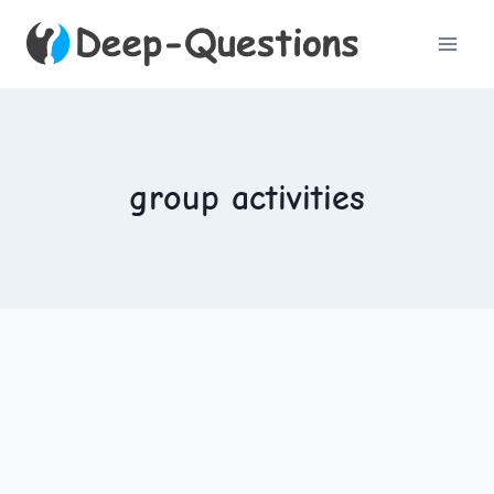
Skip
to
content
group activities