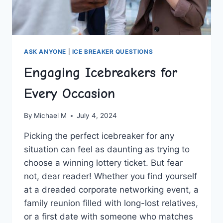
ASK ANYONE
|
ICE BREAKER QUESTIONS
Engaging Icebreakers for
Every Occasion
By
Michael M
July 4, 2024
Picking the perfect icebreaker for any
⁣situation can feel as daunting as trying to
choose⁤ a winning lottery ticket. But fear
not, dear reader! Whether you find yourself⁤
at a dreaded corporate networking event, a
family reunion filled with long-lost relatives,
or a first date ​with someone who matches