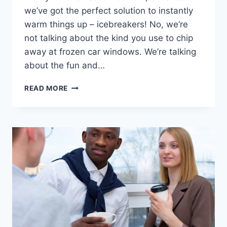
we’ve‍ got the ‍perfect ⁢solution to instantly​
warm‌ things up – icebreakers! No, we’re
not talking⁢ about the kind ‌you use to chip
away⁢ at frozen⁤ car windows. We’re talking
about the fun‌ and…
EFFECTIVE
READ MORE
ICEBREAKERS
FOR
INSTANTLY
WARMING
UP
ANY
ROOM