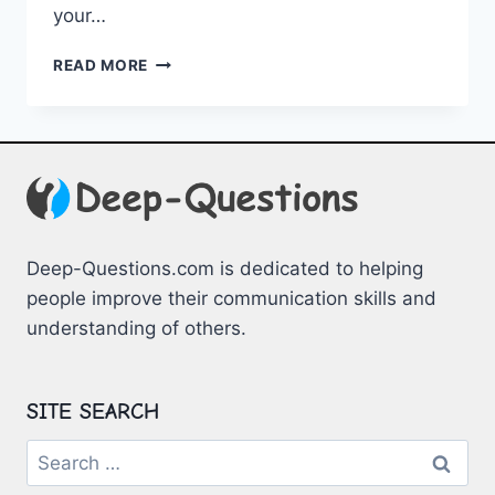
your…
ENGAGING
READ MORE
ICEBREAKERS
FOR
EVERY
OCCASION
Deep-Questions.com is dedicated to helping
people improve their communication skills and
understanding of others.
SITE SEARCH
Search
for: