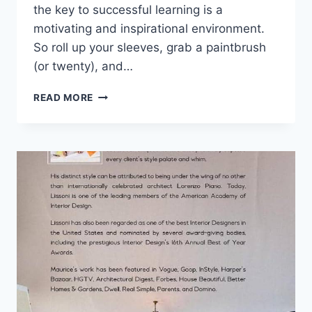
the key to successful learning is a‍
motivating and inspirational environment.
So‍ roll up your sleeves, grab a‍ paintbrush
(or twenty), and…
DESIGNING
READ MORE
AN
INSPIRATIONAL
HOMESCHOOL
SETTING