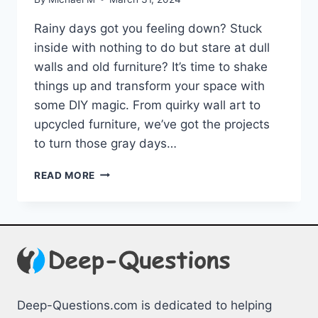
Rainy days got you feeling down?⁣ Stuck
inside ⁢with nothing to do⁣ but stare ⁤at ‍dull
walls and old furniture? It’s time to shake
things up and transform⁢ your space with
some DIY magic.⁣ From quirky‍ wall​ art to
upcycled ⁢furniture, we’ve got the⁢ projects
to ⁣turn those⁢ gray⁢ days…
TRANSFORM
READ MORE
YOUR
SPACE:
DIY
PROJECTS
FOR
GRAY
DAYS
Deep-Questions.com is dedicated to helping