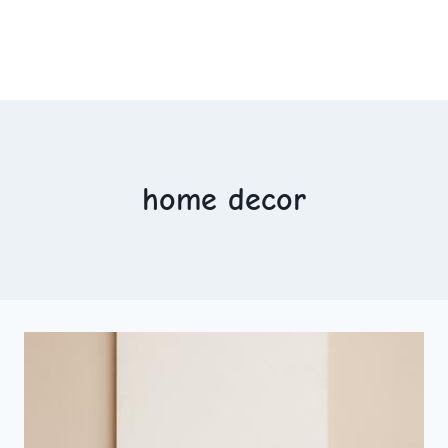
home decor