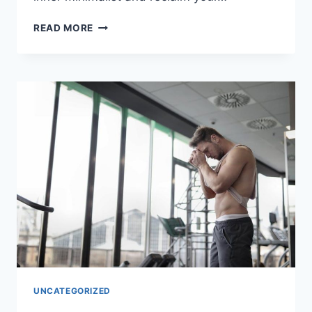
TRANSFORM
READ MORE
YOUR
SPACE:
A
ROOM-
BY-
ROOM
MINIMALIST
GUIDE
UNCATEGORIZED