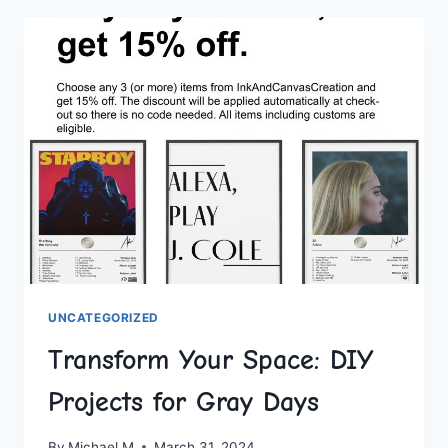
DIY
PROJECTS
FOR
A
STUNNING
HOME
MAKEOVER
UNCATEGORIZED
Transform Your Space: DIY
Projects for Gray Days
By
Michael M
March 31, 2024