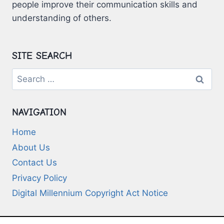
people improve their communication skills and
understanding of others.
SITE SEARCH
Search
for:
NAVIGATION
Home
About Us
Contact Us
Privacy Policy
Digital Millennium Copyright Act Notice