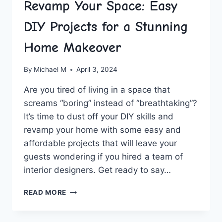
Revamp Your Space: Easy
DIY Projects for a Stunning
Home Makeover
By
Michael M
April 3, 2024
Are you tired of living in a space that
screams “boring” instead ⁣of “breathtaking”?
It’s time to dust‌ off your DIY skills‍ and
revamp your home with some easy and
affordable projects‍ that ⁢will leave your​
guests wondering if you hired ⁤a‍ team of
interior ⁢designers. Get ready to say…
REVAMP
READ MORE
YOUR
SPACE:
EASY