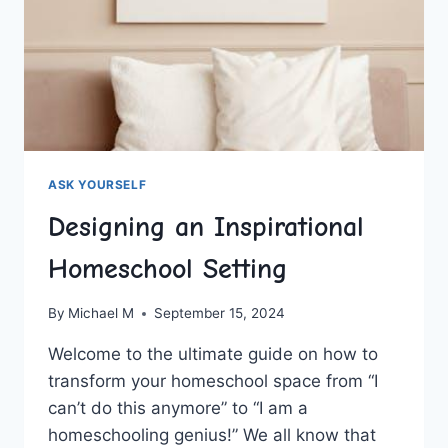
ASK YOURSELF
Designing an Inspirational
Homeschool Setting
By
Michael M
September 15, 2024
Welcome to the ultimate guide​ on how ⁣to
transform your homeschool space from “I
can’t do this anymore” ⁢to “I am a
homeschooling genius!” We all know that‌