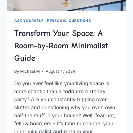
ASK YOURSELF
|
PERSONAL QUESTIONS
Transform Your Space: A
Room-by-Room Minimalist
Guide
By
Michael M
August 4, 2024
Do you ⁤ever feel like your living space​ is
more chaotic than a toddler’s birthday
party? Are you constantly tripping over
⁤clutter​ and questioning why you even own
half the stuff in ⁢your house? Well, fear not,
fellow hoarders –‍ it’s time​ to channel⁣ your
inner minimalist and reclaim your…