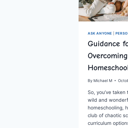
ASK ANYONE
|
PERSO
Guidance f
Overcoming
Homeschool
By
Michael M
Octo
So, you’ve taken t
⁢wild and‌ wonderf
homeschooling, 
club of chaotic s
curriculum option