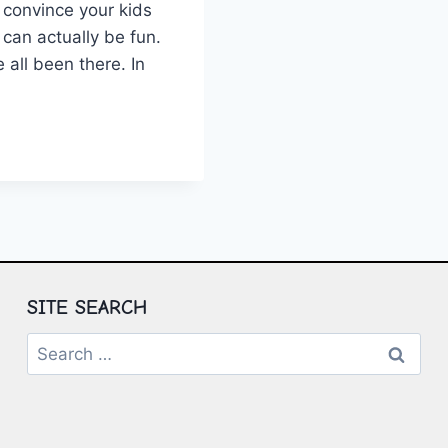
to convince your kids
 can ​actually be fun.
 all been there. ⁤In
NCE
MERS:
OMING
CHOOLING
ES
SITE SEARCH
Search
for: