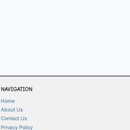
NAVIGATION
Home
About Us
Contact Us
Privacy Policy