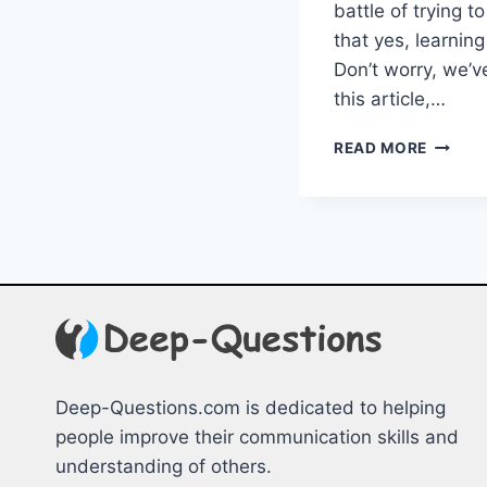
‍battle of trying 
that yes, learning
⁢Don’t worry, we’ve
this article,…
GUIDA
READ MORE
FOR
NEWCO
OVERC
HOMES
HURDL
Deep-Questions.com is dedicated to helping
people improve their communication skills and
understanding of others.