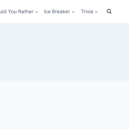
ld You Rather
Ice Breaker
Trivia