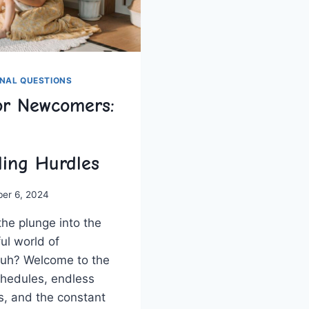
NAL QUESTIONS
or Newcomers:
ing Hurdles
ber 6, 2024
he plunge ​into the
ul world of
huh? Welcome to the
chedules, ‌endless
s, and the constant