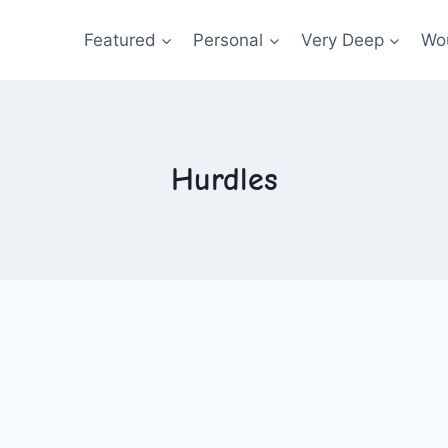
Featured
Personal
Very Deep
Wou
Hurdles