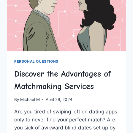
PERSONAL QUESTIONS
Discover the Advantages of
Matchmaking Services
By
Michael M
April 29, 2024
Are you tired of swiping left‍ on ‍dating apps
only to never find your perfect match? Are
you sick of awkward blind dates⁤ set up by