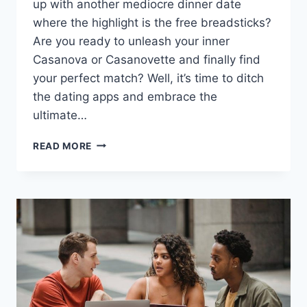
up ‍with another mediocre dinner ​date
where the highlight is the free breadsticks?
Are you ready ​to​ unleash your inner
Casanova or ⁣Casanovette and finally find
your perfect match?​ Well, it’s time to ditch
the dating apps and embrace ⁢the
ultimate…
UNLOCKING
READ MORE
YOUR
RELATIONSHIP
POTENTIAL
WITH
PROFESSIONAL
MATCHMAKING