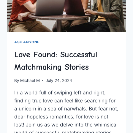
ASK ANYONE
Love Found: Successful
Matchmaking Stories
By
Michael M
July 24, 2024
In a world full⁣ of swiping left and right,
finding true love ‍can feel⁤ like searching⁢ for
a unicorn in a sea of narwhals. But fear ⁤not,
dear hopeless ⁤romantics, for ‌love is not
⁢lost! Join us as we delve into the whimsical
world of successful matchmaking stories,