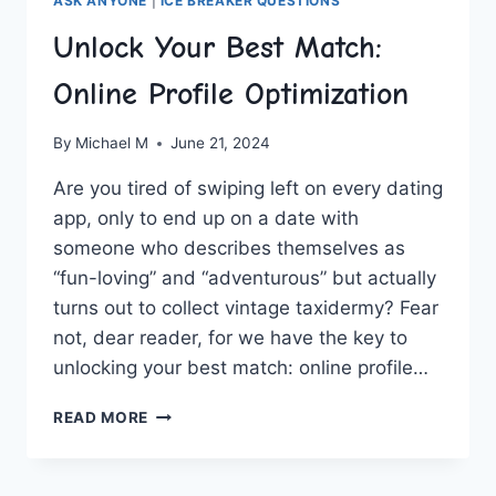
ASK ANYONE
|
ICE BREAKER QUESTIONS
Unlock Your Best Match:
Online Profile Optimization
By
Michael M
June 21, 2024
Are you tired‍ of swiping left on every ​dating
app, only​ to end up on a date with⁢
someone ⁣who‌ describes themselves as
“fun-loving”⁤ and “adventurous” but actually⁤
turns out to collect vintage taxidermy? ‍Fear
not, dear ‍reader, ⁢for ⁢we have the key to‌
unlocking your best match: online profile…
UNLOCK
READ MORE
YOUR
BEST
MATCH: