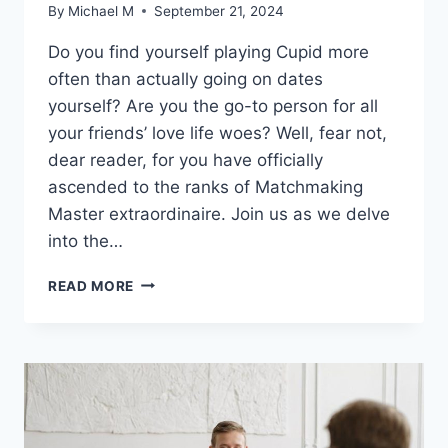
By
Michael M
September 21, 2024
Do you find yourself playing ⁤Cupid more
often than ⁢actually going on dates
yourself? Are‍ you the go-to person for all
your friends’ ⁣love life ⁤woes? Well,⁤ fear not,
⁣dear reader, for⁤ you ​have officially
ascended to the ranks of⁣ Matchmaking
Master extraordinaire. Join us as we delve​
into the…
MASTERING
READ MORE
THE
ART
OF
MATCHMAKING:
EXPERT
TIPS