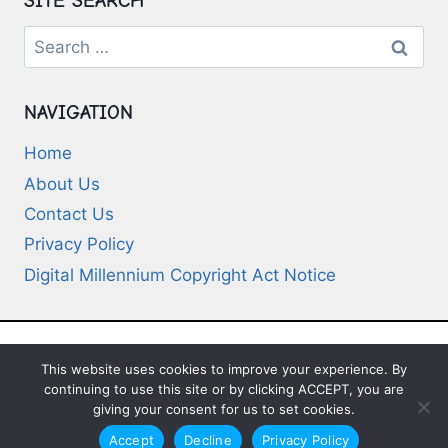
SITE SEARCH
Search
for:
NAVIGATION
Home
About Us
Contact Us
Privacy Policy
Digital Millennium Copyright Act Notice
This website uses cookies to improve your experience. By
© 2026 Deep-Questions.com. All Rights
continuing to use this site or by clicking ACCEPT, you are
Reserved
giving your consent for us to set cookies.
Accept
Decline
Privacy Policy