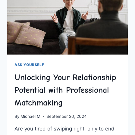
ASK YOURSELF
Unlocking Your Relationship
Potential with Professional
Matchmaking
By
Michael M
September 20, 2024
Are you tired of swiping right, ‍only to end