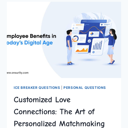
ONLINE
PROFILE
OPTIMIZATION
ICE BREAKER QUESTIONS
|
PERSONAL QUESTIONS
Customized Love
Connections: The Art of
Personalized Matchmaking