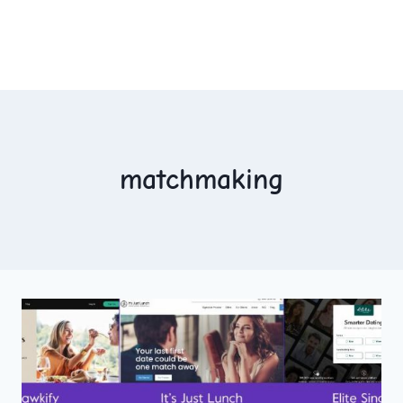
matchmaking