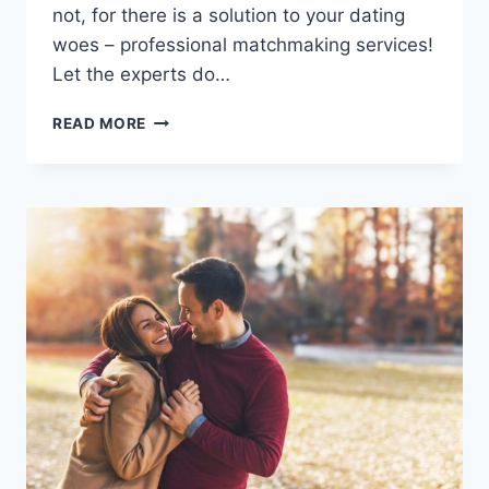
not, for⁤ there is a solution to your ‌dating
woes – professional matchmaking services!
Let the experts do…
THE
READ MORE
BENEFITS
OF
PROFESSIONAL
MATCHMAKING
SERVICES