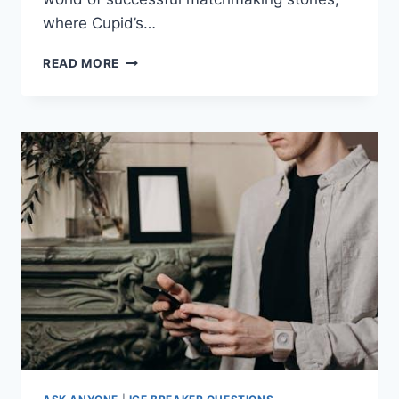
⁤where Cupid’s…
LOVE
READ MORE
FOUND:
SUCCESSFUL
MATCHMAKING
STORIES