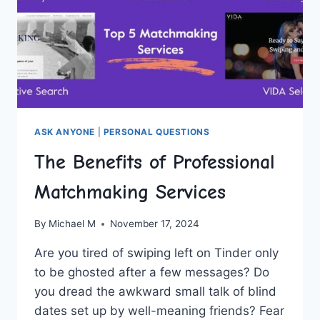
ASK ANYONE
|
PERSONAL QUESTIONS
The Benefits of Professional
Matchmaking Services
By
Michael M
November 17, 2024
Are you tired of swiping left ⁣on Tinder only
to be ghosted after a⁤ few messages? Do
you dread the awkward small talk of blind
dates set up by well-meaning friends? Fear