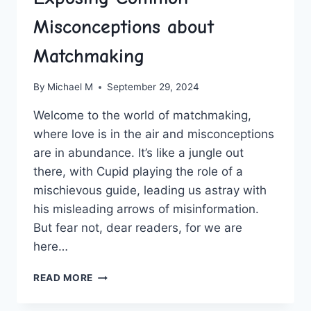
Misconceptions about
Matchmaking
By
Michael M
September 29, 2024
Welcome ‌to ‌the world of matchmaking,‌
where love ⁢is in ‍the air and misconceptions
are ⁢in abundance. It’s like a jungle out
there, with Cupid playing⁤ the role of a
mischievous guide, leading us‍ astray ⁣with
his misleading arrows of misinformation.
But fear not, dear readers, for we are
here…
EXPOSING
READ MORE
COMMON
MISCONCEPTIONS