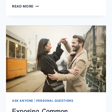
INSIDE
READ MORE
THE
WORLD
OF
MATCHMAKING
EXPERTS
ASK ANYONE
|
PERSONAL QUESTIONS
Exposing Common