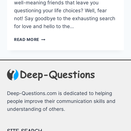
well-meaning friends that leave you
questioning your life choices? ⁣Well, ⁤fear
‍not! Say goodbye to the ⁣exhausting search‍
for‍ love and hello to the⁣…
DISCOVER
READ MORE
THE
ADVANTAGES
OF
MATCHMAKING
SERVICES
Deep-Questions.com is dedicated to helping
people improve their communication skills and
understanding of others.