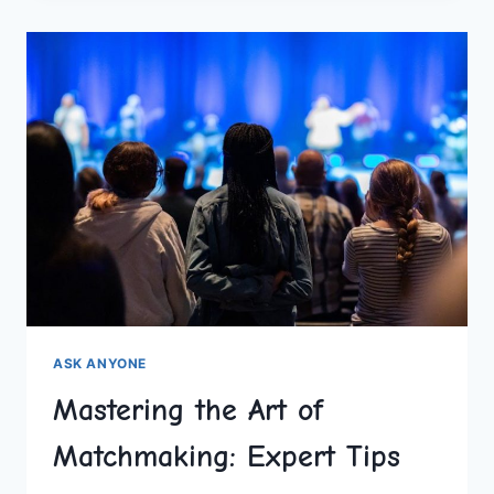
ABOUT
MATCHMAKING
ASK ANYONE
Mastering the Art of
Matchmaking: Expert Tips