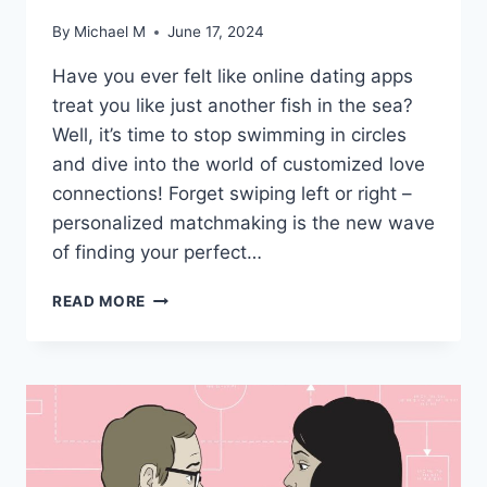
By
Michael M
June 17, 2024
Have you ever felt like online dating apps
treat ‍you like just another fish in the sea?
Well, it’s time to stop swimming in circles
and dive into the world of customized love
connections! Forget swiping left or⁣ right – ​
personalized matchmaking ‍is the new wave
of finding your perfect…
CUSTOMIZED
READ MORE
LOVE
CONNECTIONS:
THE
ART
OF
PERSONALIZED
MATCHMAKING