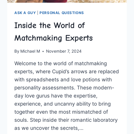
ASK A GUY
|
PERSONAL QUESTIONS
Inside the World of
Matchmaking Experts
By
Michael M
November 7, 2024
Welcome to ⁣the world of matchmaking
experts, where Cupid’s arrows are replaced
with spreadsheets and love potions with⁤
personality assessments. These modern-
day love gurus have the expertise,
experience, and uncanny ability to bring
together ​even the most mismatched of
⁢souls. Step inside ⁣their ⁣romantic laboratory
as we uncover​ the secrets,…