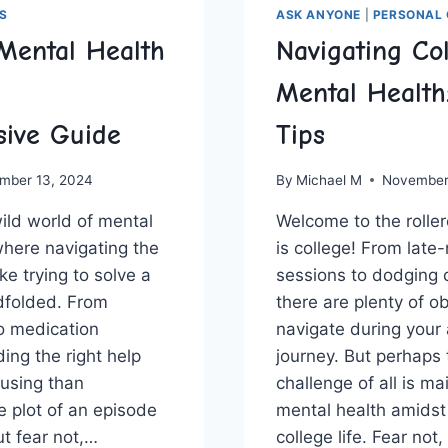
S
ASK ANYONE
|
PERSONAL 
Mental Health
Navigating Co
Mental Health
ive Guide
Tips
mber 13, 2024
By
Michael M
November
ld world of‌ mental
Welcome to ‍the roller
where navigating the
is college! From late
ke trying to solve a
sessions‍ to dodging 
dfolded. From⁣
there are plenty of o
to medication
navigate during your
ng the right help
journey. But ⁢perhaps
using than
challenge of all is ⁢m
 plot of an episode
mental health amidst 
ut fear not,…
college life. Fear not,