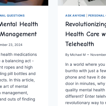
NAL QUESTIONS
ASK ANYONE
|
PERSONAL 
Mental Health
Revolutionizin
 Management
Health Care w
Telehealth
mber 23, 2024
health medications
By
Michael M
November
 a⁤ balancing act ⁣- ​
In ‌a world where you
ht ‌ropes and ⁢high
burrito with⁣ just a f
ling pill bottles and
phone and have it del
cts. In this article,
door in minutes, why 
he art of mental
quality mental health
n‍ management,‍
different? Enter teleh
and outs of finding⁣
revolutionary way to 