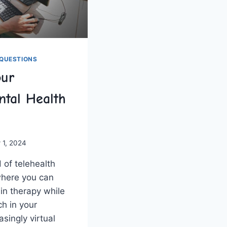
QUESTIONS
our
ntal Health
 1, 2024
of ⁣telehealth
where you​ can
 in ​therapy while
h in your
singly⁣ virtual⁣