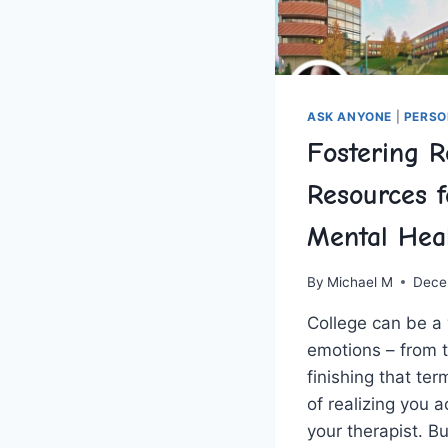
ASK ANYONE
|
PERSO
Fostering R
Resources f
Mental Hea
By
Michael M
Dece
College can be a⁤ 
emotions – from th
⁤finishing that ‍te
of realizing you 
‌your ⁤therapist. B