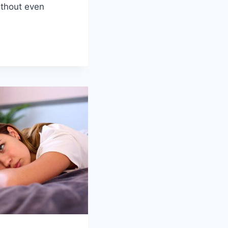
ithout even
NIZING
H