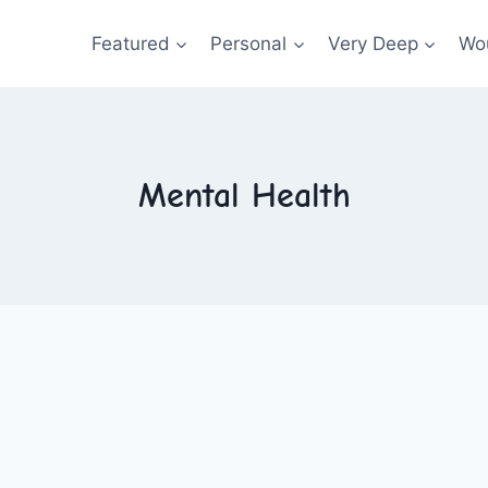
Featured
Personal
Very Deep
Wou
Mental Health