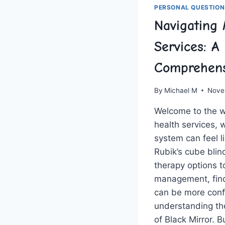
PERSONAL QUESTION
Navigating 
Services: A
Comprehens
By
Michael M
Nove
Welcome to the wi
health services, 
system can feel li
Rubik’s cube blin
therapy ‍options 
management, findi
can be more conf
understanding the
of Black Mirror. B