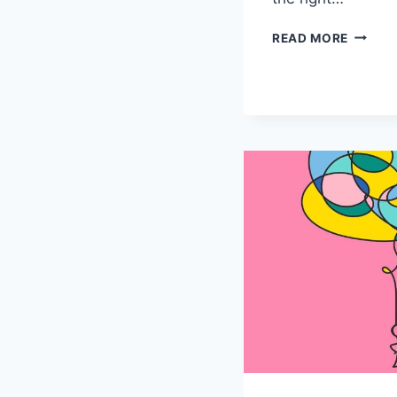
THE
READ MORE
ART
OF
MENTA
HEALT
MEDIC
MANAG