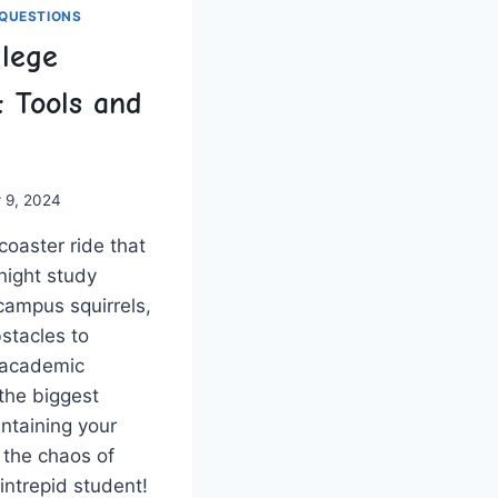
QUESTIONS
llege
: Tools and
 9, 2024
coaster ‍ride that
-night study
campus ⁢squirrels,
bstacles to
 academic
 the biggest
aintaining your
the‍ chaos of
 intrepid student!