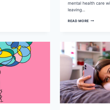
mental health‌ care w
leaving…
REVOLUTIO
READ MORE
L
MENTAL
H
HEALTH
ATION
CARE
EMENT
WITH
TELEHEALT