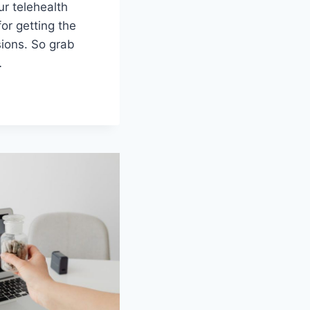
r telehealth‍
or⁣ getting the
ions.⁢ So grab
…
G
H