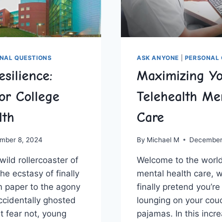
NAL QUESTIONS
ASK ANYONE
|
PERSONAL 
esilience:
Maximizing Y
or College
Telehealth Me
lth
Care
mber 8, 2024
By
Michael M
December
wild rollercoaster of
Welcome to‍ the world 
e ecstasy of⁤ finally
mental health ‍care, 
rm paper⁤ to the agony
finally pretend you’re
accidentally ghosted
lounging on your couc
ut fear not, young‌
pajamas. In this increa