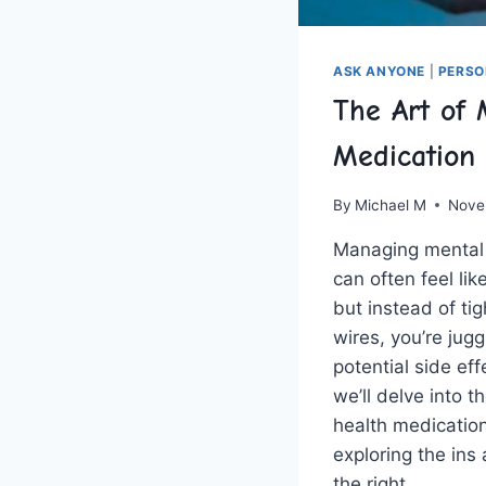
ASK ANYONE
|
PERSO
The Art of 
Medication
By
Michael M
Nove
Managing mental 
can often feel ‌like
but instead ⁣of tig
wires, you’re jugg
potential side effe
we’ll delve into t
health‍ medicatio
exploring the ⁣ins 
the right…