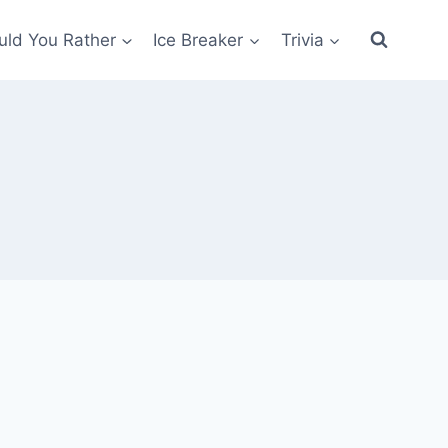
ld You Rather
Ice Breaker
Trivia