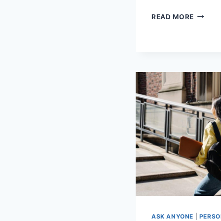
NAVIGA
READ MORE
MENTA
HEALT
SERVIC
A
COMPR
GUIDE
ASK ANYONE
|
PERSO