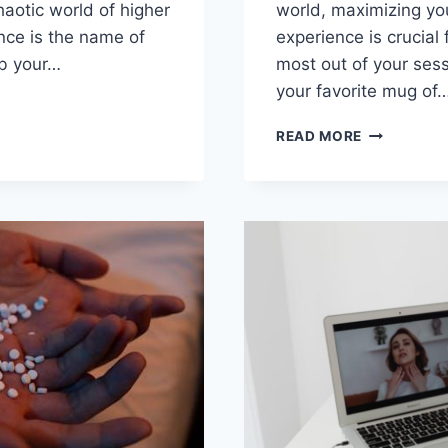
haotic world of higher
world, maximizing you
ence is the name of
experience is crucial f
ab your…
most out of your sess
your ‌favorite mug ​of
RING
ENCE:
MAXIMIZIN
READ MORE
RCES
YOUR
TELEHEALT
GE
MENTAL
L
HEALTH
H
CARE