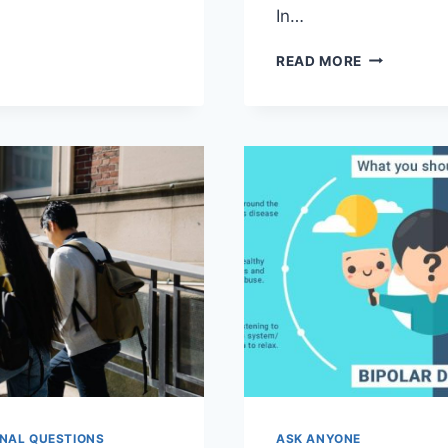
In…
TING
L
NAVIGATIN
READ MORE
H
COLLEGE
ES:
MENTAL
HEALTH:
EHENSIVE
TOOLS
AND
TIPS
NAL QUESTIONS
ASK ANYONE