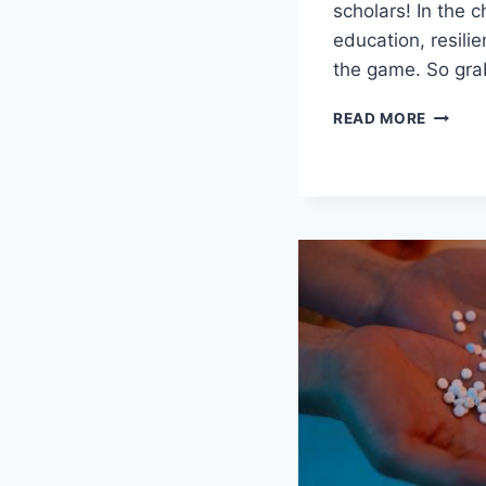
scholars! In the c
education, ​resili
the game. ‍So gr
FOSTE
READ MORE
RESILI
RESOU
FOR
COLLE
MENTA
HEALT