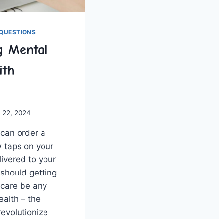
QUESTIONS
g Mental
ith
 22, 2024
 can order a
ew taps on your
ivered to your
should ‍getting
 care be any‌
ealth – the
revolutionize