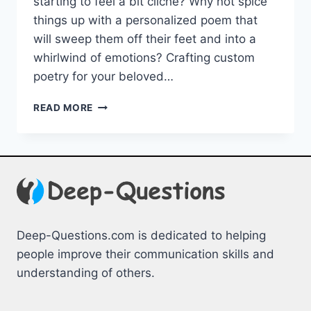
starting to feel ⁢a bit cliché? Why not spice
things up with‌ a personalized poem that
will sweep‍ them⁢ off their ‌feet and into a
whirlwind of emotions? ‍Crafting custom
‌poetry for your beloved…
CRAFTING
READ MORE
CUSTOM
POETRY
FOR
YOUR
BELOVED:
UNFORGETTABLE
MOMENTS
Deep-Questions.com is dedicated to helping
people improve their communication skills and
understanding of others.