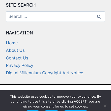
SITE SEARCH
Search
for:
NAVIGATION
Home
About Us
Contact Us
Privacy Policy
Digital Millennium Copyright Act Notice
This website uses cookies to improve your experience. By
© 2026 Deep-Questions.com. All Rights
continuing to use this site or by clicking ACCEPT, you are
Reserved
giving your consent for us to set cookies.