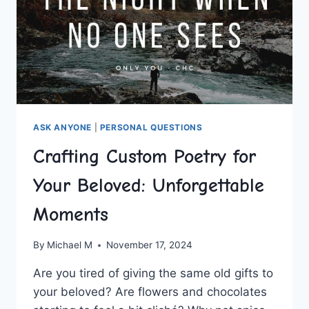
ASK ANYONE
|
PERSONAL QUESTIONS
Crafting Custom Poetry for
Your Beloved: Unforgettable
Moments
By
Michael M
November 17, 2024
Are ⁤you⁤ tired of giving⁣ the⁤ same old gifts to
‍your beloved? Are⁤ flowers⁢ and chocolates