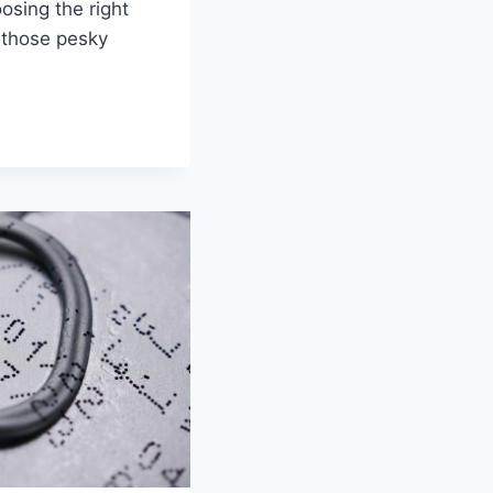
oosing the right
‌ those pesky‍
RK:
HIP