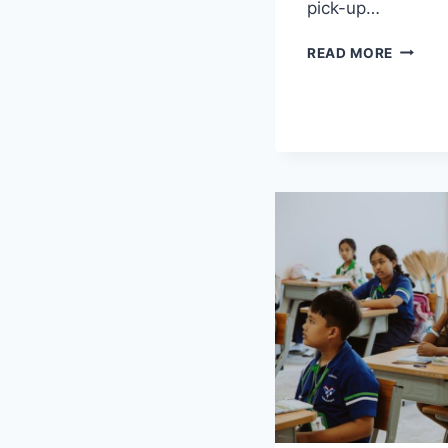
pick-up…
EXPRES
READ MORE
LOVE:
A
THOUS
WAYS
TO
SAY
‘I
LOVE
YOU