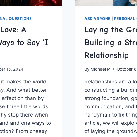
NAL QUESTIONS
ASK ANYONE
|
PERSONAL 
Love: A
Laying the Gr
ays to Say ‘I
Building a St
Relationship
ber 15, 2024
By
Michael M
October 8
– it makes the world
Relationships are ⁤a lot 
ay. And what better
constructing a buildin
‌affection than by
strong foundation,⁤ g
e three little‌ words:
communication,‌ and ‌
 why stop there when
handyman to fix⁣ things
and and one ways ⁢to‍
article,⁣ we will expl
otion?‌ From cheesy
of laying‌ the groundwo