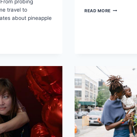
. From probing
me travel to
DIVE
READ MORE
INTO
ates about pineapple⁤
DESIRE:
FLIRTY
QUESTION
IAL
FOR
PARTNER
RSATION
RS:
IONS