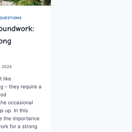
QUESTIONS
oundwork:
rong
, 2024
‌like​
g – they ⁢require a
ood
the occasional
 up. In ‍this
ore the importance
rk ‌for a ​strong