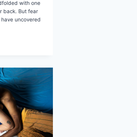
dfolded with⁢ one
r back. But fear
⁢we have uncovered
NG
ATION
S