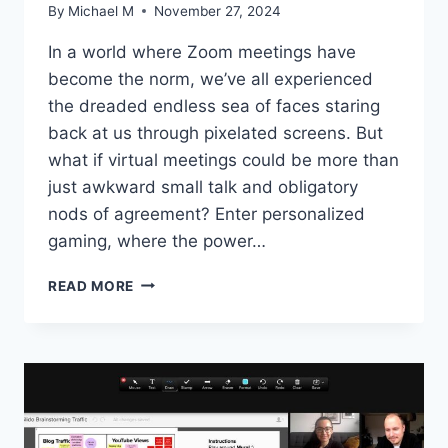
By
Michael M
November 27, 2024
In a world where⁢ Zoom meetings have‍
become the norm,⁤ we’ve all experienced
the dreaded endless sea of faces⁤ staring
back at⁢ us through pixelated screens. But
what if virtual meetings could be more‌ than
just awkward small talk ⁤and obligatory
nods of agreement? Enter personalized
gaming, where‌ the power…
THE
READ MORE
POWER
OF
PERSONALIZED
GAMING
FOR
VIRTUAL
MEETINGS