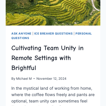
ASK ANYONE
|
ICE BREAKER QUESTIONS
|
PERSONAL
QUESTIONS
Cultivating Team Unity in
Remote Settings with
Brightful
By
Michael M
November 12, 2024
In the ‍mystical land of ⁣working from home,
where the coffee flows freely and pants are
optional, team unity can⁤ sometimes feel