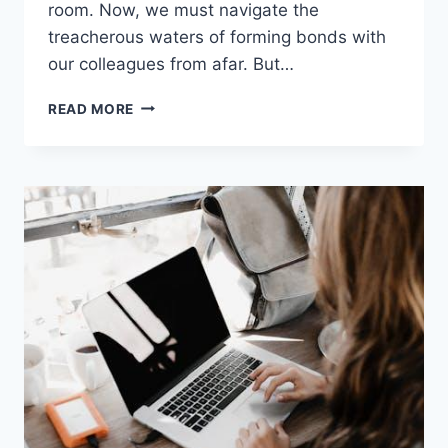
room. Now,⁣ we must navigate the‍
treacherous waters‍ of forming bonds ‍with
our colleagues from afar. But…
REMOTE
READ MORE
TEAM
BUILDING:
STRATEGIES
&
GAMES