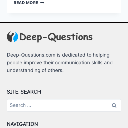
BOOSTING
READ MORE
REMOTE
WORK
EFFICIENCY
THROUGH
TEAM
BUILDING
SESSIONS
Deep-Questions.com is dedicated to helping
people improve their communication skills and
understanding of others.
SITE SEARCH
Search
for:
NAVIGATION