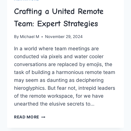
Crafting a United Remote
Team: Expert Strategies
By
Michael M
November 29, 2024
In a world where team meetings are
conducted via ‌pixels and ⁢water cooler
conversations ⁢are replaced by emojis, the ​
task‍ of​ building a harmonious remote team
‌may seem as‌ daunting​ as deciphering
hieroglyphics. But fear not, ⁣intrepid leaders
of the remote workspace, ​for we have
unearthed the elusive secrets to‌…
CRAFTING
READ MORE
A
UNITED