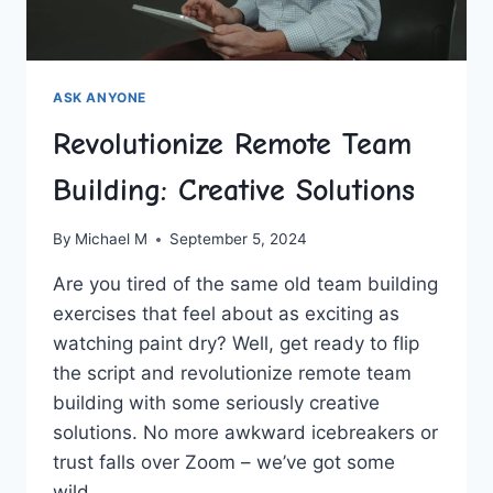
ASK ANYONE
Revolutionize Remote Team
Building: Creative Solutions
By
Michael M
September 5, 2024
Are you ​tired of⁤ the⁢ same old team building
exercises that feel about as​ exciting as
watching paint‌ dry? Well, get ready to flip
the script and​ revolutionize remote team
building with some seriously creative
solutions. No more awkward ‍icebreakers or
trust falls over‍ Zoom – we’ve got some
wild…