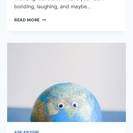
bonding, laughing,‌ and maybe…
10
READ MORE
INNOVATIVE
REMOTE
TEAM
BUILDING
ACTIVITIES
WITH
BRIGHTFUL
ASK ANYONE