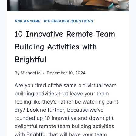
ASK ANYONE
|
ICE BREAKER QUESTIONS
10 Innovative Remote Team
Building Activities with
Brightful
By
Michael M
December 10, 2024
Are ⁤you tired ‍of the same old virtual team
building⁤ activities that leave your ​team
feeling like they’d rather⁤ be watching paint
dry? Look no further, because we’ve
⁣rounded ‌up ⁣10 innovative and downright
delightful remote team building activities
with Brightful that will have your team