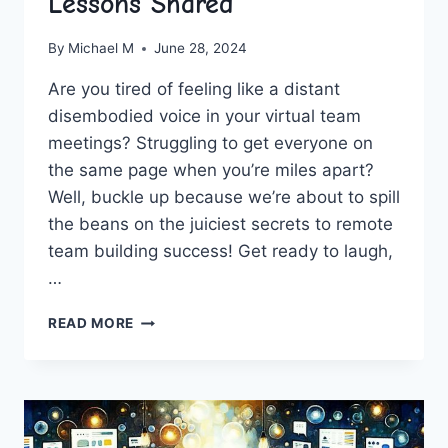
Lessons Shared
By
Michael M
June 28, 2024
Are you ‌tired ‍of feeling like ⁢a distant
disembodied voice in ‍your virtual team
meetings? Struggling to get everyone on
the‌ same ⁣page when ‍you’re miles apart?
Well, ⁢buckle up because we’re about to spill
‍the beans on the juiciest secrets to remote
team building success!⁣ Get⁤ ready to laugh,
…
UNLOCKING
READ MORE
REMOTE
TEAM
BUILDING
SUCCESS:
VALUABLE
LESSONS