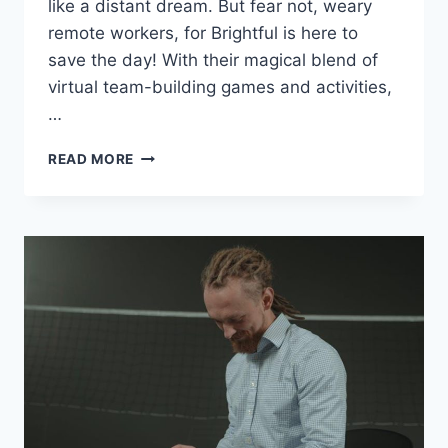
like‌ a ‍distant ⁤dream. But fear not, weary
remote workers, for Brightful is here to
save ‌the day! With their magical blend of
⁣virtual team-building games and activities,
…
CULTIVATING
READ MORE
TEAM
UNITY
IN
REMOTE
SETTINGS
WITH
BRIGHTFUL