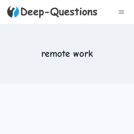
Skip
to
content
remote work