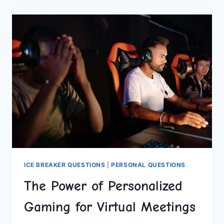
REMOTE
TEAM:
EXPERT
STRATEGIES
ICE BREAKER QUESTIONS
|
PERSONAL QUESTIONS
The Power of Personalized
Gaming for Virtual Meetings