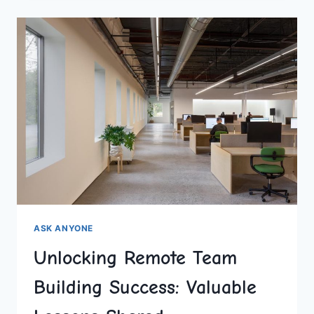
TEAM
MEETINGS
WITH
BRIGHTFUL
ASK ANYONE
Unlocking Remote Team
Building Success: Valuable