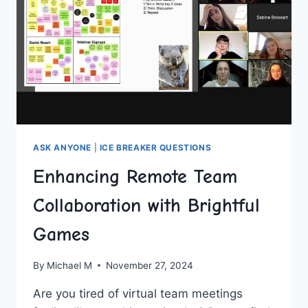
ASK ANYONE
|
ICE BREAKER QUESTIONS
Enhancing Remote Team
Collaboration with Brightful
Games
By
Michael M
November 27, 2024
Are you tired‌ of virtual team meetings