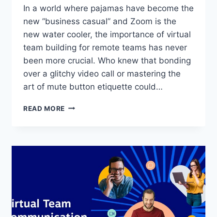
In a world‍ where ‌pajamas⁤ have​ become⁤ the
new ⁤”business casual” ⁤and Zoom⁤ is the
new water cooler, the importance of virtual
team building for remote teams has never
been ‍more crucial. Who knew that bonding
over a glitchy⁤ video ⁢call or⁣ mastering ⁣the
art of ‍mute button etiquette could…
THE
READ MORE
IMPORTANCE
OF
VIRTUAL
TEAM
BUILDING
FOR
REMOTE
TEAMS