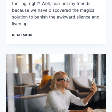
thrilling, right? Well, fear not my friends,
because we have discovered the magical
solution ​to⁢ banish⁢ the​ awkward silence and
​liven up…
ENHANCING
READ MORE
ENGAGEMENT
WITH
VIRTUAL
ICEBREAKERS