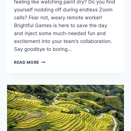
⁢feeling ‌like watching paint dry? Do ⁤you find
yourself nodding off during​ endless⁢ Zoom
⁢calls? Fear not, weary remote worker!
Brightful ⁢Games ​is here to ‍save the day
and inject some much-needed fun and
excitement into‍ your team’s ⁤collaboration.
Say goodbye to boring…
ENHANCING
READ MORE
REMOTE
TEAM
COLLABORATION
WITH
BRIGHTFUL
GAMES