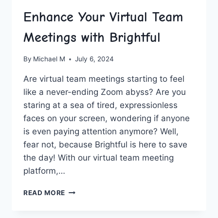
Enhance Your Virtual Team
Meetings with Brightful
By
Michael M
July 6, 2024
Are⁣ virtual team meetings starting to feel
like a never-ending Zoom abyss? Are you
staring ⁢at a sea⁢ of tired,⁤ expressionless
faces ‍on your screen, ‌wondering if anyone
is even ​paying‍ attention anymore?⁢ Well,
fear not,‌ because Brightful is here to save
the day! With our virtual team meeting
platform,…
ENHANCE
READ MORE
YOUR
VIRTUAL