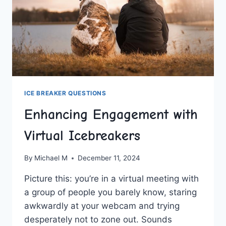
ICE BREAKER QUESTIONS
Enhancing Engagement with
Virtual Icebreakers
By
Michael M
December 11, 2024
Picture⁣ this: you’re in a virtual meeting with
a group of people you​ barely know, staring
awkwardly ‍at your webcam and trying
desperately not to zone out.​ Sounds