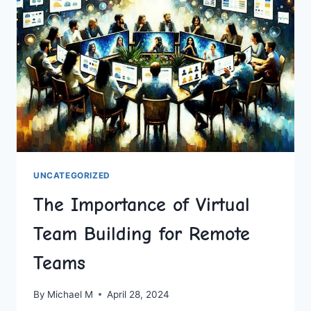
SHARED
UNCATEGORIZED
The Importance of Virtual
Team Building for Remote
Teams
By
Michael M
April 28, 2024