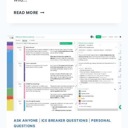
REVOLUTIONIZE
READ MORE
REMOTE
TEAM
BUILDING:
CREATIVE
SOLUTIONS
ASK ANYONE
|
ICE BREAKER QUESTIONS
|
PERSONAL
QUESTIONS