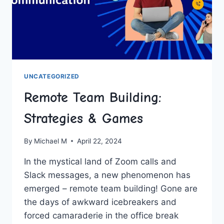
UNCATEGORIZED
Remote Team Building:
Strategies & Games
By
Michael M
April 22, 2024
In the mystical land ⁣of Zoom⁢ calls and
Slack messages, a new phenomenon has
emerged – remote team building! Gone are
the days ‌of awkward icebreakers and
forced​ camaraderie in the office break