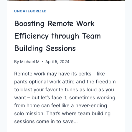
UNCATEGORIZED
Boosting Remote Work
Efficiency through Team
Building Sessions
By
Michael M
April 5, 2024
Remote ⁣work may have its perks – like
pants optional work attire and the freedom
to blast your favorite tunes as loud as you
want – but ⁤let’s face it,⁤ sometimes working⁤
from home can feel like a never-ending
⁣solo mission.‌ That’s where team building‌
sessions come in to save…