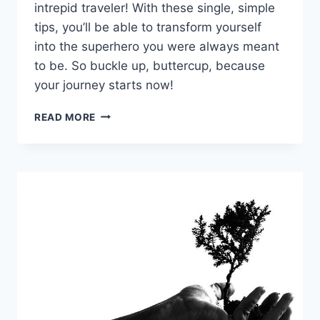
intrepid traveler!​ With these single, ⁤simple
tips, you’ll​ be‍ able⁢ to‌ transform yourself
⁢into the superhero you ​were always meant
to be. So buckle ​up, buttercup, because
your journey starts ​now!
EMPOWER
READ MORE
YOUR
JOURNEY:
SINGLE
SELF-
IMPROVEMENT
TIPS