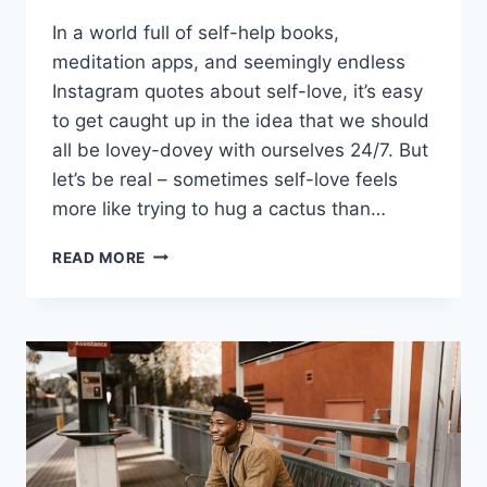
In a world full of self-help books,
meditation apps, ​and seemingly endless
Instagram quotes about⁣ self-love, it’s⁢ easy‍
to get caught up in⁣ the idea ⁣that we should⁤
all​ be lovey-dovey with ourselves 24/7. But
let’s be real – sometimes self-love feels
more ⁣like​ trying to hug a cactus ‌than…
EMBRACING
READ MORE
SELF-
LOVE
FOR
PERSONAL
GROWTH
AND
SUCCESSFUL
RELATIONSHIPS