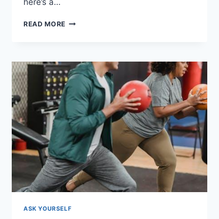
here’s a…
PERSONAL
READ MORE
GROWTH:
A
MAGNET
FOR
LOVE
ASK YOURSELF