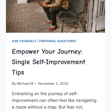
ASK YOURSELF
|
PERSONAL QUESTIONS
Empower Your Journey:
Single Self-Improvement
Tips
By
Michael M
November 2, 2024
Embarking on the‍ journey of self-
improvement‌ can often feel like navigating
a maze without a ​map. ‍But ‌fear not,