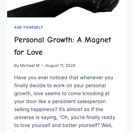
ASK YOURSELF
Personal Growth: A Magnet
for Love
By
Michael M
August 11, 2024
Have⁤ you ever ⁣noticed that whenever you
finally decide ⁣to work on your personal
growth, love seems to come knocking at‍
your door like⁢ a persistent salesperson
selling happiness? It’s almost as if the
universe is saying, “Oh, you’re finally ⁣ready
to‌ love yourself and better yourself? Well,