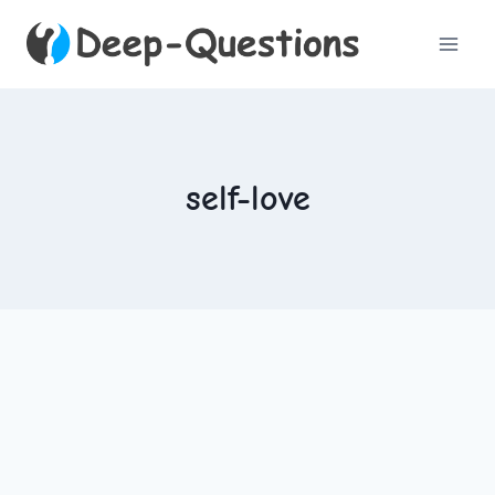
Skip
to
content
self-love