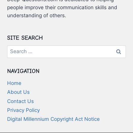
people improve their communication skills and
understanding of others.
SITE SEARCH
Search
for:
NAVIGATION
Home
About Us
Contact Us
Privacy Policy
Digital Millennium Copyright Act Notice