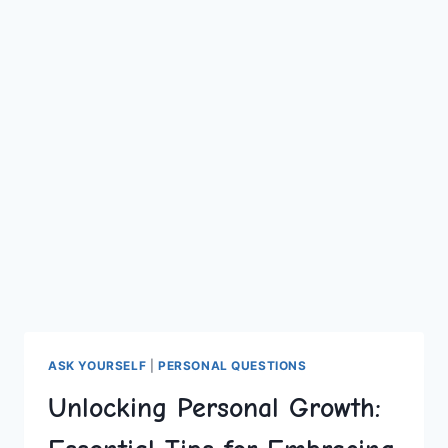
ASK YOURSELF
|
PERSONAL QUESTIONS
Unlocking Personal Growth: