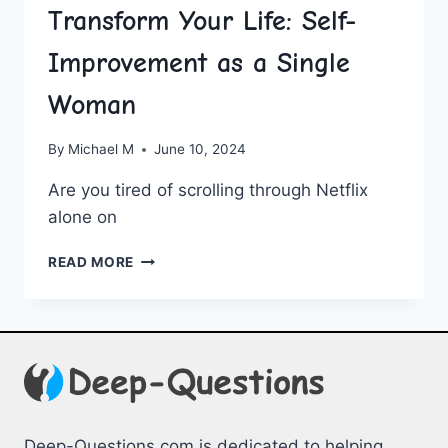
Transform Your Life: Self-
Improvement as a Single
Woman
By
Michael M
June 10, 2024
Are ‍you tired of scrolling through Netflix
alone on
TRANSFORM
READ MORE
YOUR
LIFE:
SELF-
IMPROVEMENT
AS
A
SINGLE
WOMAN
Deep-Questions.com is dedicated to helping