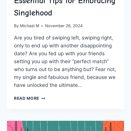
Essential Tips for Embracing
Singlehood
By
Michael M
November 26, 2024
Are you ⁤tired of ​swiping left, swiping right,
‌only to ⁤end up with another⁢ disappointing​
date? Are ​you‍ fed up with your ⁣friends
⁤setting you up with their ​”perfect match”
who ⁤turns⁤ out to be anything ‌but? ​Fear not,
my‍ single and⁤ fabulous friend, because ‌we
have⁤ unlocked the ultimate…
UNLOCKING
READ MORE
PERSONAL
GROWTH:
ESSENTIAL
TIPS
FOR