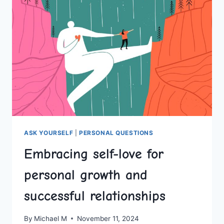
EMBRACING
SINGLEHOOD
ASK YOURSELF
|
PERSONAL QUESTIONS
Embracing self-love for
personal growth and
successful relationships
By
Michael M
November 11, 2024