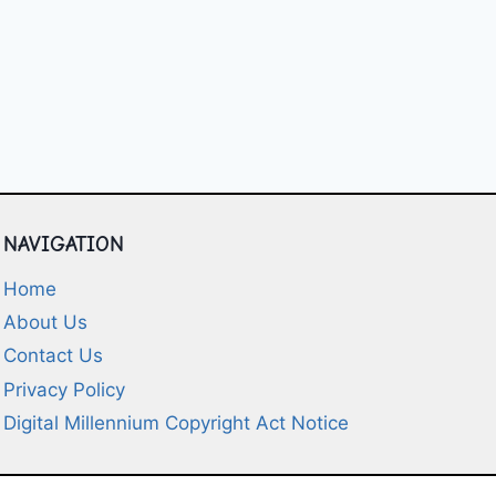
NAVIGATION
Home
About Us
Contact Us
Privacy Policy
Digital Millennium Copyright Act Notice