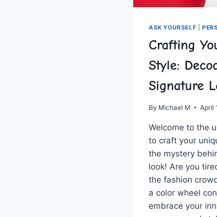
ASK YOURSELF
|
PER
Crafting Yo
Style: Deco
Signature 
By
Michael M
April
Welcome‌ to the ‌
to craft your ⁢uni
the mystery behi
look! ‍Are you tire
the fashion crowd
a color wheel ​con
embrace ⁤your inne