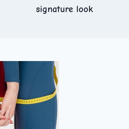
signature look