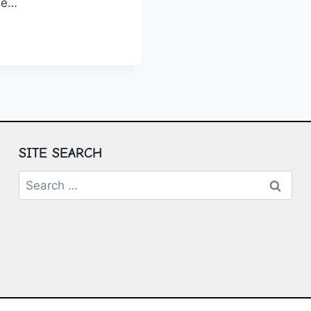
yle…
ING
E
ING
TURE
SITE SEARCH
Search
for: