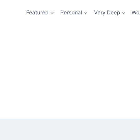
Featured
Personal
Very Deep
Wou