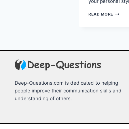
your personal ⁣st
CRAFT
READ MORE
YOUR
UNIQU
STYLE:
DECOD
YOUR
SIGNA
LOOK
Deep-Questions.com is dedicated to helping
people improve their communication skills and
understanding of others.