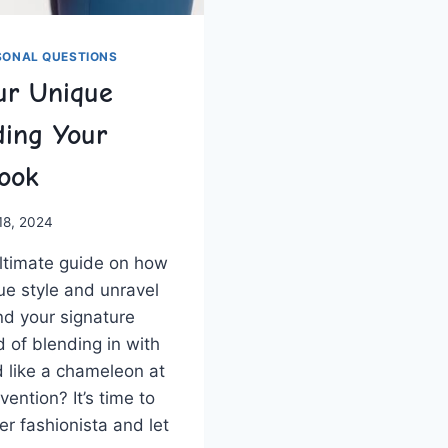
SONAL QUESTIONS
ur Unique
ding Your
Look
 18, 2024
ultimate guide ‌on how
que style and unravel
nd your signature
d of blending ⁣in ⁤with
 like a chameleon⁢ at⁢
vention? It’s time to
r‍ fashionista and let