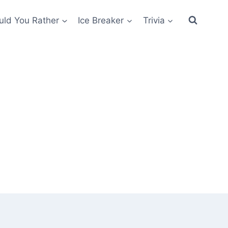
ld You Rather
Ice Breaker
Trivia