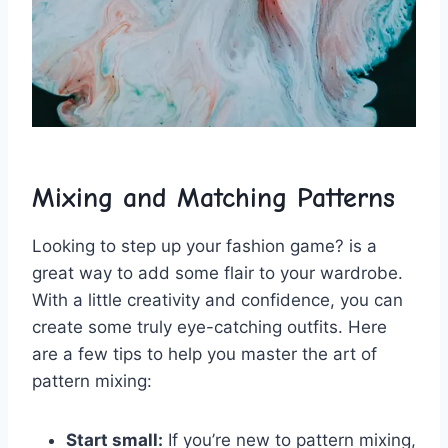
Mixing and Matching ⁣Patterns
Looking to step up your fashion game? ‍is a​
great‍ way to add some flair to your wardrobe.
With a‍ little creativity​ and confidence, you‌ can
⁤create some‌ truly eye-catching ⁣outfits. Here⁤
are a few tips ​to help you master the art of
pattern mixing:
Start small:
If you’re new to pattern‌ mixing,