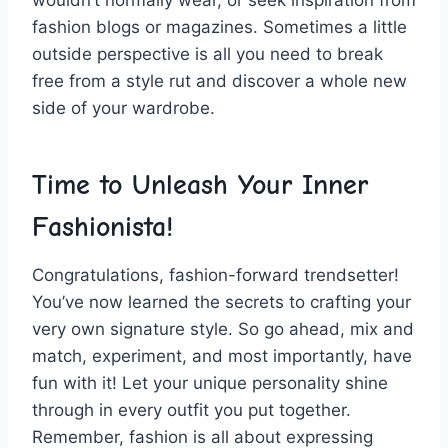
fashion blogs or magazines. ⁣Sometimes‌ a little
outside perspective is all you need to ⁣break
free from a style rut and discover a⁣ whole new
side of your ⁢wardrobe.
Time⁣ to ‍Unleash Your Inner
Fashionista!
Congratulations, fashion-forward trendsetter!
You’ve now learned the secrets to crafting ‍your
very own signature style.‍ So go ahead, mix ⁣and
match, experiment, and most importantly, have
fun ​with it! Let​ your‍ unique personality shine
through​ in every⁣ outfit you ⁢put together.
Remember, fashion​ is all about expressing