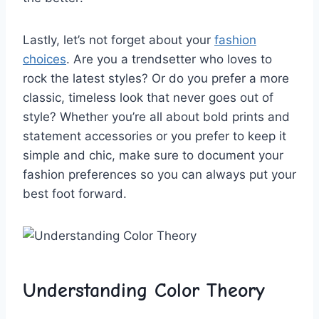
Lastly, let’s not forget about⁤ your
fashion
choices
. Are ⁤you a trendsetter who loves to​
rock the latest⁣ styles?​ Or do you prefer‍ a more
classic,‌ timeless look that never goes out of
style? Whether you’re ‍all‍ about bold prints​ and
statement ⁣accessories or you prefer to keep it
simple and ‌chic, make sure ‌to document your
fashion preferences so‌ you can always put your
best ⁣foot forward.
Understanding Color Theory