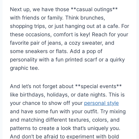
Next up, ⁤we have those **casual ⁤outings**
with friends or‌ family. Think brunches,
shopping trips, or just hanging⁢ out at a cafe. For
these ⁢occasions, ⁢comfort is ‍key! Reach for your
​favorite pair of jeans, a cozy sweater, and
some‍ sneakers⁣ or flats.⁤ Add a ⁤pop ​of
personality with a fun printed scarf or a quirky
graphic tee.
And let’s​ not forget about ⁢**special events**
like birthdays, ⁢holidays, or date⁤ nights. This is
your⁣ chance to show off ‍your
personal style
and have some fun with‌ your outfit. Try⁤ mixing
and matching different textures, colors, and ​
patterns ⁢to create a⁤ look that’s uniquely ⁣you.
And ⁤don’t⁤ be ⁤afraid to ⁣experiment with bold