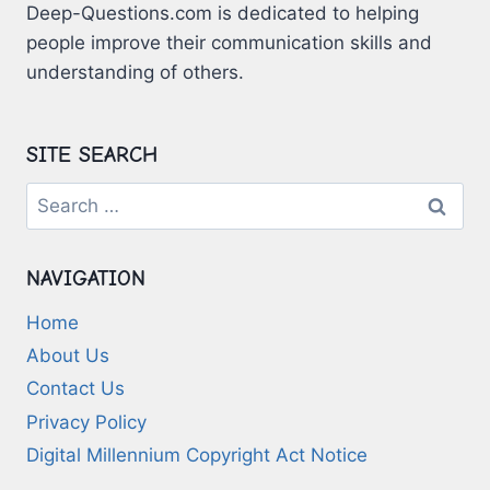
Deep-Questions.com is dedicated to helping
people improve their communication skills and
understanding of others.
SITE SEARCH
Search
for:
NAVIGATION
Home
About Us
Contact Us
Privacy Policy
Digital Millennium Copyright Act Notice