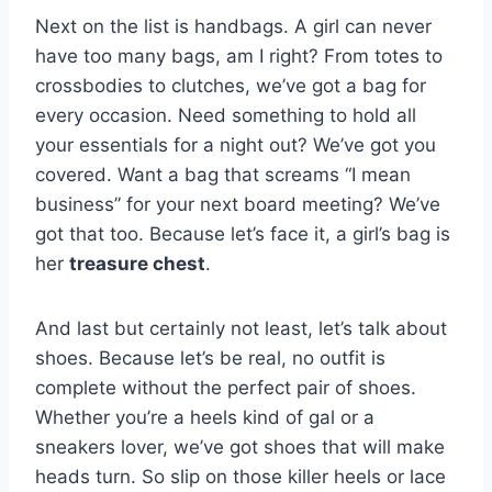
Next on​ the ​list is handbags. A‌ girl can‍ never
have ‌too many bags, ​am I right? From totes to
crossbodies to⁣ clutches, we’ve got a bag for
every occasion. Need something to‌ hold all
your ​essentials‌ for a night​ out? We’ve got you
covered. Want a bag that screams ​“I mean
⁤business” for your next board ​meeting?⁣ We’ve
got that too. Because let’s face it, a girl’s bag is
her
treasure chest
.
And last but certainly​ not⁣ least, let’s talk about
shoes. ⁤Because let’s be ⁢real, no outfit​ is
‌complete⁣ without the perfect pair⁢ of shoes.
Whether you’re a heels kind of gal or a
sneakers lover, we’ve⁢ got shoes that will make
heads turn. So slip on those killer heels or‍ lace