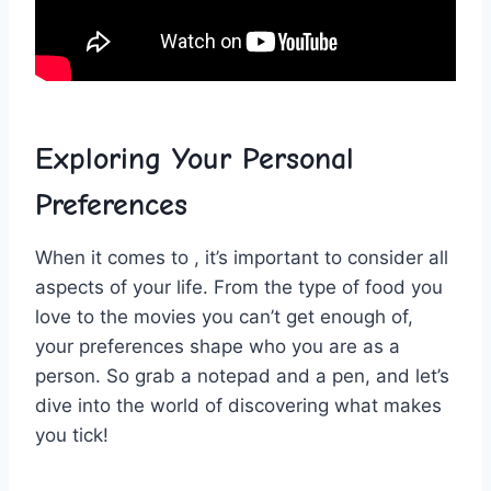
Exploring ‍Your Personal⁤
Preferences
When it comes to ,‍ it’s important to consider all⁣
aspects of your life. From the type of ‌food you
love to⁤ the movies you ⁣can’t ⁣get ⁢enough of,
⁤your preferences shape who you⁢ are as a
person. So​ grab a‌ notepad and a⁤ pen, and let’s
dive into⁢ the⁤ world of ⁢discovering what makes
you‌ tick!