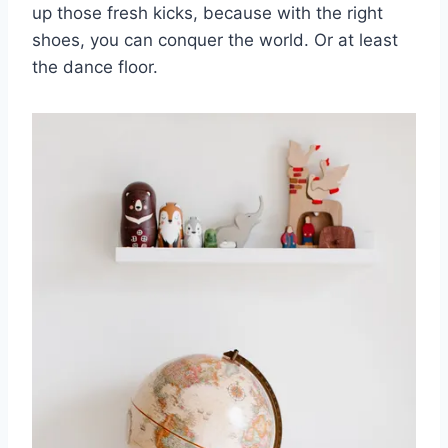
up those fresh kicks, because with the​ right
shoes, you can⁢ conquer ⁤the world.​ Or at least
the ⁣dance floor.