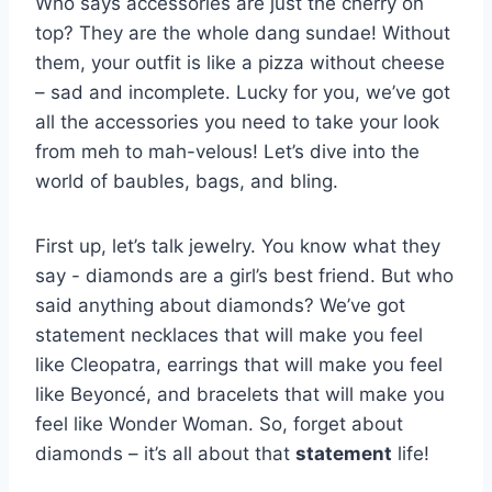
Who says ⁣accessories are just the cherry on
top? They are the‌ whole dang sundae! ‍Without
them, your outfit is like a ⁣pizza⁤ without cheese
– sad and ​incomplete.‌ Lucky for you, we’ve ⁣got
⁤all the accessories you need ‍to take your look
from meh to‍ mah-velous! Let’s dive⁢ into ⁣the
world ⁢of baubles, bags, and bling.
First up, let’s ⁣talk jewelry. You know what they
say -‍ diamonds are a girl’s‍ best friend. But who
said anything ⁢about ⁢diamonds? We’ve got
statement necklaces‌ that will make you feel
like⁢ Cleopatra, earrings ‌that will make you ⁤feel
like​ Beyoncé, and ⁣bracelets​ that will make you
feel like Wonder Woman. So, forget about‌
diamonds – it’s​ all about that
statement
life!