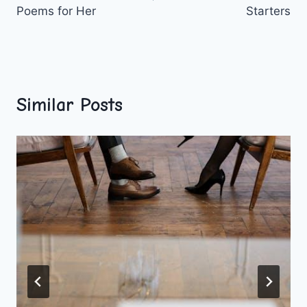
Poems for Her
Starters
Similar Posts