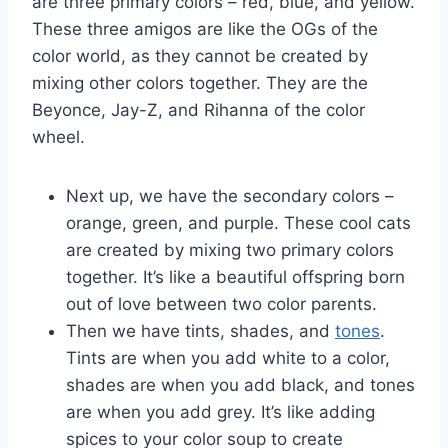
⁤are three primary⁢ colors – red, blue, and yellow.
These three amigos are like the OGs of ‌the
color ⁢world, as they cannot be created by
mixing other colors ‌together. They are‌ the
Beyonce,‍ Jay-Z, and Rihanna of the color⁢
wheel.
Next up,⁤ we have ⁤the secondary colors –
orange,​ green, and purple. These ‍cool ​cats
⁤are ⁤created by ⁤mixing two primary colors​
together. It’s like ⁣a beautiful offspring born
out of⁢ love between two color parents.
Then we have tints, shades, and
tones
.
Tints‌ are when you ⁤add white ⁢to a ‍color,
shades‍ are when you add black, ‍and tones
are when you add grey.⁣ It’s like adding ​
spices ​to your color ⁢soup ‍to create