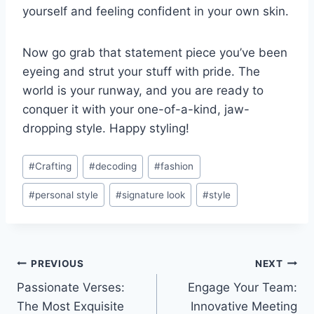
yourself ⁣and‌ feeling ⁤confident in your own skin.
Now go grab‍ that statement piece you’ve been
eyeing⁣ and⁤ strut‌ your stuff with pride. The
‍world is⁣ your runway, and you are ⁣ready to
conquer it with your one-of-a-kind, jaw-
dropping style. Happy styling!
Post
#
Crafting
#
decoding
#
fashion
Tags:
#
personal style
#
signature look
#
style
Post
PREVIOUS
NEXT
Passionate Verses:
Engage Your Team:
navigation
The Most Exquisite
Innovative Meeting