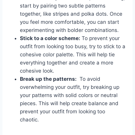
start ⁣by pairing two ‌subtle patterns
together, like stripes and⁣ polka dots. Once
you feel more comfortable, you‍ can start
experimenting with bolder combinations.
Stick to ​a color ‍scheme:
To prevent your
outfit from looking too busy, try⁤ to ⁣stick to a⁣
cohesive color ‌palette. This will help tie
everything together and create a⁢ more
cohesive look.
Break up the ​patterns:
⁢ To avoid
overwhelming your outfit, ‌try breaking up
your​ patterns with solid colors⁤ or neutral
pieces.⁢ This will help create balance and ​
prevent ⁢your outfit from⁢ looking too
chaotic.