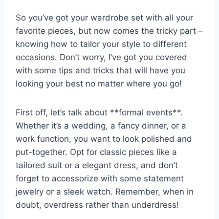
So you’ve got your wardrobe set with all your
favorite‌ pieces, but now comes the tricky ⁢part –
knowing how ‍to tailor your ‌style to different
occasions. Don’t‍ worry, I’ve ​got you covered
with⁢ some tips and tricks that will have you
looking your best no ⁣matter where you go!
First ​off, let’s talk⁤ about **formal events**.
Whether it’s a wedding, a fancy‍ dinner,⁢ or a
work⁢ function, you want to look ‌polished and
put-together. Opt for ​classic pieces ⁣like‍ a⁢
tailored⁢ suit ⁤or a elegant ⁢dress, ​and ‍don’t
forget to accessorize with some statement
jewelry or a ⁢sleek watch.⁢ Remember, ​when⁢ in
doubt, ⁣overdress rather than underdress!