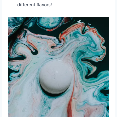
different flavors!