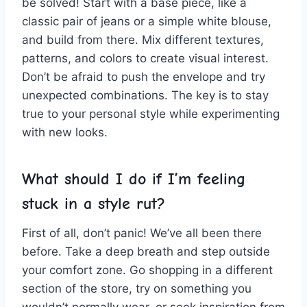
be solved! Start with a base piece, ⁣like a
classic⁢ pair of jeans or ⁤a simple white blouse,
and build from ⁢there.⁣ Mix different textures,
patterns,⁤ and colors to create visual interest.
Don’t be afraid to push the envelope and try
‌unexpected combinations. The key is⁢ to stay⁢
true to your personal style ⁢while experimenting
with new​ looks.
What ⁣should I ⁤do if ‍I’m​ feeling
stuck in​ a​ style rut?
First of all, don’t panic! We’ve ‍all been there
before. Take a ⁤deep⁢ breath and step outside
your comfort zone. Go ⁣shopping ‍in a different
section of the store,⁣ try on something you
wouldn’t normally wear, ⁣or ⁣seek inspiration from