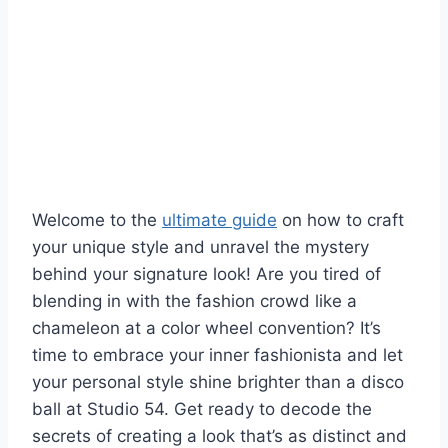
Welcome‌ to the ‌
ultimate guide
‌on how to craft
your ⁢unique style and unravel the mystery
behind your signature look! ‍Are you tired of
blending ⁣in ⁤with the fashion crowd like a
chameleon⁢ at⁢ a color wheel ​convention? It’s
time to embrace ⁤your inner‍ fashionista and let
your personal ⁣style shine brighter than‍ a disco
ball at Studio 54. Get ready ‍to decode the
secrets ‌of creating a look ​that’s ​as distinct and