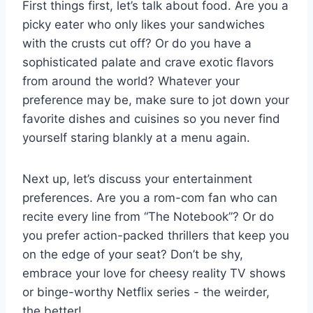
First things first,⁤ let’s talk about ‌food. Are you a
picky⁢ eater who only likes‍ your sandwiches
with the crusts cut off? Or do you have a
sophisticated palate ‌and crave‍ exotic flavors ​
from around the world? Whatever your
preference may be, make​ sure⁤ to jot down your
favorite dishes and cuisines so you⁤ never⁣ find
yourself‍ staring blankly at a menu⁣ again.
Next up,⁢ let’s ⁢discuss your​ entertainment
‌preferences. Are you a rom-com‌ fan who⁢ can
recite every line from⁣ “The⁢ Notebook”? Or do
you ​prefer‍ action-packed thrillers that keep you
on the ⁢edge of your ⁣seat?⁢ Don’t ⁣be shy,
‍embrace your love for cheesy reality TV ⁢shows
or binge-worthy ‍Netflix series -​ the weirder,
the better!