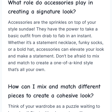
What ‍role do accessories play in
creating ⁣a signature ​look?
Accessories are the sprinkles on top of your
style‍ sundae! They have⁤ the power to take a
basic outfit from drab to fab ⁣in⁢ an instant.
Whether it’s a statement‍ necklace, funky socks,‍
or ⁤a bold hat, accessories can elevate your look
and make⁤ a statement. Don’t be afraid to mix
and ⁢match to create a one-of-a-kind style
‍that’s‌ all your ⁤own.
How can‍ I mix ⁤and match different‌
pieces to ⁢create a cohesive look?
Think of your wardrobe as a⁤ puzzle waiting to