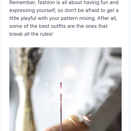
Remember, fashion is all⁣ about having fun and
expressing yourself, so don’t be afraid ⁢to⁤ get ⁣a
little playful⁤ with your ⁤pattern mixing. After all,
some of the best outfits are the ones that⁤
break all ⁢the rules!