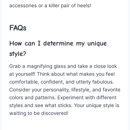
accessories‌ or​ a killer pair of heels!
FAQs
How can I‍ determine my unique
style?
Grab a magnifying‍ glass⁣ and take a close look
at yourself!‌ Think about what makes you feel
comfortable, confident, and‍ utterly fabulous.
⁣Consider your ‌personality, lifestyle, and favorite⁤
colors and patterns. Experiment with different
styles and see what sticks. Your unique style is
waiting to be ⁤discovered!