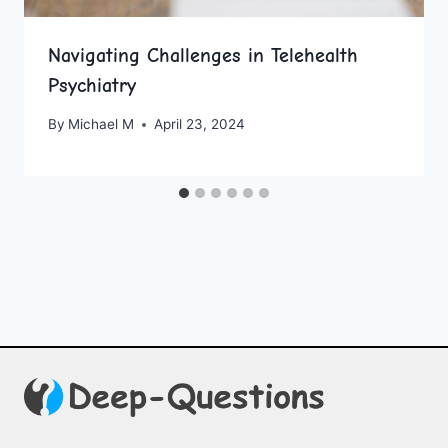
Navigating Challenges in Telehealth
Psychiatry
By
Michael M
April 23, 2024