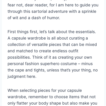
fear not,​ dear reader, for I am here ‌to guide you
through this sartorial adventure with a sprinkle⁤
of ​wit and a dash of humor.
First ⁤things first, let’s talk about the essentials.
A ⁢capsule wardrobe ‍is all about ​curating⁢ a
⁢collection of versatile ⁤pieces that can ‌be mixed
⁣and matched⁢ to create endless outfit
⁣possibilities. Think of ‌it as creating your own
personal fashion superhero costume – minus
the cape and tights, unless that’s your thing, no‍
judgment here.
When selecting pieces for your ⁤capsule
wardrobe, remember to choose⁢ items that not
only flatter your body shape ‌but also⁢ make you