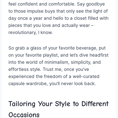
feel confident and comfortable. Say goodbye
to those ‌impulse ⁢buys that only see the light of⁢
day once ​a year and⁤ hello⁢ to a closet filled with
⁣pieces that you love and actually wear –‍
revolutionary,⁢ I⁤ know.
So grab a glass of⁤ your favorite beverage, put
on your favorite playlist, ⁣and⁣ let’s dive ‍headfirst
into the world⁤ of minimalism, ​simplicity, and
effortless​ style. Trust me, once you’ve
experienced the freedom of a well-curated
capsule ⁣wardrobe, you’ll‌ never look⁢ back.
Tailoring Your Style to Different‍
Occasions