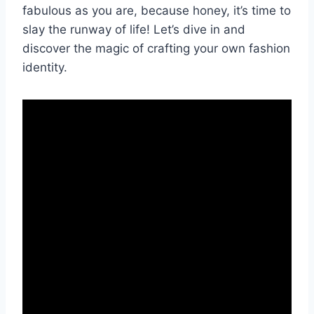
fabulous as⁢ you are, because honey,⁤ it’s time to
slay ⁢the runway of⁤ life! Let’s ⁢dive in ‌and
discover‍ the magic of crafting your​ own fashion
identity.