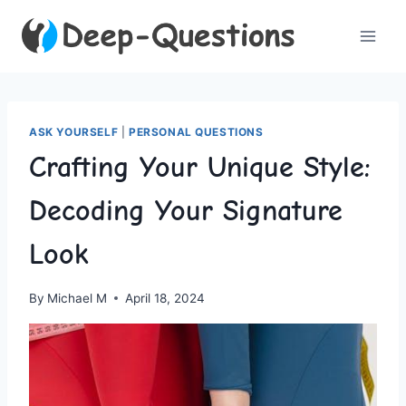
Skip
to
content
ASK YOURSELF
|
PERSONAL QUESTIONS
Crafting Your Unique Style:
Decoding Your Signature
Look
By
Michael M
April 18, 2024