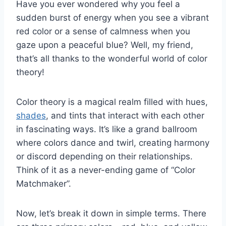
Have you ever wondered‍ why you feel a
sudden ⁤burst of energy⁢ when you ⁢see a vibrant
red ‍color or a sense of calmness when you
gaze upon a peaceful blue? Well, my friend,
that’s all thanks to the⁣ wonderful ⁣world of​ color
theory!
Color ⁤theory is a magical ⁢realm filled with hues,
shades
, and tints that interact with each other
in fascinating​ ways. It’s like a grand ballroom
where colors dance and twirl, creating harmony‍
or⁤ discord depending on their relationships.
Think⁢ of it as a​ never-ending game ​of “Color
Matchmaker”.
Now, let’s break ​it down ⁢in simple⁤ terms. There