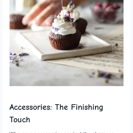
Accessories: The Finishing
Touch