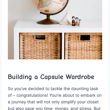
Building a⁢ Capsule ​Wardrobe
So you’ve decided to tackle the daunting task
of ⁢– congratulations! You’re about to⁤ embark on
a journey ‍that will not only ⁢simplify your closet
but also⁣ save you time, ⁢money,‌ and stress. But