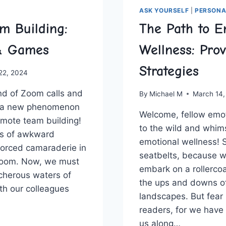
ASK YOURSELF
|
PERSONA
m Building:
The Path to E
 & Games
Wellness: Pro
Strategies
 22, 2024
nd ⁣of Zoom⁢ calls and
By
Michael M
March 14,
 a new phenomenon
Welcome,⁤ fellow ⁤emo
mote team building!
to ⁤the wild and whims
s ‌of awkward
‍emotional ⁣wellness! 
orced​ camaraderie in
seatbelts, ‍because w
room. Now,⁣ we must
embark⁣ on a rollercoa
cherous waters‍ of
the ups ​and downs of
th our colleagues
​landscapes. But​ fear
readers, ​for we have
E
us along…