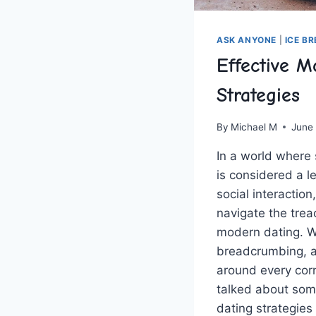
ASK ANYONE
|
ICE B
Effective M
Strategies
By
Michael M
June
In a world where s
is considered ‍a l
social interaction,
navigate the trea
modern dating. Wi
breadcrumbing, an
around every corne
talked ‍about some
dating strategies