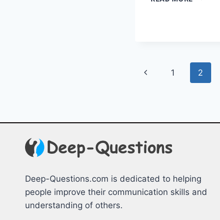
TEAM
BUILDI
STRATE
&
GAMES
Page
Previous
1
2
navigation
Page
Deep-Questions.com is dedicated to helping
people improve their communication skills and
understanding of others.