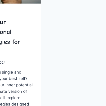
ur
sonal
ies for
2024
⁣ single ‌and
our best ⁣self?
our inner potential
ate version of
e’ll‌ explore
ategies designed