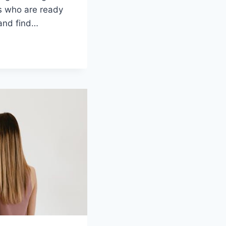
es who are ‌ready
and​ find…
G
:
S