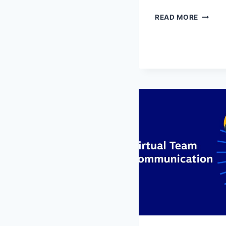
EFFECT
READ MORE
MODER
DATING
STRATE