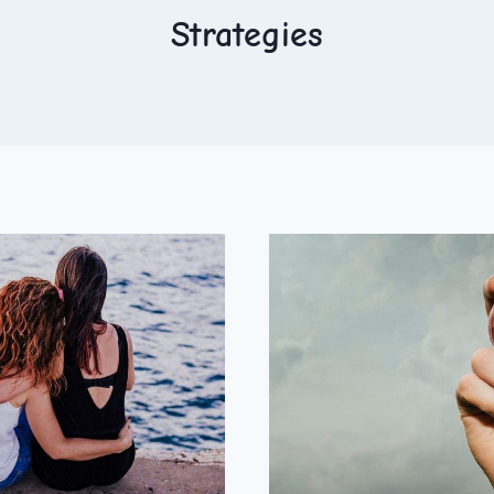
Strategies