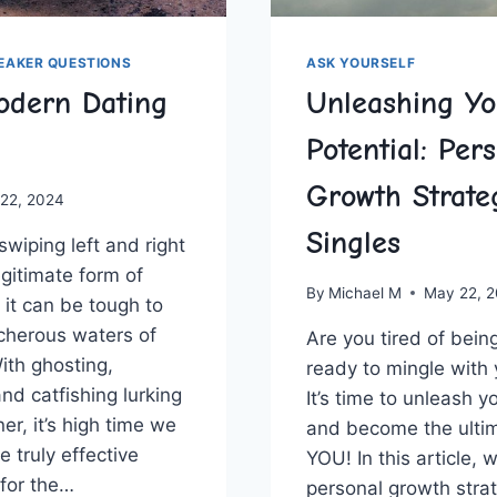
REAKER QUESTIONS
ASK YOURSELF
odern Dating
Unleashing Yo
Potential: Per
Growth Strateg
 22, 2024
Singles
wiping ‌left and right
egitimate ‌form of
By
Michael M
May 22, 
 ‍it​ can be tough to
cherous waters of
Are you tired of being
th ⁤ghosting,
ready to mingle with y
d catfishing lurking​
It’s time‌ to unleash y
r, it’s high time⁢ we
and become​ the ultim
 truly‌ effective
YOU! In this article,‍ w
 for the…
personal ⁤growth str