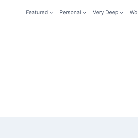
Featured
Personal
Very Deep
Wou