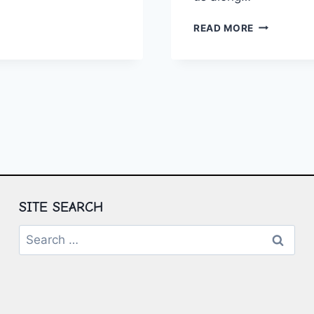
NG:
THE
READ MORE
GIES
PATH
TO
EMOTIONA
WELLNESS:
PROVEN
STRATEGIE
SITE SEARCH
Search
for: