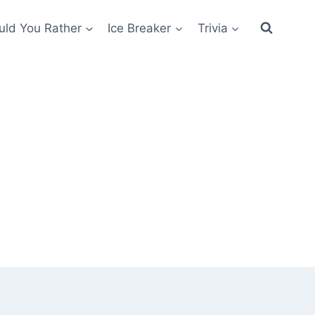
ld You Rather
Ice Breaker
Trivia