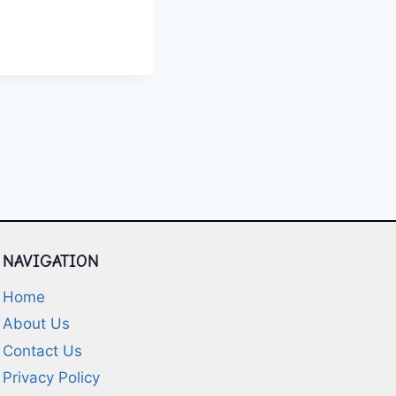
L
S
NAVIGATION
Home
About Us
Contact Us
Privacy Policy