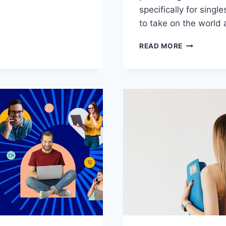
⁣specifically for singl
IVE
to take on ⁢the world 
N
UNLEASHIN
READ MORE
GIES
YOUR
POTENTIAL
PERSONAL
GROWTH
STRATEGIE
FOR
SINGLES