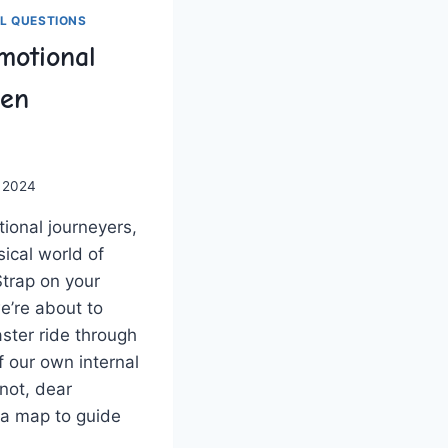
L QUESTIONS
motional
ven
 2024
tional journeyers,
ical world‌ of
Strap on ⁣your
e’re about to
ster ride through⁤
​ our own internal
 not, dear
⁣ a map to guide