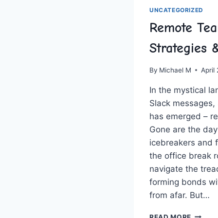
UNCATEGORIZED
Remote Tea
Strategies
By
Michael M
April
In the mystical la
Slack messages,
has emerged – re
Gone are the day
icebreakers and f
the office break 
navigate the‍ trea
forming bonds ‍wi
from afar. But…
REMOT
READ MORE