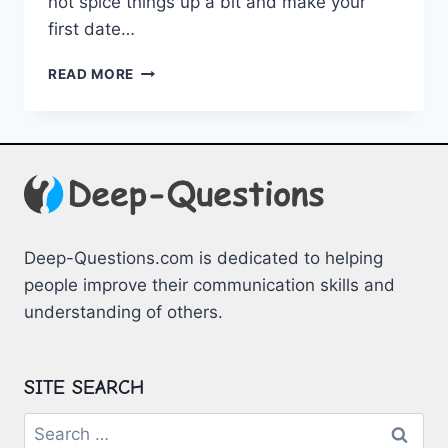
⁣not spice things‌ up a bit and make your
first ‌date…
UNFORGETTABLE
READ MORE
FIRST
DATE
IDEAS
TO
ELEVATE
YOUR
EXPERIENCE
Deep-Questions.com is dedicated to helping
people improve their communication skills and
understanding of others.
SITE SEARCH
Search