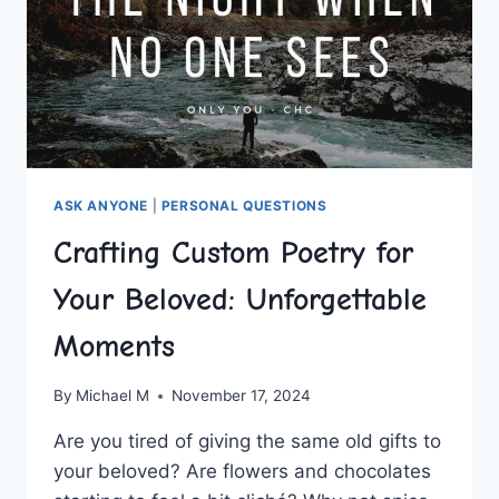
ASK ANYONE
|
PERSONAL QUESTIONS
Crafting Custom Poetry for
Your Beloved: Unforgettable
Moments
By
Michael M
November 17, 2024
Are ⁤you⁤ tired of giving⁣ the⁤ same old gifts to
‍your beloved? Are⁤ flowers⁢ and chocolates