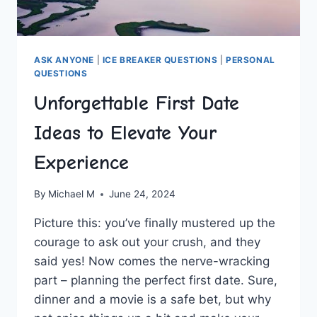
ASK ANYONE
|
ICE BREAKER QUESTIONS
|
PERSONAL
QUESTIONS
Unforgettable First Date
Ideas to Elevate Your
Experience
By
Michael M
June 24, 2024
Picture this: you’ve⁤ finally mustered up the
courage to ask out your crush, and they
said yes! Now ⁣comes the nerve-wracking⁣
part – ⁢planning the perfect first date. Sure,
dinner​ and a movie ‌is‌ a ⁣safe bet, but why