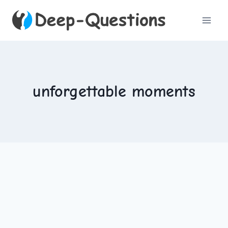
Skip
to
content
unforgettable moments