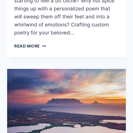
starting to feel ⁢a bit cliché? Why not spice
things up with‌ a personalized poem that
will sweep‍ them⁢ off their ‌feet and into a
whirlwind of emotions? ‍Crafting custom
‌poetry for your beloved…
CRAFTING
READ MORE
CUSTOM
POETRY
FOR
YOUR
BELOVED:
UNFORGETTABLE
MOMENTS