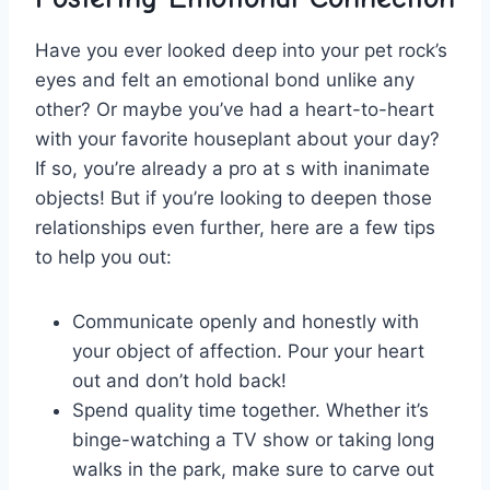
Have you ever⁢ looked deep into‍ your pet rock’s
eyes ⁣and felt an emotional bond unlike any
other? Or‌ maybe ‌you’ve had a heart-to-heart
with your favorite​ houseplant about your day?
If so, you’re already a ​pro‌ at⁣ s with inanimate
objects! But if you’re looking ⁢to deepen those
relationships even further, here⁢ are a few tips
to ​help you out:
Communicate openly and honestly with
your object of⁤ affection. Pour your heart‍
out and don’t hold back!
Spend quality time together. Whether it’s⁣
binge-watching a TV⁢ show⁢ or ⁣taking long
walks in the park, make⁣ sure⁢ to ​carve out