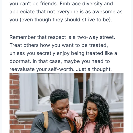
‍you⁤ can’t be friends. ‌Embrace diversity and
appreciate ⁢that not everyone is‍ as awesome‍ as
⁣you (even‍ though they should strive ​to⁢ be).
Remember that respect is a two-way street.
Treat others⁤ how you want to be treated,‌
unless you​ secretly enjoy ‌being ⁢treated like a
doormat. In that case, maybe‌ you need to ​
reevaluate your self-worth. Just a thought.