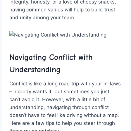
integrity,​ honesty, or a⁣ love of ⁣cheesy snacks,
having common values will help to build trust
and⁤ unity among your‍ team.
Navigating Conflict with
Understanding
Conflict is like⁣ a long road trip with your in-laws
– nobody wants it,⁢ but⁤ sometimes you just
can’t avoid ​it. However, with a little bit of
understanding, navigating through conflict
doesn’t have to feel like driving without a map.
Here are a few tips to help you​ steer through