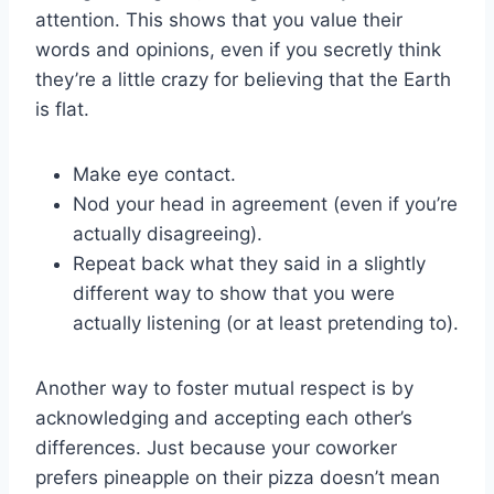
attention. This shows ​that you value‌ their
words and opinions, even if you secretly think
they’re a little crazy for believing that the‌ Earth
is flat.
Make eye contact.
Nod your head in agreement (even if you’re
actually⁤ disagreeing).
Repeat back what they said ⁢in a slightly
‌different way to show that you were
actually listening‍ (or at ‌least pretending to).
Another way⁣ to foster ‌mutual respect is by
acknowledging and accepting each⁤ other’s
differences. Just because your⁣ coworker
prefers pineapple on‍ their ⁤pizza doesn’t mean