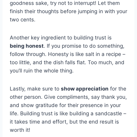
goodness sake, try ​not ​to interrupt! Let them
finish⁢ their thoughts before jumping in with‌ your
two cents.
Another key ingredient to building trust is ⁣
being honest
. If you promise to⁢ do something,
follow through. Honesty is like salt in a​ recipe –
too‍ little, and ‍the‌ dish falls flat. Too⁣ much, and
you’ll ruin the whole ⁤thing.
Lastly, make sure‍ to
show appreciation
for the
other person. Give compliments, say thank you,
and show gratitude⁣ for their​ presence in⁤ your
life.⁤ Building trust is‍ like building a sandcastle –
it takes time and effort, but the end result is⁢
worth it!