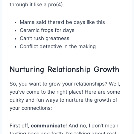
through it like a​ pro(4).
Mama said there’d be‌ days like this
Ceramic frogs for days
Can’t rush greatness
Conflict detective in ⁢the making
Nurturing Relationship Growth
So, you⁣ want‍ to grow ⁤your ‍relationships? Well,
you’ve come⁤ to the right place!‍ Here are some
‌quirky and fun ways to nurture ‍the growth of⁤
your connections:
First off,​
communicate
! And no, I don’t ​mean
texting back⁣ and forth. I’m talking about⁣ real,