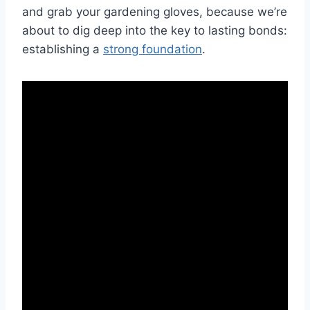
and grab‍ your gardening gloves, because we’re
about to dig deep into the key to​ lasting bonds:
establishing a
strong foundation
.