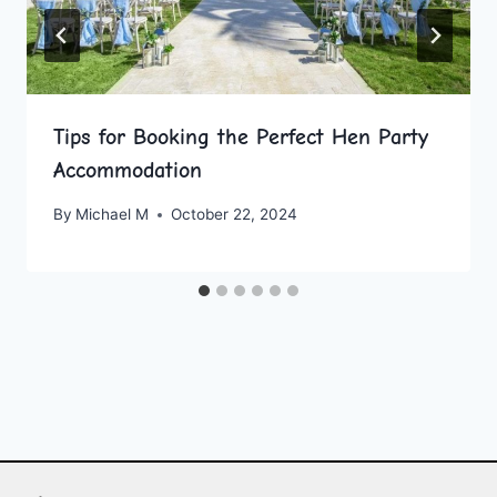
Tips for Booking the Perfect Hen Party
Accommodation
By
Michael M
October 22, 2024