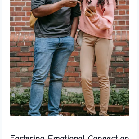
Fostering Emotional Connection