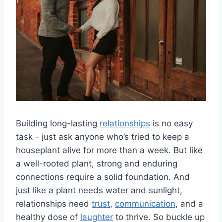
Building‍ long-lasting
relationships
‌is no easy
task ​- just ask anyone who’s tried to keep a
houseplant alive ⁣for more than a week. But‌ like
a well-rooted plant, strong and enduring
connections require a solid foundation. And
just like a plant‍ needs water and sunlight,
relationships need
trust
,
communication
, and a
healthy dose‍ of
laughter
to thrive. So buckle up