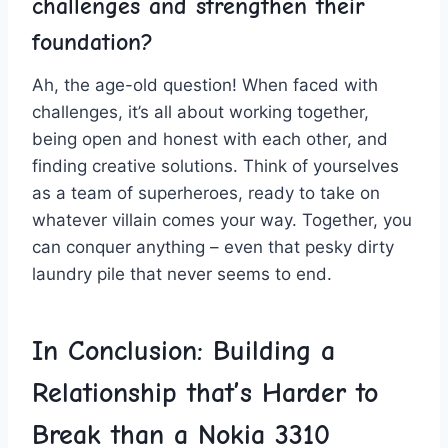
challenges and strengthen their
foundation?
Ah, ⁤the age-old question! When faced with
challenges,​ it’s all about working together,
‍being open⁢ and ‌honest with each other, ⁣and
finding creative ‌solutions. Think of yourselves
as a ​team‌ of superheroes, ready ⁤to take on
whatever⁤ villain comes⁤ your way.​ Together, you
can conquer anything – even that pesky dirty
laundry pile that never seems to end.
In Conclusion: Building a
Relationship that’s Harder to
Break than⁤ a Nokia 3310