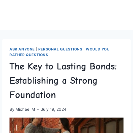
ASK ANYONE
|
PERSONAL QUESTIONS
|
WOULD YOU
RATHER QUESTIONS
The Key to Lasting Bonds:
Establishing a Strong
Foundation
By
Michael M
July 19, 2024