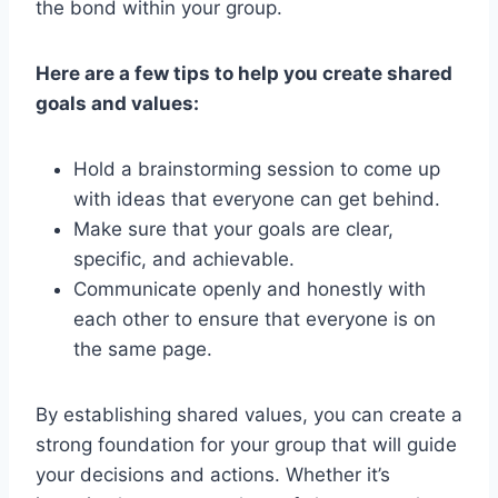
the bond within your‌ group.
Here are a few tips to help you create shared
goals and⁤ values:
Hold a brainstorming session to come up
‌with ideas that everyone can get​ behind.
Make sure that ⁤your ‌goals are clear,
specific, and ‌achievable.
Communicate openly and honestly​ with
each other⁢ to ensure that everyone is on
the same page.
By establishing shared‍ values, you can create a​
strong foundation for ⁤your⁤ group that will​ guide
your decisions ‌and actions. ⁤Whether it’s