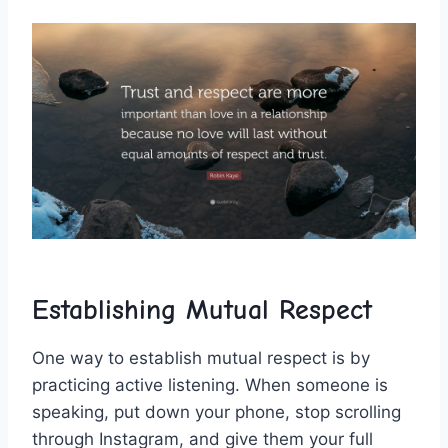
Establishing Mutual Respect
One way to establish mutual respect is by
practicing active listening. ⁤When someone is⁣
speaking, put down your⁤ phone, stop scrolling‌
through Instagram, and ‍give them your full