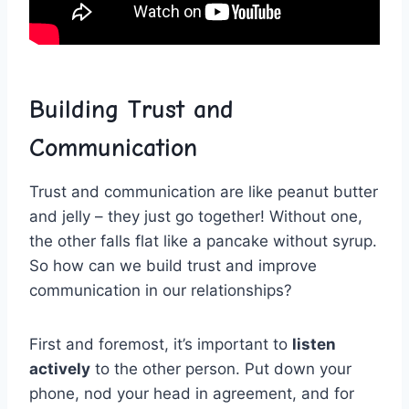
Building Trust and
Communication
Trust and communication are like peanut butter
and jelly – they just go together! Without⁤ one,
the other falls flat like a pancake without ‍syrup.
So ‌how can we build trust ‌and ⁣improve
communication in our relationships?
First and foremost, it’s important to
listen
actively
to the ⁤other person. Put down your‍
phone, nod your⁤ head in agreement, and for