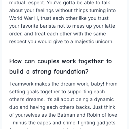
mutual respect. You’ve gotta be able ⁣to talk
about your feelings ‍without ‍things turning into
World War III,⁤ trust each⁢ other‌ like you trust
⁣your favorite barista not ​to mess⁢ up your latte
order, ‍and treat each other with ​the same
respect you would give to a majestic unicorn.
How can⁣ couples work​ together to
build a ⁢strong ‌foundation?
Teamwork makes the dream work, baby! From
setting goals together to supporting each
other’s dreams, it’s all about being ‌a ‍dynamic‌
duo and having​ each other’s backs.​ Just think
of yourselves as ​the Batman and ‌Robin of love
-⁣ minus the capes‌ and crime-fighting gadgets