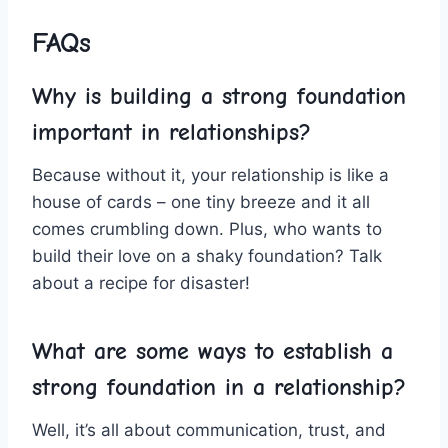
FAQs
Why is building a strong‌ foundation
important in relationships?
Because without it, your relationship is like a
house of cards​ – one tiny⁣ breeze and it‍ all
comes crumbling down. Plus, who wants⁣ to
build their love on a shaky foundation? Talk
about ‌a⁤ recipe for ⁤disaster!
What are some ways to ‌establish a
strong foundation in a relationship?
Well, it’s ​all about communication, trust, and