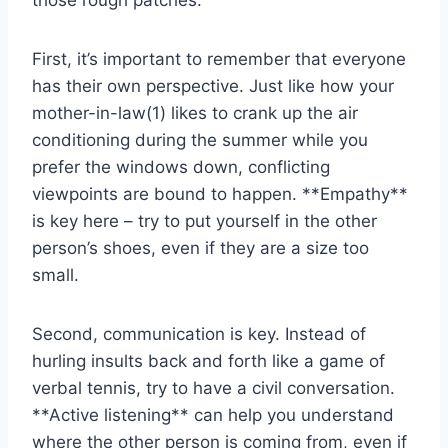
those rough patches:
First, it’s‍ important to remember that‌ everyone‍
has ​their ⁣own‍ perspective. ⁤Just​ like ‌how your‍
mother-in-law(1) likes to crank up the air
conditioning during the summer while you
prefer the windows down, conflicting
viewpoints are ⁢bound to happen. **Empathy**
is key here – try to ⁣put ‌yourself in the other
person’s shoes,⁤ even if they are a size ‌too
small.
Second, communication is key. Instead of
hurling insults​ back and forth‌ like a game of⁢
verbal tennis, try to have ⁣a civil conversation.
**Active listening** can help ‌you understand
where the other person⁤ is coming from, even if