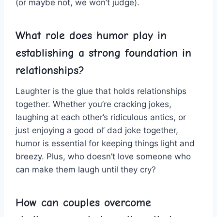
‍(or⁤ maybe not, we won’t ⁢judge).
What role does‌ humor ​play in⁤
establishing a strong foundation in
⁢relationships?
Laughter is the glue that holds relationships
together. Whether you’re ‌cracking jokes,
laughing at each other’s ⁢ridiculous antics, or
just enjoying a ‌good ol’ dad joke together,
humor⁤ is ⁢essential for keeping ‌things light and
breezy. ⁤Plus,‍ who ‌doesn’t love someone who
can make them laugh until they cry?
How can couples overcome