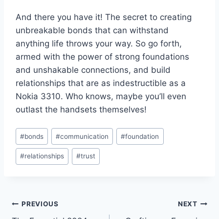
And there⁢ you have‌ it! The secret to ​creating
unbreakable bonds that can withstand
anything life‌ throws your way. So go forth,
armed with ​the power of ⁤strong foundations
and unshakable connections, and build
relationships that are as indestructible as a
Nokia 3310. Who knows, maybe you’ll even
outlast the ⁣handsets themselves!
Post
#
bonds
#
communication
#
foundation
Tags:
#
relationships
#
trust
Post
PREVIOUS
NEXT