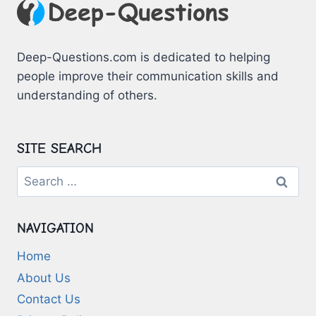
Deep-Questions.com is dedicated to helping
people improve their communication skills and
understanding of others.
SITE SEARCH
Search
for:
NAVIGATION
Home
About Us
Contact Us