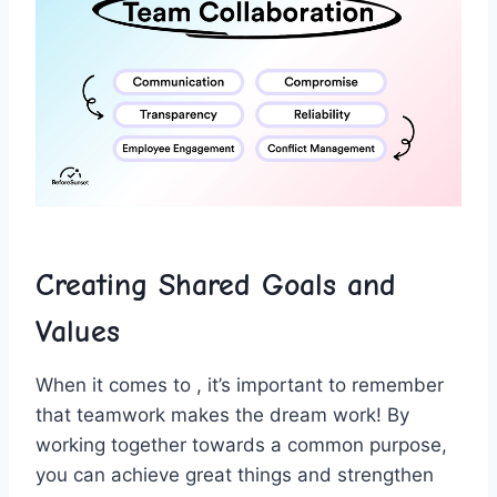
Creating Shared Goals and
Values
When it comes to , it’s​ important to remember‌
that teamwork makes the ⁢dream work! By
working together towards a common purpose,
you can achieve great things and strengthen