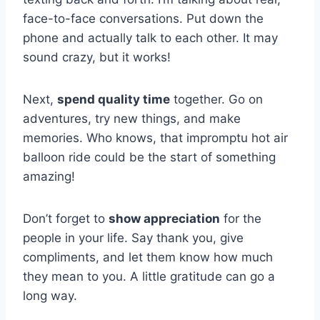
face-to-face⁢ conversations. Put down‌ the
⁣phone ​and actually talk to each other.‌ It may
sound​ crazy, but it works!
Next,
spend quality time
together. Go on
adventures, ⁤try new things, and make
memories. ​Who knows, that impromptu hot air
balloon ride could be the start of something
amazing!
Don’t forget to
show appreciation
⁣for the
people in your life. Say ⁤thank you, give
compliments, and let ‍them know how much
they mean to you. A little gratitude can go ⁢a
long way.