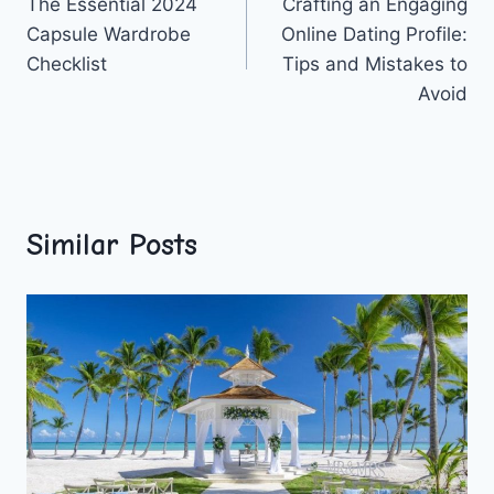
The Essential 2024
Crafting an Engaging
navigation
Capsule Wardrobe
Online Dating Profile:
Checklist
Tips and Mistakes to
Avoid
Similar Posts