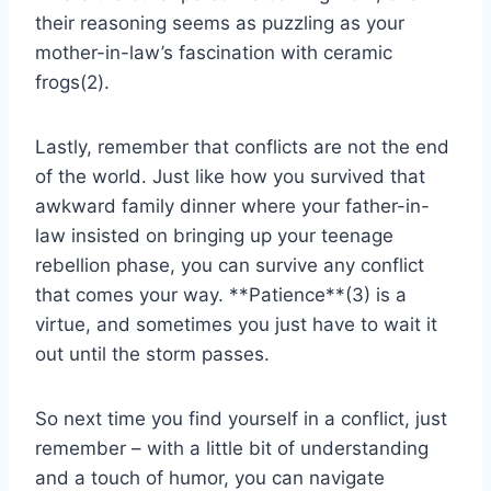
their reasoning seems as ⁤puzzling as your
mother-in-law’s fascination with ceramic
frogs(2).
Lastly, remember​ that conflicts are not the end
of the world. Just like how you survived that
awkward⁢ family⁤ dinner where your father-in-
law insisted⁢ on bringing up⁤ your teenage
‍rebellion phase,⁢ you can ⁢survive ‌any conflict
that comes your way. **Patience**(3) is a
⁢virtue,‌ and sometimes you just have ⁣to wait it
out until the storm passes.
So next time you ‍find ‍yourself‍ in a ⁣conflict, just
remember – with a little bit ‍of understanding
and ‌a touch of humor, you can navigate