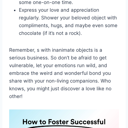
some one-on-one time.
Express‌ your love ⁢and appreciation
regularly. Shower ⁤your beloved object with
compliments, hugs, and maybe even some
chocolate‌ (if it’s not a rock).
Remember, s with inanimate objects is​ a
serious ⁤business. So don’t be‍ afraid to get
⁣vulnerable, let ⁤your emotions run wild,‌ and
embrace the weird and wonderful bond‍ you
share with your non-living companions. Who
knows, you might just discover a love like no
other!