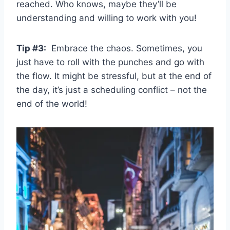
reached.​ Who knows, maybe they’ll be
understanding ‌and⁢ willing to work with ​you!
Tip #3:
​ Embrace the chaos. Sometimes, you​
just have to roll with ⁤the punches and⁢ go with
the ⁤flow.⁤ It might​ be‌ stressful, but at the end of
the‍ day, it’s just a scheduling conflict – not the
end of the​ world!