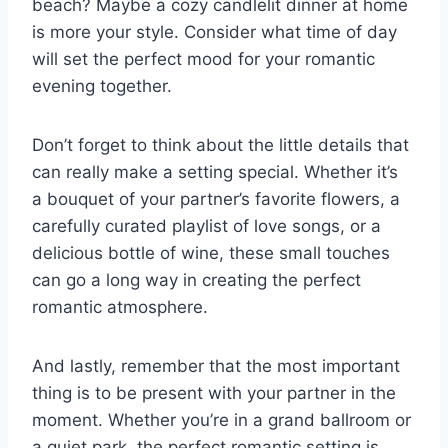
beach? Maybe⁣ a cozy candlelit dinner at home
is ‍more your style. Consider what‍ time of day
will set the perfect mood for your romantic
evening together.
Don’t forget to think about the little ​details that
‍can really make a setting special. Whether it’s
⁢a bouquet⁢ of your ​partner’s ‌favorite flowers, a
carefully ⁤curated playlist of love songs, or a
delicious bottle​ of ⁤wine,⁣ these ⁤small​ touches
can go a‌ long way ⁣in creating‍ the perfect
romantic atmosphere.
And lastly, remember that the‍ most important
thing is to be​ present ‍with your partner in the
moment. Whether you’re in a grand ballroom or
a quiet park, the perfect romantic⁣ setting is