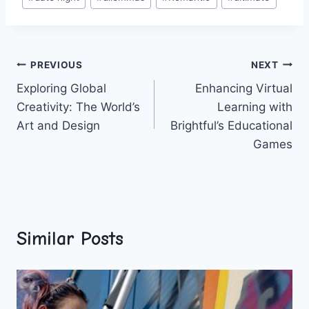
Tags:
Post
PREVIOUS
NEXT
Exploring Global
Enhancing Virtual
navigation
Creativity: The World’s
Learning with
Art and Design
Brightful’s Educational
Games
Similar Posts