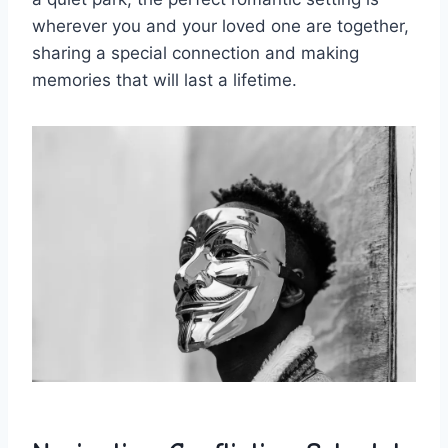
wherever ​you and your ​loved one⁢ are together,
sharing a⁤ special ​connection and making
memories that will last a lifetime.