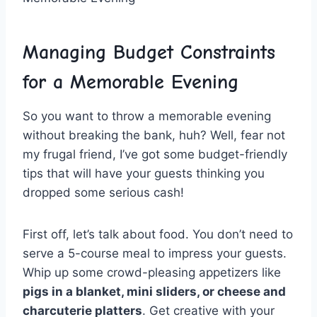
Managing⁢ Budget ⁢Constraints
for a Memorable Evening
So you want to throw a memorable evening
without breaking the bank, huh? Well, fear not
my frugal friend, I’ve got some budget-friendly
tips that ‌will‌ have your ‍guests thinking you⁣
dropped⁣ some serious cash!
First off, let’s talk about food. You don’t⁣ need ⁢to
serve a 5-course meal⁣ to impress your guests.
⁢Whip up some crowd-pleasing appetizers like
pigs in a blanket, mini sliders, or cheese ⁤and
⁢charcuterie platters
.⁤ Get creative with your