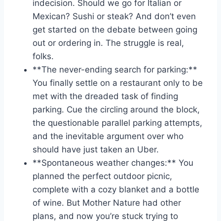
indecision. Should we go for Italian or
Mexican? Sushi ⁢or steak? And don’t even
get started on the debate between going
out or ordering in. The struggle is real,
folks.
**The never-ending search for parking:** ​
You⁤ finally‌ settle on‌ a restaurant only to ​be
met with the dreaded task of finding
parking. Cue⁤ the circling around the block,
the questionable parallel parking attempts,
and the inevitable argument over who
should have just taken an Uber.
**Spontaneous weather changes:** You
⁢planned the perfect outdoor picnic,
complete with a​ cozy blanket and ‌a bottle
of wine. But Mother⁤ Nature had other
plans, ‍and now‌ you’re stuck trying to