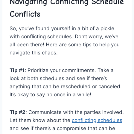
Navigating⁣ Conflicting Schedule
Conflicts
So, you’ve found yourself‍ in a bit of a pickle
with conflicting ⁣schedules. Don’t worry, we’ve
all been there! Here are some tips to help you
navigate this chaos:
Tip #1:
Prioritize your commitments.​ Take ‍a
look ⁣at both‍ schedules and ‌see if there’s
⁣anything that ⁤can ‍be rescheduled or canceled.
It’s​ okay to say no once in a while!
Tip ⁢#2:
‍Communicate with⁢ the parties involved.
Let them know about the
conflicting schedules
​
and see if there’s a compromise ‌that can be