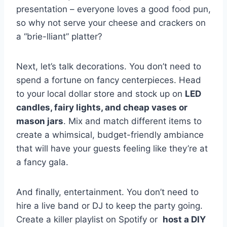
presentation – everyone loves ​a good food pun,
‌so ⁤why not serve your cheese⁤ and crackers on
a “brie-lliant” platter?
Next,⁤ let’s talk⁣ decorations. You don’t ‌need to
‍spend‍ a fortune on fancy centerpieces. Head
to your local ‍dollar store and stock up​ on
LED
candles, ⁣fairy⁣ lights, and cheap vases or
mason jars
. Mix and match different‌ items ⁢to
create a whimsical, budget-friendly ambiance
that‌ will⁤ have your guests feeling like they’re at
a ‌fancy‌ gala.
And⁣ finally, entertainment. You don’t need to
hire a live band or DJ to keep the party ⁢going.
Create ⁢a ​killer playlist on Spotify or ⁣
host ​a⁣ DIY‌