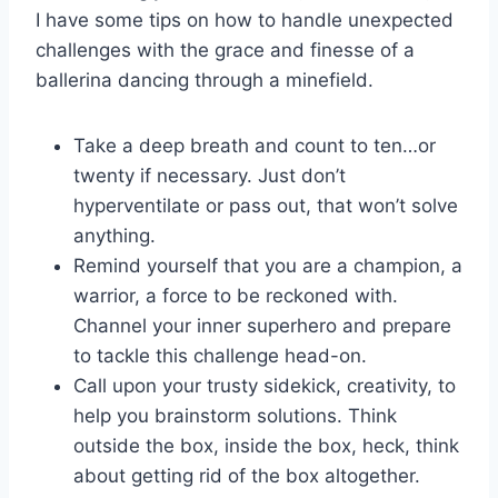
I⁤ have some tips on how to handle unexpected
challenges with the grace and finesse of a
ballerina ‌dancing through a ‍minefield.
Take a deep breath and count to ten…or
twenty if necessary. Just don’t
hyperventilate or pass out, that won’t solve
anything.
Remind yourself that ⁢you are ‌a champion, a
warrior, a force ⁣to be reckoned with.
Channel ⁢your inner superhero and prepare
to tackle this challenge head-on.
Call upon your trusty sidekick, creativity, to
help you brainstorm solutions. Think
outside the box, inside the ‍box, heck, think
about getting⁢ rid of the box altogether.