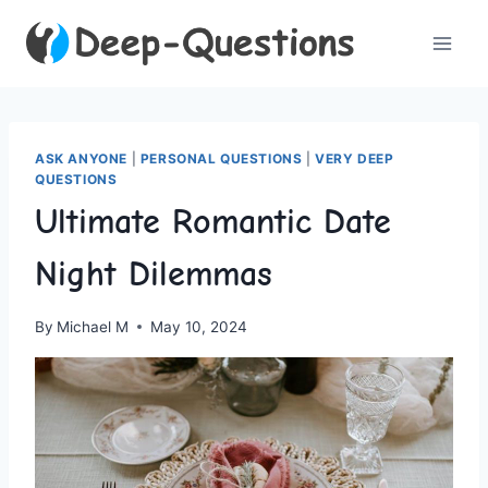
Skip
to
content
ASK ANYONE
|
PERSONAL QUESTIONS
|
VERY DEEP
QUESTIONS
Ultimate Romantic Date
Night Dilemmas
By
Michael M
May 10, 2024