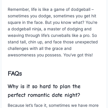
Remember, life is like a game of dodgeball –
⁣sometimes ⁤you dodge, sometimes you get hit
‌square⁣ in the face. But you‍ know what? You’re
a ⁤dodgeball ⁣ninja, a master​ of dodging and
weaving through life’s ‍curveballs like‍ a pro. So
stand tall,⁢ chin up, and face those unexpected
challenges with⁢ all ‍the⁢ grace and
awesomeness you possess. You’ve got‌ this!
FAQs
Why is⁤ it so hard to plan‌ the
perfect romantic date night?
Because let’s face it, sometimes we have more