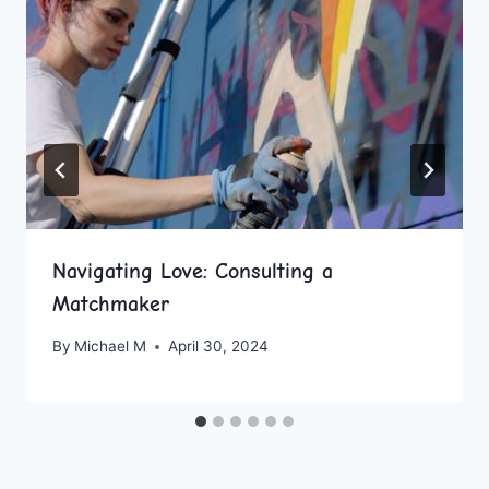
Navigating Love: Consulting a
Matchmaker
By
Michael M
April 30, 2024