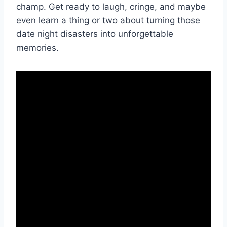
champ. Get ready to‌ laugh, cringe, and maybe
even learn a thing or two about turning‌ those
⁢date night disasters⁢ into unforgettable
memories.