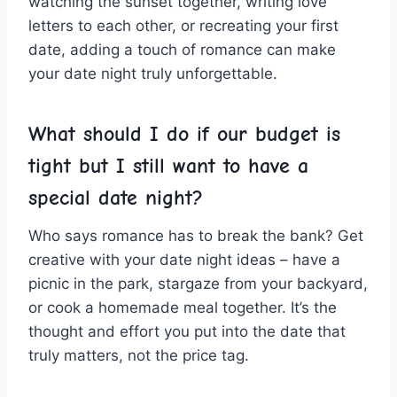
watching the sunset together, writing love
letters to each other, or recreating your‌ first
date, adding a touch of romance can make
your date night truly unforgettable.
What should I do if ‌our budget is
⁣tight but I ⁤still want ‍to‌ have a
special date ⁣night?
Who says romance has‍ to break‍ the bank? ‍Get‍
creative with your⁢ date night ideas – have a
picnic ⁤in the park, stargaze from your backyard,
or cook a homemade meal together. It’s the
thought and effort you put into the date that
truly​ matters, not the price tag.