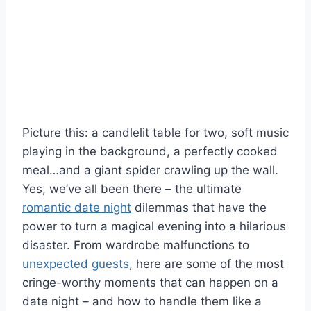
Picture this: a⁤ candlelit table for two, soft music
playing in the background, a perfectly ‌cooked​
meal…and a giant spider crawling ⁣up the wall.⁤
Yes,‌ we’ve all been ⁢there – the ultimate
romantic date night
dilemmas ‍that have the
power to turn a magical evening into a hilarious
disaster. From wardrobe malfunctions to
unexpected guests
, here are some of the most
cringe-worthy ⁢moments that can happen on a
date night – and how to handle them like a ​