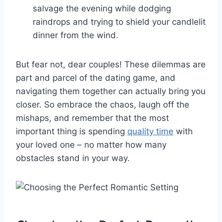
salvage the evening while dodging
raindrops⁤ and trying to shield your candlelit
dinner ⁤from the wind.
But fear‌ not, dear couples!⁣ These dilemmas ⁢are
part and parcel ​of the dating game, and
⁢navigating them together can actually bring you
closer. So embrace⁣ the chaos, laugh off⁢ the
mishaps, and remember that ​the most
important thing is spending
quality time
⁤with
‍your loved one – no matter how​ many
obstacles stand in‍ your⁢ way.