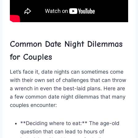
Common ‍Date Night Dilemmas
for Couples
Let’s face ⁣it, date ⁤nights can sometimes come
⁤with their own⁤ set of challenges that can throw
a ⁢wrench in even the ⁢best-laid plans. Here ⁤are⁢
a few common date ⁤night⁢ dilemmas that many
couples encounter:
**Deciding where to eat:** ⁢The age-old⁤
question that can lead to hours‍ of