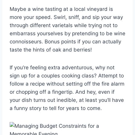
Maybe a wine tasting at a local vineyard is
more your speed. Swirl, sniff, and‍ sip your way
through different varietals while trying not to
embarrass yourselves by pretending ‌to be wine
connoisseurs. Bonus ‍points if‌ you can actually
taste the hints of oak and berries!
If ⁤you’re feeling extra ⁣adventurous, why not
sign up for​ a couples cooking class? Attempt ⁣to
follow a recipe without ‌setting off the​ fire alarm
or chopping ⁤off ⁤a fingertip. And ​hey, even if
your dish⁣ turns out inedible, at least you’ll ⁤have
a funny story to tell ‍for years to come.