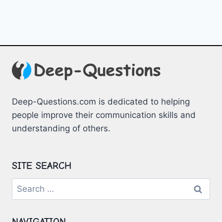
Deep-Questions.com is dedicated to helping
people improve their communication skills and
understanding of others.
SITE SEARCH
Search
for:
NAVIGATION