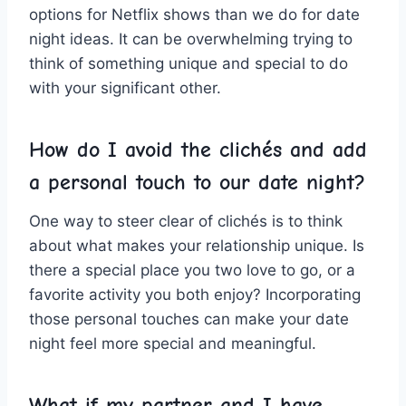
options for Netflix shows than we do for date
⁣night ideas. It can be overwhelming trying to
think of something unique ⁢and special ⁣to ‌do
with your significant other.
How ⁣do I avoid the clichés and add
a personal ⁣touch to our date night?
One way to steer clear of clichés is to think
about what⁣ makes your relationship unique. Is
there a special⁣ place you two​ love to go, or a
favorite activity you both ‌enjoy? Incorporating
those⁤ personal‍ touches can make your date ​
night feel more special and meaningful.
What if my ⁢partner and I ​have