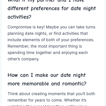
different ‍preferences⁤ for date night
activities?
Compromise is key! Maybe⁢ you can take turns
planning date nights, or find ⁤activities that
include elements ⁢of both of⁢ your ⁤preferences.
Remember, the ‌most important thing is
spending time together and enjoying each
other’s company.
How can I make our date night
more memorable and romantic?
Think about creating moments that you’ll both​
remember for years to come. Whether it’s