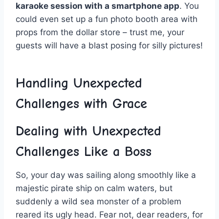
karaoke ⁣session with a ⁣smartphone‍ app
. You
could even set⁤ up a fun photo booth area⁤ with
props from the dollar store – trust me, your
guests will have a blast posing for silly pictures!
Handling ⁢Unexpected
Challenges ‍with Grace
Dealing with Unexpected
Challenges Like a Boss
So,‌ your day was ⁢sailing along​ smoothly‍ like a
majestic pirate ship on ⁢calm waters, but
suddenly a wild​ sea ⁣monster of a problem
reared its⁣ ugly head. ⁢Fear ‍not, ‌dear readers, for