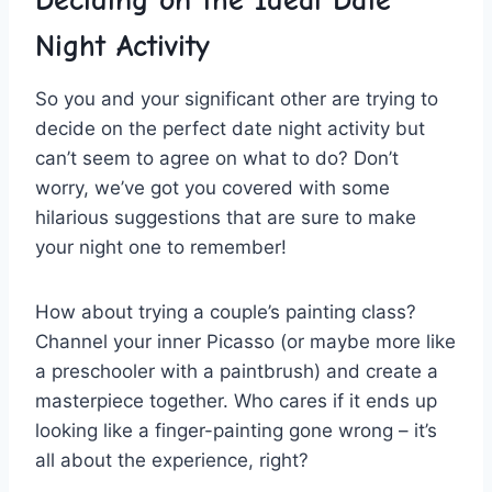
Night Activity
So you and your significant other are trying to
decide on the perfect date ⁢night activity but
can’t ​seem to agree on what to ⁣do? Don’t⁣
worry, we’ve got you covered with some
hilarious ⁣suggestions that are sure⁣ to make
your night one to remember!
How about trying a couple’s painting class?
Channel your inner Picasso (or maybe more like
a preschooler with a paintbrush) and create a
masterpiece together. Who cares if it ends up
looking like a finger-painting ‍gone‌ wrong – it’s
all about the experience, right?