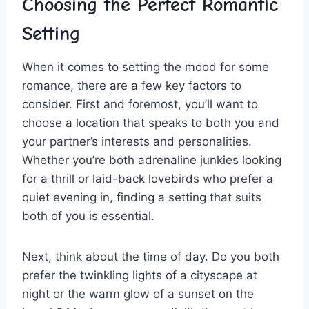
Choosing the​ Perfect Romantic
⁤Setting
When it comes to setting the mood ​for some
romance, there ⁤are a few key​ factors ​to
consider. First and foremost, you’ll want to
choose ⁤a location that speaks to both you‍ and
your partner’s interests and personalities.
Whether you’re both adrenaline junkies looking
for a thrill or laid-back lovebirds who prefer ⁤a
quiet​ evening⁤ in, finding a setting that suits ​
both of ⁢you is essential.
Next, think⁣ about the ‌time of day. Do you ⁤both
prefer the twinkling lights of a cityscape at
night or ⁢the warm glow of⁣ a⁢ sunset on the