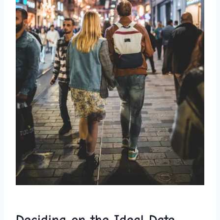
Deciding on the Ideal Date