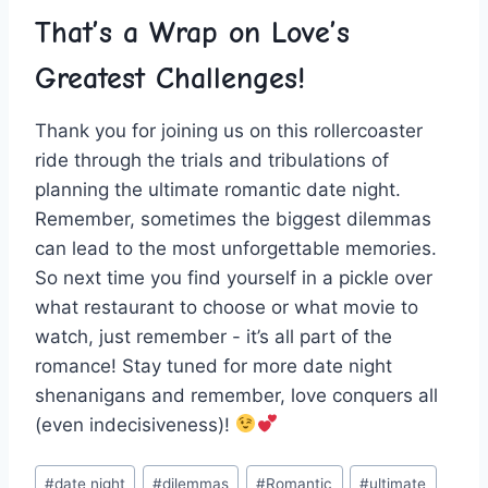
That’s a ‍Wrap on Love’s⁣
Greatest Challenges!
Thank you for joining us on this rollercoaster
ride⁢ through the trials and tribulations ⁢of
planning the‍ ultimate romantic date night.
Remember, sometimes​ the biggest dilemmas
can lead to the​ most unforgettable memories.
So next time ‌you find yourself in a ⁢pickle over
what restaurant to⁢ choose or what movie to
‍watch, ​just remember ‍- it’s ⁢all part of the
⁢romance! ‌Stay tuned for more ‍date night
shenanigans and remember, love conquers all
(even indecisiveness)!
Post
#
date night
#
dilemmas
#
Romantic
#
ultimate