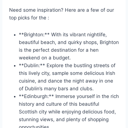
Need some inspiration? Here are a few of our
top​ picks for ⁣the :
**Brighton:** With its vibrant nightlife,
beautiful beach, and quirky‍ shops, Brighton
is the perfect destination for a hen
weekend on ‌a budget.
**Dublin:** Explore the⁤ bustling streets of
this lively city, sample some delicious‍ Irish
cuisine, and dance the‌ night away in one
of Dublin’s ⁤many bars and clubs.
**Edinburgh:** Immerse yourself in the rich
history and culture of this beautiful
Scottish city while enjoying delicious food,
⁣stunning views,⁢ and plenty of shopping
⁤opportunities.