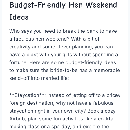
Budget-Friendly Hen Weekend
Ideas
Who says you need to break the ⁤bank to have
a fabulous hen weekend? With a bit of
creativity and some clever planning, you can⁤
have a blast with your girls without spending a
fortune. Here are some budget-friendly ideas
to make sure the bride-to-be has ⁣a memorable⁢
send-off into married life:
**Staycation**:‌ Instead of jetting off to a pricey
foreign destination, why not have ​a fabulous
staycation right ‌in ‌your​ own city? Book a cozy
Airbnb, plan some fun activities like a cocktail-
making class or‍ a spa day, and explore the