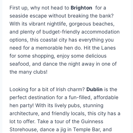
First up, why not head to
Brighton
​ for a
seaside​ escape without breaking the bank?
With‌ its vibrant nightlife, gorgeous beaches,
and plenty of budget-friendly accommodation
options, this coastal city has everything you
need for ‌a memorable hen do. Hit the Lanes
⁢for some ⁢shopping, enjoy some delicious
seafood, and dance the night away in one of
the many clubs!
Looking for a bit of Irish charm?
Dublin
⁢is the
perfect destination for ‍a ​fun-filled, affordable
hen party! With its lively pubs,⁢ stunning
architecture, and friendly⁢ locals,‌ this city has a
lot to offer. Take a tour of the Guinness
Storehouse, dance a jig in Temple Bar, and