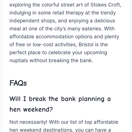
exploring the colorful street art ⁢of ‌Stokes Croft,
⁢indulging in some retail therapy at the trendy
independent shops, and ‍enjoying a delicious
meal ‌at one of the city’s many eateries. ‌With⁣
affordable⁤ accommodation options and plenty
‌of free or low-cost activities, Bristol is ⁣the
perfect place to celebrate your upcoming
nuptials without⁣ breaking the bank.
FAQs
Will I break the​ bank planning a
hen weekend?
Not necessarily! With our list of​ top affordable
⁤hen weekend destinations, you can⁤ have a