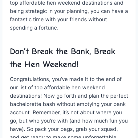
top affordable hen weekend destinations and
being strategic ‌in your planning, you can have a
fantastic time with your friends⁤ without
spending a fortune.
Don’t Break the Bank,⁤ Break
the Hen Weekend!
Congratulations, you’ve made it to the end of
‌our ⁣list⁢ of top⁢ affordable hen weekend
destinations! Now ⁢go forth and plan the perfect
bachelorette bash without emptying your bank
account. Remember, it’s not about where you
go, but who you’re with (and how much fun you
have). So pack your bags, grab your squad,
and get ready to make some unforgettable⁤