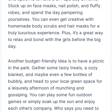
Stock⁤ up on face ​masks, nail polish, and fluffy
robes, and spend the day pampering​
yourselves. You ⁤can even get creative with‍
homemade body scrubs and hair masks for a
truly luxurious experience. Plus, ‌it’s a great​ way
to relax and bond with the girls​ before the big
day.
Another budget-friendly⁤ idea is to have a picnic
in the park. Gather some tasty treats,‌ a ‌cozy
blanket, and maybe even a few bottles of
⁢bubbly, and head to your local green space for
a⁢ leisurely afternoon of munching ‍and
gossiping. You can play some fun outdoor
games or simply⁢ soak up the⁢ sun and⁣ enjoy
each other’s ​company. Who says​ you need to