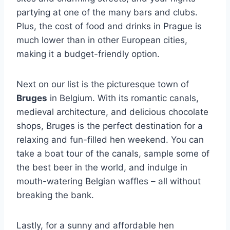
partying at one of the many bars and clubs.
Plus, the cost of⁢ food and‍ drinks in ⁢Prague is
much lower than in other European cities,
making it a budget-friendly option.
Next on our list ⁣is the picturesque⁤ town of
Bruges
in Belgium. ‍With its romantic canals,
medieval architecture, and delicious chocolate
shops, Bruges is the perfect destination for a
relaxing and fun-filled hen weekend. You can⁤
take a boat​ tour of the canals, sample some of
the best beer in the world, ‍and indulge in‌
mouth-watering Belgian waffles – all ‍without
breaking the bank.
Lastly, for ⁣a sunny⁣ and ⁢affordable ​hen