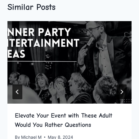
Similar Posts
Elevate Your Event with These Adult
Would You Rather Questions
By
Michael M
May 8, 2024