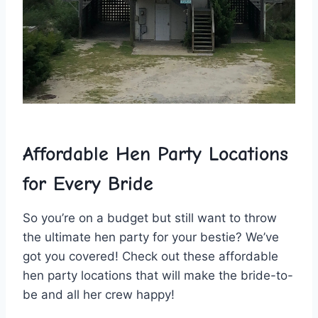
Affordable Hen Party Locations​
for Every Bride
So‌ you’re on a budget but still want to throw
the‌ ultimate hen party ⁣for your bestie? We’ve
got you covered! Check out these affordable
hen party locations that will make the bride-to-
be and all her crew happy!