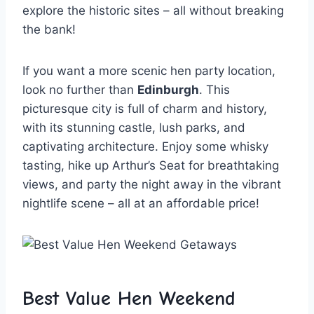
explore‍ the historic sites – all without breaking
the bank!
If you want a more scenic hen party location,⁤
look no ⁢further than‌
Edinburgh
.⁢ This
picturesque city ⁤is full of charm and history,
with ‍its stunning castle, lush parks, and
⁢captivating architecture. Enjoy ‍some whisky
tasting, hike up⁢ Arthur’s ⁣Seat for breathtaking
views, and party the night away‍ in the vibrant
⁣nightlife scene – all at an affordable​ price!
Best Value Hen Weekend