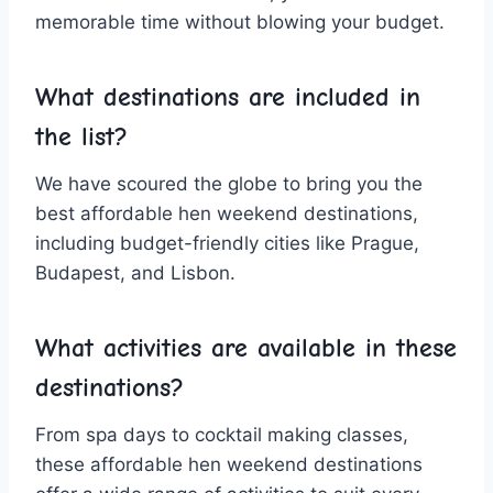
memorable time without blowing ‍your budget.
What destinations are included in
the list?
We have scoured the globe to bring‌ you the
best affordable hen weekend destinations,
including budget-friendly ⁤cities like Prague,
Budapest, and​ Lisbon.
What activities ​are‌ available in these
destinations?
From​ spa ⁢days⁣ to cocktail making classes,
these affordable hen weekend destinations