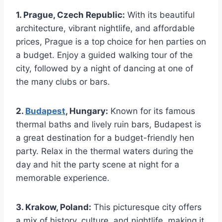
1. Prague, Czech⁢ Republic:
With its beautiful
architecture, vibrant ⁤nightlife, and affordable
prices, Prague is a top choice for​ hen parties on
a budget. Enjoy a guided walking tour ⁢of the
‍city, followed by a night of dancing at one of
the many clubs ‍or bars.
2.
Budapest
,⁢ Hungary:
Known for its famous
thermal baths and lively ruin bars, Budapest is
a great destination ⁤for a budget-friendly hen
party. Relax in the thermal waters during the‍
day and hit the party scene at night for a
memorable⁣ experience.
3. ‌Krakow, Poland:
This picturesque city offers
a mix ⁣of history, culture, and nightlife, making it