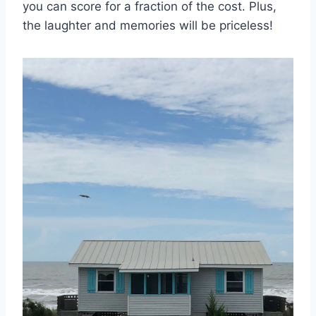
‌you can⁢ score for a fraction‌ of the cost. Plus,
the laughter and memories will⁢ be priceless!