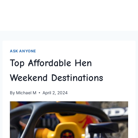
ASK ANYONE
Top Affordable Hen
Weekend Destinations
By
Michael M
April 2, 2024