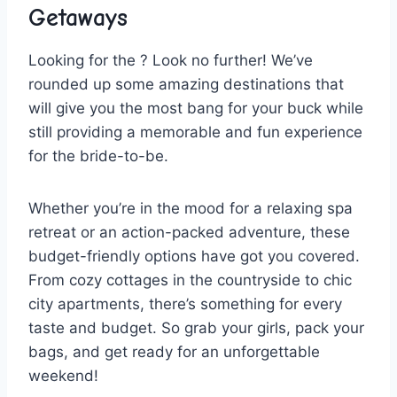
Getaways
Looking ‌for the ?‍ Look no further! We’ve
rounded up some amazing destinations that⁤
will give you the⁢ most bang for your buck‌ while
still providing ​a memorable and fun experience
for the bride-to-be.
Whether you’re in ⁢the mood for ‍a relaxing⁤ spa
retreat ‍or an action-packed adventure, ⁤these
budget-friendly options have got you covered.
From ⁢cozy cottages‍ in the ⁤countryside to chic
city apartments, there’s⁢ something for every
⁤taste and budget. So grab ⁢your girls, pack your
bags, and⁣ get ready ⁢for an unforgettable
⁢weekend!