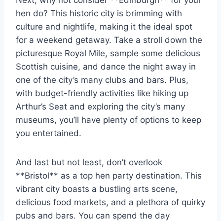
Next, why not consider **Edinburgh** for your
hen do? This historic‍ city is brimming with
culture and nightlife, making it the ideal spot
for a ‌weekend getaway.⁣ Take a ‌stroll down the
picturesque ⁢Royal Mile, sample some delicious
Scottish ​cuisine, and dance the night away in
one of ‍the city’s ⁣many clubs and bars. Plus,
with budget-friendly activities like hiking up
Arthur’s Seat and exploring the city’s many
museums, you’ll⁤ have plenty of options to keep
you entertained.
And last but not least, don’t ‌overlook
**Bristol** as a top ⁤hen party destination. This
vibrant city boasts ⁢a bustling arts scene,
delicious food markets, and a plethora of quirky
pubs and bars. You can ‌spend the day