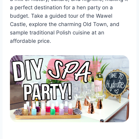
a perfect ‌destination for a hen⁣ party ⁤on a‌
budget. Take a guided tour of the Wawel
Castle, explore the charming Old Town, and
sample traditional Polish cuisine at an
affordable price.