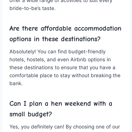
offer a ⁢wide range of ⁤activities ​to suit every
bride-to-be’s⁤ taste.
Are there ⁣affordable​ accommodation
options in these destinations?
Absolutely! You can find budget-friendly
hotels, hostels, and even Airbnb​ options in
these destinations to ensure that you have a
comfortable place to stay ⁢without​ breaking the
bank.
Can I plan a ⁢hen weekend with a
⁣small budget?
Yes, you⁤ definitely can! By choosing one‌ of our​