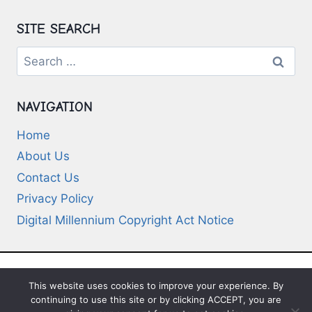
SITE SEARCH
Search
for:
NAVIGATION
Home
About Us
Contact Us
Privacy Policy
Digital Millennium Copyright Act Notice
This website uses cookies to improve your experience. By
© 2026 Deep-Questions.com. All Rights
continuing to use this site or by clicking ACCEPT, you are