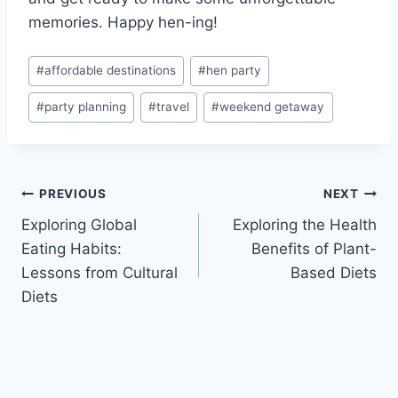
memories. Happy hen-ing!
Post
#
affordable destinations
#
hen party
Tags:
#
party planning
#
travel
#
weekend getaway
Post
PREVIOUS
NEXT
Exploring Global
Exploring the Health
navigation
Eating Habits:
Benefits of Plant-
Lessons from Cultural
Based Diets
Diets