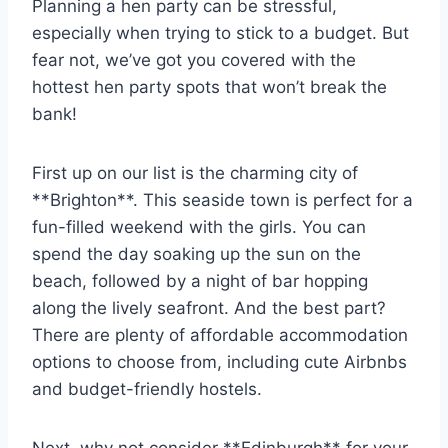
Planning a hen party can‍ be stressful,
especially when trying to stick to a ⁣budget. But
fear not, we’ve got you covered with the​
hottest hen ‍party spots that won’t break⁢ the
bank!
First up‌ on our list is the charming city of
**Brighton**. This ​seaside town ‍is ​perfect for a
fun-filled weekend⁤ with the girls. You can
spend the day soaking​ up the sun ⁣on the
beach, followed by a night of bar hopping
along⁣ the lively seafront. And the best part?
‍There are plenty of ⁣affordable accommodation
options to choose from, including cute Airbnbs
and budget-friendly hostels.