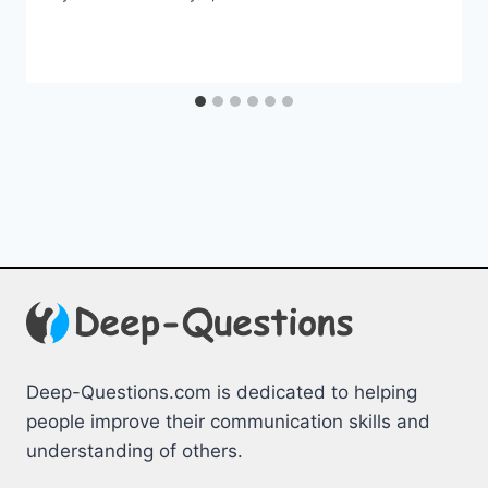
Deep-Questions.com is dedicated to helping
people improve their communication skills and
understanding of others.