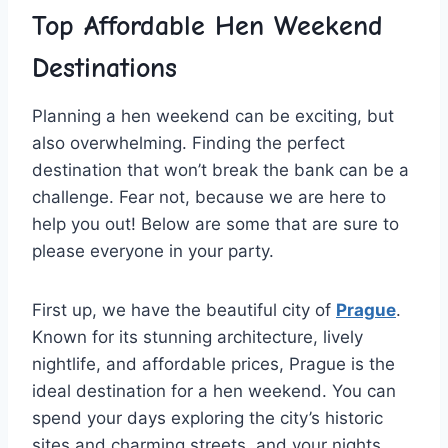
Top Affordable Hen Weekend
Destinations
Planning a hen weekend can‌ be exciting, ⁢but
also overwhelming. Finding the perfect
destination that won’t break​ the bank can be a
challenge. Fear not, because we are here to
help you out! Below⁢ are some that are⁤ sure to
please everyone⁣ in your​ party.
First up,⁤ we have the beautiful city of
Prague
.
Known for its stunning architecture, lively
nightlife, and affordable prices, Prague is the
ideal destination for a hen weekend. You can
‍spend your days exploring the city’s historic⁣
sites ⁤and​ charming streets, and⁤ your nights