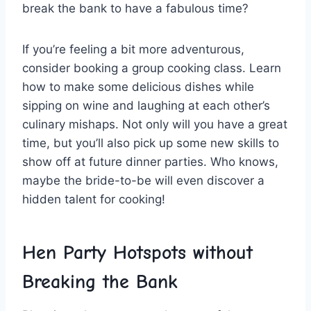
break the bank⁤ to have a fabulous time?
If ‍you’re feeling a bit more adventurous,
consider booking ⁢a group cooking class. Learn‍
how to ‌make some delicious dishes while
sipping on wine ‌and laughing ⁣at each other’s
culinary mishaps. Not only will you have a great
time, but you’ll also pick up some new skills to
⁤show off at future ⁣dinner parties. Who⁢ knows,
maybe the bride-to-be will even discover ⁢a
hidden talent for cooking!
Hen Party Hotspots without
Breaking the Bank