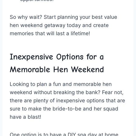
So why wait? Start planning your best value
hen⁤ weekend getaway today and create
memories that will last‍ a lifetime!
Inexpensive Options⁤ for a
Memorable Hen Weekend
Looking to plan a fun and memorable hen
weekend without breaking the bank? Fear not,
there are plenty of inexpensive options that are
sure‍ to make the bride-to-be ⁤and ⁢her squad⁤
have a blast!
One option is to‍ have a DIY spa day at home.