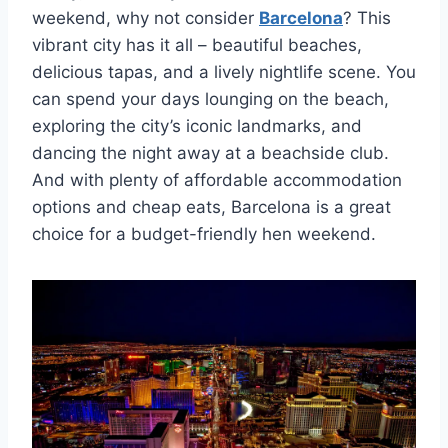
weekend, why not consider
Barcelona
? This
vibrant‍ city has ‍it all – beautiful beaches,
delicious tapas, and a lively nightlife scene. You
can spend your days lounging on the beach,
exploring the city’s iconic landmarks, and
dancing the night away at a ⁣beachside club.
And with plenty of affordable⁣ accommodation
options and cheap eats, Barcelona is a‍ great
choice‌ for ⁢a budget-friendly hen weekend.