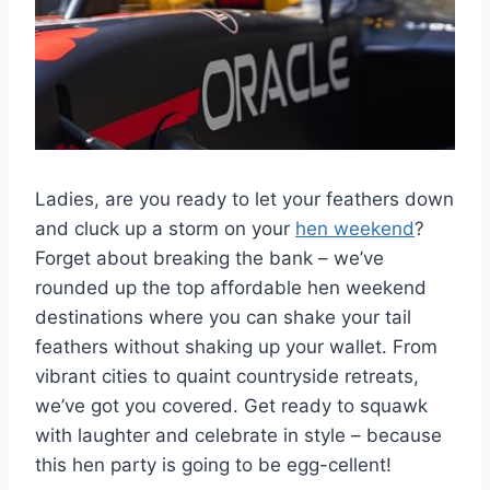
Ladies, are you ready to let your feathers down
and cluck ​up a ⁤storm on your
hen weekend
?
Forget about breaking the bank – we’ve
rounded up the top affordable hen weekend
destinations where you can shake your tail
feathers without shaking up your ‌wallet. From
vibrant ‍cities to⁣ quaint countryside retreats,
we’ve got you covered. Get ready‍ to squawk
with laughter and celebrate in style – because
this hen‌ party is going to be egg-cellent!