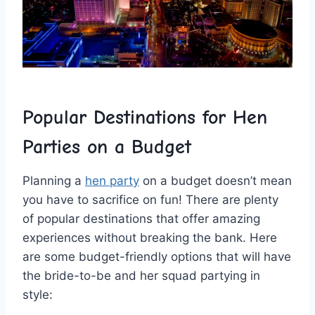
Popular Destinations for Hen
Parties on a Budget
Planning a
hen party
on ⁣a budget doesn’t mean
you have to sacrifice on ⁣fun! There​ are​ plenty
of popular destinations that offer amazing
experiences without breaking the bank. Here
are some budget-friendly options that will have
⁢the bride-to-be and her​ squad partying in
style: