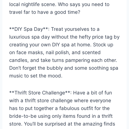
local nightlife scene. Who says you need to
travel far to have a good time?
**DIY Spa Day**: Treat ⁢yourselves to a
luxurious spa day without the ‍hefty price tag by
creating your own DIY spa at home.⁤ Stock‍ up
on face masks, ‍nail polish, and scented
candles, and take​ turns pampering each other.
Don’t forget the‌ bubbly and some soothing spa ​
music ⁣to set the mood.
**Thrift Store Challenge**: Have a ‍bit ‌of fun
with a thrift store challenge where everyone
has to put together a fabulous outfit for the
bride-to-be using only items ‌found ‌in a thrift
store. You’ll be⁢ surprised at the amazing finds