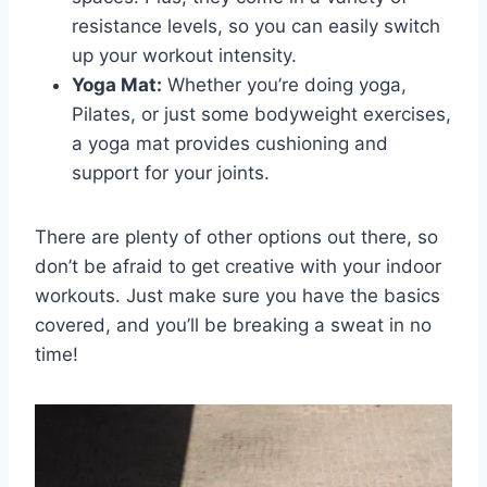
resistance levels, so you can easily switch
up your‍ workout intensity.
Yoga ​Mat:
Whether you’re doing yoga,
Pilates, or just‍ some ⁣bodyweight exercises,
a yoga mat provides cushioning and
support for your joints.
There are plenty of other ⁤options out ‍there, so
don’t be afraid to get creative ‌with your indoor
workouts. Just make sure you have the basics⁢
covered,⁤ and ⁣you’ll‍ be breaking ​a sweat in no
time!