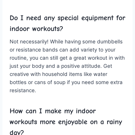
Do I need any special equipment for
indoor workouts?
Not necessarily! While having some dumbbells
or resistance bands can add variety to your
routine, you can still get a⁤ great workout in with
​just your body‌ and‍ a ‌positive attitude. Get
creative with household items like water
bottles or cans of‍ soup if you⁣ need some extra
resistance.
How can I make my indoor
workouts more enjoyable on a rainy
day?