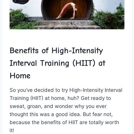
Benefits of High-Intensity
Interval Training (HIIT) at ​
Home
So you’ve decided to try High-Intensity ‌Interval⁣
Training (HIIT)‍ at home, huh? Get ⁣ready to
sweat, groan, and wonder why ⁣you ever
thought this ​was ⁤a good ⁣idea. But‍ fear not,
‌because the benefits of HIIT are totally worth
it!