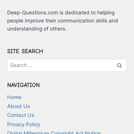
Deep-Questions.com is dedicated to helping
people improve their communication skills and
understanding of others.
SITE SEARCH
Search
for:
NAVIGATION
Home
About Us
Contact Us
Privacy Policy
Digital Millennium Copyright Act Notice