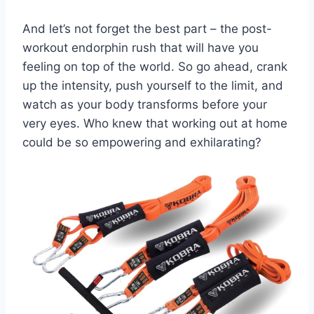
And let’s⁣ not forget the best part – ​the post-
workout⁣ endorphin‌ rush that will have you
‍feeling on top of⁣ the​ world. So go ahead, crank
up the intensity, push⁢ yourself to ​the limit,⁤ and
watch as your body transforms before your
very eyes.⁤ Who knew that working out at‌ home
could be so empowering​ and ​exhilarating?