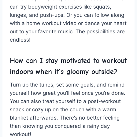
can try​ bodyweight ‌exercises like squats,⁤
lunges, and push-ups. Or​ you can follow along
⁢with a ⁤home workout⁢ video or dance‌ your heart
out to ​your favorite music. The possibilities are
endless!
How can ⁤I stay motivated to workout
indoors when it’s gloomy‍ outside?
Turn up the tunes, set some goals, and remind
yourself⁤ how​ great you’ll feel ‌once you’re ⁢done.
You can also treat yourself to a post-workout
snack or cozy up on the​ couch ‌with a​ warm
blanket afterwards. There’s no better feeling
than knowing you conquered a rainy day
workout!