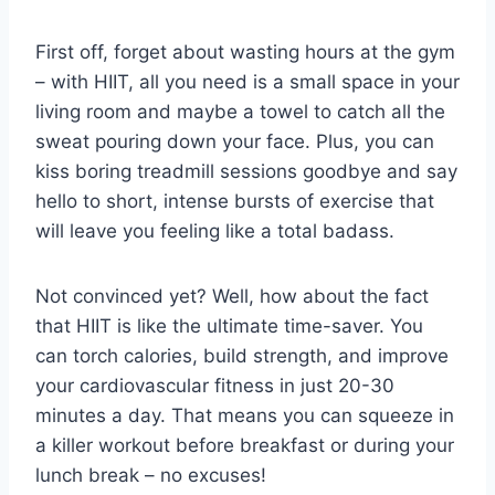
First off, forget about wasting⁤ hours at the gym
– with ⁣HIIT, all⁣ you need ‍is a small‍ space ​in your
living‌ room⁣ and maybe a towel‍ to catch all the
sweat pouring down your ⁤face. Plus, you can
kiss boring treadmill sessions goodbye and say
hello to short, intense​ bursts of‍ exercise that
will leave you⁤ feeling like a total badass.
Not convinced yet? Well, how about the fact
that HIIT⁢ is ⁢like the ultimate time-saver. ⁣You⁣
can ⁤torch calories, build strength, and‍ improve
your cardiovascular fitness in just 20-30
minutes a day. That means you can squeeze in
a killer workout before breakfast or ​during your
lunch break – no excuses!