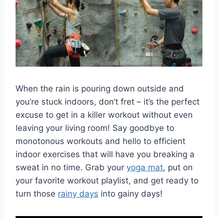
When the rain is pouring down ⁤outside and
you’re‌ stuck indoors, don’t fret – it’s the perfect
excuse to‍ get‍ in a killer workout without even
leaving your living room!‍ Say ​goodbye to
monotonous workouts‍ and hello ‍to efficient
‍indoor exercises⁢ that‍ will have you breaking a
sweat in no‌ time. Grab your
yoga mat
, put on
⁣your favorite workout playlist, and get ready to⁣
turn those ⁤
rainy days
⁣ into gainy ‌days!