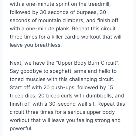
with a one-minute‍ sprint on the treadmill,
followed by 30 seconds of burpees, 30‍
seconds of mountain climbers, and finish off
with a one-minute plank. Repeat this circuit
three times for ​a killer cardio workout that will
leave​ you⁤ breathless.
Next, we ​have the “Upper Body Burn Circuit”.
Say goodbye to‍ spaghetti arms⁤ and ⁣hello to
toned​ muscles ⁤with this challenging⁤ circuit.⁢
Start ‌off with 20 ​push-ups, followed by​ 15
tricep dips, 20 bicep curls with dumbbells, and
finish off ⁢with a 30-second wall sit.‌ Repeat ⁣this
circuit three times for a ‍serious upper body
‍workout that will leave⁢ you feeling strong ​and
⁢powerful.