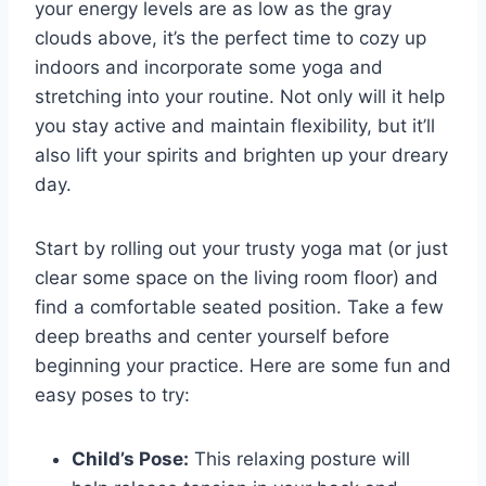
your energy levels are ⁣as low ‍as the‌ gray
clouds above, it’s the​ perfect time to cozy up​
indoors and ​incorporate some yoga and
stretching into ⁣your routine. Not only will it help
you stay active and maintain ⁢flexibility, but it’ll
also ‌lift ‌your spirits and brighten up your⁣ dreary
day.
Start by rolling out​ your⁤ trusty ⁢yoga⁢ mat (or just
clear some ​space ⁢on the living room floor) ‌and
find a comfortable seated position. Take ⁤a few‍
deep breaths⁢ and center yourself before
beginning your practice. Here‌ are some fun and
easy​ poses to try:
Child’s Pose:
⁢This relaxing⁢ posture will