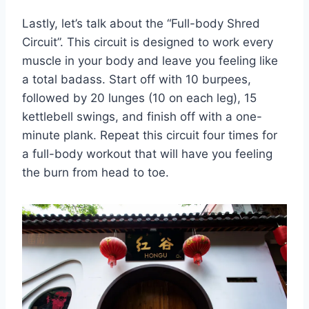
Lastly,⁢ let’s talk ⁤about the “Full-body Shred
Circuit”. ‌This circuit is designed to work every
muscle ‍in your ⁣body‍ and ‌leave ​you⁣ feeling like
a total badass. Start ⁣off with 10 burpees,
⁢followed by 20 lunges (10 on each leg),⁤ 15
kettlebell swings, and finish off with⁤ a one-
minute plank. Repeat this circuit four times for‌
a full-body workout that⁤ will have you feeling
the burn from ​head⁣ to toe.