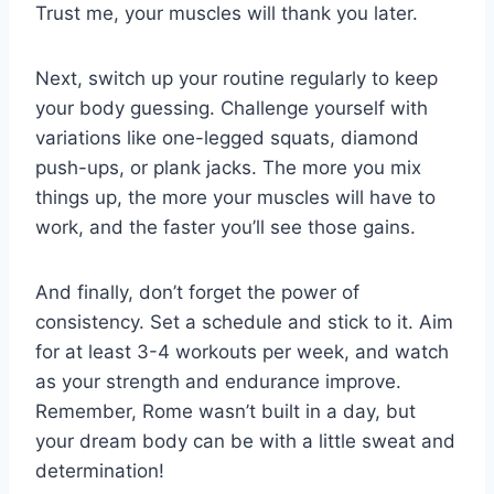
Trust⁣ me, ​your muscles ​will thank ⁢you⁤ later.
Next, switch‍ up ‍your routine regularly to keep
your body⁤ guessing. Challenge ⁢yourself ‍with
variations like​ one-legged⁤ squats, diamond
push-ups, ‍or plank jacks. The ⁣more⁤ you ​mix
things up,⁤ the more‍ your muscles will have ​to
work, and the faster you’ll see those gains.
And finally, don’t forget the power of
consistency. Set ‍a schedule ⁣and stick to ​it. Aim
for at least 3-4 workouts per‌ week, and watch
as your strength and endurance improve.
Remember, Rome wasn’t built⁣ in a day, but
your dream body⁣ can⁤ be with a little sweat and‍
determination!