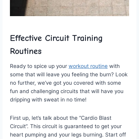
Effective Circuit Training
⁣Routines
Ready to spice up your
workout routine
with
some that will leave you feeling the ⁤burn? Look
no‍ further, we’ve got you covered with some
fun and challenging circuits that will have you
dripping ‌with ​sweat in no‌ time!
First up, let’s ⁤talk about the‌ “Cardio⁢ Blast
Circuit”.‌ This circuit is​ guaranteed to get your
heart⁤ pumping‍ and your legs burning. Start off