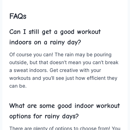
FAQs
Can‌ I ⁢still get a good ​workout
indoors on ‍a rainy day?
Of course ⁣you can! ​The ⁤rain ‍may be pouring
outside, but ‍that doesn’t⁤ mean you can’t break
a sweat indoors. Get ⁤creative with your
workouts and you’ll see just how efficient they ​
can be.
What‌ are ⁣some good ​indoor⁢ workout
options ​for rainy‌ days?
There are plenty of options ⁢to choose from! ‌You