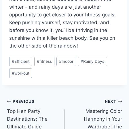
‍winter -‍ and rainy ⁣days⁤ are‌ just another
opportunity to get closer to your‍ fitness goals.‍
Keep pushing yourself, stay motivated, and
before you know it, you’ll be ‌thriving in the
sunshine ⁢with a killer beach ⁣body.⁢ See you on
the other side of the rainbow!
Post
#
Efficient
#
fitness
#
Indoor
#
Rainy Days
Tags:
#
workout
Post
PREVIOUS
NEXT
Top Hen Party
Mastering Color
navigation
Destinations: The
Harmony in Your
Ultimate Guide
Wardrobe: The