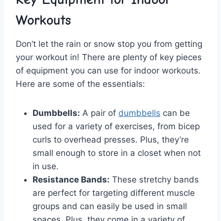
Workouts
Don’t ⁢let the rain or snow stop you from getting
your workout in! There are plenty of ​key pieces
of equipment⁤ you can use for indoor workouts.
Here are some​ of the⁢ essentials:
Dumbbells:
‌A pair of
dumbbells
can be
used⁣ for a ⁣variety of exercises, from bicep
curls to overhead presses. Plus, they’re
‍small enough ⁣to store in a closet‍ when not
in use.
Resistance Bands:
These stretchy bands
are perfect for targeting different muscle
groups and can easily be used in⁢ small
spaces. Plus, they come in a variety⁢ of