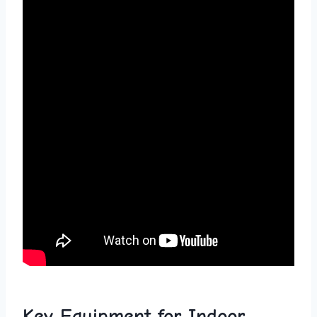
Key Equipment for Indoor