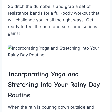
So ditch the dumbbells and grab a set⁢ of⁣
resistance ⁢bands for‍ a‍ full-body workout that
will challenge you in⁢ all the right ways. Get‍
ready to feel⁤ the ⁤burn ​and see some serious‌
gains!
Incorporating Yoga ‍and
⁣Stretching into Your Rainy Day
Routine
When the rain is pouring down⁣ outside and