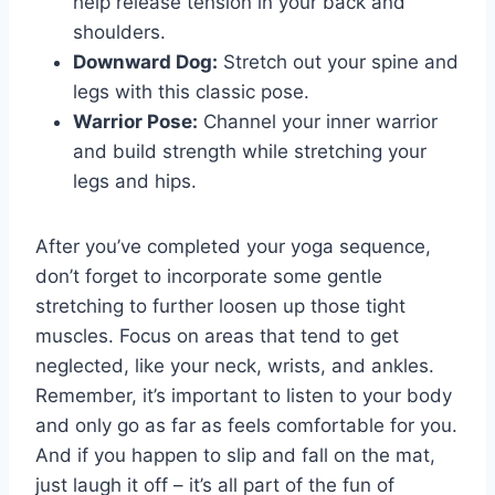
‌help‍ release tension in your‍ back and
shoulders.
Downward Dog:
Stretch out your⁢ spine and
legs⁢ with⁤ this classic pose.
Warrior Pose:
Channel‍ your inner ⁣warrior
and build‌ strength while⁢ stretching your⁤
legs and hips.
After you’ve completed ⁤your ‍yoga sequence,
don’t forget to incorporate some gentle
stretching ⁤to further loosen up those tight
muscles.⁤ Focus on areas that tend to get
neglected, like your neck, wrists, and⁣ ankles.
Remember, it’s important to ​listen to your body
and only go as far as feels comfortable for ‌you.
And if⁣ you happen to slip and fall on the mat,
just laugh it off ‍– it’s all part of the ⁣fun of