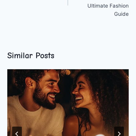
Ultimate Fashion
Guide
Similar Posts