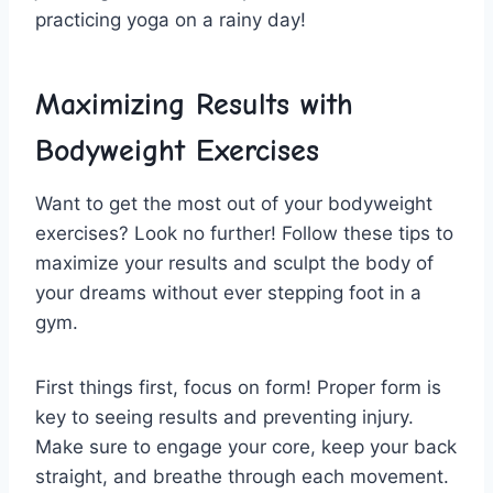
practicing yoga ​on a ‍rainy day!
Maximizing Results with
Bodyweight Exercises
Want to ⁣get the most ⁣out of your bodyweight
exercises? Look no further! Follow⁤ these tips to
maximize your results and sculpt​ the body⁣ of
your dreams ⁢without⁣ ever ​stepping foot in a
gym.
First things first, focus on ⁢form! Proper form ‍is
key to seeing results and preventing injury.
Make sure ⁤to engage your core, keep ‍your⁤ back
straight, and breathe through each movement.