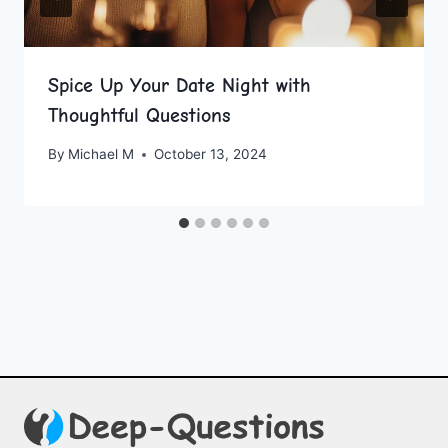
Spice Up Your Date Night with
Thoughtful Questions
By
Michael M
October 13, 2024