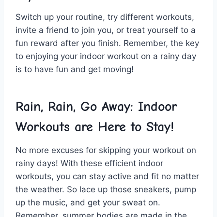
Switch up your routine, try​ different workouts,
invite⁢ a friend to join you, ‌or​ treat yourself to a
fun reward after you finish. Remember,⁤ the key
to enjoying your indoor workout on a rainy day
is ​to have fun and get moving!
Rain, Rain, ⁤Go ⁤Away:⁣ Indoor
Workouts⁤ are Here to Stay!
No ⁤more excuses ‍for skipping your workout on
rainy days! With these efficient indoor
workouts, you can stay active and fit no matter
the weather. So lace⁢ up⁢ those ‌sneakers, pump
up the music, and ⁣get your sweat on.
Remember, summer bodies are made in the