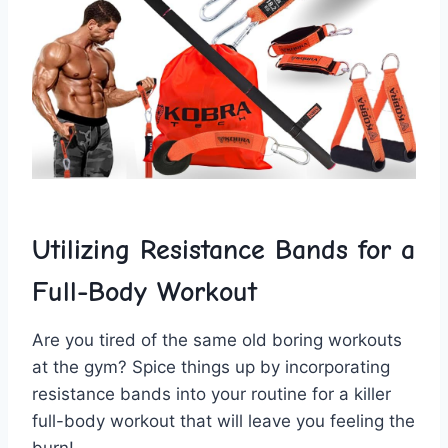
Utilizing Resistance Bands for a
Full-Body ⁢Workout
Are you tired‍ of the‍ same old‍ boring ⁢workouts
at the gym? ⁤Spice‍ things up ⁤by incorporating
resistance bands into your routine for‌ a killer
full-body workout that will leave you feeling ‍the
burn!