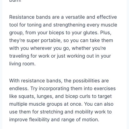
Resistance bands are a versatile⁤ and effective
tool for toning and strengthening every muscle
group, from your biceps‌ to‍ your glutes.⁢ Plus,
they’re super portable, so ⁣you can ‍take them
with you wherever you go, ⁣whether you’re⁤
traveling‌ for work or⁣ just working out in your
living room.
With resistance bands, the possibilities are‌
endless. Try⁣ incorporating them into⁢ exercises
⁤like squats, lunges, and bicep curls‍ to target
multiple ⁢muscle groups at once. You can ​also
use them for​ stretching and mobility work to
improve flexibility and range of motion.