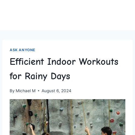
ASK ANYONE
Efficient Indoor Workouts
for Rainy Days
By
Michael M
August 6, 2024