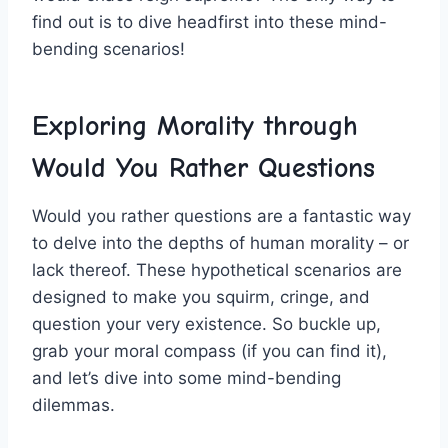
find⁣ out is to dive headfirst into ‍these mind-
bending scenarios!
Exploring Morality through
Would You Rather Questions
Would you​ rather questions are a fantastic way
to ⁢delve⁣ into the depths of human morality – or
lack thereof. These ⁤hypothetical scenarios are
designed to make you⁢ squirm, cringe, and​
question your‍ very existence. So buckle up,
grab your moral compass (if you ‌can find ‍it),
⁢and​ let’s dive ⁤into some mind-bending
dilemmas.