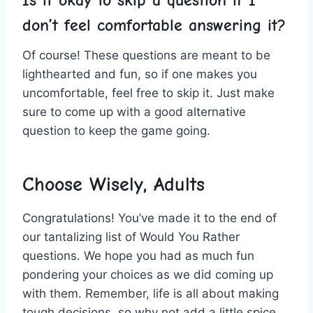
Is it okay to skip a question⁣ if I
don’t feel comfortable answering it?
Of course! These questions are meant to be
⁣lighthearted and fun, so if one makes you
uncomfortable, feel free to skip ⁤it. Just make
sure to‌ come up with​ a good alternative⁣
question to keep the game going. ‌
Choose Wisely, Adults
Congratulations! You’ve made ‍it⁢ to the end of
our tantalizing⁢ list of‍ Would You ‌Rather
questions. We⁣ hope you had as much fun
⁢pondering your choices as we did coming up
with ​them. Remember, life is all about making
tough‍ decisions, so why not add a little spice