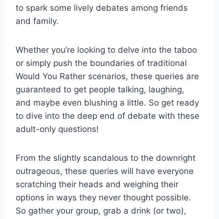
to⁣ spark⁣ some lively debates among ⁢friends
and family. ⁣
Whether‌ you’re looking to delve‌ into the‌ taboo ​
or simply push the boundaries⁢ of traditional
Would You Rather scenarios, ‌these queries⁢ are
‍guaranteed to get people talking, laughing,
and maybe even blushing a ⁣little. So get ready
to dive into the deep end ‍of debate with these‍
adult-only​ questions!
From the slightly scandalous to the downright
outrageous, these queries will have ​everyone
scratching their heads and weighing their
options in ways they never thought possible.
So gather your​ group, grab a ⁤drink (or ‌two),