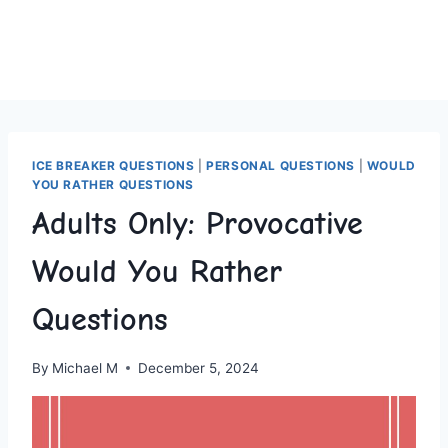
ICE BREAKER QUESTIONS
|
PERSONAL QUESTIONS
|
WOULD
YOU RATHER QUESTIONS
Adults Only: Provocative
Would You Rather
Questions
By
Michael M
December 5, 2024