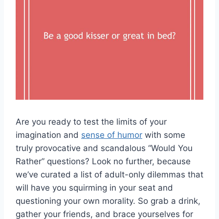
Are you‌ ready to test the limits of your
imagination and
sense of humor
⁣ with some
truly provocative and‍ scandalous “Would You
Rather” ⁣questions? Look no further, because
we’ve curated ‍a ‌list of adult-only dilemmas that
will have you squirming in ⁤your seat ​and
questioning your own morality. So grab‍ a drink,
gather your friends, and brace yourselves for ​