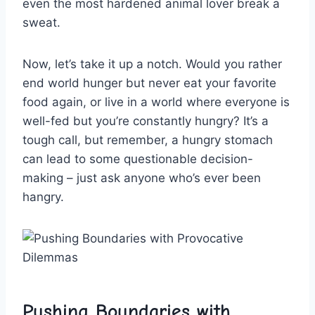
even the most hardened animal‌ lover​ break a
sweat.
Now, let’s take it up ‍a notch. Would ⁤you⁤ rather ​
end world hunger but ‌never eat your favorite
⁢food again,‍ or live in a world where everyone is
well-fed but you’re constantly ⁣hungry? It’s a
tough call, but‍ remember, a hungry⁣ stomach
can lead to some questionable decision-
making – just ask anyone who’s ever been
‍hangry.
Pushing Boundaries with