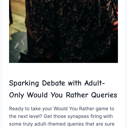
Sparking Debate with​ Adult-
Only Would ⁤You Rather Queries
Ready to ⁢take your Would You Rather game to⁢
the next ⁤level? Get those synapses firing with
some truly adult-themed‍ queries that are sure⁣