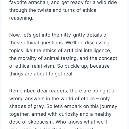
‍favorite armchair, and get‍ ready for a wild‍ ride
through the twists and turns of ethical
reasoning.
Now, let’s get into⁤ the⁣ nitty-gritty details of⁣
these‌ ethical‌ questions. We’ll‌ be discussing
⁤topics like‌ the ethics of artificial intelligence,
the morality ⁤of⁢ animal testing, and the concept
of ethical relativism. So buckle up, because
things are about to get ⁣real.
Remember, dear readers, there are no‌ right or ​
wrong answers⁢ in the‍ world of ethics – only‌
shades of gray. So ‍let’s‌ embark on this journey
together, armed with⁤ curiosity and a healthy⁤
dose of skepticism. Who knows what‌ we’ll