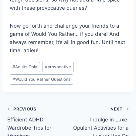
with these ​provocative queries?
Now go forth and challenge your friends to a
game ​of Would You Rather…‌ if ⁤you dare! And
always remember, it’s ⁢all in good ⁣fun. ⁤Until next
⁤time, adieu!
Post
#
Adults Only
#
provocative
Tags:
#
Would You Rather Questions
Post
PREVIOUS
NEXT
Efficient ADHD
Indulge in Luxe:
navigation
Wardrobe Tips for
Opulent Activities for a
Mornings
Luxury Hen Do