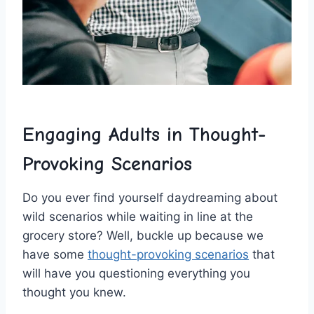
Engaging Adults in ‌Thought-
Provoking Scenarios
Do‌ you ever find yourself daydreaming about
wild ⁣scenarios ​while ‍waiting in line at the
grocery store? Well, buckle ​up because we
have some⁢
thought-provoking scenarios
​that
will have you questioning everything⁤ you
thought​ you⁣ knew.