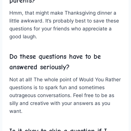
parents?
Hmm, that might‌ make Thanksgiving​ dinner​ a
little awkward. It’s probably best ⁣to save these
questions for ⁢your friends ⁢who appreciate‍ a
good⁤ laugh.
Do these ⁤questions have to be
answered⁣ seriously?
Not at all! The whole point‍ of Would You Rather
questions is to spark fun and⁤ sometimes
outrageous conversations. Feel free to⁤ be‌ as
silly and creative with‌ your ‌answers as you
want.