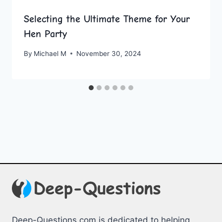
Selecting the Ultimate Theme for Your
Hen Party
By
Michael M
November 30, 2024
Deep-Questions.com is dedicated to helping