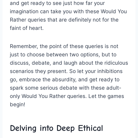
and get ready to see just how far ⁤your
imagination can take you with these Would You⁤
Rather queries that are definitely ⁤not for the
faint⁤ of heart.
Remember, the point of these​ queries is not
just to choose between⁤ two options, but to
discuss,⁢ debate, and ⁤laugh‍ about the ridiculous
⁤scenarios they present. So ‌let your ⁢inhibitions
⁣go, embrace the absurdity, and get ready to
⁣spark some serious debate with these‌ adult-
only Would You‍ Rather queries. Let the games
begin!
Delving‌ into Deep Ethical