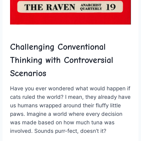
Challenging Conventional
Thinking with Controversial
‍Scenarios
Have you ever wondered what‌ would happen if
cats ​ruled the world?⁣ I mean, they already have⁤
us humans wrapped around their fluffy little
paws. ⁢Imagine a world where every ⁢decision⁢
was made based ​on how ⁣much tuna was
involved. Sounds purr-fect, ​doesn’t it?