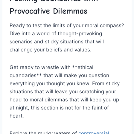
Provocative Dilemmas
Ready to ​test the limits ⁤of your moral compass?
⁣Dive into a world of⁣ thought-provoking
scenarios and sticky situations that will
challenge your beliefs and values.
Get​ ready to ‍wrestle‌ with **ethical
quandaries** that⁣ will make you question
everything you thought you knew. From ‌sticky⁢
situations that will leave you scratching your
head to moral dilemmas ⁣that ‌will keep you up
at night, this section is not for the faint of⁣
heart.
Explore the murky waters of
controversial