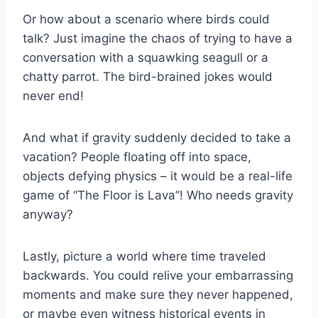
Or ​how about a scenario where birds could
talk? Just imagine ⁣the chaos of‍ trying to have a
conversation‌ with‌ a squawking seagull or⁣ a
chatty​ parrot. The​ bird-brained jokes would
⁣never end!
And what if gravity⁤ suddenly decided to take a‍
vacation? People floating off into⁢ space,
objects defying physics⁤ – it ‌would ⁢be a real-life
game of “The Floor is⁤ Lava”! Who needs gravity
anyway?
Lastly, picture a world where time⁤ traveled
backwards. ⁣You could relive your embarrassing
moments and make sure ​they never happened,
or maybe even witness historical events in