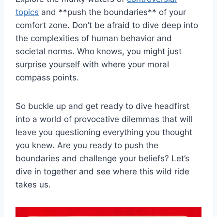
topics
and **push the boundaries** of ⁣your‌
comfort zone. Don’t be afraid to dive deep into
the⁢ complexities ‍of‌ human behavior and
societal‌ norms. Who knows, you might just
surprise yourself‌ with⁤ where your moral
compass points.
So buckle up ⁣and‍ get ready to dive headfirst
into a world⁤ of provocative⁢ dilemmas that ⁣will‌
leave you questioning everything you thought⁣
you ‌knew. Are you ready ⁤to⁤ push the
boundaries and challenge ⁣your beliefs? Let’s
dive in together‌ and see where this wild ride
takes ‍us.