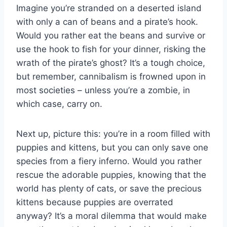
Imagine you’re stranded on‌ a deserted island ​
with ‌only a can of beans and ⁢a pirate’s hook.
Would you rather⁤ eat the beans and survive or‍
use the ​hook⁢ to fish⁢ for your ​dinner,‌ risking the
‍wrath of the pirate’s ​ghost? It’s a⁤ tough choice,
but remember,​ cannibalism​ is frowned upon in
most societies – unless you’re a zombie,⁢ in‌
which case, carry on.
Next ⁤up, picture this: you’re in ​a room filled​ with
puppies and kittens, but‌ you can ⁣only ‌save one
species from‍ a fiery⁣ inferno. Would you ⁢rather
rescue‌ the adorable puppies, knowing that the
world has plenty of​ cats, or ⁣save the precious
kittens because puppies⁣ are overrated
anyway? It’s a ⁣moral dilemma that would⁣ make