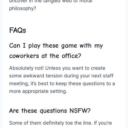
uncover‌ in‍ the tangled web of moral
philosophy?
FAQs
Can I ‍play these game with my
coworkers ‍at the office?
Absolutely not! Unless you want to create
some ⁣awkward tension during your‌ next staff
‍meeting, it’s best to keep these questions to a
more appropriate setting.
Are these questions⁢ NSFW?
Some of them definitely toe the line. If you’re