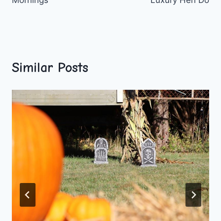
Similar Posts