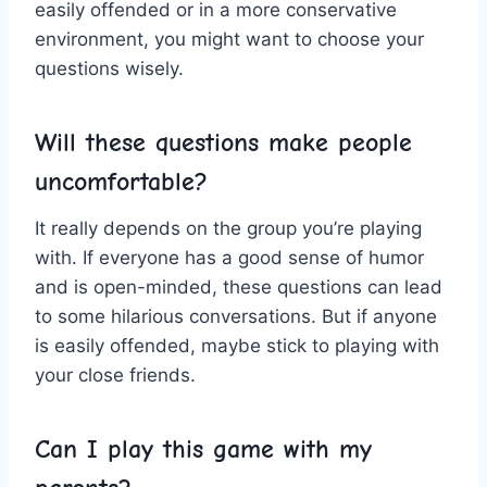
easily offended⁣ or in ‌a more conservative
environment, you might want to⁣ choose your
questions⁤ wisely.
Will these questions make people
uncomfortable?
It really depends on‍ the group you’re playing
⁤with. If everyone‌ has a good sense of humor
and is open-minded, these questions can lead ​
to some hilarious conversations. But if⁢ anyone
⁢is easily offended, ⁤maybe ‌stick‌ to playing with
your close⁢ friends.
Can I play this game with my