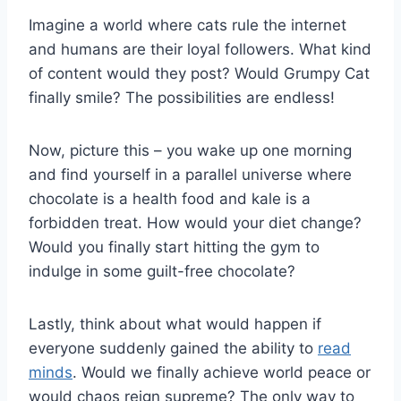
Imagine a world ⁢where cats rule ‌the‌ internet
and ⁣humans are their ​loyal followers. What kind
of⁢ content would ⁤they post? Would ⁤Grumpy Cat
finally smile? The ⁤possibilities ‌are endless!
Now, picture‍ this – ‍you wake up one morning‌
and find yourself in​ a parallel universe where
chocolate is a health​ food and kale⁢ is ‍a
forbidden treat. How‍ would your ‍diet ‍change?
Would you finally start hitting⁢ the‍ gym to
indulge in some guilt-free chocolate?
Lastly, think about what ‌would happen if
everyone‍ suddenly gained the ability to ‍
read
minds
. Would we finally achieve world peace or
would chaos⁣ reign supreme? The only ‌way to‍