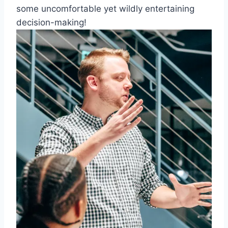
some uncomfortable ⁤yet wildly entertaining
decision-making!