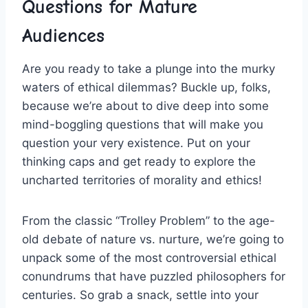
Questions for Mature
Audiences
Are ⁢you ready to take a plunge into the murky
waters of ethical dilemmas? Buckle⁣ up, folks,‌
because we’re about to dive deep ​into some
mind-boggling questions‌ that will make you
⁤question your very existence. Put on your
thinking caps and get ready to explore the
uncharted territories of morality and ⁤ethics!
From the classic “Trolley‍ Problem” to the age-
old debate of nature vs. nurture, we’re going to
unpack some‌ of the most controversial ‍ethical
conundrums that ⁢have puzzled philosophers for
centuries. So grab a snack, ‍settle into your