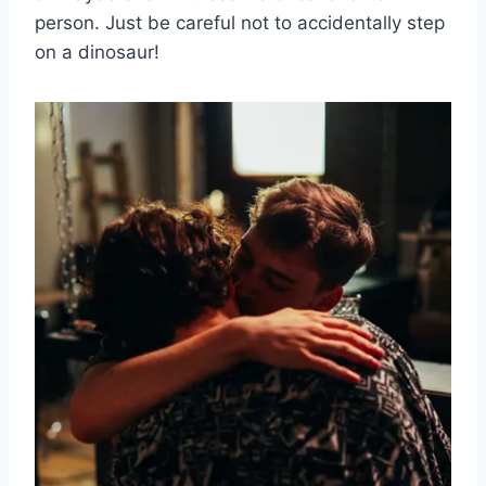
person. Just be careful not to accidentally step
⁣on a dinosaur!