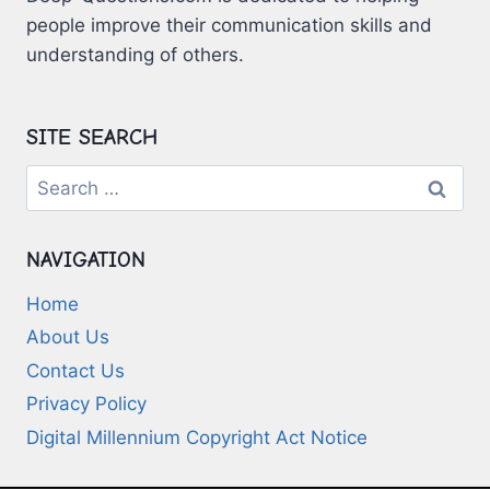
people improve their communication skills and
understanding of others.
SITE SEARCH
Search
for:
NAVIGATION
Home
About Us
Contact Us
Privacy Policy
Digital Millennium Copyright Act Notice