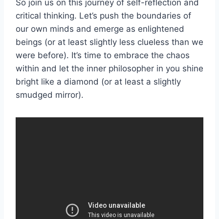
So join us on ⁢this ⁣journey of self-reflection and
critical thinking. Let’s ⁢push ‍the boundaries of
⁢our​ own minds and emerge as enlightened
beings ‍(or at least slightly less clueless ⁢than we
‌were before). It’s time to embrace the chaos
within and let⁢ the inner philosopher in you shine
bright like a⁣ diamond (or at least a ‌slightly
smudged mirror).