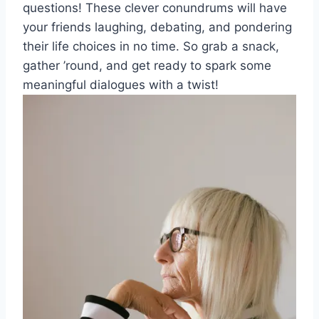
questions! These ‍clever conundrums will‍ have
your friends laughing, ⁢debating, and ‌pondering
their life choices in‍ no time. So grab ⁤a snack,⁤
gather⁢ ’round, and⁣ get ready to spark some
meaningful dialogues with a twist!