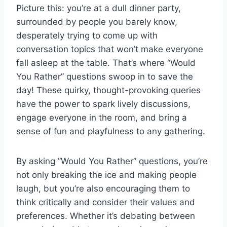
Picture this: you’re at ‌a dull dinner⁢ party,
surrounded by people you barely ⁣know,
desperately trying to come up with
conversation⁢ topics that won’t make⁣ everyone
fall ​asleep at the table. That’s where “Would
You Rather” questions swoop‍ in to save the
day! These quirky, thought-provoking queries
have‍ the power to spark lively⁤ discussions,
engage everyone in ‍the room, and bring a
sense of fun ⁣and playfulness to any gathering.
By asking ⁤”Would ⁣You Rather” questions, you’re
not only breaking the ice and making people
laugh, but you’re also encouraging⁣ them ⁤to
think critically and consider their values and
preferences. Whether ​it’s debating between‍