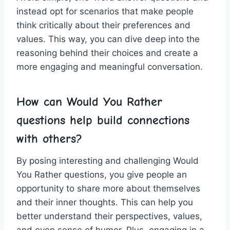
⁣instead ⁢opt for scenarios ​that make people
think critically about their ⁣preferences and
values. This‌ way, you can ⁢dive deep into the
reasoning behind their choices and create a⁢
more ⁣engaging and meaningful ‍conversation.
How can Would You‌ Rather
questions help build connections
with others?
By posing interesting ‍and ⁤challenging Would
You Rather questions, you give people an
opportunity to share more about themselves
and‌ their inner thoughts. This can help you‍
better ‌understand ⁣their⁢ perspectives, values,