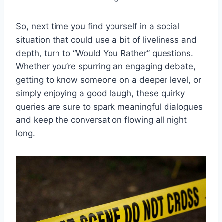
So, next ⁢time you find ⁣yourself in ⁤a social
situation that could use‌ a bit of liveliness and
depth, turn to “Would You Rather” questions. ​
Whether you’re spurring an engaging debate,
getting⁢ to know someone on a deeper level, or
simply enjoying a⁣ good laugh, these quirky⁣
queries are ⁢sure to spark meaningful dialogues
and​ keep the conversation ‌flowing ⁢all night
long.