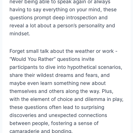
never being able to speak again or always
⁢having to say everything on ‍your mind, these
questions prompt deep introspection and
reveal a lot about ⁤a person’s ​personality and
⁣mindset.
Forget small talk about the weather or work ‌-
“Would You Rather” questions invite
participants to dive into hypothetical scenarios,
share their wildest dreams and⁣ fears, and
maybe‌ even learn something new about
themselves ⁣and‌ others along the way. Plus,
with ⁣the element ‍of choice‍ and dilemma⁤ in play,
these questions often‌ lead to surprising
discoveries and⁤ unexpected connections‌
between people, fostering a‌ sense of
camaraderie and⁣ bonding.