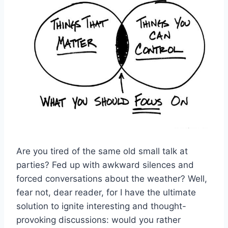
Are you tired of the same old small talk at
parties? Fed up​ with awkward‌ silences and
forced conversations about the weather? Well,
fear not, dear reader,⁣ for I have ⁣the ⁣ultimate
solution to ‍ignite interesting ⁣and thought-
provoking discussions: would you rather