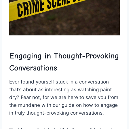
Engaging in Thought-Provoking
Conversations
Ever‌ found yourself stuck⁤ in a conversation
that’s about as ⁤interesting as watching paint
dry? ⁤Fear not, for ‍we are here to save you ​from
the⁢ mundane with⁤ our guide on ⁣how to engage
in truly thought-provoking‌ conversations.