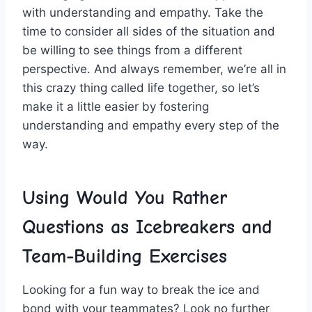
with understanding and empathy. Take the‌
time ​to consider all sides of⁢ the situation ⁤and
be willing ‍to⁣ see things from a different
perspective. And always ⁢remember, we’re all in
this crazy thing called life together, so ‌let’s
make ⁣it a ‍little‍ easier by fostering
understanding and empathy every step of the
way.
Using Would You Rather
Questions ⁢as Icebreakers‍ and
Team-Building‌ Exercises
Looking for a fun way ‌to break the ice and
bond with your teammates?⁢ Look no further