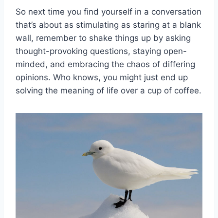
So next time you ‍find yourself in a conversation
that’s about ⁣as stimulating as staring at a blank‍
wall, remember ⁤to shake things up by asking‌
thought-provoking questions, staying open-
minded, and embracing the chaos of differing
opinions. Who ⁢knows,⁢ you might just end up
solving ⁣the meaning of life over⁤ a cup ‌of coffee.