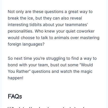
Not only are these questions a great⁢ way ‍to
⁤break the ice, but they ⁢can also reveal
interesting tidbits about your teammates’
personalities. Who ⁢knew your quiet coworker
would choose ⁢to talk to animals‌ over mastering
foreign languages?
So ⁤next time you’re struggling to find a ‍way to‍
bond ⁣with⁤ your team, bust out some “Would
You⁤ Rather” questions and‌ watch the magic
happen!
FAQs