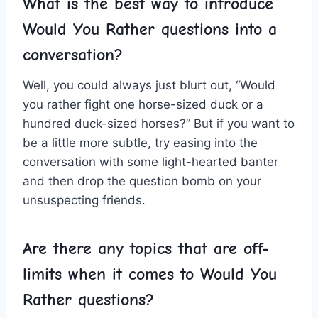
What​ is the best way ‍to introduce‍
Would You Rather ⁣questions into a
conversation?
Well, you ⁤could always just blurt out, “Would
⁣you‍ rather fight one horse-sized duck or ⁢a
hundred duck-sized horses?” But if‍ you want to
be a little‌ more subtle, try easing into the
⁢conversation with some​ light-hearted banter
and‌ then ‍drop ‌the question ⁣bomb⁢ on ⁢your
unsuspecting friends.
Are there ​any topics ⁢that​ are off-
limits when it comes to Would You‌
Rather questions?