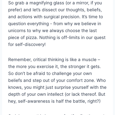
So grab a ​magnifying glass (or a mirror, ‍if you
prefer)⁤ and let’s dissect our thoughts, beliefs,
and actions with surgical precision. It’s time⁤ to
question ⁣everything ⁤- from​ why we believe in⁣
unicorns ⁣to why ​we always choose the​ last
piece of pizza. Nothing is off-limits in our quest
for self-discovery!
Remember, critical thinking is⁣ like a muscle –
‍the‌ more⁤ you exercise⁣ it, the stronger it gets.
So don’t ⁣be ⁢afraid to⁢ challenge your⁤ own
beliefs and step out of your comfort ⁢zone. Who
knows, you might just surprise yourself with the
depth of your own intellect (or lack thereof. But
hey, self-awareness ⁢is half the battle, right?)