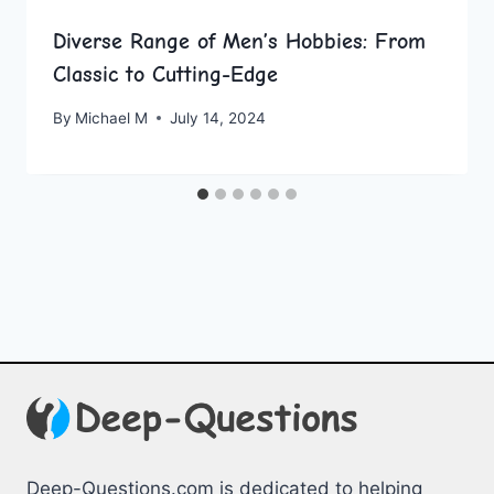
Diverse Range of Men’s Hobbies: From
Classic to Cutting-Edge
By
Michael M
July 14, 2024
Deep-Questions.com is dedicated to helping