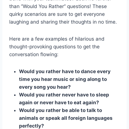
than ⁤”Would You Rather” questions! These
quirky scenarios are sure to get everyone
laughing‌ and sharing ‌their thoughts in​ no ‌time.
Here ⁣are a few examples of ​hilarious and
thought-provoking questions to get the
⁤conversation​ flowing:
Would you rather have to dance every
time you hear music or sing along to
every song you​ hear?
Would you rather never have to sleep
⁤again or ⁤never ⁢have to​ eat‍ again?
Would you rather be able to talk to
animals or⁤ speak all foreign languages
perfectly?