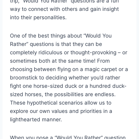
trip, “Would You Rather” questions are a fun
way ‌to connect with others ⁢and gain insight
into​ their personalities.
One⁤ of the best things about “Would You
Rather” questions is that they can⁢ be
completely ridiculous or‌ thought-provoking – or
sometimes both at ​the same time! ⁤From
choosing between flying on a ​magic carpet or a
broomstick⁢ to ⁤deciding whether‌ you’d rather
fight one horse-sized⁢ duck​ or​ a hundred duck-
sized⁢ horses, the⁤ possibilities are⁣ endless.
These​ hypothetical scenarios allow us to⁢
explore our own values and ​priorities in ⁣a
lighthearted manner.
When you pose a “Would You Rather” question⁤