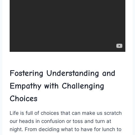
Fostering Understanding and
Empathy with ⁣Challenging
Choices
Life is full of choices​ that can make⁤ us‌ scratch
our heads in confusion or toss and turn ⁤at
night. From deciding‌ what to‍ have for ​lunch to