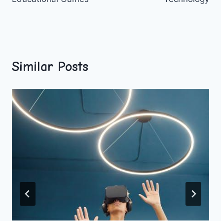
Similar Posts