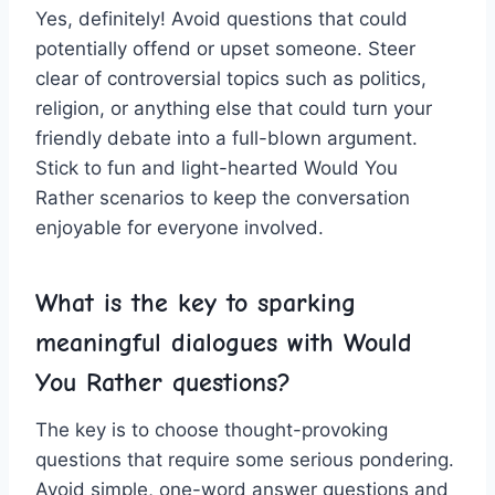
Yes, definitely! Avoid questions that could
potentially offend or ⁤upset ⁢someone. ⁢Steer
clear of ‍controversial topics such as ⁢politics,
religion, or anything else that could turn your‌
friendly debate⁣ into a⁤ full-blown argument.
Stick to fun and light-hearted Would You
Rather scenarios to keep ​the conversation
enjoyable for everyone‌ involved.
What is the key to sparking
meaningful dialogues with
Would
You Rather questions
?
The key is to choose thought-provoking
‍questions that require some ‍serious‍ pondering.
Avoid simple, one-word answer questions and