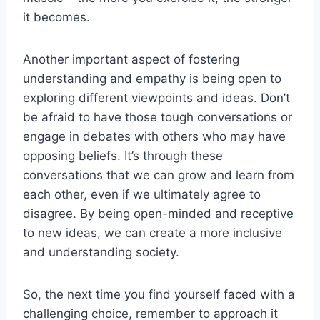
it becomes.
Another important ⁣aspect ‌of fostering‍
understanding and empathy is ⁤being open to ​
exploring different ​viewpoints and ⁤ideas. ⁢Don’t
‌be ⁤afraid to have those tough conversations or⁤
engage ⁣in debates with others who may have
⁤opposing⁣ beliefs. It’s through these
conversations that we can grow and learn from
each other, even if⁤ we⁣ ultimately agree to
⁢disagree.‍ By being open-minded and receptive
⁣to ⁣new⁣ ideas, we ‌can ⁤create a more inclusive
⁣and understanding society.
So,⁢ the next time you‌ find ​yourself​ faced with a‍
challenging choice, remember ⁢to⁣ approach it⁣