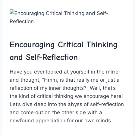
Encouraging⁢ Critical Thinking​
and ⁣Self-Reflection
Have you ever looked at​ yourself in the mirror
and⁣ thought, “Hmm, is that really me​ or just a
‍reflection‍ of my inner thoughts?” Well, that’s
the kind of critical ⁢thinking ⁣we encourage here!
Let’s dive deep ​into the⁢ abyss of self-reflection
and come out on the other ⁢side with⁤ a
newfound appreciation for our own minds.