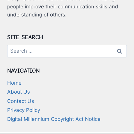
people improve their communication skills and
understanding of others.
SITE SEARCH
Search
for:
NAVIGATION
Home
About Us
Contact Us
Privacy Policy
Digital Millennium Copyright Act Notice