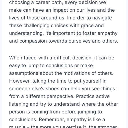
⁢choosing a career path, every decision we
make can⁢ have an impact ⁢on our lives and the
lives⁤ of ⁣those around us. In order to navigate
these challenging ⁢choices‍ with grace and‌
understanding, it’s important to⁤ foster empathy
‌and compassion​ towards ourselves and others.
When faced ⁢with a difficult decision, it can be
easy to jump to conclusions or make
assumptions about the motivations of others.
However,​ taking the time to put yourself in
someone ​else’s shoes ‌can help you see things
from a different perspective. ⁢Practice active
‌listening and⁢ try‍ to ⁢understand where the other
person is ⁤coming from before jumping ‍to
conclusions. ⁣Remember, empathy‍ is like a
muscle‍ –⁤ the more you exercise it, the stronger