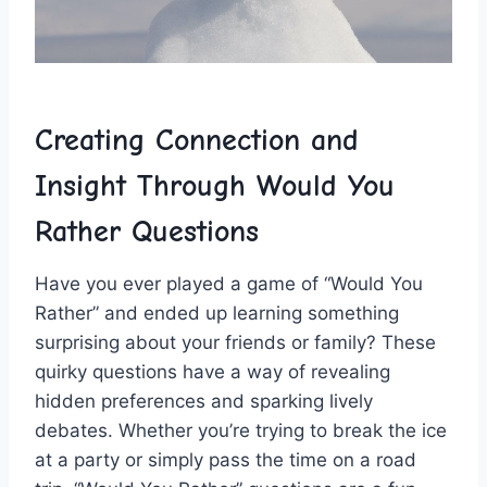
Creating Connection and
Insight Through Would You
Rather​ Questions
Have you ever played a game of “Would You
Rather” and ended up learning something
surprising about your friends ‍or ⁣family? These
quirky questions have⁤ a⁤ way of revealing⁤
hidden preferences and sparking lively
debates. Whether you’re trying to⁤ break ⁣the ice
at a party or simply ⁢pass the time ‍on ⁢a road