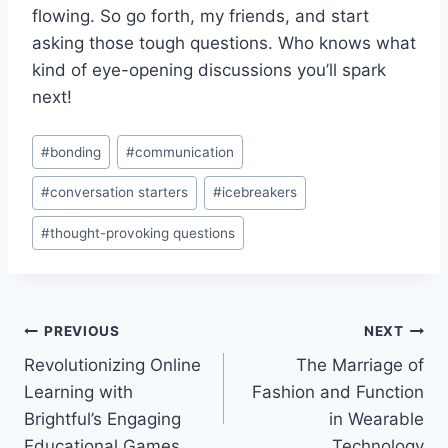
flowing. So go forth, my‌ friends, and start
asking those tough questions. Who knows what
kind of‌ eye-opening⁣ discussions​ you’ll ⁤spark
next!
Post
#
bonding
#
communication
Tags:
#
conversation starters
#
icebreakers
#
thought-provoking questions
Post
PREVIOUS
NEXT
Revolutionizing Online
The Marriage of
navigation
Learning with
Fashion and Function
Brightful’s Engaging
in Wearable
Educational Games
Technology