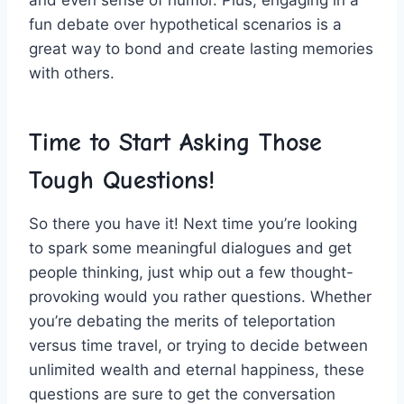
and ⁣even sense⁣ of ⁣humor. Plus, engaging in a
⁤fun debate ‍over hypothetical ‍scenarios⁤ is ⁣a
great way to bond‍ and⁣ create lasting‍ memories
with others.
Time to‌ Start Asking Those
Tough Questions!
So there you have it! Next time you’re ‌looking
to spark some meaningful ‌dialogues and get‌
people thinking, just⁣ whip out ​a‍ few thought-
provoking ‌would you rather questions. ​Whether⁣
you’re debating the merits of ⁣teleportation
versus time ⁢travel, or trying to⁢ decide‍ between
unlimited‌ wealth‌ and eternal happiness, these
questions are⁤ sure to⁤ get the conversation