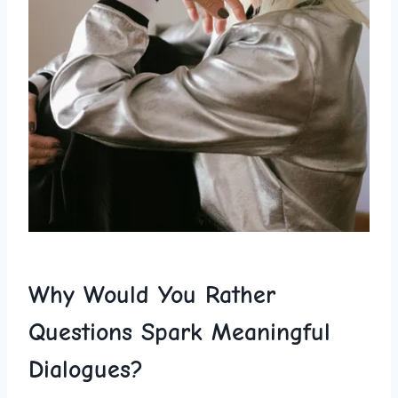
Why Would You Rather
⁤Questions ⁢Spark Meaningful
Dialogues?