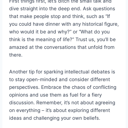
First ⁣things first, let’s ditch the small ‍talk and
dive straight ​into the deep end. ​Ask questions
that ‌make people stop and​ think, such as “If
you could have ⁢dinner with any ⁢historical figure,
who would it‌ be and why?” or “What do ​you
think ⁢is ‌the⁣ meaning of life?” Trust us, you’ll be
amazed at the conversations ⁤that unfold from
there.
Another⁤ tip for⁣ sparking intellectual debates ​is
to⁢ stay open-minded and‌ consider different ​
perspectives. Embrace the chaos of conflicting
opinions‌ and use them‌ as fuel for a fiery
discussion. ⁤Remember, it’s not about‍ agreeing
⁣on everything – it’s about exploring different
ideas and⁤ challenging your ⁣own⁢ beliefs.