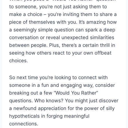
to someone, you’re⁢ not‍ just ⁤asking them ⁢to
make a choice ⁣– you’re inviting them to share a
piece of ​themselves ‌with you.​ It’s amazing how
a seemingly ⁤simple⁢ question can spark a deep‍
conversation or reveal unexpected similarities
between people. Plus, there’s a certain thrill in
⁤seeing how others react to your own offbeat
choices.
So next time you’re looking⁢ to connect ‌with ​
someone ⁢in ⁤a​ fun⁤ and engaging‌ way, consider
⁤breaking out ​a few “Would ‍You ⁢Rather”
questions. Who knows? You might just discover⁢
a newfound ‌appreciation for the power‍ of ‌silly
hypotheticals in​ forging⁤ meaningful
connections.