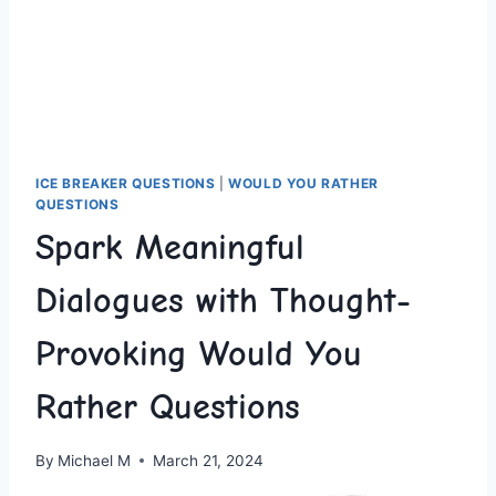
ICE BREAKER QUESTIONS
|
WOULD YOU RATHER
QUESTIONS
Spark Meaningful
Dialogues with Thought-
Provoking Would You
Rather Questions
By
Michael M
March 21, 2024