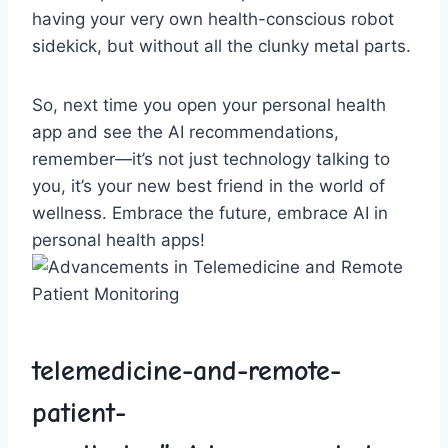
having your very ​own health-conscious robot​
sidekick, but without all the clunky metal parts.
So, next time you open your personal health⁢
app and see⁤ the⁣ AI ⁢recommendations,⁢
remember—it’s not just technology talking ⁣to
you, it’s your ⁢new best friend ‌in ⁢the world of ​
wellness. Embrace ‌the future, embrace AI ‌in‌
personal health⁢ apps!
telemedicine-and-remote-
patient-