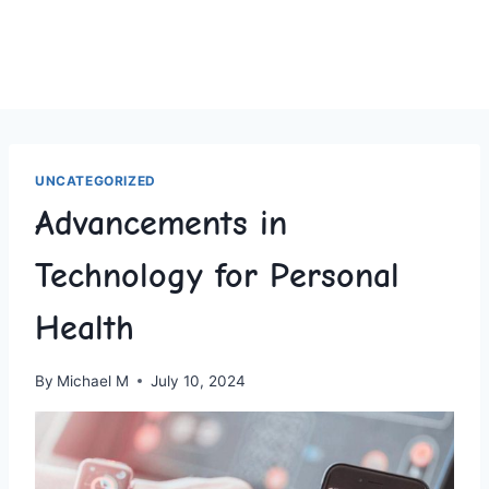
UNCATEGORIZED
Advancements in
Technology for Personal
Health
By
Michael M
July 10, 2024