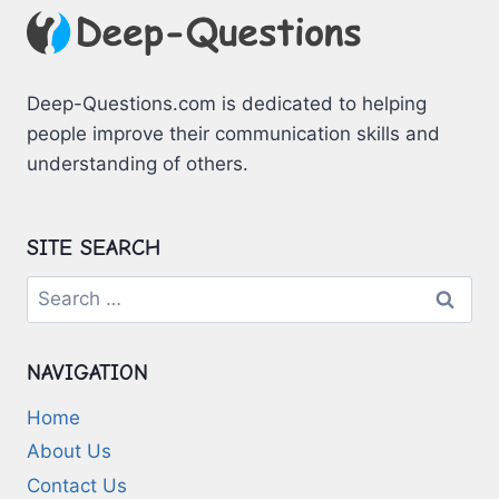
Deep-Questions.com is dedicated to helping
people improve their communication skills and
understanding of others.
SITE SEARCH
Search
for:
NAVIGATION
Home
About Us
Contact Us