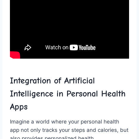
Integration ​of‍ Artificial
Intelligence⁤ in Personal Health
‌Apps
Imagine‍ a world where‍ your personal health
app​ not only ‌tracks your ​steps⁣ and calories, but
‌also provides personalized health