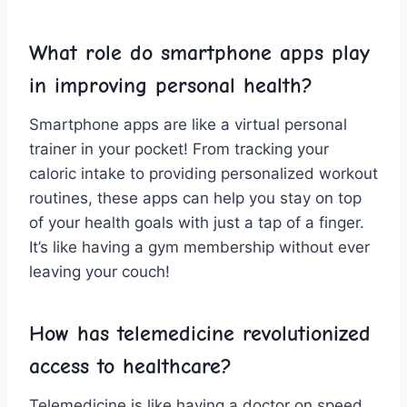
What role⁢ do smartphone apps play
in improving personal health?
Smartphone apps are like ⁣a ⁢virtual personal
‌trainer in your pocket!⁤ From ‌tracking your
caloric ⁤intake⁤ to providing ‌personalized workout
routines, these apps​ can help you stay on top
of your health goals with just a tap of​ a⁢ finger.
It’s like having a gym ⁣membership without‌ ever
leaving your couch!
How has telemedicine revolutionized
access‍ to healthcare?
Telemedicine is like having ‌a doctor ‍on speed