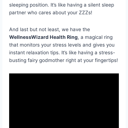
‍sleeping position. It’s like having​ a silent sleep
partner who cares about your ZZZs!
And last‌ but not least, we have the
WellnessWizard ⁢Health Ring
, a magical ring
that monitors⁣ your‌ stress​ levels and ⁣gives⁤ you
instant relaxation tips. It’s like​ having ⁢a⁣ stress-
busting fairy ⁢godmother ⁢right at your fingertips!