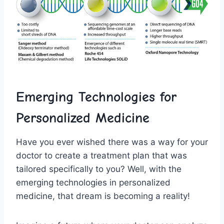
Emerging⁢ Technologies​ for⁣
Personalized Medicine
Have you ever wished there ⁢was a​ way for your
⁢doctor‌ to create‍ a treatment plan that ⁣was
tailored ‌specifically ‌to you? Well, with the
emerging technologies ⁣in‌ personalized
medicine, that dream is becoming a reality!