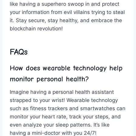
like having⁤ a superhero swoop in and protect​
your⁤ information from evil‍ villains trying to steal
⁤it. Stay‍ secure,⁤ stay healthy, ‍and embrace the
blockchain revolution!
FAQs
How does wearable ⁣technology help​
monitor ⁣personal health?
Imagine having a personal health ⁢assistant‍
strapped to your‍ wrist! Wearable technology
such as fitness trackers and ⁢smartwatches can
monitor your heart rate, track your⁢ steps,⁢ and
even⁤ analyze your ⁤sleep ⁣patterns. It’s‌ like
having a mini-doctor with you 24/7!