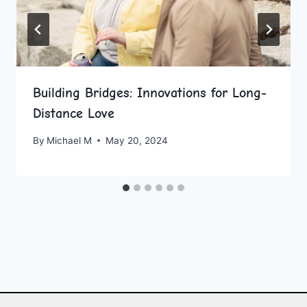
Building Bridges: Innovations for Long-
Distance Love
By
Michael M
May 20, 2024