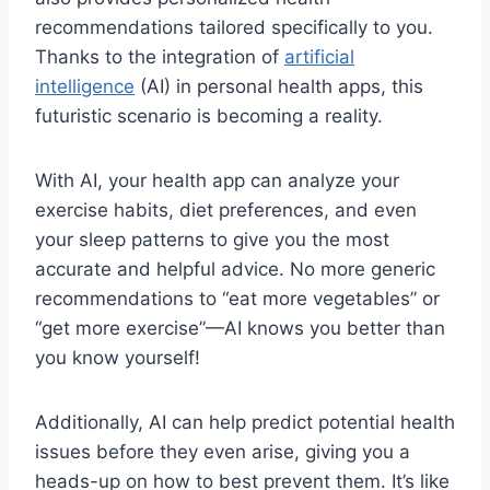
recommendations ⁤tailored specifically to you.
Thanks to the​ integration of
artificial
intelligence
​ (AI) in personal health apps, this
futuristic scenario⁣ is becoming a ⁢reality.
With AI, your ⁤health‌ app can analyze your
exercise ‍habits, diet ⁢preferences, and even
‌your‍ sleep ​patterns​ to give you⁢ the most
accurate and helpful ‌advice. No ⁣more generic
recommendations to “eat more vegetables” or
“get ​more exercise”—AI knows you ‍better than
you know ‌yourself!
Additionally, AI can⁣ help predict potential health⁢
issues‍ before‍ they even arise, giving you a‍
heads-up on ⁢how ​to best prevent them. It’s like‌