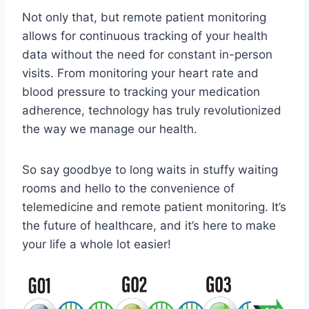
Not only ⁣that,⁢ but remote patient⁢ monitoring
allows for continuous tracking of⁢ your‌ health
⁤data without the need⁣ for constant‌ in-person
visits. From monitoring your heart rate‌ and
blood pressure to tracking⁢ your medication
adherence, ⁤technology has truly revolutionized ​
the way‍ we manage our health.
So say goodbye ‌to long waits in stuffy waiting
rooms ‍and hello‍ to the ⁤convenience of
telemedicine and remote ⁣patient ⁤monitoring. It’s
the future of healthcare, ​and it’s here ‌to make
your life ⁤a whole lot easier!