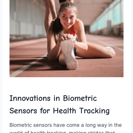
Innovations⁣ in‍ Biometric
Sensors for ‌Health Tracking
Biometric sensors have come ⁣a long way in the
world of ⁤health tracking, making⁤ strides that