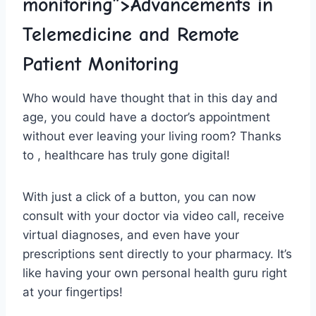
monitoring”>Advancements in
Telemedicine and Remote
Patient ⁤Monitoring
Who would ⁤have thought that​ in this day⁢ and
age, ⁣you could ‌have a doctor’s appointment
without ‌ever leaving‌ your ⁢living room? Thanks
to ,⁢ healthcare has truly ⁢gone ⁢digital!
With just a click ‌of a button,‍ you⁢ can now
consult with your doctor via video call, ⁤receive‍
virtual diagnoses, and ‍even have‌ your⁤
prescriptions sent directly ⁤to your ‌pharmacy. It’s
like having your own ‍personal health guru right
at your fingertips!