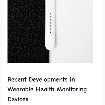
Recent ​Developments⁤ in⁤
Wearable ⁤Health‌ Monitoring
Devices