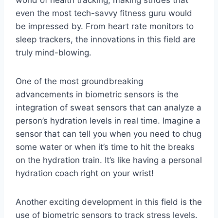
even the most tech-savvy fitness guru would
be impressed by.​ From⁤ heart ⁣rate monitors to
sleep trackers, the innovations‌ in this field are
truly ⁤mind-blowing.
One ‌of the most groundbreaking
advancements in biometric sensors is the
integration of sweat‍ sensors that can analyze a
⁢person’s hydration levels in real time.⁣ Imagine a
sensor that can tell you when​ you ‍need to chug
some ​water or⁢ when it’s‍ time to hit‍ the ‍breaks
on the hydration train. It’s like having a personal
hydration coach⁢ right on⁣ your wrist!
Another ​exciting ⁣development in ‍this field is the
use of biometric⁢ sensors to track stress levels.⁢