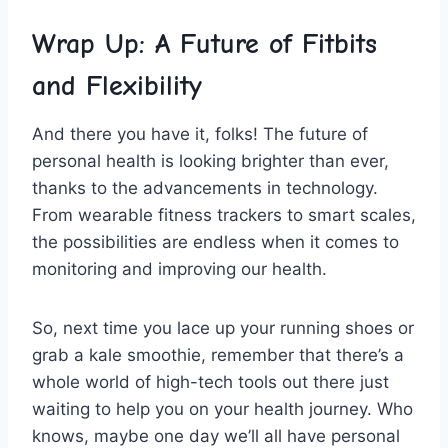
Wrap ⁢Up: A ⁢Future of Fitbits
and Flexibility
And there⁤ you have it, folks! The future of
personal⁣ health is looking brighter ⁣than ever,
thanks to the advancements in ​technology.‍
From wearable fitness trackers to ​smart scales,
the⁢ possibilities⁢ are endless when ⁣it comes to
‍monitoring and improving our health.
So, next time you ​lace up your running shoes or
grab a kale smoothie,⁤ remember that‌ there’s a
whole world of high-tech tools out there just
waiting to help you on ⁢your health ​journey. Who
knows, maybe one day we’ll all have personal