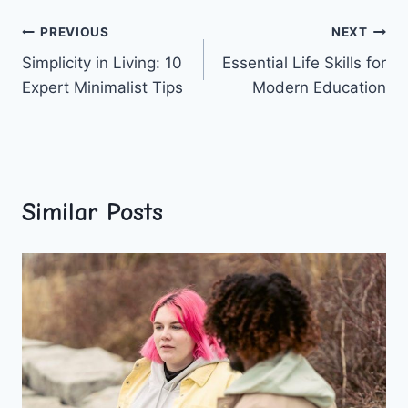
Post
PREVIOUS
NEXT
Simplicity in Living: 10
Essential Life Skills for
navigation
Expert Minimalist Tips
Modern Education
Similar Posts