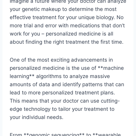
Imagine a future⁢ where your doctor⁤ can analyze
​your ​genetic ⁢makeup to determine​ the most
effective treatment for your unique biology. No
more trial and error with medications⁣ that don’t
work for ⁤you – ‍personalized medicine is‌ all
about finding ​the ⁣right treatment the first ⁤time.
One of the most⁢ exciting advancements ⁣in
personalized⁢ medicine⁣ is the use of **machine ​
learning** algorithms to⁤ analyze massive
amounts ​of data ​and identify patterns that can
lead ‍to more personalized treatment⁤ plans.
⁤This⁤ means ⁣that ‍your doctor can use‍ cutting-
edge technology to tailor‌ your treatment to
⁤your individual needs.
From **genomic sequencing** to ⁣**wearable