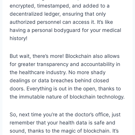
encrypted,‍ timestamped, and added to ​a
decentralized ledger, ensuring that only
authorized personnel can access it. ⁣It’s⁤ like
having a⁢ personal bodyguard for your medical
⁤history!
But wait,⁢ there’s more! Blockchain ⁢also allows
for greater transparency and‍ accountability​ in
the ⁢healthcare⁢ industry. No more shady
‍dealings or ‌data breaches behind closed
doors. ⁢Everything ‍is out in the open, thanks to
the immutable nature of ‌blockchain‍ technology.
So,⁤ next‍ time you’re at⁣ the doctor’s⁣ office, just
remember that your ​health data ​is safe and
sound, ‌thanks to ​the magic of blockchain. It’s