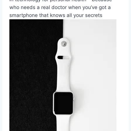
who⁤ needs a real doctor when you’ve ​got a
smartphone​ that knows all​ your secrets