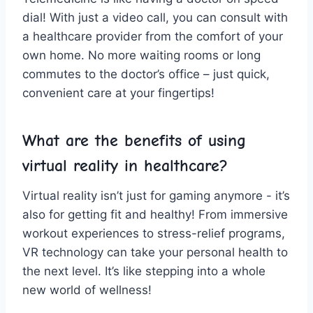
dial! With just a ‌video call, you can ‌consult ​with
a ⁢healthcare provider from‍ the comfort⁣ of your
⁣own home. No more waiting rooms​ or long⁤
commutes to​ the doctor’s office – just quick,
convenient ⁢care ‍at your fingertips!
What are the benefits of⁢ using
virtual⁢ reality in⁢ healthcare?
Virtual reality⁢ isn’t​ just for ⁢gaming ⁤anymore ⁢- it’s
also for getting fit and healthy! From‍ immersive
workout experiences ​to stress-relief programs,
VR technology can take your personal health to
the ⁣next level. It’s like stepping into a​ whole
⁢new world⁣ of wellness!