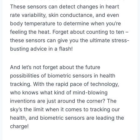
These sensors ‌can⁤ detect changes ‍in heart
rate variability, skin conductance, and even
‍body⁤ temperature to determine when you’re‌
feeling⁣ the heat. Forget about ​counting to ten –
these sensors can ⁣give⁢ you ⁤the ​ultimate ‌stress-
busting advice in a ‌flash!
And let’s not ⁣forget about⁤ the ⁢future
⁣possibilities of ⁢biometric sensors ‌in​ health
tracking. With the rapid ‌pace of‍ technology,
who ​knows what kind of mind-blowing
inventions are just around‌ the corner? ⁣The
sky’s the limit ​when ‍it⁤ comes ‌to tracking⁣ our
health, and ⁣biometric sensors are leading the
charge!