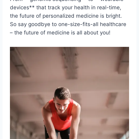
devices** that track your⁢ health in ‌real-time,
‍the⁤ future ‍of personalized medicine is bright.
So say​ goodbye to one-size-fits-all healthcare⁢
– ⁢the future of medicine is all about you!