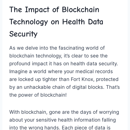
The Impact⁣ of Blockchain
Technology on Health Data
Security
As we delve ‍into ​the‍ fascinating⁢ world of⁤
blockchain technology, ‌it’s clear to see the
profound⁣ impact ⁢it has on ‌health data security.
Imagine​ a world⁣ where your medical records
‌are locked up tighter than Fort Knox, protected
by an unhackable‍ chain ‌of digital blocks. That’s⁢
the power of blockchain!
With blockchain,‍ gone are the ​days of​ worrying⁣
about your sensitive health information⁤ falling ​
into ‍the wrong hands. Each piece⁢ of​ data is