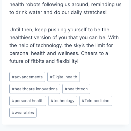
health robots following us⁣ around, reminding us
to drink ⁢water‍ and do our daily stretches!
Until then, keep pushing yourself to be the
healthiest‌ version of you ​that you can be. With
⁤the help of technology, the⁤ sky’s the limit for
personal health⁤ and wellness. Cheers to⁣ a⁢
future of fitbits ‍and flexibility!
Post
#
advancements
#
Digital health
Tags:
#
healthcare innovations
#
healthtech
#
personal health
#
technology
#
Telemedicine
#
wearables