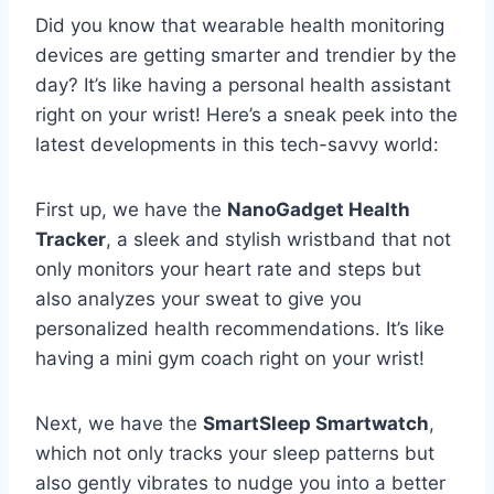
Did you know that‍ wearable health monitoring
devices are getting smarter and trendier by the
day? It’s like ⁣having a​ personal health assistant
right on your wrist! Here’s‌ a sneak peek into the
latest ⁢developments in this tech-savvy world:
First ⁣up, we⁢ have the
NanoGadget Health
Tracker
, a ⁣sleek and stylish‌ wristband that not
only⁣ monitors your ⁢heart rate and​ steps but
⁤also analyzes‌ your sweat⁣ to give you
personalized health ‌recommendations. It’s like
having a ⁢mini ⁣gym‌ coach ⁢right on your wrist!
Next, we have the
SmartSleep​ Smartwatch
,
which ​not ⁢only tracks your⁤ sleep patterns ⁢but
also gently vibrates to nudge you‌ into ‍a better