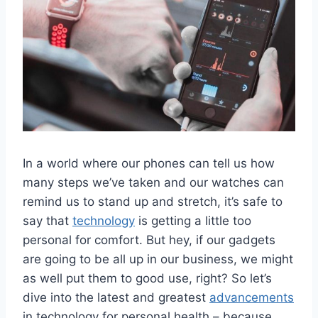
In ‌a⁢ world ⁤where ⁤our phones‌ can tell us‍ how
many⁤ steps we’ve taken and our watches ⁣can
remind us to stand up and stretch, ⁣it’s ‍safe to
‍say that
technology
⁣is ⁢getting a little too
personal for‌ comfort. But hey, ⁢if our gadgets
are ⁣going to be all⁣ up in our ​business, we might‍
as well put them‌ to good use, ⁤right? So let’s
dive into the latest ​and ⁣greatest
advancements
in⁢ technology for personal health – because