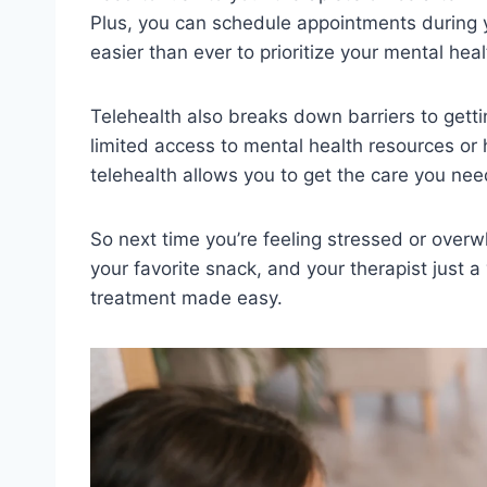
Plus, you can ‌schedule‌ appointments during y
easier than ‍ever ⁢to prioritize your mental⁤ heal
Telehealth also⁢ breaks down barriers to gettin
limited access to mental health resources or⁣ ha
telehealth allows‍ you to⁢ get the ‍care you need
So next time you’re feeling ​stressed or overw
your favorite snack, and your‍ therapist⁣ just‌ a⁤
⁢treatment made ⁤easy.