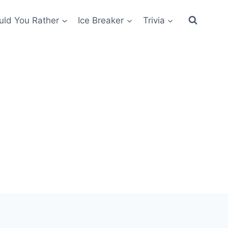
ld You Rather
Ice Breaker
Trivia