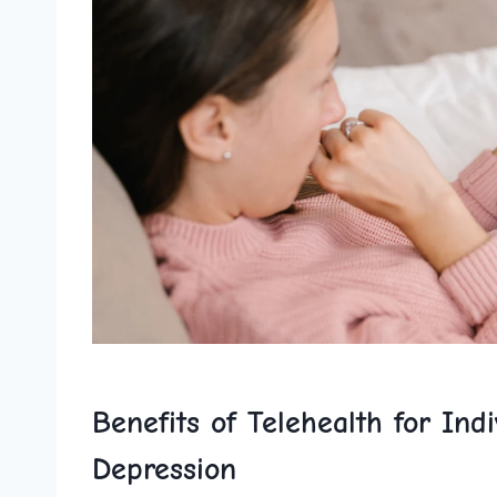
Benefits of Telehealth for‍ Ind
Depression