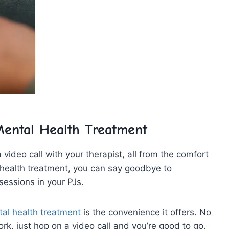
 Mental Health Treatment
video call with‍ your ⁢therapist, all from the comfort
​health ​treatment, ⁣you‍ can⁢ say goodbye to
essions in ⁣your PJs.
al health treatment
is the​ convenience‌ it ​offers. No
k,⁢ just⁤ hop ⁣on​ a video call and you’re⁣ good⁤ to ⁢go.