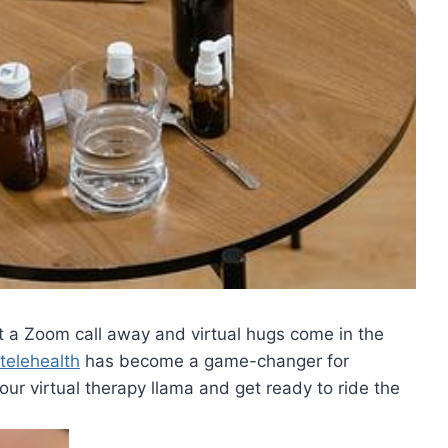
t a Zoom ⁤call away and virtual hugs come in‍ the⁤
telehealth
has become⁣ a game-changer⁤ for
​virtual​ therapy​ llama and get ‍ready to‌ ride the