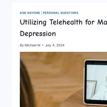
ASK ANYONE
|
PERSONAL QUESTIONS
Utilizing Telehealth for 
Depression
By
Michael M
July 4, 2024