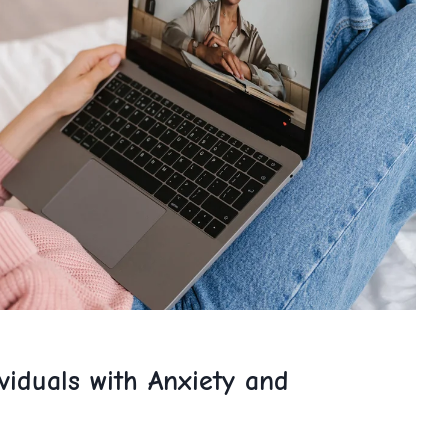
ividuals with Anxiety and