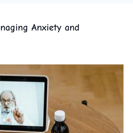
Managing Anxiety and