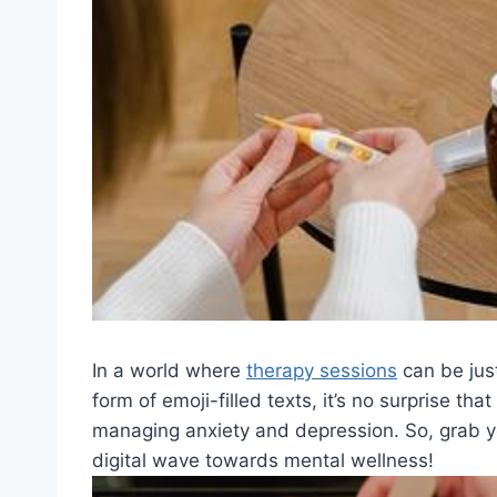
In a world where
therapy sessions
‌can be jus
form⁣ of emoji-filled⁢ texts, ​it’s no⁤ surprise that
managing anxiety and depression. So, grab your 
digital wave towards mental ⁢wellness!