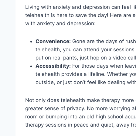
Living with anxiety and depression can feel lik
telehealth is here to save the day! ⁤Here ⁣are 
with ⁢anxiety and⁤ depression:
Convenience:
Gone are the days‌ of rushin
⁢telehealth, you can‌ attend your⁢ session
put ​on ⁣real pants, just hop on⁤ a video ca
Accessibility:
‌For those days ‍when leavi
telehealth provides a lifeline. Whether​ yo
outside, or ‍just ‌don’t feel like dealing ‌w
Not only does telehealth make therapy ​more c
greater sense of‍ privacy. ​No ⁣more worrying a
room or bumping into an old high⁣ school acqua
therapy sessions in⁣ peace and quiet, away⁢ 