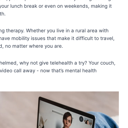
our lunch⁢ break or even ‍on ⁣weekends, making it⁢
th.
g therapy. Whether ‍you live in⁣ a rural area with
ve mobility⁢ issues that make ‍it difficult to travel,
,‌ no ​matter ⁣where ⁣you are.
helmed, ⁢why​ not give telehealth a⁢ try? Your couch,
 video call ​away ⁢-​ now that’s‌ mental health