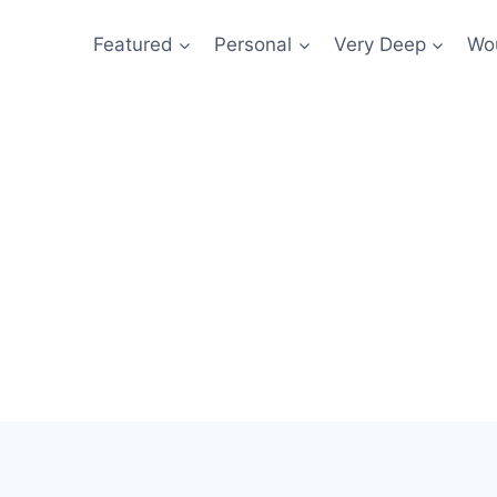
Featured
Personal
Very Deep
Wou