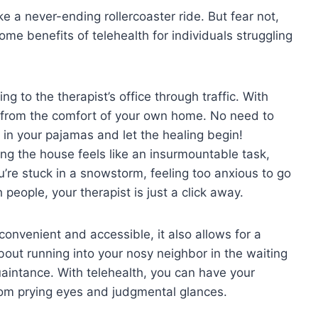
e a never-ending ⁢rollercoaster ride. But ​fear not,
some benefits of telehealth for individuals struggling‌
g to the therapist’s office through⁤ traffic. With
s from the comfort ⁢of your own⁢ home. ​No need to
ll in ​your pajamas and let the healing begin!
ng the house ‍feels⁣ like an insurmountable task,
u’re‍ stuck in ⁤a snowstorm, feeling too anxious to go
ith people, your therapist is just a click away.
onvenient and accessible, it ‍also allows for a
bout ⁣running ​into your nosy neighbor in the waiting
intance. With telehealth, ‍you ⁤can have ⁤your
from prying eyes and judgmental glances.