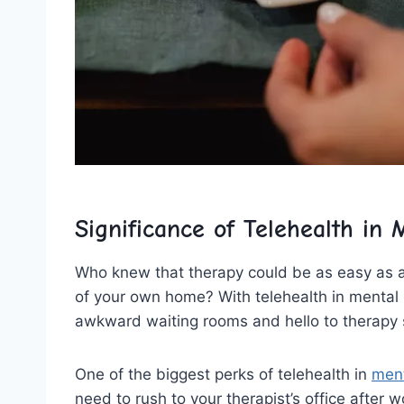
Significance⁤ of Telehealth in
Who knew​ that therapy could⁤ be as ‌easy as a 
‍of your ‌own home? With ‍telehealth ⁣in mental 
awkward ‌waiting rooms and ⁣hello to therapy s
One of⁤ the biggest ⁢perks of telehealth in
ment
need to rush⁢ to your therapist’s office after wor