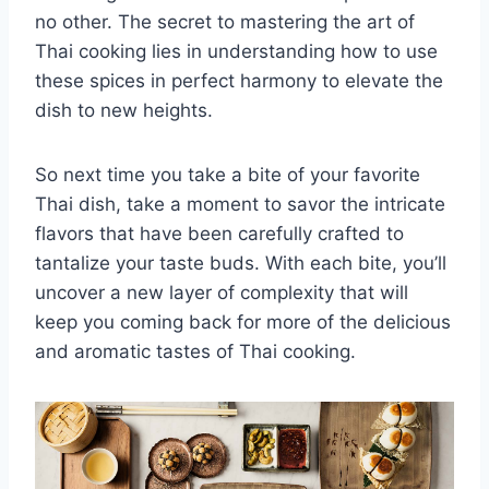
no other. The secret⁢ to mastering the art of
Thai cooking lies ‌in understanding how‌ to use
these spices in perfect harmony ‌to elevate the
dish to new heights.
So next time⁤ you take a bite of your favorite
Thai dish, take a moment to savor the intricate
flavors⁢ that have been carefully crafted to
tantalize your taste buds. With each ⁣bite, you’ll
uncover a ‍new layer of complexity that will⁣
keep you coming back⁢ for more of the delicious
and aromatic⁣ tastes of Thai cooking.