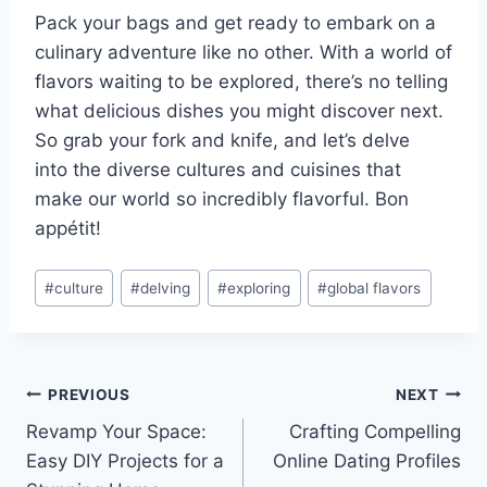
Pack your bags and​ get ready to embark on a
culinary adventure like no other. With a world of
flavors waiting to be explored, ⁣there’s no telling
what delicious dishes you might discover ‍next.
‍So grab your ‌fork and ‍knife, and let’s delve
into the diverse cultures​ and cuisines ⁢that
make our⁢ world so⁢ incredibly flavorful. Bon
appétit!
Post
#
culture
#
delving
#
exploring
#
global flavors
Tags:
Post
PREVIOUS
NEXT
Revamp Your Space:
Crafting Compelling
navigation
Easy DIY Projects for a
Online Dating Profiles