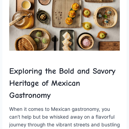
Exploring the ‍Bold and Savory ​
Heritage of Mexican
Gastronomy
When it‍ comes to Mexican‌ gastronomy, you
can’t help but ⁣be whisked away on ‌a flavorful
journey through‌ the vibrant streets and bustling