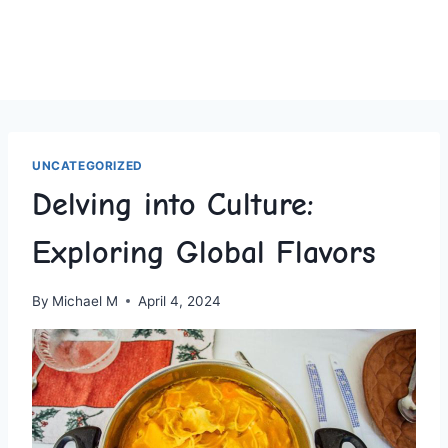
UNCATEGORIZED
Delving into Culture:
Exploring Global Flavors
By
Michael M
April 4, 2024