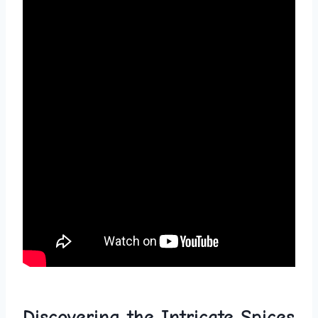
Discovering ⁤the Intricate Spices