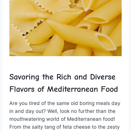
Savoring the Rich and Diverse
Flavors of Mediterranean Food
Are you tired⁣ of the same ‍old boring meals day
in and day out? Well, look no ​further than the
mouthwatering world of Mediterranean food!
From the salty tang of feta cheese to the zesty