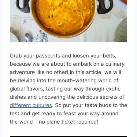
Grab your passports and loosen your belts,
because‍ we are about to embark ​on a culinary
adventure like no other! In this article, ⁢we will
be ‌delving into the mouth-watering world of
global flavors, ‌tasting our ⁢way through exotic
dishes and uncovering the⁢ delicious secrets of
different cultures
. So put your taste buds to the
test and ​get ready‍ to feast your way around
the world – no plane ticket required!