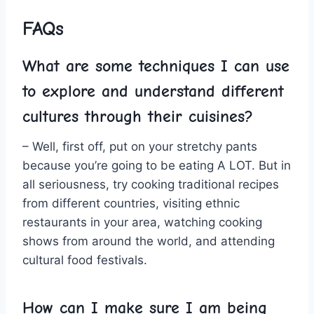
FAQs
What are ⁢some techniques I can use
to explore and understand different
cultures through⁤ their cuisines?
– Well,‌ first⁢ off, put on your stretchy pants
because ⁤you’re going to ​be eating A⁣ LOT. But in
all seriousness, try cooking traditional ​recipes
from different countries, visiting ‍ethnic⁤
restaurants in your area, watching cooking
shows from around the world, and attending
cultural food festivals.
How can I make sure I am‍ being