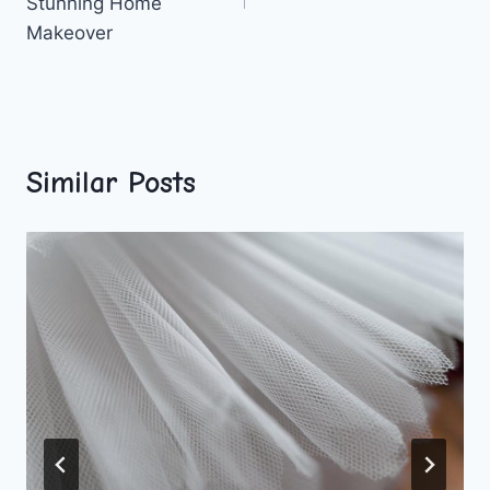
Stunning Home
Makeover
Similar Posts