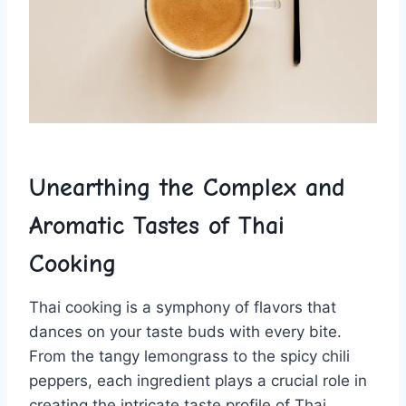
Unearthing the Complex ‌and
Aromatic Tastes ⁤of⁣ Thai
Cooking
Thai cooking is a symphony of flavors that
dances on your taste buds with every​ bite.
From the tangy lemongrass to the spicy chili
peppers, each ingredient plays a crucial role⁣ in
creating the intricate taste profile of ‌Thai