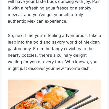
will have your taste‌ buds dancing with joy. Pair
it with⁣ a refreshing agua fresca or a smoky
mezcal, and ⁣you’ve got yourself a truly
authentic​ Mexican experience.
So,⁤ next time you’re feeling adventurous, take a
leap into the bold and savory world of Mexican
gastronomy. From ⁤the tangy ⁤ceviches to the⁣
hearty pozoles, there’s⁢ a culinary delight‍
waiting‍ for you at every turn. Who knows, you
might just discover your new favorite dish!