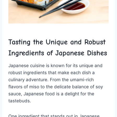
Tasting the Unique and ‌Robust
Ingredients of Japanese Dishes
Japanese cuisine is‌ known for ⁤its unique and
robust ingredients that make each dish a
culinary adventure.⁢ From the⁢ umami-rich
flavors of miso to the delicate balance of soy
sauce, Japanese food is a delight for the
tastebuds.
One ingredient that ⁤stands ‍out in Japanese