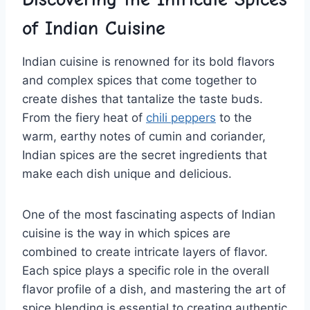
of Indian⁣ Cuisine
Indian cuisine is renowned⁣ for its ‍bold flavors
and complex spices ⁢that come together⁣ to
create dishes that tantalize the taste buds.‌
From the fiery heat of
chili peppers
to‍ the
⁣warm, earthy notes of cumin and coriander,
Indian spices are the⁢ secret ​ingredients ⁤that ​
make ‌each dish unique and delicious.
One of the most ⁢fascinating aspects of Indian
cuisine ⁣is the way in ⁣which spices are
combined to create intricate layers of⁤ flavor.
Each spice plays a specific role in the overall
flavor profile of a dish, and mastering the art of
spice blending is essential to creating authentic