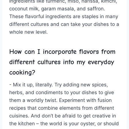
ingredients like turmeric, miso, ⁢harissa, kimchi,⁢
coconut milk, garam masala,‍ and saffron.
These flavorful ingredients are staples in many
different cultures and can take your dishes to a
whole new⁤ level.
How can I incorporate‍ flavors from
different ‌cultures into my everyday
cooking?
-⁤ Mix it up, literally. Try adding new spices,
herbs, and condiments to your dishes to give
them a worldly twist. Experiment with fusion
recipes that combine elements from different
cuisines. And don’t be afraid to get​ creative in
the ‍kitchen⁣ – the world is your oyster, or should