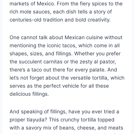
markets of Mexico. From the fiery spices to the
rich mole ⁢sauces, each dish tells a story of
centuries-old tradition‍ and ⁢bold creativity.
One cannot talk about ⁣Mexican cuisine without
mentioning the iconic tacos, which come​ in all
shapes, sizes,‌ and fillings. Whether you prefer
the succulent⁤ carnitas or the zesty al pastor, ​
there’s a taco out there for every palate. And⁤
let’s not forget about the versatile tortilla, which
serves as the perfect vehicle for all these‍
delicious ‌fillings.
And speaking of fillings, have you ever tried a
proper tlayuda? This crunchy tortilla topped
with a savory mix of beans, cheese, and‌ meats