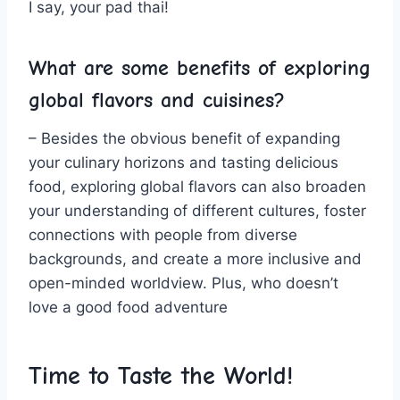
I say, your pad thai!
What are some benefits of exploring
global ⁣flavors and cuisines?
– Besides the obvious benefit of expanding
your culinary horizons and tasting ‍delicious
food, exploring global flavors can also​ broaden
⁢your understanding of​ different cultures, foster
connections with people from diverse
backgrounds, and‍ create a more inclusive and
open-minded worldview. Plus, who doesn’t
love a good food adventure⁤
Time to⁤ Taste the World!