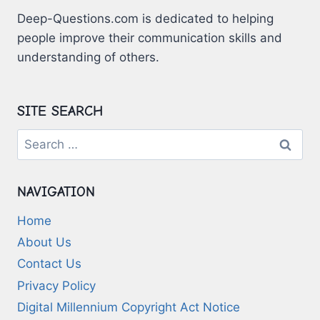
Deep-Questions.com is dedicated to helping
people improve their communication skills and
understanding of others.
SITE SEARCH
Search
for:
NAVIGATION
Home
About Us
Contact Us
Privacy Policy
Digital Millennium Copyright Act Notice