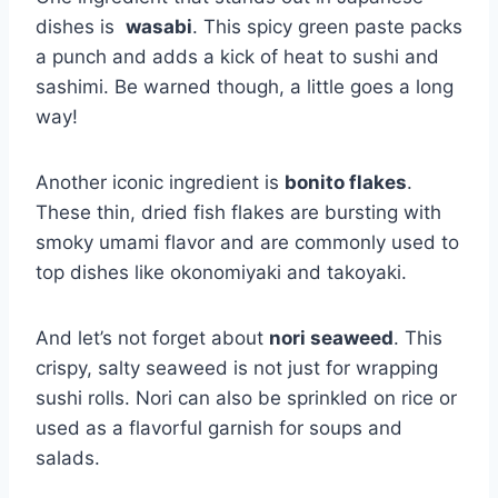
dishes is ⁤
wasabi
. This spicy green paste ​packs
a punch and adds a kick of heat to sushi and
sashimi. Be warned though, a little‌ goes a long
way!
Another iconic ingredient is
bonito flakes
.
These thin, dried fish flakes are bursting with⁤
smoky umami flavor and are ‍commonly⁣ used to
top dishes like okonomiyaki and takoyaki.
And let’s not forget about
nori seaweed
. This
crispy, salty seaweed is not just for wrapping
⁣sushi rolls. Nori can also be sprinkled on rice⁤ or
used as a flavorful garnish for soups and
salads.