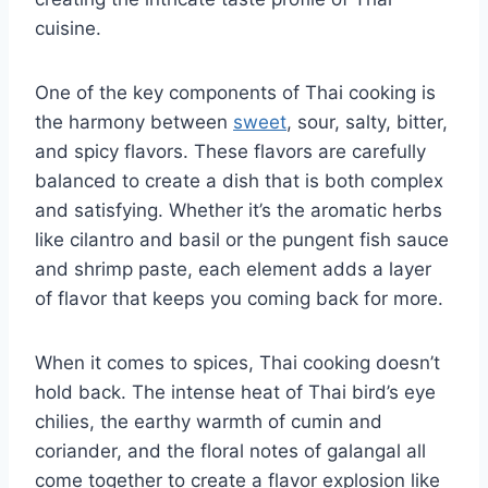
cuisine.
One of the key components of Thai ‍cooking is⁣
the harmony between
sweet
, sour, salty, bitter,
and spicy flavors. These flavors are carefully⁢
balanced to create a dish that is both complex
and satisfying. Whether it’s the aromatic herbs
like cilantro and basil or the pungent fish sauce
and shrimp⁢ paste, each element adds ⁤a layer
of ⁢flavor that keeps you​ coming back‌ for more.
When it ⁤comes to spices, Thai cooking doesn’t​
hold⁣ back. ⁣The intense heat of Thai ​bird’s⁤ eye
chilies, the earthy warmth of cumin and
coriander, and the floral notes of galangal all
come together to create a flavor explosion‌ like