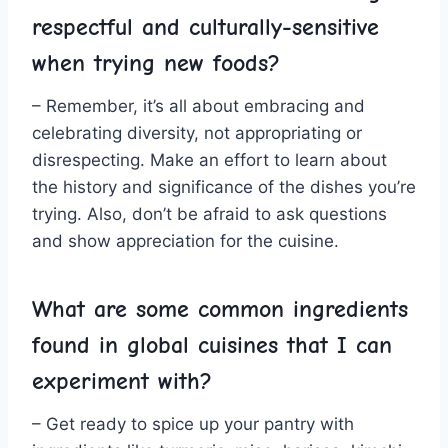
respectful ​and culturally-sensitive
when trying new foods?
– Remember, it’s all about embracing and
celebrating diversity, not appropriating or
disrespecting. Make an effort ‍to learn about
the history and significance of the dishes you’re
trying. Also, don’t be afraid ⁣to ask⁢ questions
and show appreciation for the cuisine.
What‌ are some common ingredients
found in global cuisines that I can
experiment ‍with?
– Get ready to spice up your pantry with‌