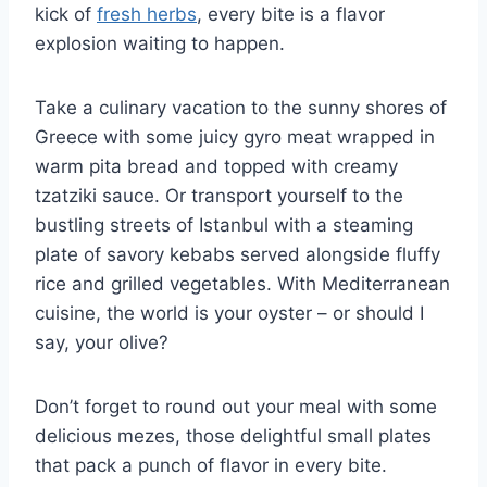
kick of⁢
fresh herbs
, every bite is a flavor
explosion waiting to happen.
Take a culinary​ vacation to the sunny‍ shores of
Greece with some ⁤juicy gyro meat wrapped⁢ in
warm pita bread and topped with creamy
tzatziki ⁣sauce. Or⁢ transport yourself to the
bustling streets of⁢ Istanbul‍ with ​a steaming
plate of savory kebabs served alongside fluffy
rice and‌ grilled vegetables. With Mediterranean
cuisine, the world is your oyster – or should I
say, ‍your olive?
Don’t forget‌ to ‍round out your meal with some
delicious mezes, those‍ delightful ​small plates
that pack a punch of flavor⁤ in every bite.