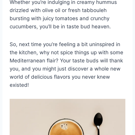
Whether you’re indulging in ‍creamy ⁤hummus
drizzled with olive oil or fresh tabbouleh
bursting with juicy tomatoes and crunchy
⁤cucumbers, you’ll be in taste bud heaven.
So, next ‌time you’re ‍feeling a bit ⁤uninspired in
the kitchen, why not spice ​things up‍ with some
Mediterranean flair? Your taste buds ‌will thank
you, and you might just discover a whole new
⁢world of delicious flavors you never knew
existed!