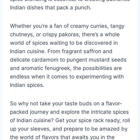
⁤Indian dishes that pack ​a punch.
Whether you’re a fan of creamy curries, tangy
chutneys, or crispy pakoras, there’s a whole
world of‍ spices ‌waiting to be discovered in
Indian cuisine. From ‍fragrant saffron ⁣and
delicate cardamom ⁢to ⁣pungent mustard seeds‌
and aromatic fenugreek, the possibilities are
endless when it⁣ comes to experimenting with
Indian⁢ spices.
So why​ not⁢ take your taste buds on a flavor-
packed journey and explore the intricate spices
of Indian‍ cuisine? Get your spice rack ⁤ready, roll
‌up your sleeves, and prepare to be amazed by
the world of ‌flavors that⁤ awaits you in the