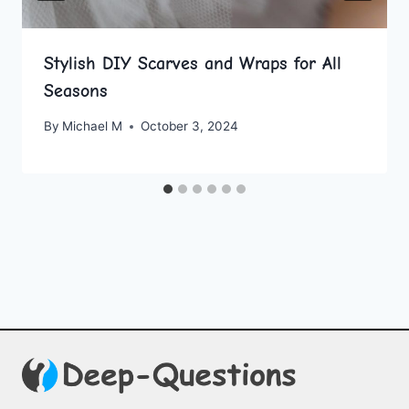
Stylish DIY Scarves and Wraps for All
Seasons
By
Michael M
October 3, 2024