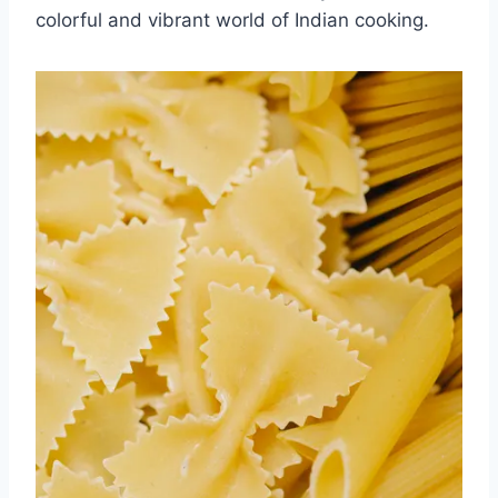
colorful and vibrant⁤ world of Indian cooking.