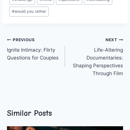
Tags:
#
would you rather
Post
PREVIOUS
NEXT
Ignite Intimacy: Flirty
Life-Altering
navigation
Questions for Couples
Documentaries:
Shaping Perspectives
Through Film
Similar Posts