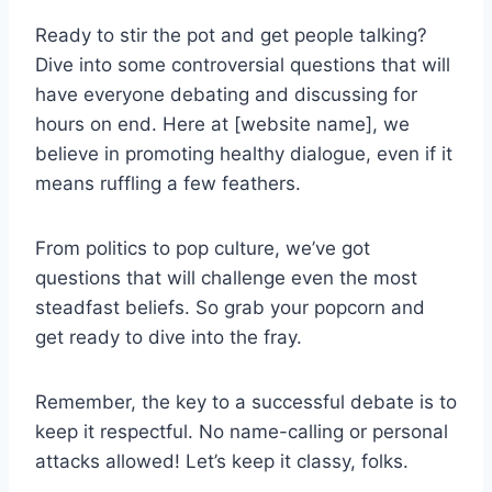
Ready to stir the pot and get people talking?
Dive into some controversial questions that will
have everyone debating and discussing for
hours on end. Here at [website name], we
believe in promoting healthy dialogue, even if it
means ruffling ​a few feathers.
From politics to pop culture, we’ve got
questions ⁣that will challenge even the most
steadfast⁤ beliefs. So grab your popcorn and
get ready to dive into ‌the fray.
Remember, the key to a successful debate is to
keep it respectful. No name-calling or personal
attacks allowed! Let’s keep it classy, folks.