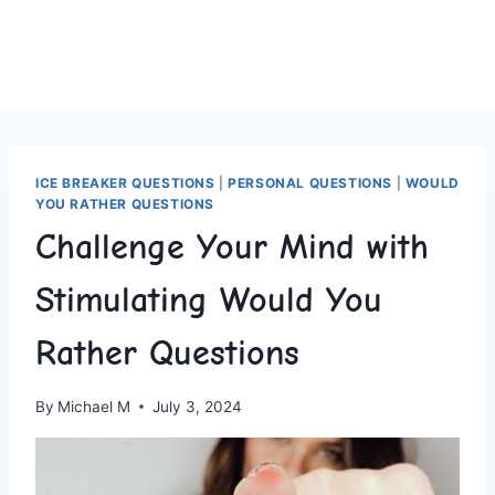
ICE BREAKER QUESTIONS
|
PERSONAL QUESTIONS
|
WOULD
YOU RATHER QUESTIONS
Challenge Your Mind with
Stimulating Would You
Rather Questions
By
Michael M
July 3, 2024