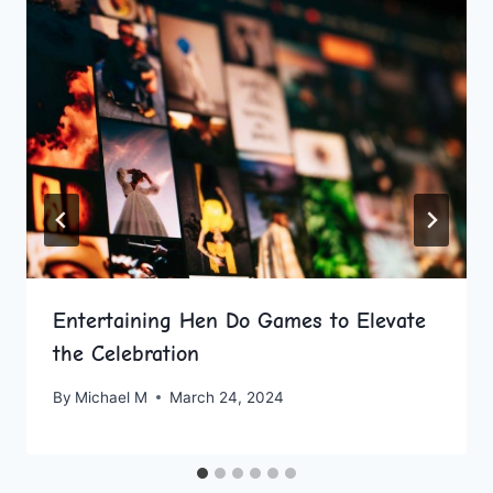
Entertaining Hen Do Games to Elevate
the Celebration
By
Michael M
March 24, 2024