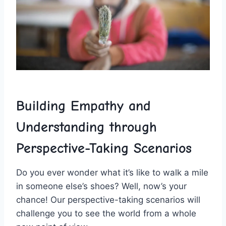
Building Empathy and
Understanding through
Perspective-Taking Scenarios
Do⁣ you ever wonder what it’s like to walk a mile
in someone else’s shoes? Well, now’s ​your
chance! Our perspective-taking scenarios will
challenge you to see the world from a whole