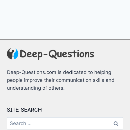
Deep-Questions.com is dedicated to helping
people improve their communication skills and
understanding of others.
SITE SEARCH
Search
for: