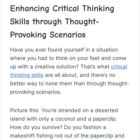
Enhancing Critical Thinking
Skills through Thought-
Provoking Scenarios
Have you ever found yourself in a situation
where you had⁤ to think on your feet and come
up with a creative solution? That’s what ⁣
critical
thinking skills
are all about, and there’s no⁤
better way to‍ hone them than through thought-
provoking⁣ scenarios.
Picture this: You’re stranded on⁣ a deserted
⁢island with ‌only a coconut ⁢and a paperclip.
How do‍ you⁣ survive? Do you fashion a
makeshift fishing rod out of the paperclip and