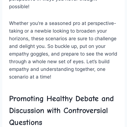
possible!
Whether you’re a seasoned ⁤pro at ⁢perspective-
taking or a newbie looking to broaden your
horizons, these scenarios are sure⁢ to challenge
and‌ delight you. So buckle up, put on your⁣
empathy goggles, and prepare to see the world
through a whole new set of eyes. Let’s build
empathy and understanding together, one
scenario at a time!
Promoting Healthy Debate and
Discussion with Controversial
Questions