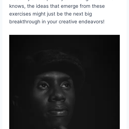
knows, the ideas that emerge from these
exercises might just be the ​next big
breakthrough in your creative endeavors!