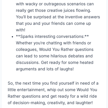
with wacky or ‍outrageous ​scenarios can
really get those creative juices​ flowing.
You’ll be surprised at the inventive answers
that⁣ you and your friends can come up
with!
**Sparks interesting conversations:**
Whether you’re chatting with friends or
colleagues, Would You Rather‌ questions
can lead to some hilarious⁣ debates and
⁢discussions. Get ready for some heated
arguments and lots of laughs!
So, the next time you find yourself in ‌need of a
little entertainment, whip out some Would You
Rather questions and get ready for a wild ride‍
of decision-making,‌ creativity, and laughter!