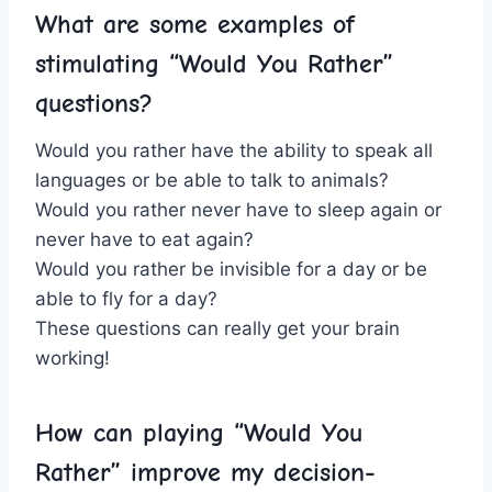
What are some examples of
stimulating​ “Would You Rather”
questions?
Would you ​rather have the ability to speak all
languages or be able to talk to animals?
Would you rather never⁢ have to sleep again or
never have to eat again?
Would you rather be invisible for a day or be
able to fly for a day?
These questions can really⁢ get your brain
working!
How can playing “Would You
Rather” improve my⁣ decision-