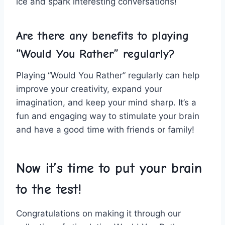
ice and spark interesting conversations!
Are there any benefits to playing
“Would You Rather” regularly?
Playing​ “Would You Rather” regularly can help
improve⁤ your creativity, expand your
imagination, and keep your mind sharp. It’s a
fun and engaging way to stimulate your brain
and have a good time with friends or family!
Now it’s time to put your brain
to the test!
Congratulations on making it through our