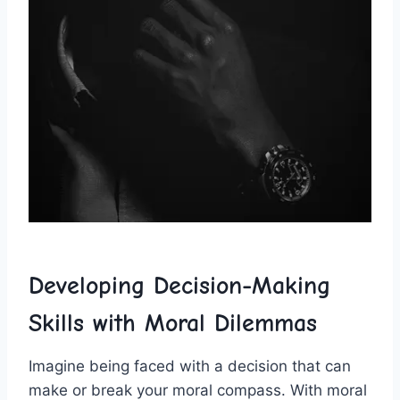
Developing Decision-Making
Skills with Moral Dilemmas
Imagine being faced with a decision that can
make or⁤ break your moral compass. With moral