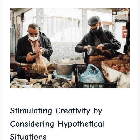
Stimulating Creativity by
Considering Hypothetical
Situations