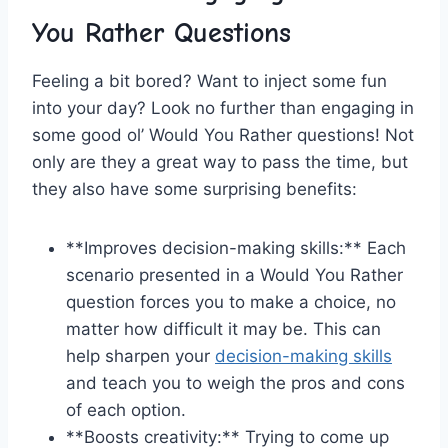
You Rather Questions
Feeling a bit bored? Want to inject some fun
into your day? Look no ​further than engaging in
some good ol’ Would⁤ You ⁣Rather questions! Not
only are they a great way to pass⁣ the⁢ time, but
they also have some surprising benefits:
**Improves decision-making ⁣skills:** Each
scenario presented in ‌a Would You Rather‍
question forces you to‌ make a choice, no
matter how difficult it may be. This can ​
help sharpen your
decision-making skills
and teach you to weigh the pros⁤ and cons
of each option.
**Boosts creativity:** ​Trying to ⁣come⁢ up