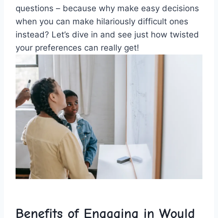
questions – because why make easy decisions
when you can make hilariously difficult ones
instead? Let’s dive in and see just how twisted
your preferences can really get!
Benefits of Engaging in Would