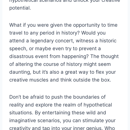
potential.
What if you were given the opportunity to time
travel to any period in history? Would you
attend a legendary concert, witness a historic
speech, or maybe even try to prevent a
disastrous event from happening? The thought
of‌ altering the course of history might seem
daunting, but it’s also a great way to flex your
creative muscles⁢ and think outside the box.
Don’t be afraid to push the boundaries of
reality and explore the realm of hypothetical
situations. By entertaining these‍ wild and⁣
imaginative scenarios, you ​can stimulate your
creativity and tap into your inner genius. Who