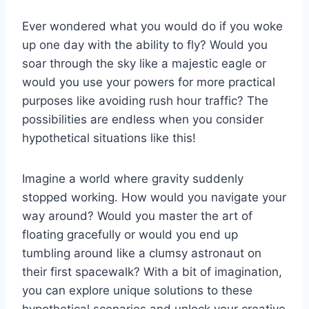
Ever wondered​ what you ⁣would do if you woke
up one day with the ability to ⁤fly? Would ⁤you
soar​ through the sky like a majestic eagle or
would you use your powers for more practical
purposes like avoiding ⁢rush hour traffic? The
possibilities are endless when you consider
‌hypothetical situations like this!
Imagine a world where gravity suddenly
stopped working. How would you navigate ⁤your
way around? ‌Would you master the art of
floating gracefully or would you end up
tumbling around like a clumsy astronaut⁣ on
their first spacewalk? With a bit of imagination,
you‍ can explore unique solutions to‍ these ​
hypothetical scenarios and unlock your creative