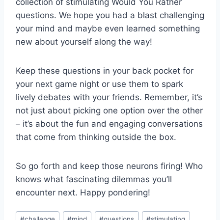
collection of stimulating Would You Rather
questions. We⁤ hope you​ had a blast challenging
your mind and maybe even learned something
new about yourself ‌along ​the way!
Keep these questions in your back pocket for
your next game​ night or use them to spark
lively debates with your friends. Remember, it’s
not just about picking one option over the‍ other
– ‌it’s about the fun and engaging conversations⁢
that come from thinking outside the box.
So go forth and​ keep ⁤those neurons firing! Who
knows what fascinating dilemmas you’ll
encounter next. Happy pondering!
Post
#
challenge
#
mind
#
questions
#
stimulating