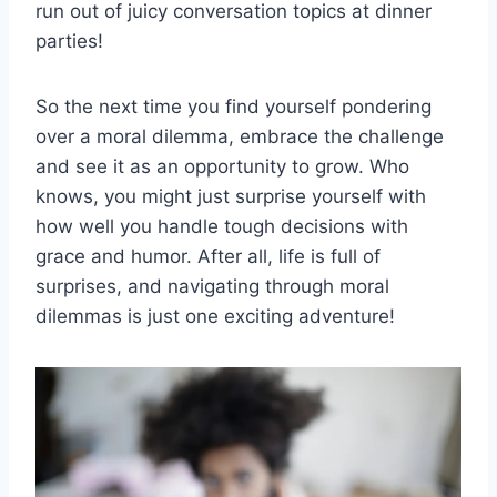
run out of juicy conversation topics at dinner
parties!
So the next time you find yourself pondering
over a ‌moral dilemma, embrace the challenge
and see it ‍as an opportunity to grow. Who
knows, you might just surprise yourself with
how well you ‍handle tough decisions with
grace ⁣and humor. After all, life is full of
surprises, and navigating through moral
dilemmas ‍is ‍just one exciting adventure!