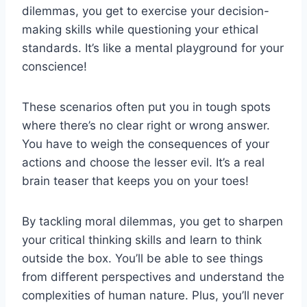
dilemmas, you get to exercise your decision-
making⁤ skills while questioning your ethical
⁤standards. It’s like a mental playground for your
conscience!
These scenarios often put you in tough spots
where there’s no clear right or wrong answer.
You have to weigh​ the consequences of your
‍actions ⁣and choose the lesser ⁢evil. It’s a real
brain teaser that keeps you on your toes!
By tackling moral dilemmas, you get to sharpen
your critical thinking skills⁢ and learn ⁣to think
outside the box. You’ll be able to see things
from different perspectives and understand the
complexities of human nature. Plus, you’ll never