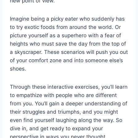
new point of view.
Imagine being a picky eater who suddenly ⁣has
to try exotic foods from around the world. Or
picture ‍yourself as a⁤ superhero with a fear of
heights who must save​ the day from the top of
a⁣ skyscraper. These scenarios will push you out
of your‍ comfort zone and into someone else’s
shoes.
Through these interactive ‌exercises, you’ll learn
to empathize⁣ with people who are different‍
from you. You’ll ‌gain a deeper understanding​ of
their struggles and triumphs, and you might
even find yourself laughing along the way. So⁤
dive in, and get ready to expand your
perspective in ways⁤ you never thought