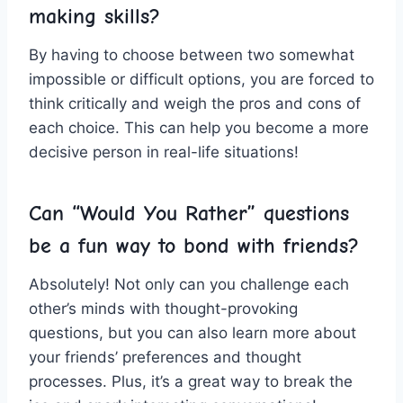
making skills?
By having​ to choose between two somewhat
impossible ⁣or difficult options, you are forced to
think⁢ critically and weigh the pros and cons of
each ‍choice. This can help you become a more
decisive person in ⁢real-life situations!
Can “Would You Rather” ⁣questions
be a fun ⁤way ‍to bond ⁢with friends?
Absolutely! Not only can you challenge each
other’s ‌minds with thought-provoking
questions, but you can also learn more about⁢
your friends’ preferences and thought
processes. Plus, it’s a great way to break the