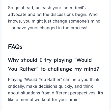
So go ahead, unleash your​ inner devil’s‍
advocate and let the discussions begin. Who
knows, you might just change‍ someone’s mind
– or have yours changed in the process!
FAQs
Why should I try ​playing “Would
You Rather” to challenge my mind?
Playing “Would You Rather” can help you think
critically, make decisions quickly, and think
about situations from different perspectives. It’s
like a‌ mental workout for your brain!