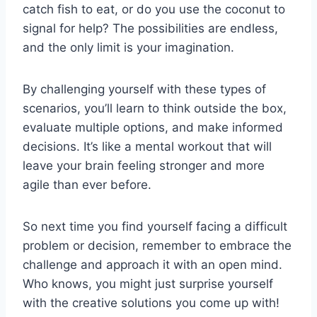
catch fish⁢ to​ eat, or do you use the coconut to
signal for help? The ⁤possibilities are endless,⁣
and ​the only limit is your imagination.
By challenging yourself with these types of
scenarios, you’ll learn to think outside the box,
evaluate multiple options, and make informed
decisions. It’s like a mental⁢ workout that will
leave your brain feeling stronger and ‍more
agile than ever before.
So next time you find yourself facing a difficult
problem or decision, remember to embrace the
‌challenge and approach ‍it with an open mind.
Who knows, you might just surprise yourself
‌with the creative solutions you come up with!