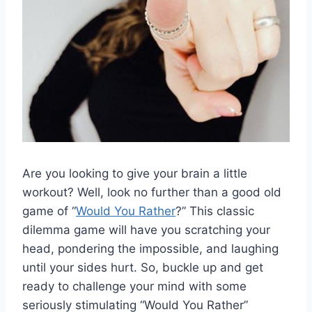
Are you looking to give your ‍brain a little
workout? Well, ‍look no further than a good old
game of “
Would You Rather
?” ⁣This classic
dilemma ​game will have you scratching your
head,‌ pondering the impossible,‍ and laughing
until your sides hurt. So,​ buckle up and get
ready to challenge your mind ‍with some
‌seriously stimulating “Would⁢ You Rather”‍