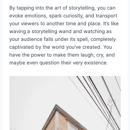
By tapping into the art of⁢ storytelling, you can
evoke emotions, spark curiosity, ⁣and transport
your ‍viewers ⁢to another time and place.‍ It’s like
waving a storytelling wand and watching as
your audience falls under its spell, completely⁣
captivated by the⁢ world you’ve created. You
⁤have the ‍power to make them laugh, cry, and⁢
maybe‌ even question their⁢ very⁣ existence.