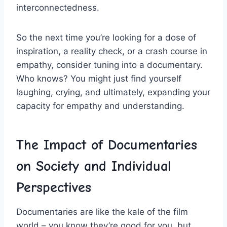
interconnectedness.
So the next⁣ time you’re looking for a dose of
inspiration,⁤ a reality ‌check, or a crash course ⁢in
empathy, consider‍ tuning into a ‍documentary.
⁢Who knows? You ⁢might⁣ just find yourself
laughing, crying, and‍ ultimately, expanding your
capacity for empathy and understanding.
The Impact of Documentaries⁢
on Society ‍and Individual
Perspectives
Documentaries are like​ the kale of the film
world – you know they’re good for you,⁤ but ​