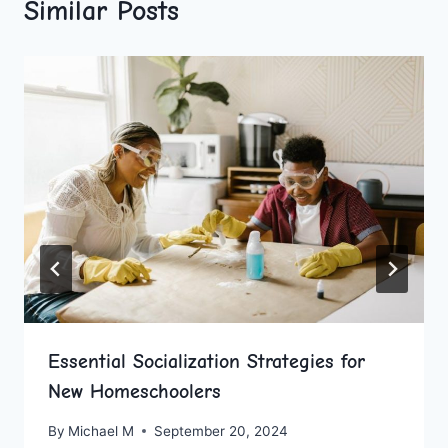
Similar Posts
Essential Socialization Strategies for
New Homeschoolers
By
Michael M
September 20, 2024