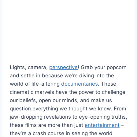
Lights, camera,
perspective
!‍ Grab your popcorn
​and settle⁢ in⁣ because we’re diving⁢ into ⁣the
world of life-altering ​
documentaries
. These
cinematic⁣ marvels ‌have⁤ the power to challenge
our beliefs, open our‌ minds, and make us
‌question everything ⁣we thought we knew.⁤ From
jaw-dropping revelations⁢ to ‌eye-opening truths,
these films​ are more than​ just
entertainment
‍ –
they’re⁢ a‍ crash ‍course ‍in seeing⁣ the world