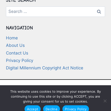
SITE SEARCH
Search
for:
NAVIGATION
Home
About Us
Contact Us
Privacy Policy
Digital Millennium Copyright Act Notice
This website uses cookies to improve your experience. By
© 2026 Deep-Questions.com. All Rights
continuing to use this site or by clicking ACCEPT, you are
Reserved
giving your consent for us to set cookies.
Accept
Decline
Privacy Policy