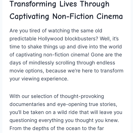
Transforming Lives ⁣Through⁣
Captivating Non-Fiction Cinema
Are you ‍tired of watching the‍ same ⁤old‌
predictable Hollywood ⁢blockbusters? Well, it’s
time to shake things up and dive into ​the⁣ world
of captivating non-fiction cinema! ⁤Gone ‍are‍ the
days of mindlessly ⁣scrolling through endless
movie options, ⁣because ‌we’re here ⁤to transform
your viewing experience.
With our selection of thought-provoking
documentaries and eye-opening true ‌stories,
you’ll be⁢ taken on a ​wild ride that will leave ⁢you
⁤questioning everything you thought you knew.
From the depths of the ocean to the far