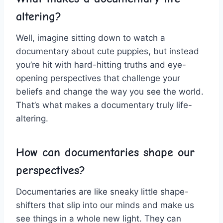
altering?
Well,​ imagine sitting down ⁤to watch a
documentary about⁢ cute puppies,‌ but instead
you’re⁣ hit with hard-hitting⁢ truths and eye-
opening perspectives that ‍challenge your
beliefs and change⁢ the way you see the world.
That’s⁢ what makes a documentary‌ truly life-
altering.
How ⁢can documentaries ‌shape our
perspectives?
Documentaries are⁤ like sneaky little shape-
shifters that slip into our minds and make ⁣us
see things in ​a whole new​ light. They​ can⁤