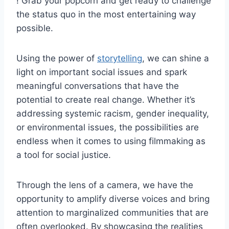
! Grab ‌your popcorn and get ready to ⁤challenge
⁢the status⁢ quo in the most⁣ entertaining way
‌possible.
Using the power ‌of ‌
storytelling
, we can ​shine a
light on important ⁣social issues‍ and spark
meaningful conversations that ‍have⁤ the
potential to create real⁣ change. Whether it’s
⁢addressing systemic racism,‌ gender inequality,
or environmental‍ issues,‍ the possibilities⁤ are
endless ⁣when it comes ⁤to using filmmaking⁤ as
a tool for social justice.
Through the lens ⁣of ‌a ‌camera, we have ​the
opportunity ‍to amplify diverse voices ⁤and bring
attention⁤ to marginalized communities that are​
often overlooked. By showcasing the realities