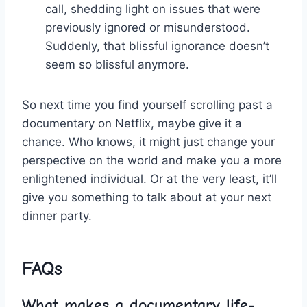
call, shedding light on issues that were‍
previously ignored or misunderstood.
Suddenly, that ​blissful ignorance doesn’t
seem so ‍blissful anymore.
So‌ next time you find yourself scrolling past a
documentary ​on​ Netflix, maybe give it a
chance. ⁣Who knows, it might just change your
perspective ‍on⁢ the ⁤world and make you a more
enlightened individual. Or ⁣at⁤ the very least, it’ll
give you something​ to ⁣talk about at⁣ your next
dinner party.
FAQs
What makes a documentary life-