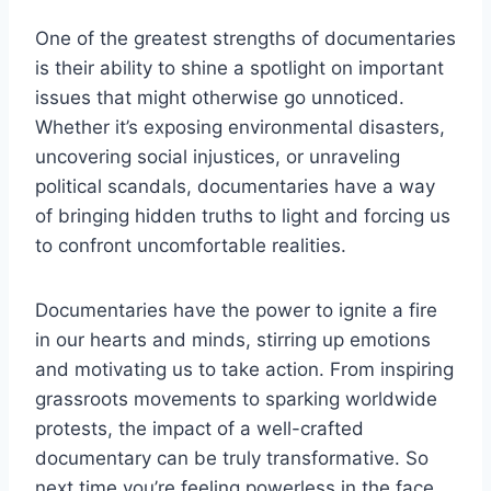
One of the greatest strengths of documentaries
is their ‍ability ‍to shine a spotlight ​on important
issues that ⁢might⁤ otherwise go unnoticed.
Whether ​it’s exposing‌ environmental disasters,⁢
uncovering‍ social⁤ injustices, or unraveling
political ⁢scandals, documentaries have a way
of bringing hidden truths to light⁤ and forcing us
to confront uncomfortable realities.
Documentaries have the power to ‍ignite a fire
in our hearts and minds, stirring ‍up emotions
and motivating ⁣us ⁣to take action. From ​inspiring
grassroots movements to sparking worldwide
protests, the impact​ of a well-crafted
documentary ⁤can be⁤ truly transformative. So
next time you’re feeling powerless in ⁢the⁤ face