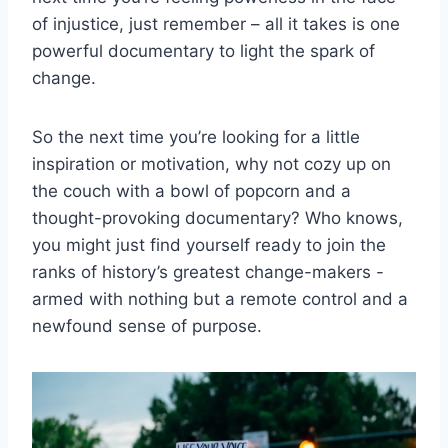
of ⁢injustice, ​just remember – all it takes is one
powerful‍ documentary⁤ to light the spark of
change.
So the next time ‍you’re looking for a little
⁢inspiration ‌or motivation, why not cozy⁢ up⁤ on⁤
the ⁤couch with ‍a⁤ bowl of⁤ popcorn ​and a⁢
thought-provoking documentary? Who‍ knows,
you might just find​ yourself‌ ready to join the
‌ranks of history’s greatest ⁢change-makers -‍
armed with nothing but a remote control and a‌
newfound ‌sense ⁢of purpose.