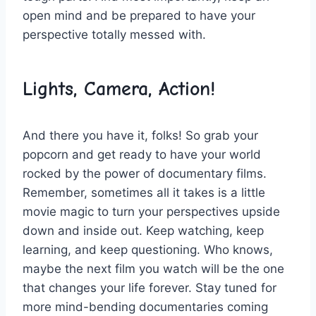
open⁣ mind and be ​prepared ⁤to‌ have your
perspective totally ​messed with.
Lights, Camera, Action!
And there you have it,⁣ folks! So⁢ grab your
popcorn and get ready to⁤ have your world
rocked by‍ the power of documentary films.
Remember, sometimes all it takes is ⁢a little
movie magic to turn your ⁢perspectives upside
down​ and ⁣inside out. Keep‌ watching, ⁤keep
learning, ⁢and ⁤keep questioning. Who​ knows,​
maybe‍ the⁤ next film you⁢ watch will be the one
that‌ changes your‌ life​ forever. Stay tuned for⁣
more mind-bending documentaries coming