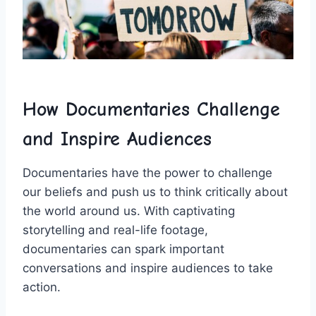
How Documentaries ​Challenge⁤
and‍ Inspire ​Audiences
Documentaries⁤ have the power to challenge
our beliefs and push us to⁢ think critically about
the world around⁢ us. With ‌captivating⁢
storytelling and real-life ​footage,
documentaries can spark ⁣important
conversations ​and ‍inspire ‌audiences to take
action.