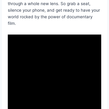
⁣through a whole new lens.​ So grab a seat,
silence‍ your phone, ‌and get ready to have your
world rocked by the power of documentary‌
film.