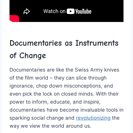
Documentaries as ‌Instruments
of ​Change
Documentaries are ⁤like the⁤ Swiss Army knives
of the film world – ⁤they can ‌slice⁣ through
ignorance, ⁣chop down misconceptions, and
⁣even pick the lock on ⁤closed minds. With their
power to inform, educate,‍ and ‍inspire,
⁤documentaries have become invaluable tools​ in‍
sparking social ‌change and
revolutionizing
the
way we view the world around us.