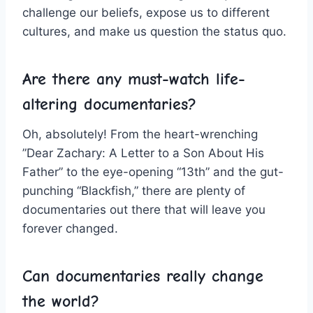
challenge our beliefs, expose us⁣ to​ different
cultures, and make us question the status quo.
Are there any must-watch life-
altering documentaries?
Oh, absolutely! From the heart-wrenching
⁣”Dear Zachary: A Letter to a Son About His
Father” to​ the eye-opening “13th” and⁢ the ‍gut-
punching “Blackfish,” there are plenty of
documentaries ⁢out there ​that will leave you
‍forever changed.
Can documentaries‌ really ‌change
the world?