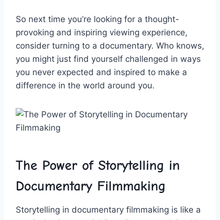
So next time ‍you’re looking⁤ for a thought-
provoking and‌ inspiring ⁤viewing experience,
consider turning ​to ⁢a‍ documentary. Who knows,
you​ might just find yourself challenged in ways⁤
you never expected ‌and ⁣inspired ‌to make ​a
difference⁤ in the‌ world around⁤ you.
The Power⁢ of⁤ Storytelling in
Documentary Filmmaking
Storytelling in documentary filmmaking is like a