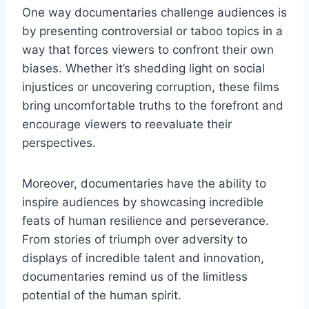
One way⁤ documentaries challenge audiences‍ is
by presenting controversial or taboo⁣ topics in ‍a
way that forces‌ viewers ⁢to ‌confront their ⁤own
biases. Whether it’s shedding light on ⁢social
injustices or uncovering corruption, these films
bring uncomfortable ⁣truths​ to the forefront⁣ and
encourage viewers to‍ reevaluate their
⁤perspectives.
Moreover, documentaries ⁣have the ⁣ability​ to
‌inspire​ audiences‍ by showcasing incredible
feats of human resilience and perseverance.
From ⁢stories ​of triumph over adversity​ to
displays ‌of ‌incredible talent and innovation,
documentaries remind us of the ‌limitless
potential of the⁢ human spirit.