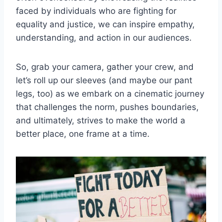
faced by individuals who are ⁤fighting for ​
equality ‌and justice,⁣ we⁤ can⁤ inspire empathy,
understanding, and action⁢ in ⁣our audiences.
So, grab your ⁤camera, gather⁣ your ‌crew, and⁤
let’s roll up our⁣ sleeves ⁢(and maybe ‌our ⁣pant
legs, too) as we embark on ‌a cinematic‍ journey
that challenges the norm, pushes ‌boundaries,
⁣and​ ultimately, strives to make⁣ the ⁢world a
better⁢ place, one frame at⁢ a time.