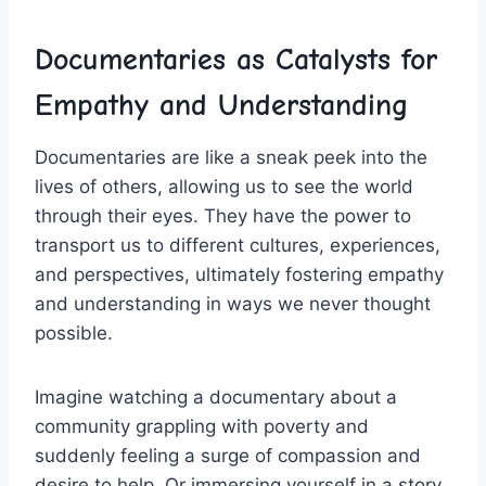
Documentaries ⁤as Catalysts ⁤for
Empathy and Understanding
Documentaries are like ‍a sneak peek ⁤into the
lives of others, allowing us to see the world‍
through their eyes.‌ They have the power to
transport us to different​ cultures, experiences,
and⁢ perspectives, ​ultimately fostering empathy⁢
and understanding in ⁣ways ​we never thought
possible.
Imagine watching‍ a documentary about‌ a
community grappling​ with poverty⁤ and
suddenly⁤ feeling a surge of ​compassion and
desire to help. Or ⁢immersing yourself in a story