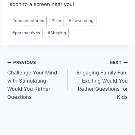
⁤soon ⁣to a‍ screen near you!
Post
#
documentaries
#
film
#
life-altering
Tags:
#
perspectives
#
Shaping
Post
PREVIOUS
NEXT
Challenge Your Mind
Engaging Family Fun:
navigation
with Stimulating
Exciting Would You
Would You Rather
Rather Questions for
Questions
Kids