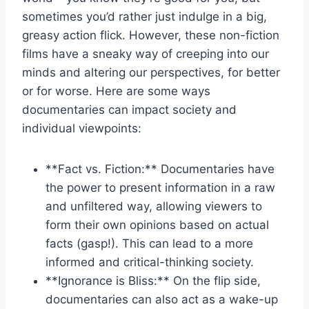
sometimes you’d rather just indulge in a big,⁢
greasy action flick. However, these non-fiction
films have a sneaky way of creeping into our‌
minds and ‌altering our​ perspectives, for‍ better
or for‍ worse.⁤ Here are some ways
documentaries‍ can impact society and‍
individual ⁤viewpoints:
**Fact vs. Fiction:** Documentaries have
the power to present information in a ‍raw
and unfiltered‌ way, allowing viewers to
form ⁢their ‍own opinions based on⁢ actual​
facts (gasp!). This can ⁤lead ​to a more⁣
informed and ‍critical-thinking ⁣society.
**Ignorance is Bliss:** ⁢On the flip side,
⁤documentaries can⁢ also act as a ⁤wake-up