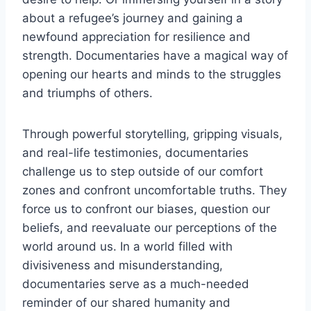
about‌ a⁣ refugee’s journey and gaining a
newfound appreciation for resilience and
strength. Documentaries have a magical way of
opening our hearts and ‍minds⁤ to ⁤the struggles
and triumphs of others.
Through powerful storytelling, gripping visuals,
⁤and real-life‍ testimonies, documentaries
challenge us to⁣ step outside of our comfort
⁣zones ‌and confront uncomfortable truths. They
force us to ⁣confront⁢ our biases, question our
beliefs, and reevaluate our​ perceptions of the
world around us. In ⁢a world filled with
divisiveness and misunderstanding,​
documentaries serve as a⁣ much-needed
reminder of our⁢ shared ⁢humanity and