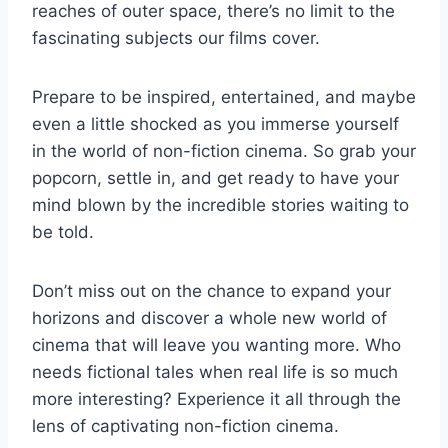
reaches⁤ of outer‍ space, there’s no limit to the
fascinating subjects ‍our films cover.
Prepare to be inspired, entertained, and maybe
even a‍ little shocked‍ as⁤ you immerse‌ yourself
in the world of non-fiction cinema. So grab your
popcorn,‌ settle in,‍ and get ready to ‍have ‍your
mind blown by the incredible ​stories waiting to
be told.
Don’t miss out on the chance to expand your
‌horizons and⁤ discover a whole⁢ new ⁢world of
cinema that will leave⁤ you wanting more. ⁣Who
needs ​fictional​ tales when real life is so much
more interesting? ⁤Experience‌ it all ⁤through⁣ the
‌lens of captivating non-fiction cinema.