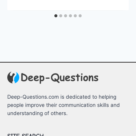
Deep-Questions.com is dedicated to helping
people improve their communication skills and
understanding of others.