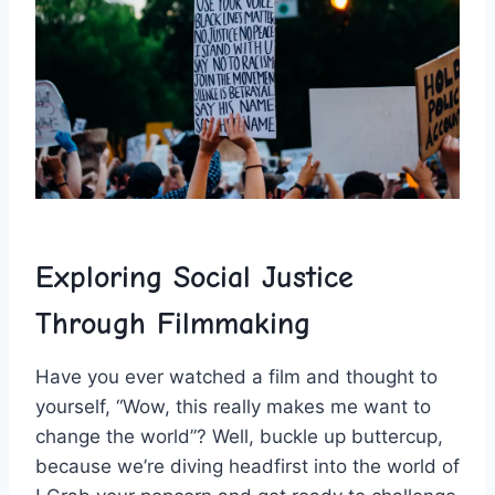
Exploring Social ‍Justice
Through Filmmaking
Have you ever watched a film and ⁢thought to⁤
yourself, “Wow, this really makes me want ⁤to
change the world”? ‍Well, buckle up buttercup,
because we’re diving headfirst into the world of