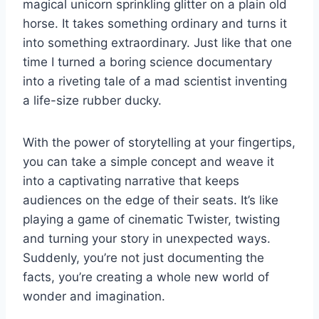
magical unicorn sprinkling glitter​ on a plain‌ old
horse. It takes ⁢something ordinary and turns it
into something ‍extraordinary. Just like ‍that one⁤
time I ⁣turned a boring science documentary
⁢into ​a riveting⁤ tale of a‌ mad scientist inventing
a ⁣life-size rubber ducky.
With the power of storytelling at your ⁤fingertips,
​you can take⁢ a simple concept ⁤and weave it
into‍ a captivating​ narrative⁣ that ‌keeps
audiences on the ​edge of⁢ their ⁢seats. It’s ⁢like
playing a game ⁢of ⁢cinematic Twister, twisting
⁢and turning your story in ⁢unexpected ways.
Suddenly,‍ you’re not just ⁤documenting the
facts, you’re creating a whole new ⁢world of
wonder and imagination.