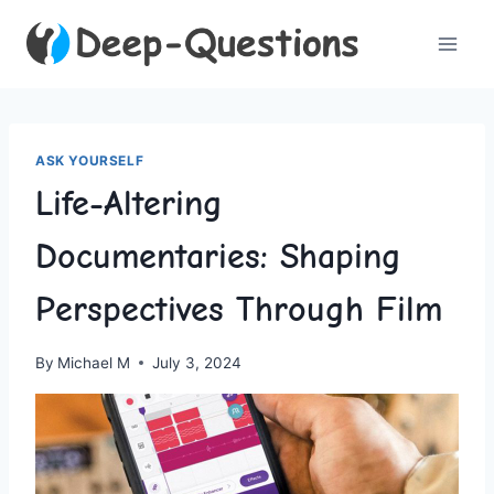
Skip
to
content
ASK YOURSELF
Life-Altering
Documentaries: Shaping
Perspectives Through Film
By
Michael M
July 3, 2024