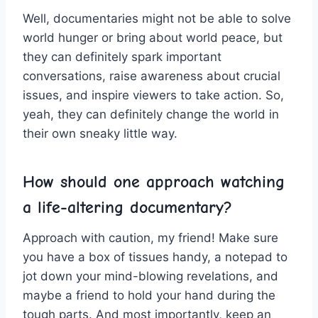
Well, documentaries might ​not be able to solve⁣
world​ hunger or bring about ⁣world peace,​ but
they can definitely spark‌ important
conversations, raise awareness about crucial
issues, ‌and inspire viewers to take action. So,
yeah, they can definitely change the‌ world in
⁤their own sneaky little way.
How should ​one approach watching
a‌ life-altering ​documentary?
Approach with caution, my ⁢friend! Make sure
you have‍ a box ⁢of‌ tissues ‍handy, ​a notepad to
jot down your mind-blowing ‍revelations, and
maybe a⁢ friend to hold your hand during the
tough parts. And‍ most importantly, keep ⁤an